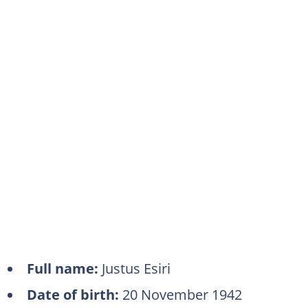
Full name:
Justus Esiri
Date of birth:
20 November 1942