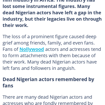
lost some instrumental figures. Many
dead Nigerian actors have left a gap in the
industry, but their legacies live on through
their work.
The loss of a prominent figure caused deep
grief among friends, family, and even fans.
Fans of
Nollywood
actors and actresses tend
to form attachments with them because of
their work. Many dead Nigerian actors have
left fans and followers in anguish.
Dead Nigerian actors remembered by
fans
There are many dead Nigerian actors and
actresses who are fondly remembered by