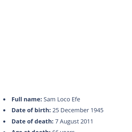
Full name:
Sam Loco Efe
Date of birth:
25 December 1945
Date of death:
7 August 2011