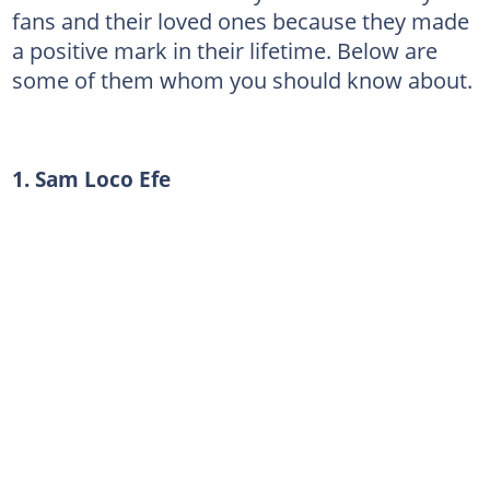
fans and their loved ones because they made
a positive mark in their lifetime. Below are
some of them whom you should know about.
1. Sam Loco Efe