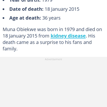
Date of death:
18 January 2015
Age at death:
36 years
Muna Obiekwe was born in 1979 and died on
18 January 2015 from
kidney disease
. His
death came as a surprise to his fans and
family.