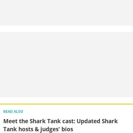
READ ALSO
Meet the Shark Tank cast: Updated Shark
Tank hosts & judges' bios