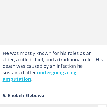
He was mostly known for his roles as an
elder, a titled chief, and a traditional ruler. His
death was caused by an infection he
sustained after
undergoing a leg
amputation
.
5. Enebeli Elebuwa