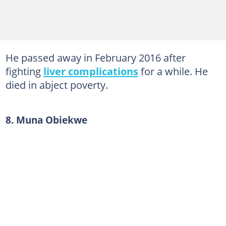
He passed away in February 2016 after
fighting
liver complications
for a while. He
died in abject poverty.
8. Muna Obiekwe