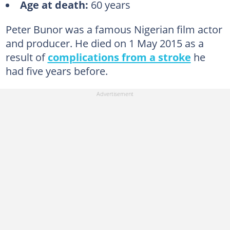
Age at death:
60 years
7. Festus Aguebor
8. Muna Obiekwe
Peter Bunor was a famous Nigerian film actor
9. Elder Maya Martins Njubuigbo
and producer. He died on 1 May 2015 as a
result of
complications from a stroke
he
10. Ashley Chijioke Nwosu
had five years before.
11. Prince James Uche
12. Obi Madubogwu
13. Olumide Bakare
14. Frank Dallas
15. Jennifer Omole
16. Jim Lawson Maduike
17. Dan Nkoloagu
18. Bruno Iwuoha
19. Rachel Oniga