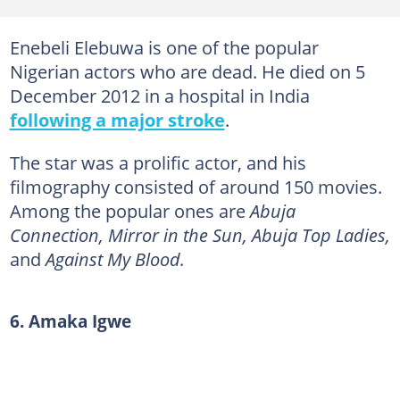
Enebeli Elebuwa is one of the popular
Nigerian actors who are dead. He died on 5
December 2012 in a hospital in India
following a major stroke
.
The star was a prolific actor, and his
filmography consisted of around 150 movies.
Among the popular ones are
Abuja
Connection, Mirror in the Sun, Abuja Top Ladies,
and
Against My Blood.
6. Amaka Igwe