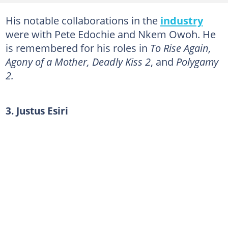
20. Victor Decker
His notable collaborations in the
industry
21. Samuel Obiago
were with Pete Edochie and Nkem Owoh. He
22. David Mela
is remembered for his roles in
To Rise Again,
23. Saint Obi
Agony of a Mother, Deadly Kiss 2
, and
Polygamy
2.
24. Cynthia Okereke
25. Ada Ameh
3. Justus Esiri
Who is the Yoruba actress that died recently?
Who are the Nigerian actors who died in 2018?
Who is the best actor in Nollywood?