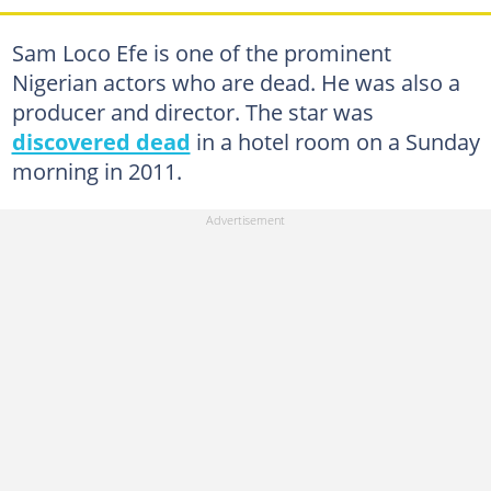
Sam Loco Efe is one of the prominent
Nigerian actors who are dead. He was also a
producer and director. The star was
discovered dead
in a hotel room on a Sunday
morning in 2011.