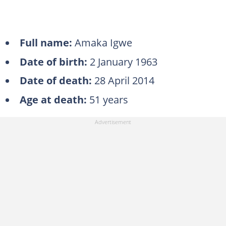
Full name:
Amaka Igwe
Date of birth:
2 January 1963
Date of death:
28 April 2014
Age at death:
51 years