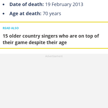
Date of death:
19 February 2013
Age at death:
70 years
READ ALSO
15 older country singers who are on top of
their game despite their age