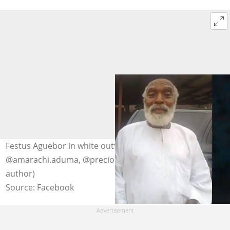
Festus Aguebor in white outfits. Photo:
@amarachi.aduma, @precious.ogie.9 (modified by
author)
Source: Facebook