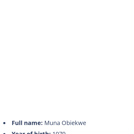
Full name:
Muna Obiekwe
Year of birth:
1979