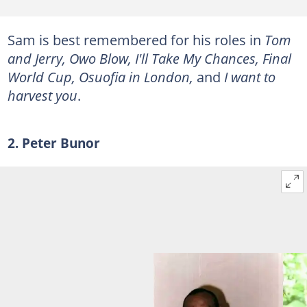
Sam is best remembered for his roles in
Tom
and Jerry, Owo Blow, I'll Take My Chances, Final
World Cup, Osuofia in London,
and
I want to
harvest you
.
2. Peter Bunor