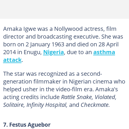
Amaka Igwe was a Nollywood actress, film
director and broadcasting executive. She was
born on 2 January 1963 and died on 28 April
2014 in Enugu,
Nigeria
, due to an
asthma
attack
.
The star was recognized as a second-
generation filmmaker in Nigerian cinema who
helped usher in the video-film era. Amaka's
acting credits include
Rattle Snake, Violated,
Solitaire, Infinity Hospital,
and
Checkmate.
7. Festus Aguebor