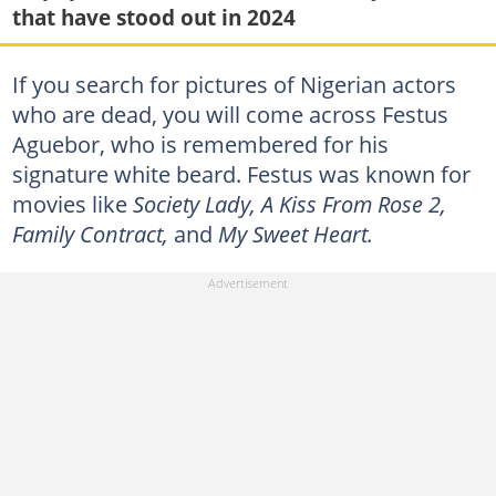
that have stood out in 2024
If you search for pictures of Nigerian actors
who are dead, you will come across Festus
Aguebor, who is remembered for his
signature white beard. Festus was known for
movies like
Society Lady, A Kiss From Rose 2,
Family Contract,
and
My Sweet Heart.