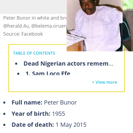
Peter Bunor in white and brown outfits. Photo:
@herald.4u, @belema.oruene (modified by author)
Source: Facebook
TABLE OF CONTENTS
Dead Nigerian actors remembered by fans
1. Sam Loco Efe
+ View more
2. Peter Bunor
3. Justus Esiri
Full name:
Peter Bunor
4. Pete Eneh
Year of birth:
1955
5. Enebeli Elebuwa
Date of death:
1 May 2015
6. Amaka Igwe