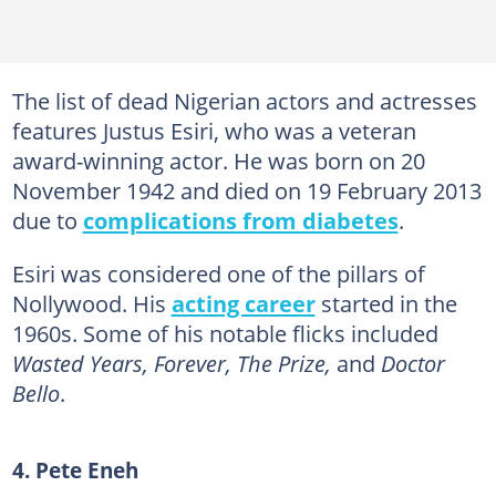
The list of dead Nigerian actors and actresses
features Justus Esiri, who was a veteran
award-winning actor. He was born on 20
November 1942 and died on 19 February 2013
due to
complications from diabetes
.
Esiri was considered one of the pillars of
Nollywood. His
acting career
started in the
1960s. Some of his notable flicks included
Wasted Years, Forever, The Prize,
and
Doctor
Bello
.
4. Pete Eneh