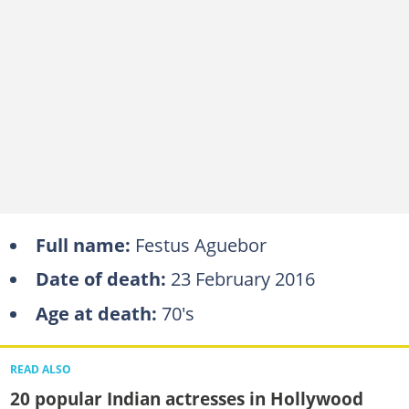
Full name:
Festus Aguebor
Date of death:
23 February 2016
Age at death:
70's
READ ALSO
20 popular Indian actresses in Hollywood