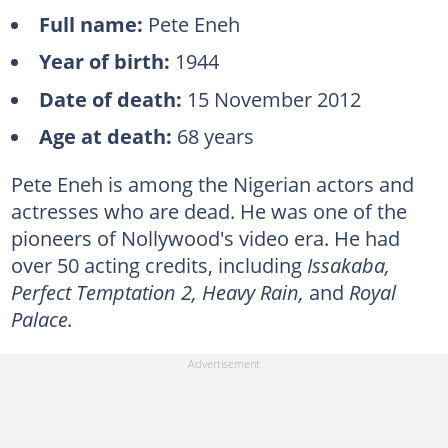
Full name:
Pete Eneh
Year of birth:
1944
Date of death:
15 November 2012
Age at death:
68 years
Pete Eneh is among the Nigerian actors and
actresses who are dead. He was one of the
pioneers of Nollywood's video era. He had
over 50 acting credits, including
Issakaba,
Perfect Temptation 2, Heavy Rain,
and
Royal
Palace.