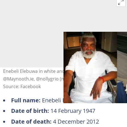
Enebeli Elebuwa in white and black outfits. Photo:
@Maynooth.ie, @nollygrio (modified by author)
Source: Facebook
Full name:
Enebeli Elebuwa
Date of birth:
14 February 1947
Date of death:
4 December 2012