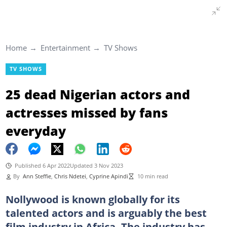
Home
Entertainment
TV Shows
TV SHOWS
25 dead Nigerian actors and
actresses missed by fans
everyday
Published 6 Apr 2022
Updated 3 Nov 2023
By
Ann Steffie
,
Chris Ndetei
,
Cyprine Apindi
10 min read
Nollywood is known globally for its
talented actors and is arguably the best
film industry in Africa. The industry has