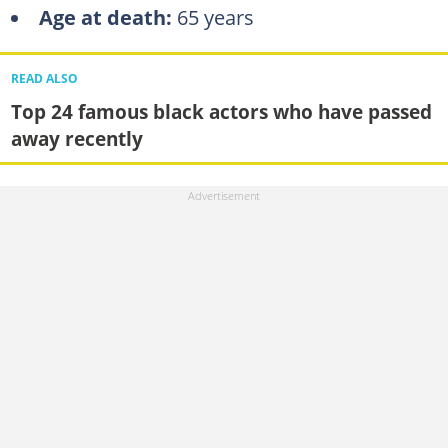
Age at death:
65 years
READ ALSO
Top 24 famous black actors who have passed
away recently