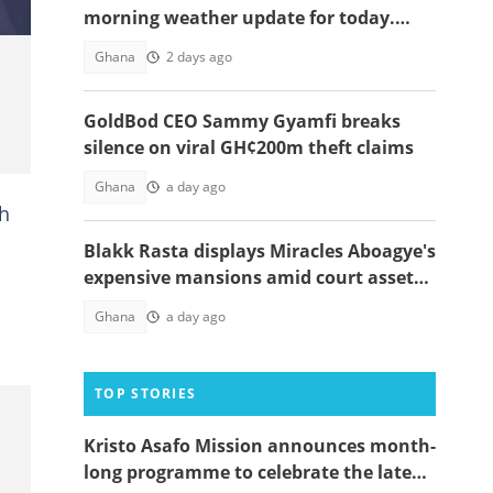
morning weather update for today.
Affected zones below
Ghana
2 days ago
GoldBod CEO Sammy Gyamfi breaks
silence on viral GH¢200m theft claims
Ghana
a day ago
ah
Blakk Rasta displays Miracles Aboagye's
expensive mansions amid court asset
freeze
Ghana
a day ago
TOP STORIES
Kristo Asafo Mission announces month-
long programme to celebrate the late