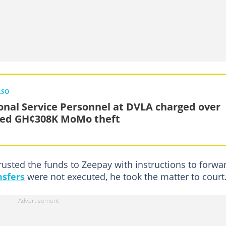
LSO
onal Service Personnel at DVLA charged over
ged GH¢308K MoMo theft
rusted the funds to Zeepay with instructions to forwa
nsfers
were not executed, he took the matter to court