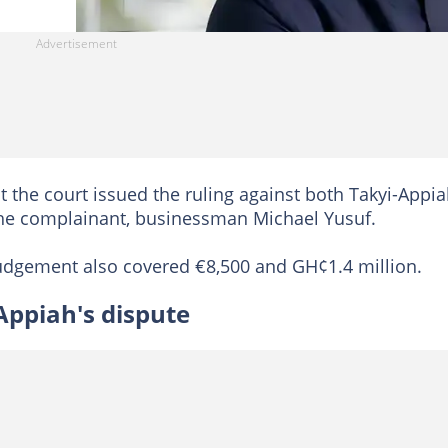
t the court issued the ruling against both Takyi-Appi
 the complainant, businessman Michael Yusuf.
 judgement also covered €8,500 and GH¢1.4 million.
Appiah's dispute