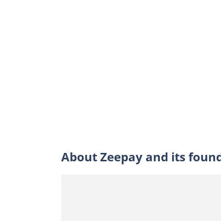
About Zeepay and its foun