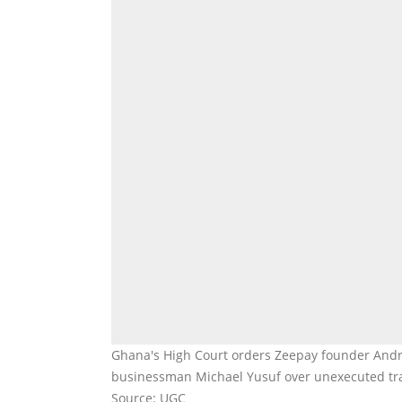
Ghana's High Court orders Zeepay founder Andrew
businessman Michael Yusuf over unexecuted tran
Source: UGC