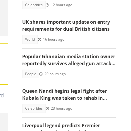
Apostle Kwadwo Safo Kantanka
Celebrities
12 hours ago
UK shares important update on entry
requirements for dual British citizens
World
16 hours ago
Popular Ghanaian media station owner
reportedly survives alleged gun attack
on the road, details emerge
People
20 hours ago
Queen Nandi begins legal fight after
rd
Kubala King was taken to rehab in
.
Kumasi
Celebrities
23 hours ago
Liverpool legend predicts Premier