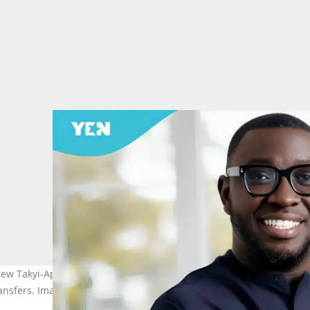
 Takyi-Appiah to pay over US$11.6 million after a ruling in favou
sfers. Image credit: Fintech Island