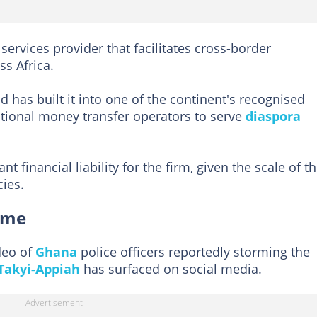
services provider that facilitates cross-border
s Africa.
has built it into one of the continent's recognised
ational money transfer operators to serve
diaspora
nt financial liability for the firm, given the scale of t
ies.
ome
deo of
Ghana
police officers reportedly storming the
Takyi-Appiah
has surfaced on social media.