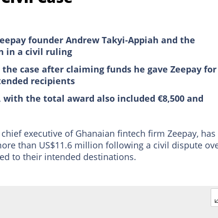
Zeepay founder Andrew Takyi-Appiah and the
in a civil ruling
the case after claiming funds he gave Zeepay for
tended recipients
, with the total award also included €8,500 and
chief executive of Ghanaian fintech firm Zeepay, has
re than US$11.6 million following a civil dispute ov
ed to their intended destinations.