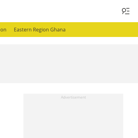
ion
Eastern Region Ghana