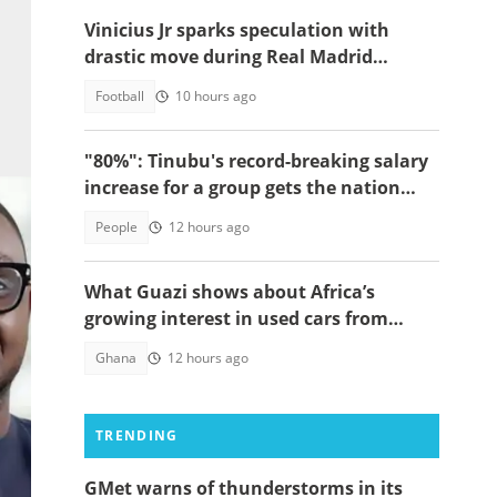
Vinicius Jr sparks speculation with
drastic move during Real Madrid
contract talks
Football
10 hours ago
"80%": Tinubu's record-breaking salary
increase for a group gets the nation
talking
People
12 hours ago
What Guazi shows about Africa’s
growing interest in used cars from
China
Ghana
12 hours ago
TRENDING
r of
GMet warns of thunderstorms in its