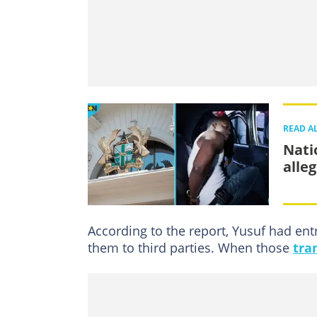
READ A
Nati
alle
According to the report, Yusuf had ent
them to third parties. When those
tra