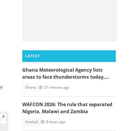
LATEST
Ghana Meteorological Agency lists
areas to face thunderstorms today,
August 6
er
Ghana
21 minutes ago
WAFCON 2026: The rule that separated
Nigeria, Malawi and Zambia
Football
8 hours ago