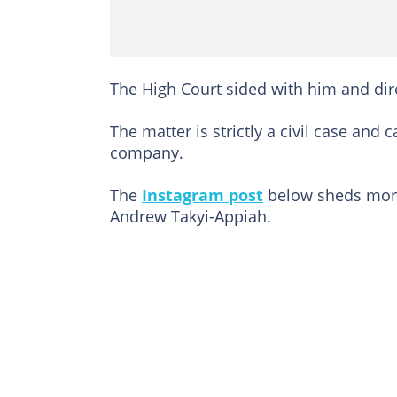
The High Court sided with him and dir
The matter is strictly a civil case and 
company.
The
Instagram post
below sheds more 
Andrew Takyi-Appiah.