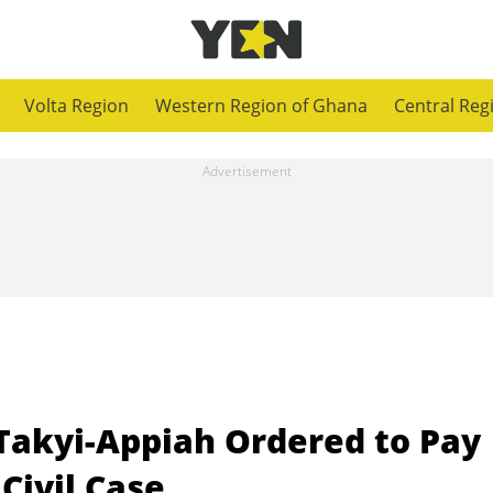
Volta Region
Western Region of Ghana
Central Reg
akyi-Appiah Ordered to Pay
 Civil Case