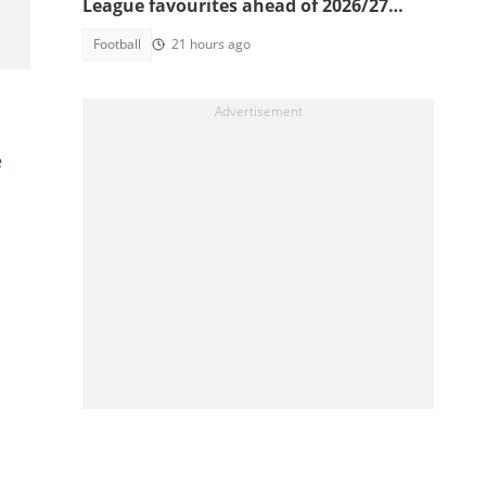
League favourites ahead of 2026/27
season
Football
21 hours ago
e