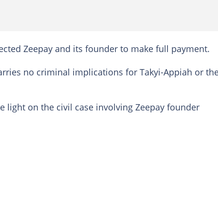
ected Zeepay and its founder to make full payment.
carries no criminal implications for Takyi-Appiah or th
light on the civil case involving Zeepay founder