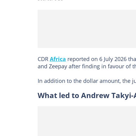
CDR
Africa
reported on 6 July 2026 tha
and Zeepay after finding in favour of
In addition to the dollar amount, the
What led to Andrew Takyi-