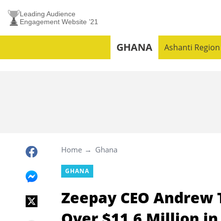
Leading Audience
Engagement Website ’21
GHANA
Ashanti Region
Home
Ghana
GHANA
Zeepay CEO Andrew T
Over $11.6 Million in