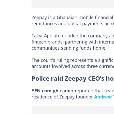
Zeepay is a Ghanaian mobile financial 
remittances and digital payments acros
Takyi-Appiah founded the company and 
fintech brands, partnering with intern
communities sending funds home.
The court's ruling represents a significa
amounts involved across three currenc
Police raid Zeepay CEO’s h
YEN.com.gh
earlier reported that a vi
residence of Zeepay founder
Andrew 