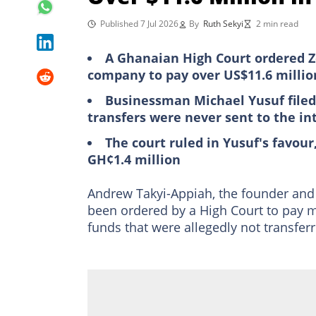
Published 7 Jul 2026
By
Ruth Sekyi
2 min read
A Ghanaian High Court ordered 
company to pay over US$11.6 million 
Businessman Michael Yusuf filed 
transfers were never sent to the in
The court ruled in Yusuf's favour
GH¢1.4 million
Andrew Takyi-Appiah, the founder and 
been ordered by a High Court to pay mo
funds that were allegedly not transferr