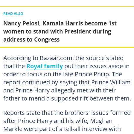
READ ALSO
Nancy Pelosi, Kamala Harris become 1st
women to stand with President during
address to Congress
According to Bazaar.com, the source stated
that the
Royal family
put their issues aside in
order to focus on the late Prince Philip. The
report continued by saying that Prince William
and Prince Harry allegedly met with their
father to mend a supposed rift between them.
Reports state that the brothers' issues formed
after Prince Harry and his wife, Meghan
Markle were part of a tell-all interview with