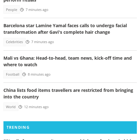
People
7 minutes ago
Barcelona star Lamine Yamal faces calls to undergo facial
transformation after Gavi's complete hair change
Celebrities
7 minutes ago
Mali vs Ghana: Head-to-head, team news, kick-off time and
where to watch
Football
8 minutes ago
China lists food items travellers are restricted from bringing
into the country
World
12 minutes ago
TRENDING