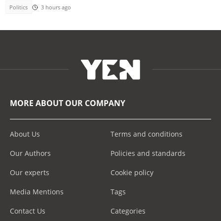
Politics
3 hours ago
MORE ABOUT OUR COMPANY
About Us
Terms and conditions
Our Authors
Policies and standards
Our experts
Cookie policy
Media Mentions
Tags
Contact Us
Categories