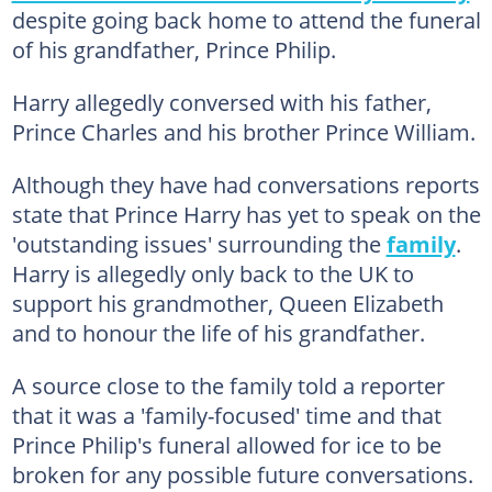
despite going back home to attend the funeral
of his grandfather, Prince Philip.
Harry allegedly conversed with his father,
Prince Charles and his brother Prince William.
Although they have had conversations reports
state that Prince Harry has yet to speak on the
'outstanding issues' surrounding the
family
.
Harry is allegedly only back to the UK to
support his grandmother, Queen Elizabeth
and to honour the life of his grandfather.
A source close to the family told a reporter
that it was a 'family-focused' time and that
Prince Philip's funeral allowed for ice to be
broken for any possible future conversations.