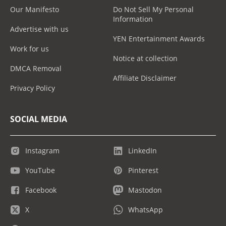
Our Manifesto
Do Not Sell My Personal
Information
Advertise with us
YEN Entertainment Awards
Work for us
Notice at collection
DMCA Removal
Affiliate Disclaimer
Privacy Policy
SOCIAL MEDIA
Instagram
LinkedIn
YouTube
Pinterest
Facebook
Mastodon
X
WhatsApp