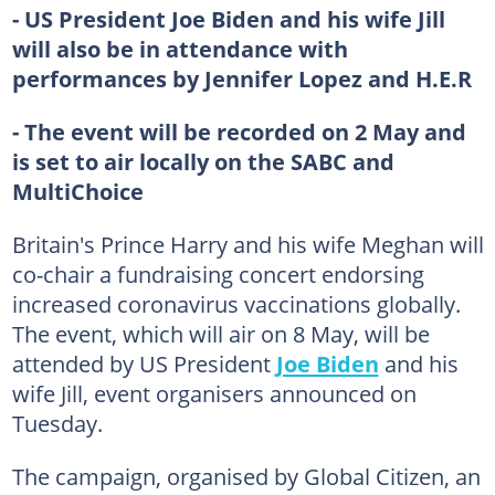
- US President Joe Biden and his wife Jill
will also be in attendance with
performances by Jennifer Lopez and H.E.R
- The event will be recorded on 2 May and
is set to air locally on the SABC and
MultiChoice
Britain's Prince Harry and his wife Meghan will
co-chair a fundraising concert endorsing
increased coronavirus vaccinations globally.
The event, which will air on 8 May, will be
attended by US President
Joe Biden
and his
wife Jill, event organisers announced on
Tuesday.
The campaign, organised by Global Citizen, an