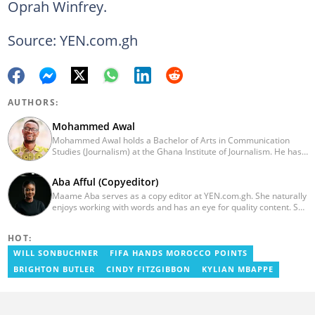
Oprah Winfrey.
Source: YEN.com.gh
AUTHORS:
Mohammed Awal
Mohammed Awal holds a Bachelor of Arts in Communication
Studies (Journalism) at the Ghana Institute of Journalism. He has
worked in print and online media with Ghanaian-based The
Chronicle newspaper, Starr FM and US-based online portable,
Aba Afful (Copyeditor)
Face2faceAfrica.com. He also had brief stints with Africafeeds.
Maame Aba serves as a copy editor at YEN.com.gh. She naturally
enjoys working with words and has an eye for quality content. She
has a keen interest in cyberspace and wants to see YEN.com.gh
produce more impactful, thought-provoking, and error-free
HOT:
content. Aba has five years of experience as a content writer,
blogger, author, and proofreader. She graduated from the Ghana
WILL SONBUCHNER
FIFA HANDS MOROCCO POINTS
Institute of Journalism in 2017. She joined the team in 2021.
BRIGHTON BUTLER
CINDY FITZGIBBON
KYLIAN MBAPPE