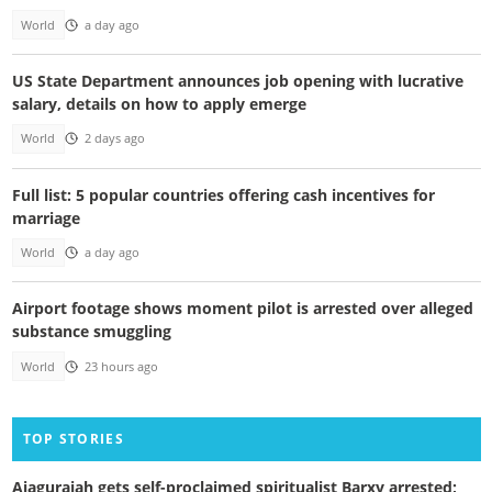
World
a day ago
US State Department announces job opening with lucrative
salary, details on how to apply emerge
World
2 days ago
Full list: 5 popular countries offering cash incentives for
marriage
World
a day ago
Airport footage shows moment pilot is arrested over alleged
substance smuggling
World
23 hours ago
TOP STORIES
Ajagurajah gets self-proclaimed spiritualist Barxy arrested;