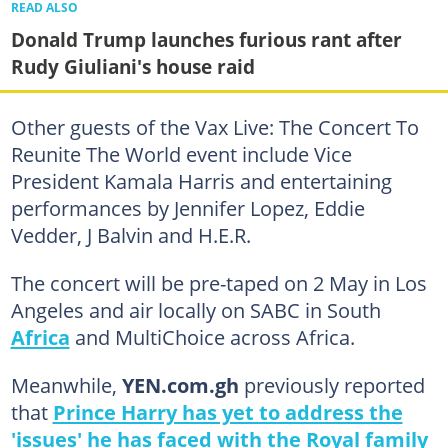
READ ALSO
Donald Trump launches furious rant after
Rudy Giuliani's house raid
Other guests of the Vax Live: The Concert To
Reunite The World event include Vice
President Kamala Harris and entertaining
performances by Jennifer Lopez, Eddie
Vedder, J Balvin and H.E.R.
The concert will be pre-taped on 2 May in Los
Angeles and air locally on SABC in South
Africa
and MultiChoice across Africa.
Meanwhile,
YEN.com.gh
previously reported
that
Prince Harry has yet to address the
'issues' he has faced with the Royal family