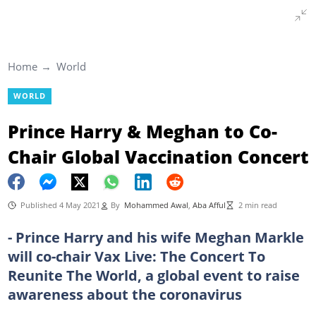
Home
World
WORLD
Prince Harry & Meghan to Co-
Chair Global Vaccination Concert
Published 4 May 2021
By
Mohammed Awal
,
Aba Afful
2 min read
- Prince Harry and his wife Meghan Markle
will co-chair Vax Live: The Concert To
Reunite The World, a global event to raise
awareness about the coronavirus