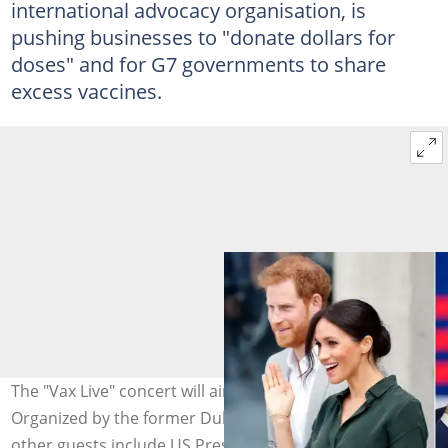
international advocacy organisation, is
pushing businesses to "donate dollars for
doses" and for G7 governments to share
excess vaccines.
The "Vax Live" concert will air globally on the 8th of May.
Organized by the former Duke and Duchess of Sussex,
other guests include US President Joe Biden. Images: