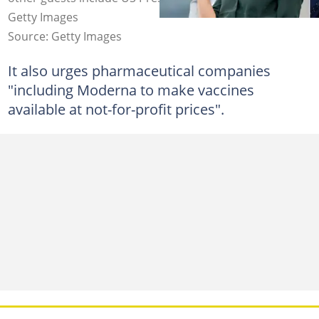
Getty Images
Source: Getty Images
It also urges pharmaceutical companies
"including Moderna to make vaccines
available at not-for-profit prices".