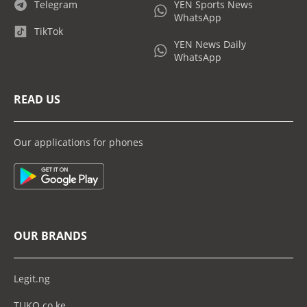
Telegram
YEN Sports News
WhatsApp
TikTok
YEN News Daily
WhatsApp
READ US
Our applications for phones
OUR BRANDS
Legit.ng
TUKO.co.ke