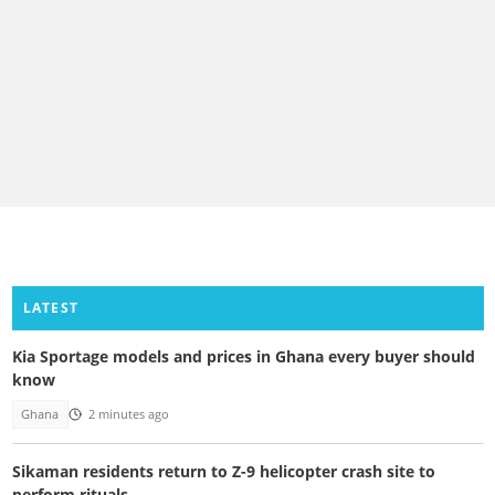
LATEST
Kia Sportage models and prices in Ghana every buyer should
know
Ghana
2 minutes ago
Sikaman residents return to Z-9 helicopter crash site to
perform rituals