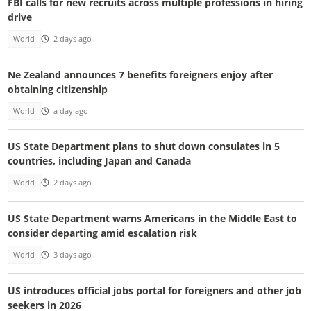
FBI calls for new recruits across multiple professions in hiring
drive
World
2 days ago
Ne Zealand announces 7 benefits foreigners enjoy after
obtaining citizenship
World
a day ago
US State Department plans to shut down consulates in 5
countries, including Japan and Canada
World
2 days ago
US State Department warns Americans in the Middle East to
consider departing amid escalation risk
World
3 days ago
US introduces official jobs portal for foreigners and other job
seekers in 2026