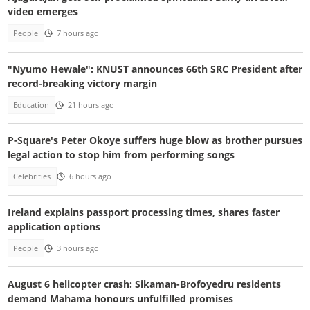
video emerges
People
7 hours ago
"Nyumo Hewale": KNUST announces 66th SRC President after
record-breaking victory margin
Education
21 hours ago
P-Square's Peter Okoye suffers huge blow as brother pursues
legal action to stop him from performing songs
Celebrities
6 hours ago
Ireland explains passport processing times, shares faster
application options
People
3 hours ago
August 6 helicopter crash: Sikaman-Brofoyedru residents
demand Mahama honours unfulfilled promises