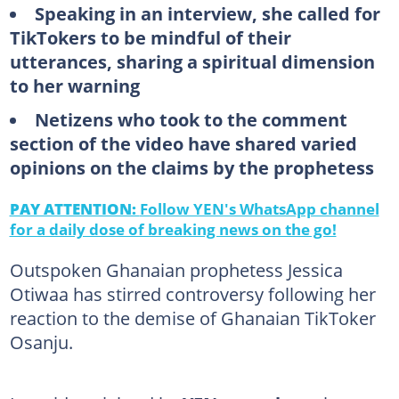
Speaking in an interview, she called for
TikTokers to be mindful of their
utterances, sharing a spiritual dimension
to her warning
Netizens who took to the comment
section of the video have shared varied
opinions on the claims by the prophetess
PAY ATTENTION:
Follow YEN's WhatsApp channel
for a daily dose of breaking news on the go!
Outspoken Ghanaian prophetess Jessica
Otiwaa has stirred controversy following her
reaction to the demise of Ghanaian TikToker
Osanju.