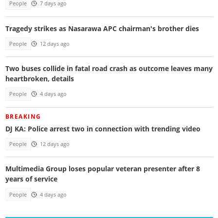
People
7 days ago
Tragedy strikes as Nasarawa APC chairman's brother dies
People
12 days ago
Two buses collide in fatal road crash as outcome leaves many
heartbroken, details
People
4 days ago
BREAKING
DJ KA: Police arrest two in connection with trending video
People
12 days ago
Multimedia Group loses popular veteran presenter after 8
years of service
People
4 days ago