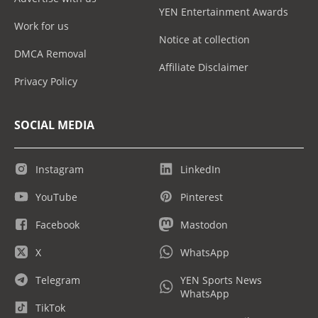
YEN Entertainment Awards
Work for us
Notice at collection
DMCA Removal
Affiliate Disclaimer
Privacy Policy
SOCIAL MEDIA
Instagram
LinkedIn
YouTube
Pinterest
Facebook
Mastodon
X
WhatsApp
Telegram
YEN Sports News
WhatsApp
TikTok