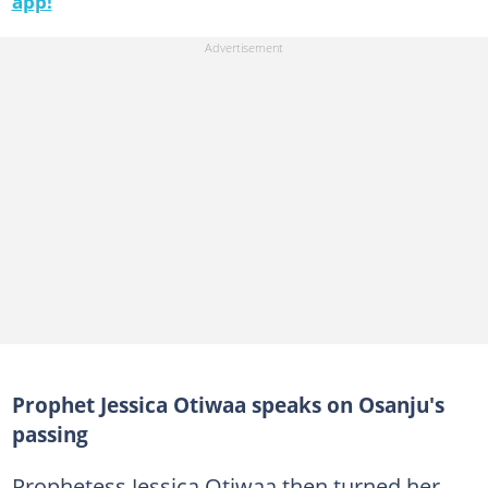
app!
Prophet Jessica Otiwaa speaks on Osanju's
passing
Prophetess Jessica Otiwaa then turned her