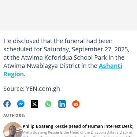
He disclosed that the funeral had been
scheduled for Saturday, September 27, 2025,
at the Atwima Koforidua School Park in the
Atwima Nwabiagya District in the
Ashanti
Region
.
Source: YEN.com.gh
AUTHORS:
Philip Boateng Kessie (Head of Human Interest Desk)
Philip Boateng Kessie is the Head of the Diaspora Affairs Desk at