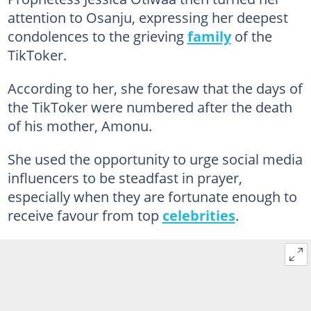
attention to Osanju, expressing her deepest
condolences to the grieving
family
of the
TikToker.
According to her, she foresaw that the days of
the TikToker were numbered after the death
of his mother, Amonu.
She used the opportunity to urge social media
influencers to be steadfast in prayer,
especially when they are fortunate enough to
receive favour from top
celebrities
.