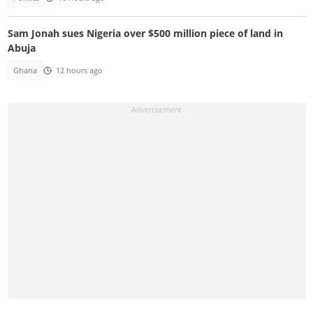
Sam Jonah sues Nigeria over $500 million piece of land in
Abuja
Ghana
12 hours ago