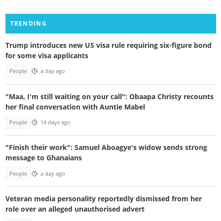
TRENDING
Trump introduces new US visa rule requiring six-figure bond
for some visa applicants
People
a day ago
"Maa, I'm still waiting on your call": Obaapa Christy recounts
her final conversation with Auntie Mabel
People
14 days ago
"Finish their work": Samuel Aboagye's widow sends strong
message to Ghanaians
People
a day ago
Veteran media personality reportedly dismissed from her
role over an alleged unauthorised advert