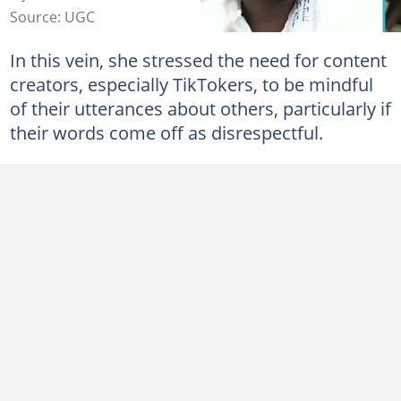
Source: UGC
In this vein, she stressed the need for content
creators, especially TikTokers, to be mindful
of their utterances about others, particularly if
their words come off as disrespectful.