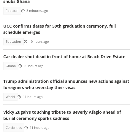
snubs Ghana
Football
3 minutes ago
UCC confirms dates for 59th graduation ceremony, full
schedule emerges
Education
10 hours ago
Car dealer shot dead in front of home at Beach Drive Estate
Ghana
10 hours ago
Trump administration official announces new actions against
foreigners who overstay their visas
World
11 hours ago
Vicky Zugah’s touching tribute to Beverly Afaglo ahead of
burial ceremony sparks sadness
Celebrities
11 hours ago