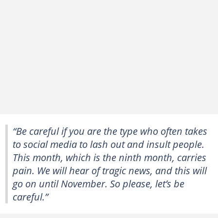
“Be careful if you are the type who often takes
to social media to lash out and insult people.
This month, which is the ninth month, carries
pain. We will hear of tragic news, and this will
go on until November. So please, let’s be
careful.”