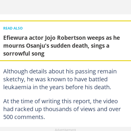
READ ALSO
Efiewura actor Jojo Robertson weeps as he
mourns Osanju's sudden death, sings a
sorrowful song
Although details about his passing remain
sketchy, he was known to have battled
leukaemia in the years before his death.
At the time of writing this report, the video
had racked up thousands of views and over
500 comments.