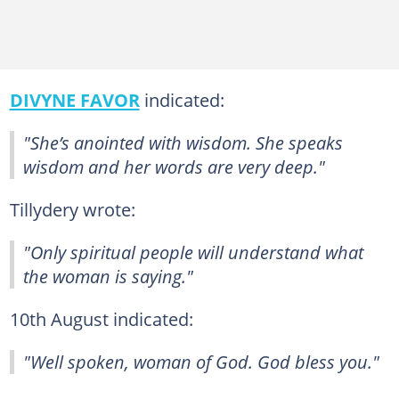
DIVYNE FAVOR
indicated:
"She’s anointed with wisdom. She speaks
wisdom and her words are very deep."
Tillydery wrote:
"Only spiritual people will understand what
the woman is saying."
10th August indicated:
"Well spoken, woman of God. God bless you."