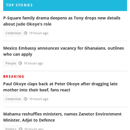
TOP STORIES
P-Square family drama deepens as Tony drops new details
about Jude Okoye’s role
Celebrities
19 hours ago
Mexico Embassy announces vacancy for Ghanaians, outlines
who can apply
People
16 hours ago
BREAKING
Paul Okoye claps back at Peter Okoye after dragging late
mother into their beef, fans react
Celebrities
19 hours ago
Mahama reshuffles ministers, names Zanetor Environment
Minister, Adjei to Defence
Politics
16 hours ago