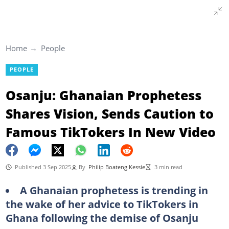
Home
People
PEOPLE
Osanju: Ghanaian Prophetess
Shares Vision, Sends Caution to
Famous TikTokers In New Video
Published 3 Sep 2025
By
Philip Boateng Kessie
3 min read
A Ghanaian prophetess is trending in
the wake of her advice to TikTokers in
Ghana following the demise of Osanju