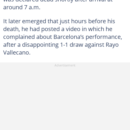
around 7 a.m.
It later emerged that just hours before his
death, he had posted a video in which he
complained about Barcelona’s performance,
after a disappointing 1-1 draw against Rayo
Vallecano.