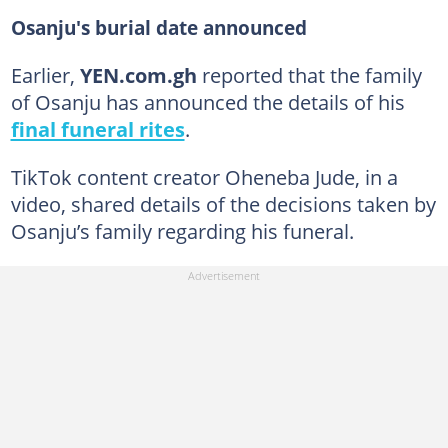
Osanju's burial date announced
Earlier,
YEN.com.gh
reported that the family
of Osanju has announced the details of his
final funeral rites
.
TikTok content creator Oheneba Jude, in a
video, shared details of the decisions taken by
Osanju’s family regarding his funeral.