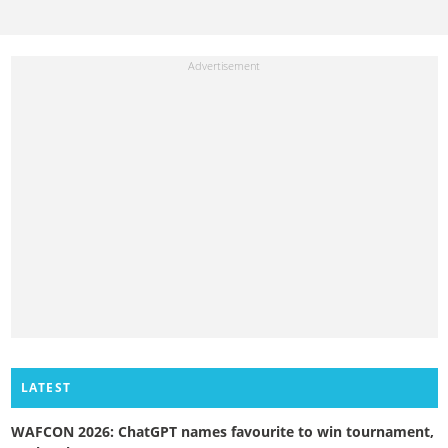
LATEST
WAFCON 2026: ChatGPT names favourite to win tournament,