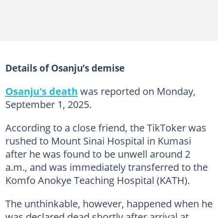
Details of Osanju’s demise
Osanju's death
was reported on Monday,
September 1, 2025.
According to a close friend, the TikToker was
rushed to Mount Sinai Hospital in Kumasi
after he was found to be unwell around 2
a.m., and was immediately transferred to the
Komfo Anokye Teaching Hospital (KATH).
The unthinkable, however, happened when he
was declared dead shortly after arrival at