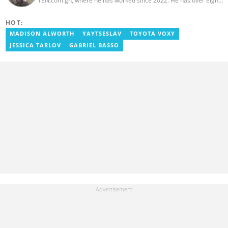
YEN.com.gh, where he has worked since 2022. He has over eight
years of journalism experience and holds a bachelor's degree in
Communication Studies from the University of Cape Coast. Philip
HOT:
previously served as Head of the Human Interest Desk at
YEN.com.gh and has also worked as a reporter for Graphic
MADISON ALWORTH
YAYTSESLAV
TOYOTA VOXY
Communications Group Limited (GCGL) and a content writer for
JESSICA TARLOV
GABRIEL BASSO
Scooper News. He also holds certificates in Advanced Digital
Reporting and Fighting Misinformation. Email:
philip.kessie@yen.com.gh