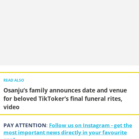
READ ALSO
Osanju’s family announces date and venue
for beloved TikToker’s final funeral rites,
video
PAY ATTENTION
:
Follow us on Instagram - get the
most important news directly in your favourite