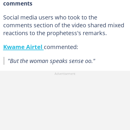
comments
Social media users who took to the
comments section of the video shared mixed
reactions to the prophetess's remarks.
Kwame Airtel
commented:
"But the woman speaks sense oo."