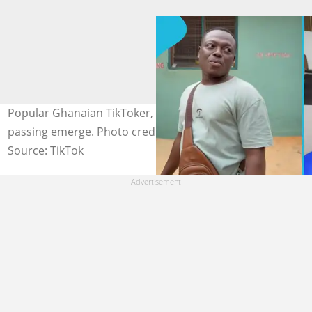
Popular Ghanaian TikToker, Osanju, dies; details of his
passing emerge. Photo credit:@mr sanjus/TikToker
Source: TikTok