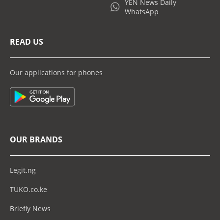
YEN News Daily
WhatsApp
READ US
Our applications for phones
OUR BRANDS
Legit.ng
TUKO.co.ke
Briefly News