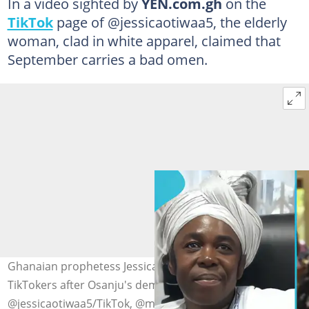
In a video sighted by
YEN.com.gh
on the
TikTok
page of @jessicaotiwaa5, the elderly
woman, clad in white apparel, claimed that
September carries a bad omen.
Ghanaian prophetess Jessica Otiwaa advises Ghanaian
TikTokers after Osanju's demise. Photo credit:
@jessicaotiwaa5/TikTok, @mr sanjus/TikTok