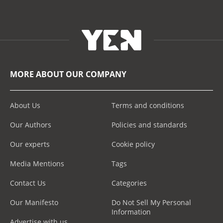
MORE ABOUT OUR COMPANY
About Us
Terms and conditions
Our Authors
Policies and standards
Our experts
Cookie policy
Media Mentions
Tags
Contact Us
Categories
Our Manifesto
Do Not Sell My Personal
Information
Advertise with us