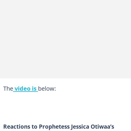
The
video is
below:
Reactions to Prophetess Jessica Otiwaa’s