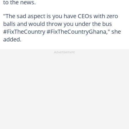
to the news.
"The sad aspect is you have CEOs with zero
balls and would throw you under the bus
#FixTheCountry #FixTheCountryGhana," she
added.