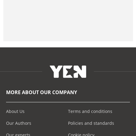
MORE ABOUT OUR COMPANY
About Us
Terms and conditions
Our Authors
Policies and standards
Our experts
Cookie policy