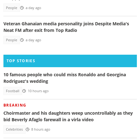
People
a day ago
Veteran Ghanaian media personality joins Despite Media's
Neat FM after exit from Top Radio
People
a day ago
TOP STORIES
10 famous people who could miss Ronaldo and Georgina
Rodriguez's wedding
Football
10 hours ago
BREAKING
Choirmaster and his daughters weep uncontrollably as they
bid Beverly Afaglo farewall in a virla video
Celebrities
8 hours ago