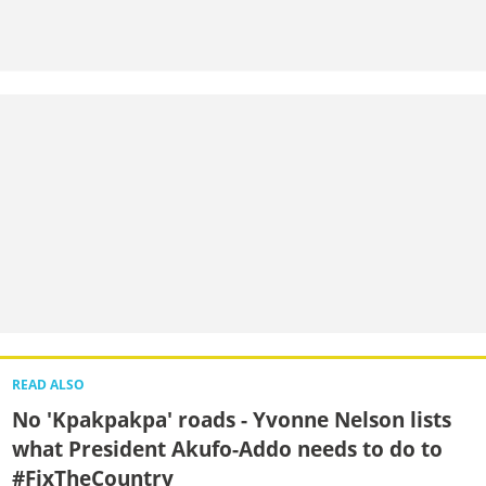
READ ALSO
No 'Kpakpakpa' roads - Yvonne Nelson lists
what President Akufo-Addo needs to do to
#FixTheCountry