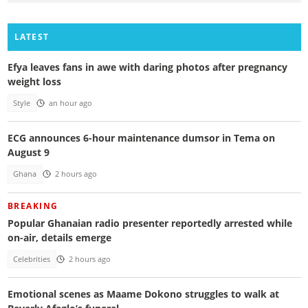
LATEST
Efya leaves fans in awe with daring photos after pregnancy
weight loss
Style
an hour ago
ECG announces 6-hour maintenance dumsor in Tema on
August 9
Ghana
2 hours ago
BREAKING
Popular Ghanaian radio presenter reportedly arrested while
on-air, details emerge
Celebrities
2 hours ago
Emotional scenes as Maame Dokono struggles to walk at