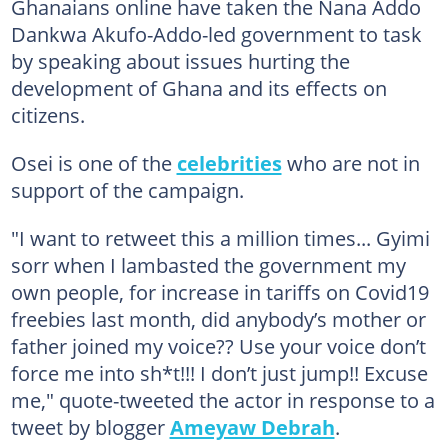
Ghanaians online have taken the Nana Addo
Dankwa Akufo-Addo-led government to task
by speaking about issues hurting the
development of Ghana and its effects on
citizens.
Osei is one of the
celebrities
who are not in
support of the campaign.
"I want to retweet this a million times... Gyimi
sorr when I lambasted the government my
own people, for increase in tariffs on Covid19
freebies last month, did anybody’s mother or
father joined my voice?? Use your voice don’t
force me into sh*t!!! I don’t just jump!! Excuse
me," quote-tweeted the actor in response to a
tweet by blogger
Ameyaw Debrah
.