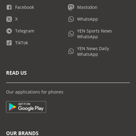
Facebook
Mastodon
X
WhatsApp
Telegram
YEN Sports News
WhatsApp
TikTok
YEN News Daily
WhatsApp
READ US
Our applications for phones
OUR BRANDS