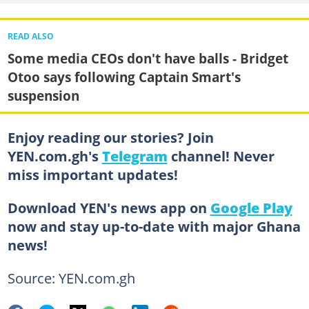
READ ALSO
Some media CEOs don't have balls - Bridget
Otoo says following Captain Smart's
suspension
Enjoy reading our stories? Join
YEN.com.gh's
Telegram
channel! Never
miss important updates!
Download YEN's news app on
Google Play
now and stay up-to-date with major Ghana
news!
Source: YEN.com.gh