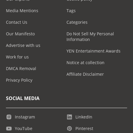
Media Mentions
Tags
Contact Us
Categories
Our Manifesto
Do Not Sell My Personal
Information
Advertise with us
YEN Entertainment Awards
Work for us
Notice at collection
DMCA Removal
Affiliate Disclaimer
Privacy Policy
SOCIAL MEDIA
Instagram
LinkedIn
YouTube
Pinterest