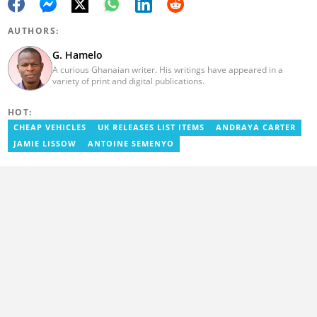
AUTHORS:
G. Hamelo
A curious Ghanaian writer. His writings have appeared in a
variety of print and digital publications.
HOT:
CHEAP VEHICLES
UK RELEASES LIST ITEMS
ANDRAYA CARTER
JAMIE LISSOW
ANTOINE SEMENYO