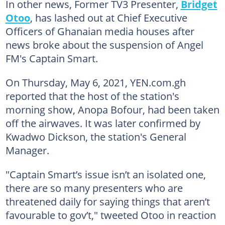
In other news, Former TV3 Presenter,
Bridget
Otoo
, has lashed out at Chief Executive
Officers of Ghanaian media houses after
news broke about the suspension of Angel
FM's Captain Smart.
On Thursday, May 6, 2021, YEN.com.gh
reported that the host of the station's
morning show, Anopa Bofour, had been taken
off the airwaves. It was later confirmed by
Kwadwo Dickson, the station's General
Manager.
"Captain Smart’s issue isn’t an isolated one,
there are so many presenters who are
threatened daily for saying things that aren’t
favourable to gov’t," tweeted Otoo in reaction