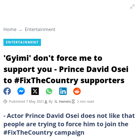
Home
Entertainment
ENTERTAINMENT
'Gyimi' don't force me to
support you - Prince David Osei
to #FixTheCountry supporters
Published 7 May 2021
By
G. Hamelo
2 min read
- Actor Prince David Osei does not like that
people are trying to force him to join the
#FixTheCountry campaign