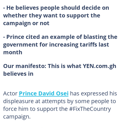
- He believes people should decide on
whether they want to support the
campaign or not
- Prince cited an example of blasting the
government for increasing tariffs last
month
Our manifesto:
This is what YEN.com.gh
believes in
Actor
Prince David Osei
has expressed his
displeasure at attempts by some people to
force him to support the #FixTheCountry
campaign.