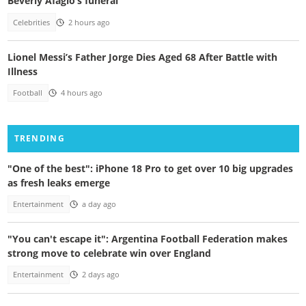
Beverly Afaglo’s funeral
Celebrities
2 hours ago
Lionel Messi’s Father Jorge Dies Aged 68 After Battle with
Illness
Football
4 hours ago
TRENDING
"One of the best": iPhone 18 Pro to get over 10 big upgrades
as fresh leaks emerge
Entertainment
a day ago
"You can't escape it": Argentina Football Federation makes
strong move to celebrate win over England
Entertainment
2 days ago