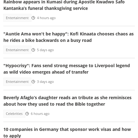
Rainbow appears in Kumasi during Apostle Kwadwo Safo
Kantanka’s funeral thanksgiving service
Entertainment
4 hours ago
"Auntie Ama won't be happy": Kofi Kinaata chooses chaos as
he rides a bike backwards on a busy road
Entertainment
5 days ago
"Hypocrisy": Fans send strong message to Liverpool legend
as wild video emerges ahead of transfer
Entertainment
3 days ago
Beverly Afaglo’s daughter reads an tribute as she reminisces
about how they used to read the Bible together
Celebrities
6 hours ago
10 companies in Germany that sponsor work visas and how
to apply