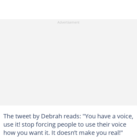
The tweet by Debrah reads: "You have a voice,
use it! stop forcing people to use their voice
how you want it. It doesn’t make you real!"