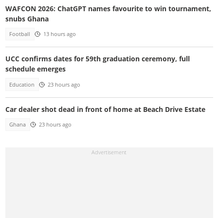
WAFCON 2026: ChatGPT names favourite to win tournament,
snubs Ghana
Football
13 hours ago
UCC confirms dates for 59th graduation ceremony, full
schedule emerges
Education
23 hours ago
Car dealer shot dead in front of home at Beach Drive Estate
Ghana
23 hours ago