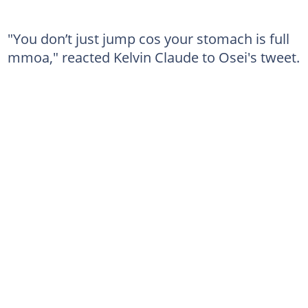
"You don’t just jump cos your stomach is full
mmoa," reacted Kelvin Claude to Osei's tweet.