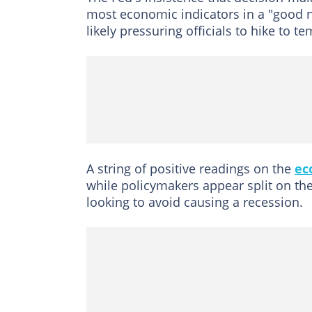
most economic indicators in a "good 
likely pressuring officials to hike to te
A string of positive readings on the
ec
while policymakers appear split on the
looking to avoid causing a recession.