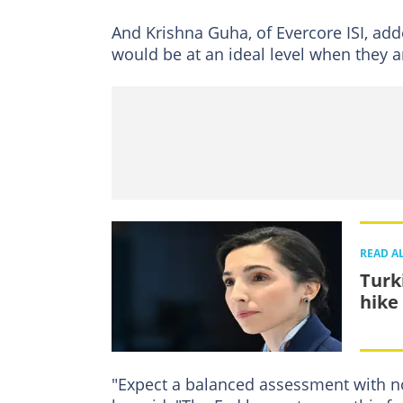
And Krishna Guha, of Evercore ISI, add
would be at an ideal level when they a
READ A
Turk
hike
"Expect a balanced assessment with n