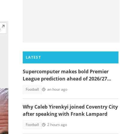
LATEST
Supercomputer makes bold Premier
League prediction ahead of 2026/27
season
Football
an hour ago
Why Caleb Yirenkyi joined Coventry City
after speaking with Frank Lampard
Football
2 hours ago