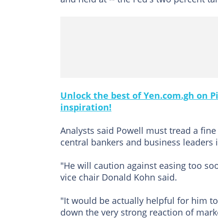
Unlock the best of Yen.com.gh on Pi
inspiration!
Analysts said Powell must tread a fine
central bankers and business leaders 
"He will caution against easing too soo
vice chair Donald Kohn said.
"It would be actually helpful for him
down the very strong reaction of marke