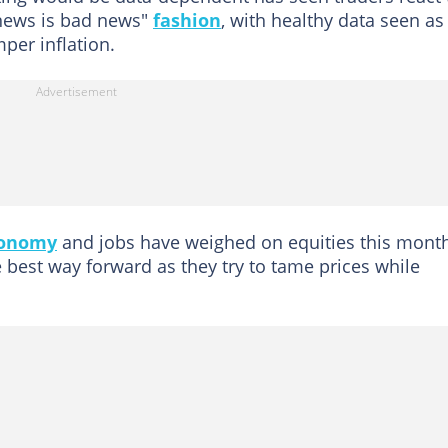
news is bad news"
fashion
, with healthy data seen as
mper inflation.
onomy
and jobs have weighed on equities this month
 best way forward as they try to tame prices while