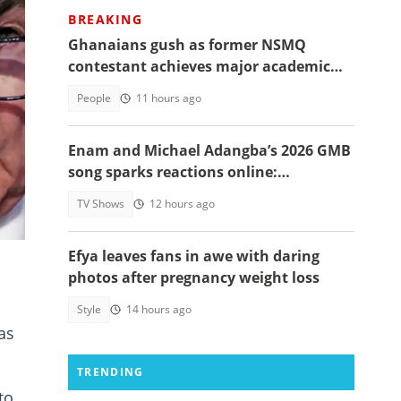
BREAKING
Ghanaians gush as former NSMQ
contestant achieves major academic
N
feat abroad, details emerge
People
11 hours ago
Enam and Michael Adangba’s 2026 GMB
song sparks reactions online:
"Beautiful song but difficult to
d
TV Shows
12 hours ago
memorise"
Efya leaves fans in awe with daring
photos after pregnancy weight loss
Style
14 hours ago
as
TRENDING
to