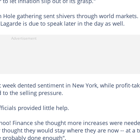
o let inflation slip out of its grasp."
n Hole gathering sent shivers through world markets.
agarde is due to speak later in the day as well.
t week dented sentiment in New York, while profit-tak
 to the selling pressure.
icials provided little help.
ahoo! Finance she thought more increases were neede
 thought they would stay where they are now -- at a 
ve probably done enough".