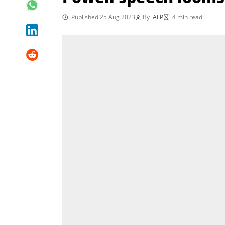
Published 25 Aug 2023
By
AFP
4 min read