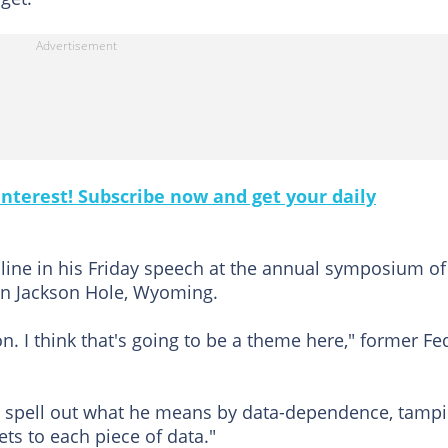
nterest! Subscribe now and get your daily
 line in his Friday speech at the annual symposium of
in Jackson Hole, Wyoming.
n. I think that's going to be a theme here," former Fe
 to spell out what he means by data-dependence, tamp
ts to each piece of data."