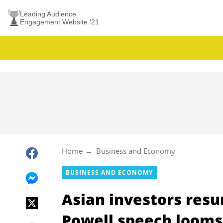
Leading Audience
Engagement Website ’21
Home
Business and Economy
BUSINESS AND ECONOMY
Asian investors resu
Powell speech looms