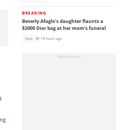
BREAKING
Beverly Afaglo's daughter flaunts a
$2000 Dior bag at her mom's funeral
Style
18 hours ago
d
ing