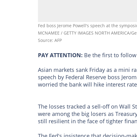
Fed boss Jerome Powell's speech at the symposi
MCNAMEE / GETTY IMAGES NORTH AMERICA/Gett
Source: AFP
PAY ATTENTION:
Be the first to foll
Asian markets sank Friday as a mini ra
speech by Federal Reserve boss Jerome 
worried the bank will hike interest rate
The losses tracked a sell-off on Wall 
were among the big losers as Treasury
still resilient in the face of tighter fin
The Fed's insistence that decision-ma