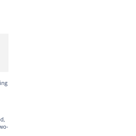
ing
d,
two-