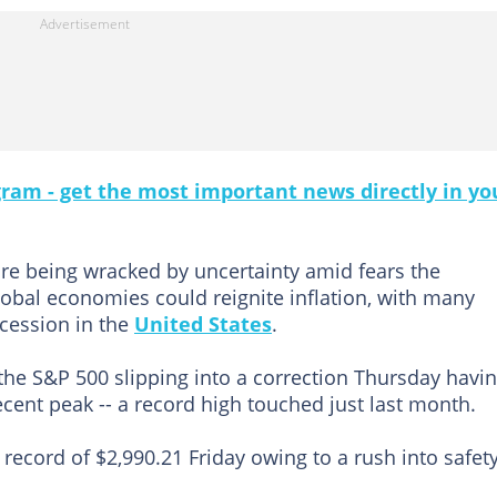
gram - get the most important news directly in yo
re being wracked by uncertainty amid fears the
obal economies could reignite inflation, with many
ecession in the
United States
.
he S&P 500 slipping into a correction Thursday havi
ecent peak -- a record high touched just last month.
a record of $2,990.21 Friday owing to a rush into safety