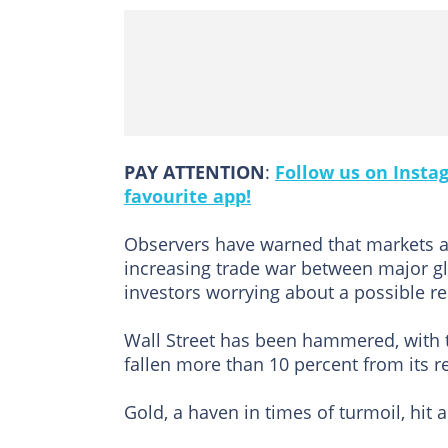
PAY ATTENTION
:
Follow us on Insta
favourite app!
Observers have warned that markets a
increasing trade war between major gl
investors worrying about a possible r
Wall Street has been hammered, with t
fallen more than 10 percent from its r
Gold, a haven in times of turmoil, hit 