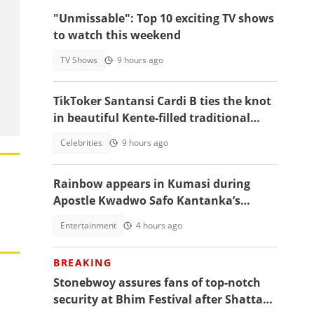
"Unmissable": Top 10 exciting TV shows
to watch this weekend
TV Shows
9 hours ago
TikToker Santansi Cardi B ties the knot
in beautiful Kente-filled traditional
wedding
Celebrities
9 hours ago
Rainbow appears in Kumasi during
Apostle Kwadwo Safo Kantanka’s
funeral thanksgiving service
Entertainment
4 hours ago
BREAKING
Stonebwoy assures fans of top-notch
security at Bhim Festival after Shatta