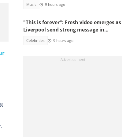
Wale's UK concert was cancelled
Music
9 hours ago
"This is forever": Fresh video emerges as
Liverpool send strong message in
another tribute to Diogo Jota
Celebrities
9 hours ago
ur
ng
.