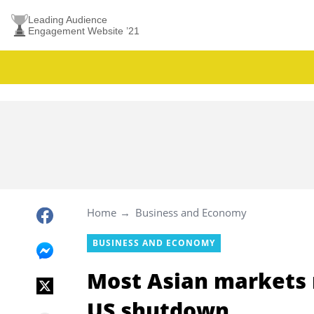
Leading Audience
Engagement Website ’21
Home
Business and Economy
BUSINESS AND ECONOMY
Most Asian markets ri
US shutdown