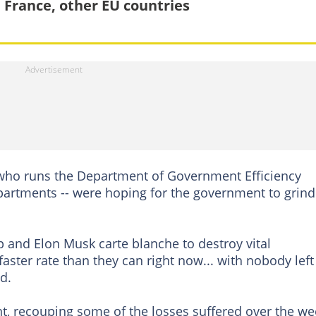
 France, other EU countries
ho runs the Department of Government Efficiency
partments -- were hoping for the government to grind
and Elon Musk carte blanche to destroy vital
faster rate than they can right now... with nobody left
d.
, recouping some of the losses suffered over the we