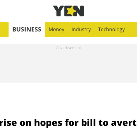
BUSINESS
Money
Industry
Technology
se on hopes for bill to avert