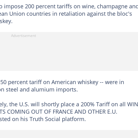
 to impose 200 percent tariffs on wine, champagne an
n Union countries in retaliation against the bloc's
skey.
50 percent tariff on American whiskey -- were in
on steel and alumium imports.
ly, the U.S. will shortly place a 200% Tariff on all WI
S COMING OUT OF FRANCE AND OTHER E.U.
d on his Truth Social platform.