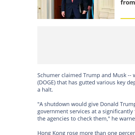
from
Schumer claimed Trump and Musk -- w
(DOGE) that has gutted various key de
a halt.
"A shutdown would give Donald Trump 
government services at a significantly 
the agencies to check them," he warne
Hong Kong rose more than one percent