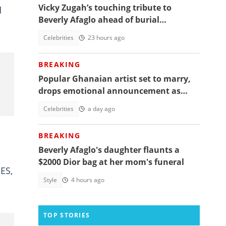
Vicky Zugah’s touching tribute to
d
Beverly Afaglo ahead of burial
ceremony sparks sadness
Celebrities
23 hours ago
BREAKING
Popular Ghanaian artist set to marry,
drops emotional announcement as
fans jubilate
Celebrities
a day ago
BREAKING
Beverly Afaglo's daughter flaunts a
$2000 Dior bag at her mom's funeral
NES,
Style
4 hours ago
TOP STORIES