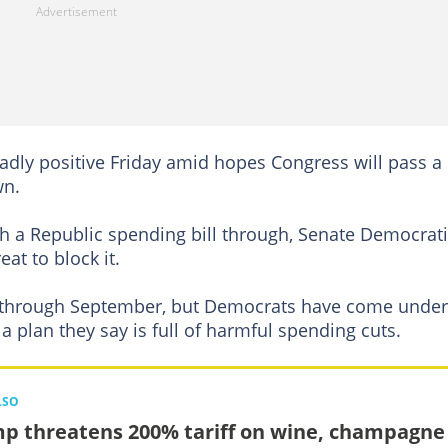
dly positive Friday amid hopes Congress will pass a b
wn.
sh a Republic spending bill through, Senate Democrat
at to block it.
n through September, but Democrats have come under
a plan they say is full of harmful spending cuts.
LSO
p threatens 200% tariff on wine, champagne