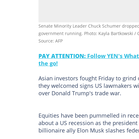
Senate Minority Leader Chuck Schumer dropped hi
government running. Photo: Kayla Bartkowski 
Source: AFP
PAY ATTENTION:
Follow YEN's What
the go!
Asian investors fought Friday to grind 
they welcomed signs US lawmakers wil
over Donald Trump's trade war.
Equities have been pummelled in rece
about a US recession as the president
billionaire ally Elon Musk slashes fede