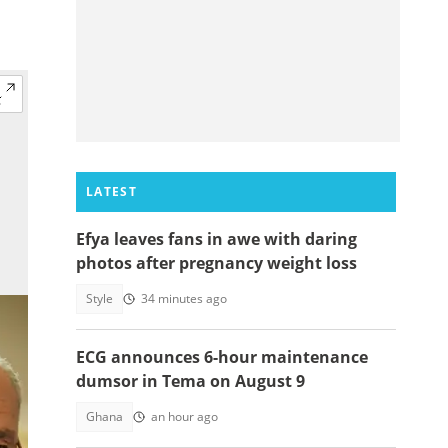
LATEST
Efya leaves fans in awe with daring
photos after pregnancy weight loss
Style
34 minutes ago
ECG announces 6-hour maintenance
dumsor in Tema on August 9
Ghana
an hour ago