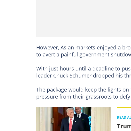
However, Asian markets enjoyed a broa
to avert a painful government shutdo
With just hours until a deadline to pu
leader Chuck Schumer dropped his thre
The package would keep the lights o
pressure from their grassroots to defy 
READ A
Trum