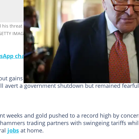
s threat to block a spending bill that is aimed at keeping the
/ GETTY IMAGES NORTH AMERICA/Getty Images via AFP
sApp channel for a daily dose of breaking news o
out gains at the end of a painful week for markets as
l avert a government shutdown but remained fearful
nt weeks and gold pushed to a record high by conce
 hammers trading partners with swingeing tariffs whi
ral
jobs
at home.