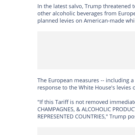
In the latest salvo, Trump threatened
other alcoholic beverages from Europea
planned levies on American-made whi
The European measures -- including a 
response to the White House's levies 
"If this Tariff is not removed immediate
CHAMPAGNES, & ALCOHOLIC PRODUCT
REPRESENTED COUNTRIES," Trump poste