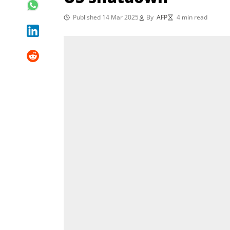
Published 14 Mar 2025
By
AFP
4 min read