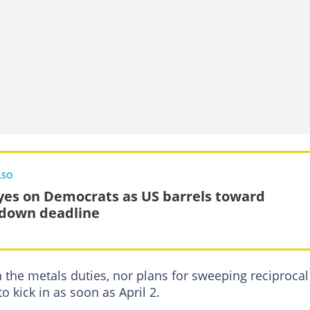
LSO
eyes on Democrats as US barrels toward
down deadline
 the metals duties, nor plans for sweeping reciprocal
to kick in as soon as April 2.