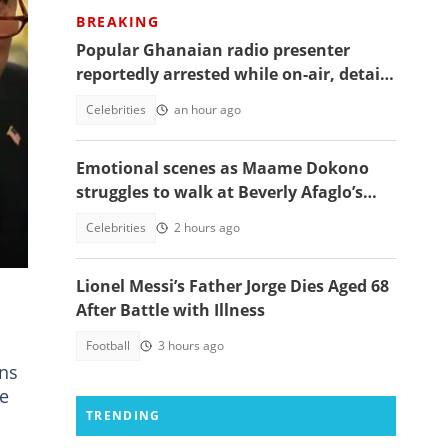
BREAKING
Popular Ghanaian radio presenter
reportedly arrested while on-air, details
emerge
Celebrities
an hour ago
Emotional scenes as Maame Dokono
n
struggles to walk at Beverly Afaglo’s
funeral
Celebrities
2 hours ago
Lionel Messi’s Father Jorge Dies Aged 68
After Battle with Illness
Football
3 hours ago
rns
le
TRENDING