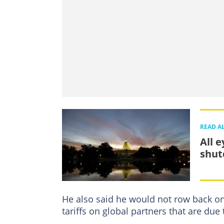
READ A
All 
shut
He also said he would not row back on
tariffs on global partners that are due 