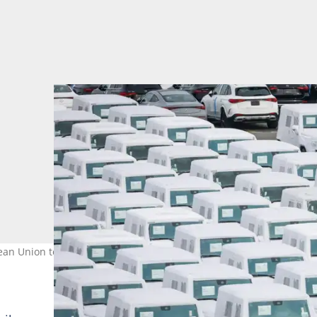
n Union to US President Donald Trump's latest tariffs. Photo: FO