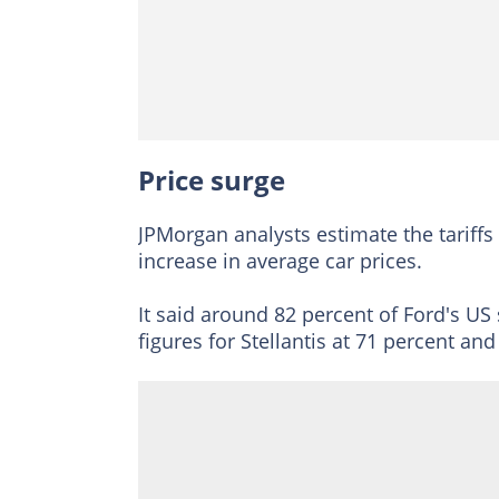
Price surge
JPMorgan analysts estimate the tariffs
increase in average car prices.
It said around 82 percent of Ford's US
figures for Stellantis at 71 percent an