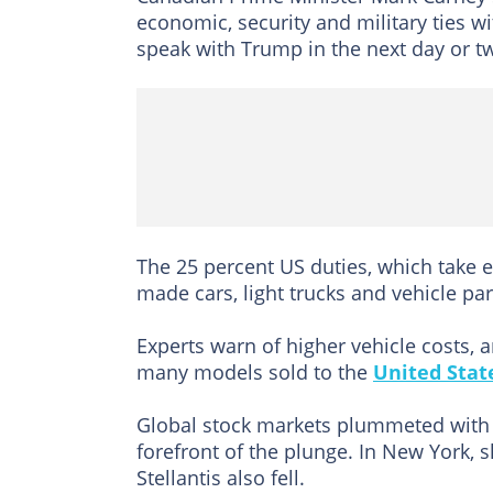
economic, security and military ties w
speak with Trump in the next day or t
The 25 percent US duties, which take e
made cars, light trucks and vehicle par
Experts warn of higher vehicle costs, a
many models sold to the
United Stat
Global stock markets plummeted with 
forefront of the plunge. In New York,
Stellantis also fell.