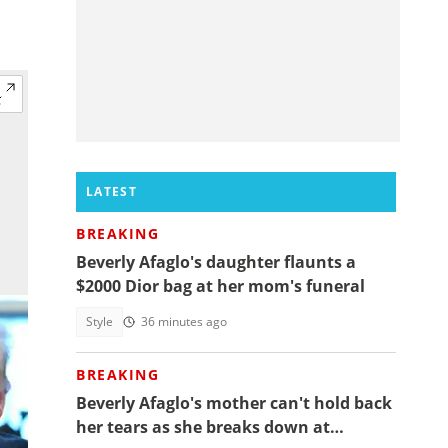
LATEST
BREAKING
Beverly Afaglo's daughter flaunts a
$2000 Dior bag at her mom's funeral
Style
36 minutes ago
BREAKING
Beverly Afaglo's mother can't hold back
her tears as she breaks down at