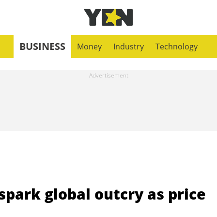
BUSINESS
Money
Industry
Technology
spark global outcry as price