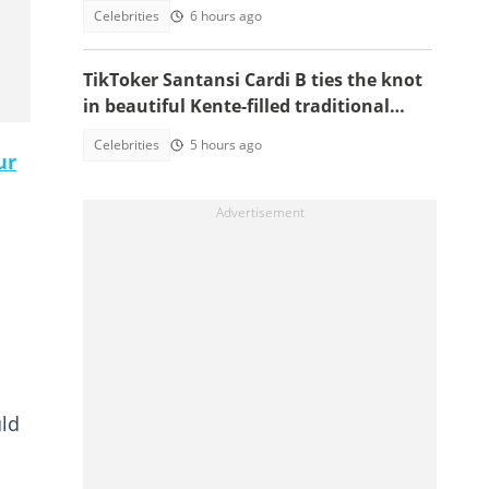
Adwoa Safo
Celebrities
6 hours ago
TikToker Santansi Cardi B ties the knot
in beautiful Kente-filled traditional
wedding
Celebrities
5 hours ago
ur
uld