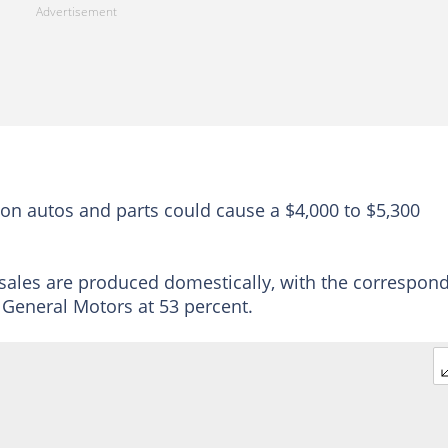
 on autos and parts could cause a $4,000 to $5,300
 sales are produced domestically, with the correspon
d General Motors at 53 percent.