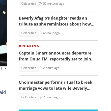
daughter's funeral, video trends
Celebrities
52 minutes ago
Beverly Afaglo’s daughter reads an
t.
tribute as she reminisces about how
they used to read the Bible together
Celebrities
an hour ago
n
BREAKING
Captain Smart announces departure
from Onua FM, reportedly set to join
full time politics
the
Celebrities
2 hours ago
Choirmaster performs ritual to break
marriage vows to late wife Beverly
aid
Afaglo at her funeral
Celebrities
2 hours ago