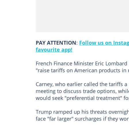
PAY ATTENTION
:
Follow us on Insta
favourite app!
French Finance Minister Eric Lombard s
"raise tariffs on American products in
Carney, who earlier called the tariffs 
meeting to discuss trade options, whi
would seek "preferential treatment" fo
Trump ramped up his threats overnigh
face "far larger" surcharges if they w