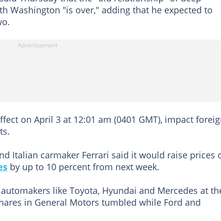
ith Washington "is over," adding that he expected to
wo.
ffect on April 3 at 12:01 am (0401 GMT), impact foreig
ts.
nd Italian carmaker Ferrari said it would raise prices 
es
by up to 10 percent from next week.
automakers like Toyota, Hyundai and Mercedes at th
 shares in General Motors tumbled while Ford and