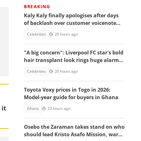
BREAKING
Kaly Kaly finally apologises after days
of backlash over customer voicenote
scandal, fans react
Celebrities
20 hours ago
"A big concern": Liverpool FC star's bold
hair transplant look rings huge alarm
bells ahead of new season
Celebrities
20 hours ago
Toyota Voxy prices in Togo in 2026:
Model-year guide for buyers in Ghana
 it
Ghana
23 hours ago
Osebo the Zaraman takes stand on who
should lead Kristo Asafo Mission, warns