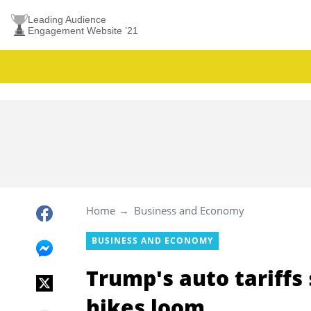
Leading Audience
Engagement Website ’21
Home
Business and Economy
BUSINESS AND ECONOMY
Trump's auto tariffs 
hikes loom