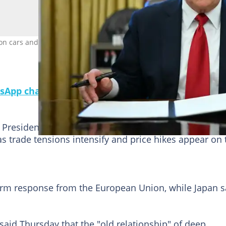
cars and light trucks will be in addition to tariffs already in effec
sApp channel for a daily dose of breaking news o
President Donald Trump's steep tariffs on imported
as trade tensions intensify and price hikes appear on 
irm response from the European Union, while Japan s
aid Thursday that the "old relationship" of deep