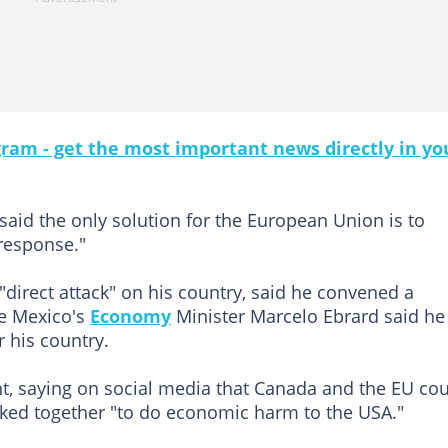
gram - get the most important news directly in yo
aid the only solution for the European Union is to
 response."
a "direct attack" on his country, said he convened a
le Mexico's
Economy
Minister Marcelo Ebrard said he
r his country.
t, saying on social media that Canada and the EU co
orked together "to do economic harm to the USA."