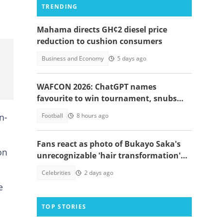
TRENDING
Mahama directs GH¢2 diesel price
reduction to cushion consumers
Business and Economy
5 days ago
WAFCON 2026: ChatGPT names
favourite to win tournament, snubs
Ghana
n-
Football
8 hours ago
Fans react as photo of Bukayo Saka's
on
unrecognizable 'hair transformation'
resurfaces
Celebrities
2 days ago
e
TOP STORIES