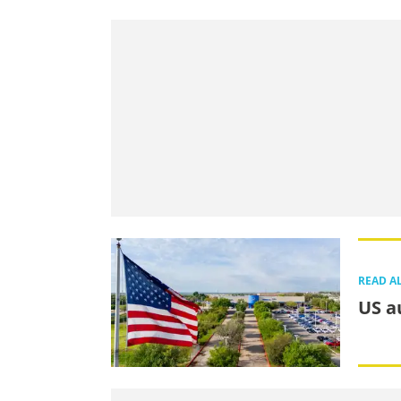
READ A
US a