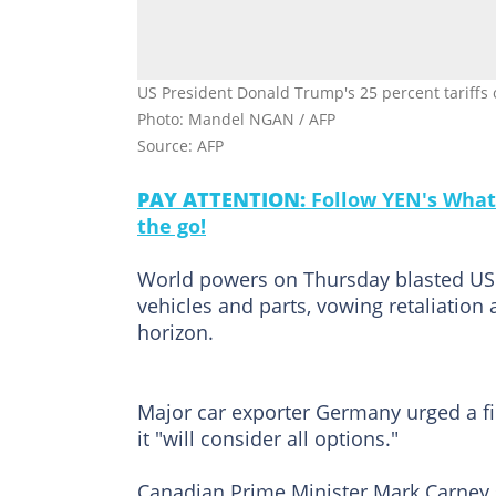
US President Donald Trump's 25 percent tariffs on 
Photo: Mandel NGAN / AFP
Source: AFP
PAY ATTENTION:
Follow YEN's What
the go!
World powers on Thursday blasted US 
vehicles and parts, vowing retaliation 
horizon.
Major car exporter Germany urged a f
it "will consider all options."
Canadian Prime Minister Mark Carney s