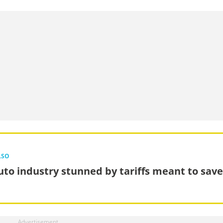
LSO
uto industry stunned by tariffs meant to save