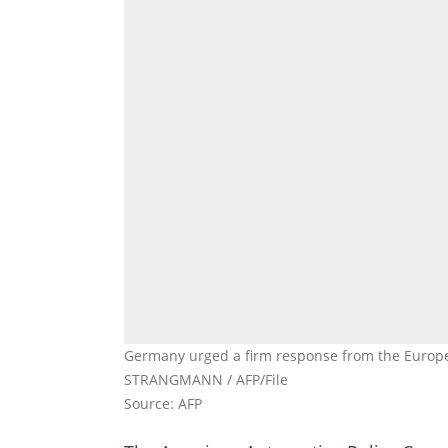
Germany urged a firm response from the Europea
STRANGMANN / AFP/File
Source: AFP