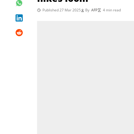
Published 27 Mar 2025
By
AFP
4 min read