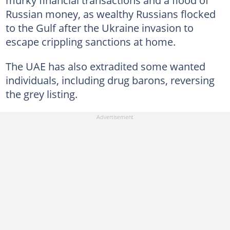
Russian money, as wealthy Russians flocked
to the Gulf after the Ukraine invasion to
escape crippling sanctions at home.
The UAE has also extradited some wanted
individuals, including drug barons, reversing
the grey listing.