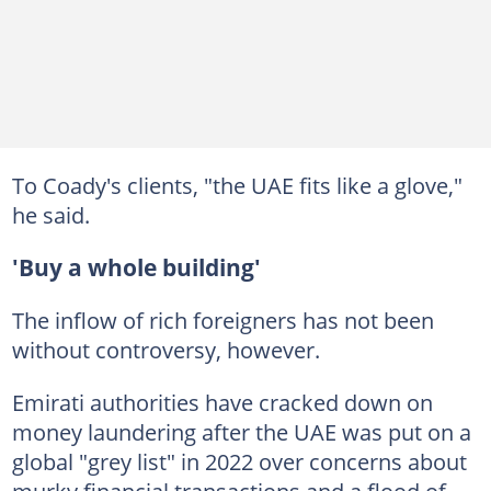
To Coady's clients, "the UAE fits like a glove,"
he said.
'Buy a whole building'
The inflow of rich foreigners has not been
without controversy, however.
Emirati authorities have cracked down on
money laundering after the UAE was put on a
global "grey list" in 2022 over concerns about
murky financial transactions and a flood of