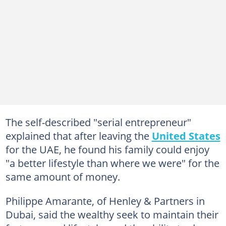
The self-described "serial entrepreneur"
explained that after leaving the
United States
for the UAE, he found his family could enjoy
"a better lifestyle than where we were" for the
same amount of money.
Philippe Amarante, of Henley & Partners in
Dubai, said the wealthy seek to maintain their