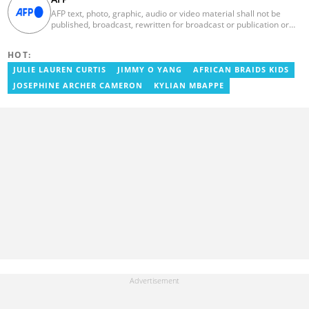
AFP text, photo, graphic, audio or video material shall not be
published, broadcast, rewritten for broadcast or publication or
redistributed directly or indirectly in any medium. AFP news
material may not be stored in whole or in part in a computer or
HOT:
otherwise except for personal and non-commercial use. AFP will
not be held liable for any delays, inaccuracies, errors or
JULIE LAUREN CURTIS
JIMMY O YANG
AFRICAN BRAIDS KIDS
omissions in any AFP news material or in transmission or delivery
JOSEPHINE ARCHER CAMERON
KYLIAN MBAPPE
of all or any part thereof or for any damages whatsoever. As a
newswire service, AFP does not obtain releases from subjects,
individuals, groups or entities contained in its photographs,
videos, graphics or quoted in its texts. Further, no clearance is
obtained from the owners of any trademarks or copyrighted
materials whose marks and materials are included in AFP
material. Therefore you will be solely responsible for obtaining
any and all necessary releases from whatever individuals and/or
entities necessary for any uses of AFP material.