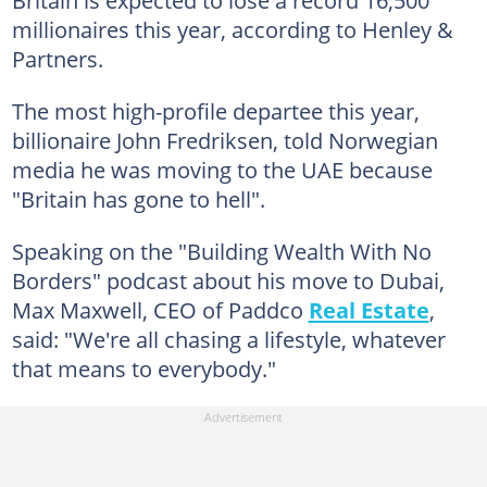
Britain is expected to lose a record 16,500
millionaires this year, according to Henley &
Partners.
The most high-profile departee this year,
billionaire John Fredriksen, told Norwegian
media he was moving to the UAE because
"Britain has gone to hell".
Speaking on the "Building Wealth With No
Borders" podcast about his move to Dubai,
Max Maxwell, CEO of Paddco
Real Estate
,
said: "We're all chasing a lifestyle, whatever
that means to everybody."