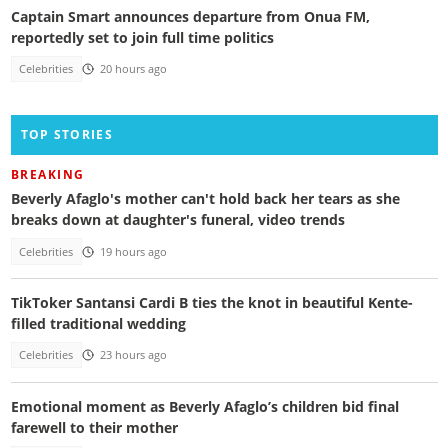
Captain Smart announces departure from Onua FM,
reportedly set to join full time politics
Celebrities
20 hours ago
TOP STORIES
BREAKING
Beverly Afaglo's mother can't hold back her tears as she
breaks down at daughter's funeral, video trends
Celebrities
19 hours ago
TikToker Santansi Cardi B ties the knot in beautiful Kente-
filled traditional wedding
Celebrities
23 hours ago
Emotional moment as Beverly Afaglo’s children bid final
farewell to their mother