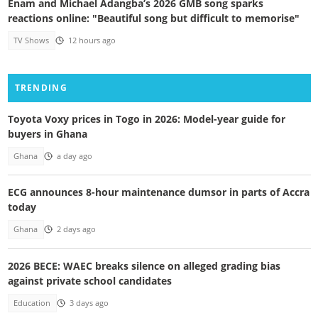
Enam and Michael Adangba’s 2026 GMB song sparks
reactions online: "Beautiful song but difficult to memorise"
TV Shows
12 hours ago
TRENDING
Toyota Voxy prices in Togo in 2026: Model-year guide for
buyers in Ghana
Ghana
a day ago
ECG announces 8-hour maintenance dumsor in parts of Accra
today
Ghana
2 days ago
2026 BECE: WAEC breaks silence on alleged grading bias
against private school candidates
Education
3 days ago