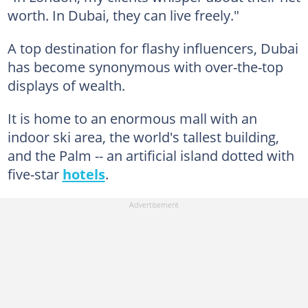
worth. In Dubai, they can live freely."
A top destination for flashy influencers, Dubai
has become synonymous with over-the-top
displays of wealth.
It is home to an enormous mall with an
indoor ski area, the world's tallest building,
and the Palm -- an artificial island dotted with
five-star
hotels
.