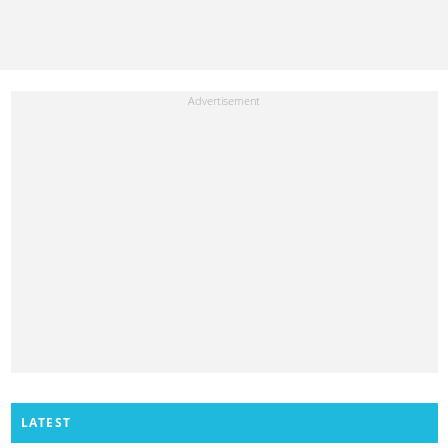
LATEST