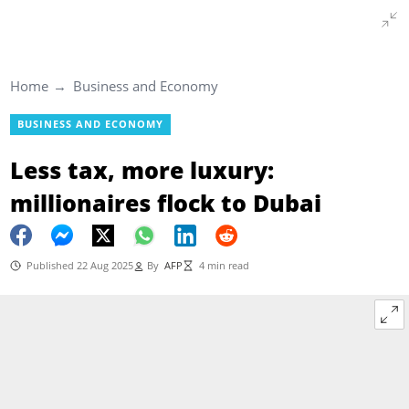
Home
Business and Economy
BUSINESS AND ECONOMY
Less tax, more luxury:
millionaires flock to Dubai
Published 22 Aug 2025
By
AFP
4 min read