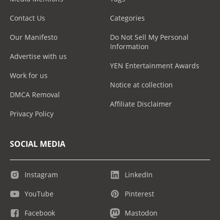
Contact Us
Categories
Our Manifesto
Do Not Sell My Personal
Information
Advertise with us
YEN Entertainment Awards
Work for us
Notice at collection
DMCA Removal
Affiliate Disclaimer
Privacy Policy
SOCIAL MEDIA
Instagram
LinkedIn
YouTube
Pinterest
Facebook
Mastodon