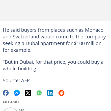
He said buyers from places such as Monaco
and Switzerland would come to the company
seeking a Dubai apartment for $100 million,
for example.
"But in Dubai, for that price, you could buy a
whole building."
Source: AFP
AUTHORS:
AFP