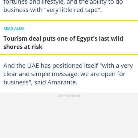
fortunes and lifestyle, and the ability to do
business with "very little red tape".
READ ALSO
Tourism deal puts one of Egypt's last wild
shores at risk
And the UAE has positioned itself "with a very
clear and simple message: we are open for
business", said Amarante.