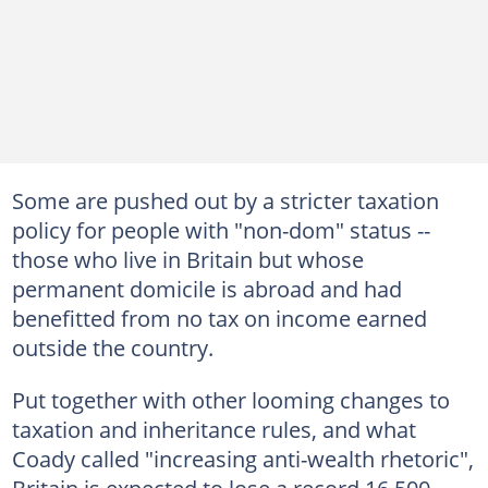
Some are pushed out by a stricter taxation
policy for people with "non-dom" status --
those who live in Britain but whose
permanent domicile is abroad and had
benefitted from no tax on income earned
outside the country.
Put together with other looming changes to
taxation and inheritance rules, and what
Coady called "increasing anti-wealth rhetoric",