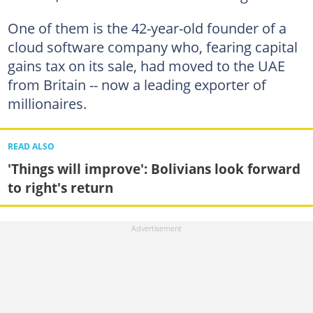
One of them is the 42-year-old founder of a
cloud software company who, fearing capital
gains tax on its sale, had moved to the UAE
from Britain -- now a leading exporter of
millionaires.
READ ALSO
'Things will improve': Bolivians look forward
to right's return