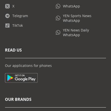
X
WhatsApp
Telegram
YEN Sports News
WhatsApp
TikTok
YEN News Daily
WhatsApp
READ US
Our applications for phones
OUR BRANDS