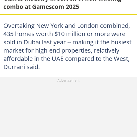
combo at Gamescom 2025
Overtaking New York and London combined,
435 homes worth $10 million or more were
sold in Dubai last year -- making it the busiest
market for high-end properties, relatively
affordable in the UAE compared to the West,
Durrani said.