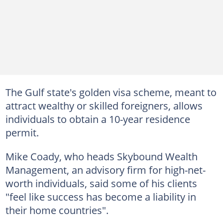
The Gulf state's golden visa scheme, meant to
attract wealthy or skilled foreigners, allows
individuals to obtain a 10-year residence
permit.
Mike Coady, who heads Skybound Wealth
Management, an advisory firm for high-net-
worth individuals, said some of his clients
"feel like success has become a liability in
their home countries".