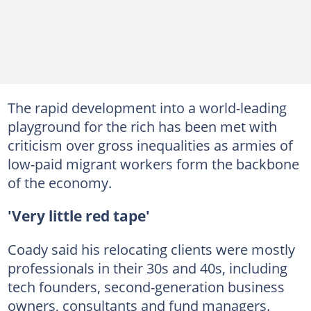
The rapid development into a world-leading
playground for the rich has been met with
criticism over gross inequalities as armies of
low-paid migrant workers form the backbone
of the economy.
'Very little red tape'
Coady said his relocating clients were mostly
professionals in their 30s and 40s, including
tech founders, second-generation business
owners, consultants and fund managers.