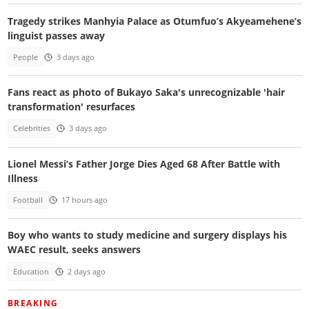
Tragedy strikes Manhyia Palace as Otumfuo’s Akyeamehene’s
linguist passes away
People
3 days ago
Fans react as photo of Bukayo Saka's unrecognizable 'hair
transformation' resurfaces
Celebrities
3 days ago
Lionel Messi’s Father Jorge Dies Aged 68 After Battle with
Illness
Football
17 hours ago
Boy who wants to study medicine and surgery displays his
WAEC result, seeks answers
Education
2 days ago
BREAKING