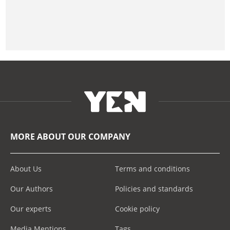
MORE ABOUT OUR COMPANY
About Us
Terms and conditions
Our Authors
Policies and standards
Our experts
Cookie policy
Media Mentions
Tags