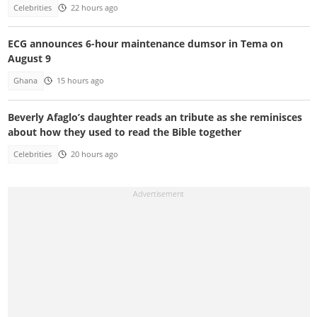
Celebrities
22 hours ago
ECG announces 6-hour maintenance dumsor in Tema on
August 9
Ghana
15 hours ago
Beverly Afaglo’s daughter reads an tribute as she reminisces
about how they used to read the Bible together
Celebrities
20 hours ago