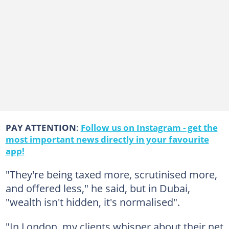
PAY ATTENTION
:
Follow us on Instagram - get the
most important news directly in your favourite
app!
"They're being taxed more, scrutinised more,
and offered less," he said, but in Dubai,
"wealth isn't hidden, it's normalised".
"In London, my clients whisper about their net