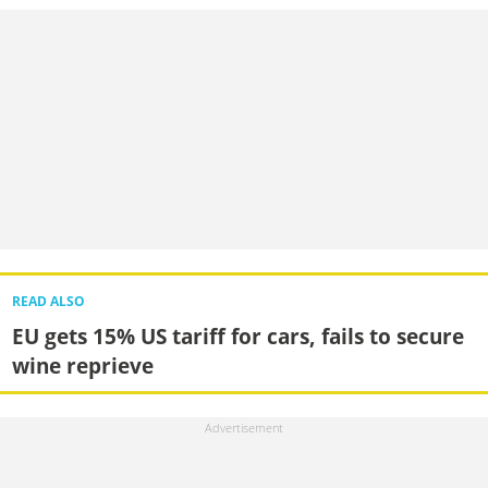
READ ALSO
EU gets 15% US tariff for cars, fails to secure
wine reprieve