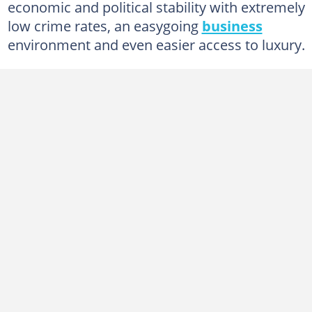
economic and political stability with extremely
low crime rates, an easygoing
business
environment and even easier access to luxury.