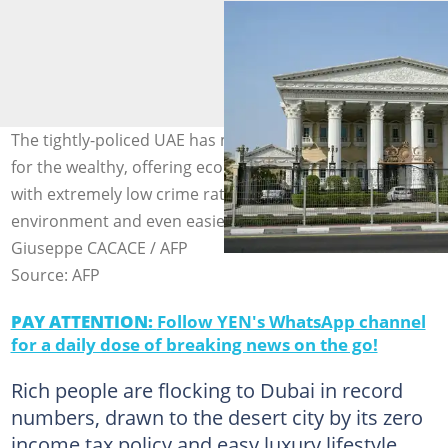
The tightly-policed UAE has moulded itself into a magnet
for the wealthy, offering economic and political stability
with extremely low crime rates, an easygoing business
environment and even easier access to luxury. Photo:
Giuseppe CACACE / AFP
Source: AFP
PAY ATTENTION:
Follow YEN's WhatsApp channel
for a daily dose of breaking news on the go!
Rich people are flocking to Dubai in record
numbers, drawn to the desert city by its zero
income tax policy and easy luxury lifestyle