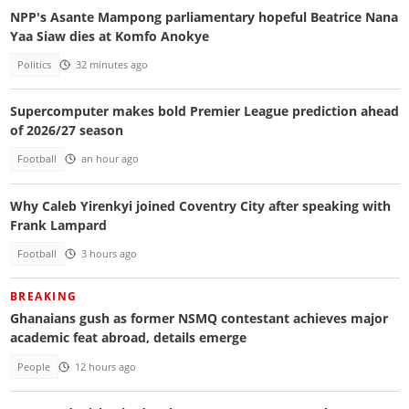
NPP's Asante Mampong parliamentary hopeful Beatrice Nana
Yaa Siaw dies at Komfo Anokye
Politics
32 minutes ago
Supercomputer makes bold Premier League prediction ahead
of 2026/27 season
Football
an hour ago
Why Caleb Yirenkyi joined Coventry City after speaking with
Frank Lampard
Football
3 hours ago
BREAKING
Ghanaians gush as former NSMQ contestant achieves major
academic feat abroad, details emerge
People
12 hours ago