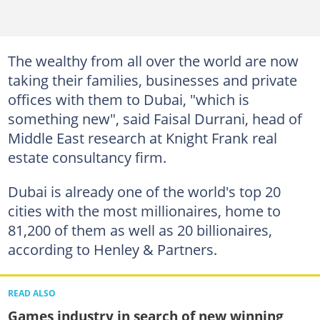
The wealthy from all over the world are now
taking their families, businesses and private
offices with them to Dubai, "which is
something new", said Faisal Durrani, head of
Middle East research at Knight Frank real
estate consultancy firm.
Dubai is already one of the world's top 20
cities with the most millionaires, home to
81,200 of them as well as 20 billionaires,
according to Henley & Partners.
READ ALSO
Games industry in search of new winning