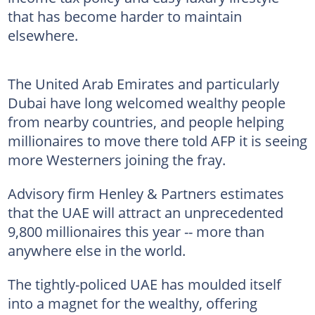
that has become harder to maintain
elsewhere.
The United Arab Emirates and particularly
Dubai have long welcomed wealthy people
from nearby countries, and people helping
millionaires to move there told AFP it is seeing
more Westerners joining the fray.
Advisory firm Henley & Partners estimates
that the UAE will attract an unprecedented
9,800 millionaires this year -- more than
anywhere else in the world.
The tightly-policed UAE has moulded itself
into a magnet for the wealthy, offering