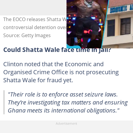
The EOCO releases Shatta Wale on bail after his
controversial detention over his Lamborghini Urus.
Source: Getty Images
Could Shatta Wale face time in jail?
Clinton noted that the Economic and
Organised Crime Office is not prosecuting
Shatta Wale for fraud yet.
"Their role is to enforce asset seizure laws.
They’re investigating tax matters and ensuring
Ghana meets its international obligations."