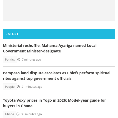
LATEST
Ministerial reshuffle: Mahama Ayariga named Local
Government Minister-designate
Politics
7 minutes ago
Pampaso land dispute escalates as Chiefs perform spiritual
rites against top government officials
People
21 minutes ago
Toyota Voxy prices in Togo in 2026: Model-year guide for
buyers in Ghana
Ghana
39 minutes ago