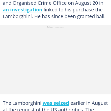
and Organised Crime Office on August 20 in
an investigation
linked to his purchase the
Lamborghini. He has since been granted bail.
The Lamborghini
was seized
earlier in August
at the request of the US authorities. The