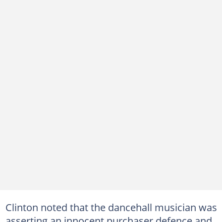
Clinton noted that the dancehall musician was
asserting an innocent purchaser defence and