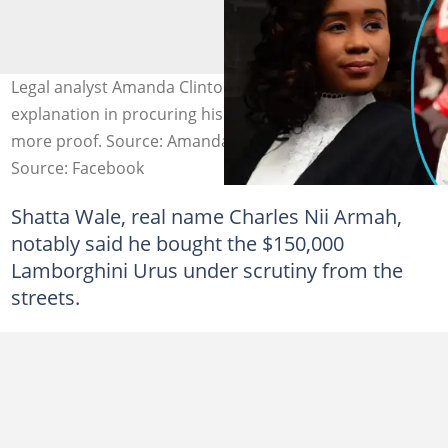
Legal analyst Amanda Clinton believes Shatta Wale's
explanation in procuring his Lamborghini Urus requires
more proof. Source: Amanda Clinton/Shatta Wale
Source: Facebook
Shatta Wale, real name Charles Nii Armah,
notably said he bought the $150,000
Lamborghini Urus under scrutiny from the
streets.