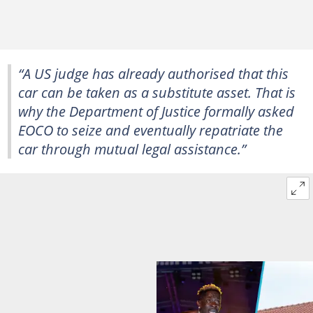
“A US judge has already authorised that this
car can be taken as a substitute asset. That is
why the Department of Justice formally asked
EOCO to seize and eventually repatriate the
car through mutual legal assistance.”