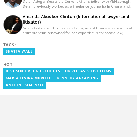
Delali Adogla-Bessa is a Current Affairs Editor with YEN.com.gh.
Delali previously worked as a freelance journalist in Ghana and
has over seven years of experience in media, primarily with Citi
Amanda Akuokor Clinton (International lawyer and
FM, Equal Times, Ubuntu Times. Delali also volunteers with the
Ghana Institute of Language Literacy and Bible Translation,
litigator)
where he documents efforts to preserve local languages. He
Amanda Akuokor Clinton is a distinguished Ghanaian lawyer and
graduated from the University of Ghana in 2014 with a BA in
entrepreneur, renowned for her expertise in corporate law,
Information Studies. Email: delali.adogla-bessa@yen.com.gh.
litigation, crisis management, and market entry strategies across
Africa. As the founding partner of Clinton Consultancy, she has
TAGS:
been instrumental in guiding multinational corporations through
SHATTA WALE
complex legal landscapes, ensuring seamless operations within
the African market
HOT:
BEST SENIOR HIGH SCHOOLS
UK RELEASES LIST ITEMS
MARIA ELVIRA MURILLO
KENNEDY AGYAPONG
ANTOINE SEMENYO