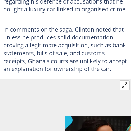
regarding his defence of accusations that he
bought a luxury car linked to organised crime.
In comments on the saga, Clinton noted that
unless he produces solid documentation
proving a legitimate acquisition, such as bank
statements, bills of sale, and customs
receipts, Ghana’s courts are unlikely to accept
an explanation for ownership of the car.