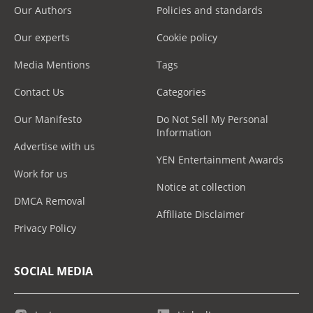
Our Authors
Policies and standards
Our experts
Cookie policy
Media Mentions
Tags
Contact Us
Categories
Our Manifesto
Do Not Sell My Personal
Information
Advertise with us
YEN Entertainment Awards
Work for us
Notice at collection
DMCA Removal
Affiliate Disclaimer
Privacy Policy
SOCIAL MEDIA