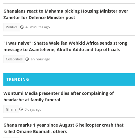
Ghanaians react to Mahama picking Housing Minister over
Zanetor for Defence Minister post
Politics
46 minutes ago
"I was naive": Shatta Wale fan Webkid Africa sends strong
message to Asantehene, Akuffo Addo and top officials
Celebrities
an hour ago
TRENDING
Wontumi Media presenter dies after complaining of
headache at family funeral
Ghana
3 days ago
Ghana marks 1 year since August 6 helicopter crash that
killed Omane Boamah, others