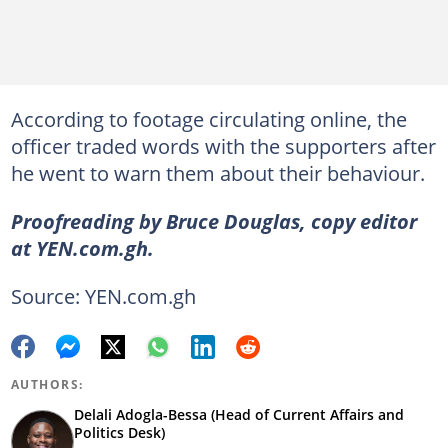
According to footage circulating online, the
officer traded words with the supporters after
he went to warn them about their behaviour.
Proofreading by Bruce Douglas, copy editor
at YEN.com.gh.
Source: YEN.com.gh
AUTHORS:
Delali Adogla-Bessa (Head of Current Affairs and
Politics Desk)