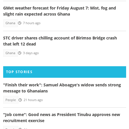
GMet weather forecast for Friday August 7: Mist, fog and
slight rain expected across Ghana
Ghana
7 hours ago
STC driver shares chilling account of Birimso Bridge crash
that left 12 dead
Ghana
3 days ago
TOP STORIES
"Finish their work": Samuel Aboagye's widow sends strong
message to Ghanaians
People
21 hours ago
"Job come": Good news as President Tinubu approves new
recruitment exercise