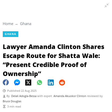
Home
Ghana
GHANA
Lawyer Amanda Clinton Shares
Escape Route for Shatta Wale:
“Present Credible Proof of
Ownership”
Published 22 Aug 2025
By
Delali Adogla-Bessa
with expert
Amanda Akuokor Clinton
reviewed by
Bruce Douglas
3 min read