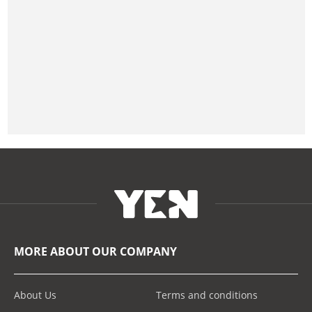
MORE ABOUT OUR COMPANY
About Us
Terms and conditions