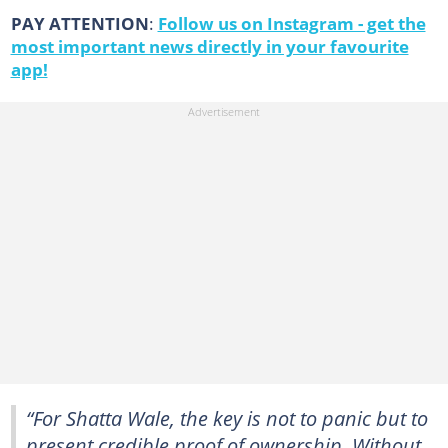
PAY ATTENTION
:
Follow us on Instagram - get the
most important news directly in your favourite
app!
“For Shatta Wale, the key is not to panic but to
present credible proof of ownership. Without