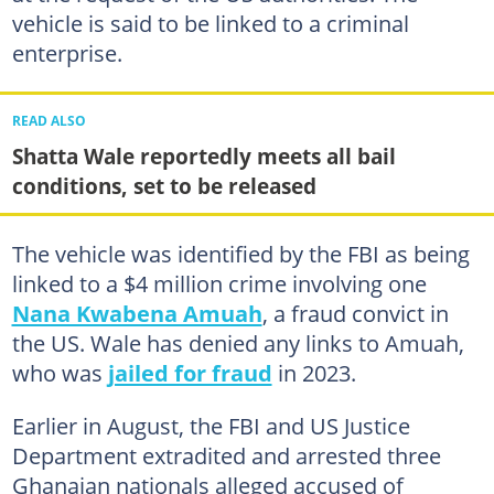
vehicle is said to be linked to a criminal
enterprise.
READ ALSO
Shatta Wale reportedly meets all bail
conditions, set to be released
The vehicle was identified by the FBI as being
linked to a $4 million crime involving one
Nana Kwabena Amuah
, a fraud convict in
the US. Wale has denied any links to Amuah,
who was
jailed for fraud
in 2023.
Earlier in August, the FBI and US Justice
Department extradited and arrested three
Ghanaian nationals alleged accused of