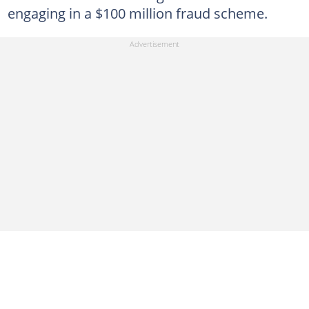
engaging in a $100 million fraud scheme.