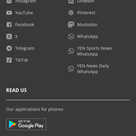
Instagram
LinkedIn
YouTube
Pinterest
Facebook
Mastodon
X
WhatsApp
Telegram
YEN Sports News
WhatsApp
TikTok
YEN News Daily
WhatsApp
READ US
Our applications for phones