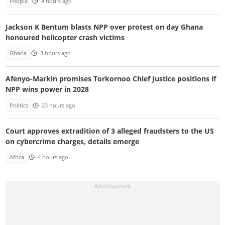
People
4 hours ago
Jackson K Bentum blasts NPP over protest on day Ghana
honoured helicopter crash victims
Ghana
3 hours ago
Afenyo-Markin promises Torkornoo Chief Justice positions if
NPP wins power in 2028
Politics
23 hours ago
Court approves extradition of 3 alleged fraudsters to the US
on cybercrime charges, details emerge
Africa
4 hours ago