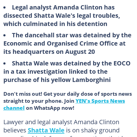
Legal analyst Amanda Clinton has
dissected Shatta Wale's legal troubles,
which culminated in his detention
The dancehall star was detained by the
Economic and Organised Crime Office at
its headquarters on August 20
Shatta Wale was detained by the EOCO
in a tax investigation linked to the
purchase of his yellow Lamborghini
Don't miss out! Get your daily dose of sports news
straight to your phone. Join
YEN's Sports News
channel
on WhatsApp now!
Lawyer and legal analyst Amanda Clinton
believes
Shatta Wale
is on shaky ground