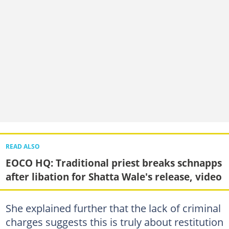
READ ALSO
EOCO HQ: Traditional priest breaks schnapps
after libation for Shatta Wale's release, video
She explained further that the lack of criminal
charges suggests this is truly about restitution