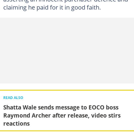
claiming he paid for it in good faith.
READ ALSO
Shatta Wale sends message to EOCO boss
Raymond Archer after release, video stirs
reactions