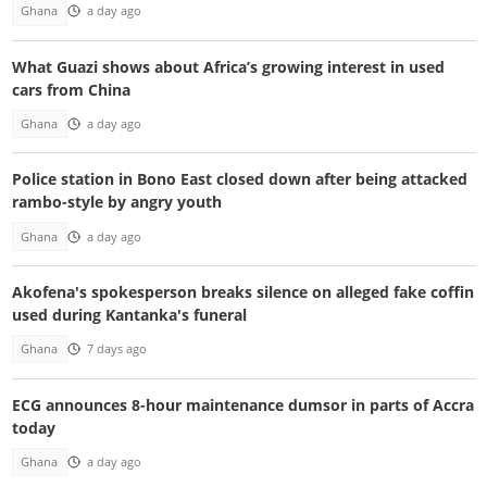
Ghana
a day ago
What Guazi shows about Africa’s growing interest in used
cars from China
Ghana
a day ago
Police station in Bono East closed down after being attacked
rambo-style by angry youth
Ghana
a day ago
Akofena's spokesperson breaks silence on alleged fake coffin
used during Kantanka's funeral
Ghana
7 days ago
ECG announces 8-hour maintenance dumsor in parts of Accra
today
Ghana
a day ago