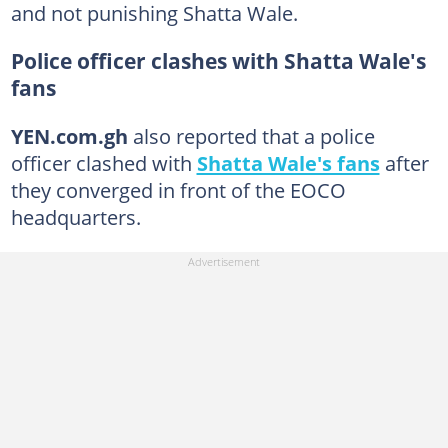
and not punishing Shatta Wale.
Police officer clashes with Shatta Wale's
fans
YEN.com.gh
also reported that a police
officer clashed with
Shatta Wale's fans
after
they converged in front of the EOCO
headquarters.