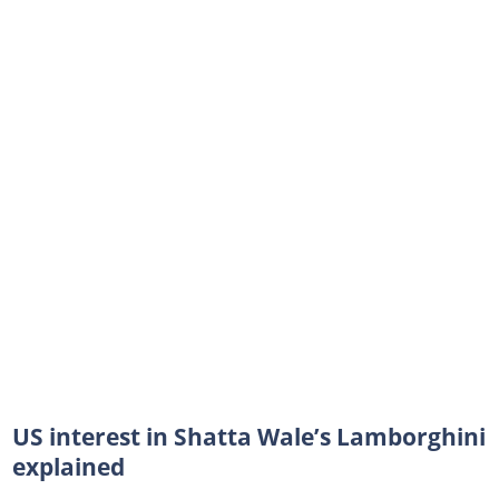
US interest in Shatta Wale’s Lamborghini
explained