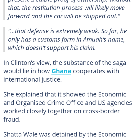
that, the restitution process will likely move
forward and the car will be shipped out.”
“…that defense is extremely weak. So far, he
only has a customs form in Amuah’s name,
which doesn’t support his claim.
In Clinton’s view, the substance of the saga
would lie in how
Ghana
cooperates with
international justice.
She explained that it showed the Economic
and Organised Crime Office and US agencies
worked closely together on cross-border
fraud.
Shatta Wale was detained by the Economic