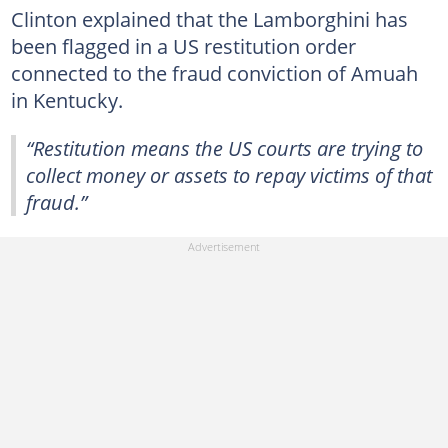
Clinton explained that the Lamborghini has
been flagged in a US restitution order
connected to the fraud conviction of Amuah
in Kentucky.
“Restitution means the US courts are trying to
collect money or assets to repay victims of that
fraud.”