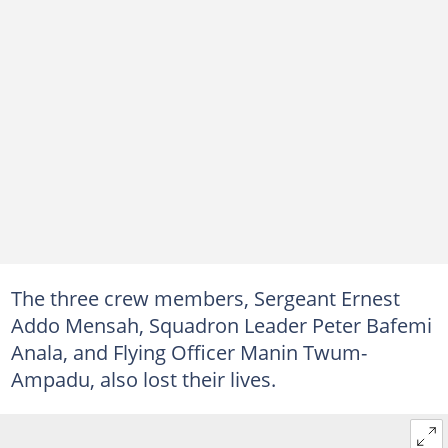
The three crew members, Sergeant Ernest
Addo Mensah, Squadron Leader Peter Bafemi
Anala, and Flying Officer Manin Twum-
Ampadu, also lost their lives.