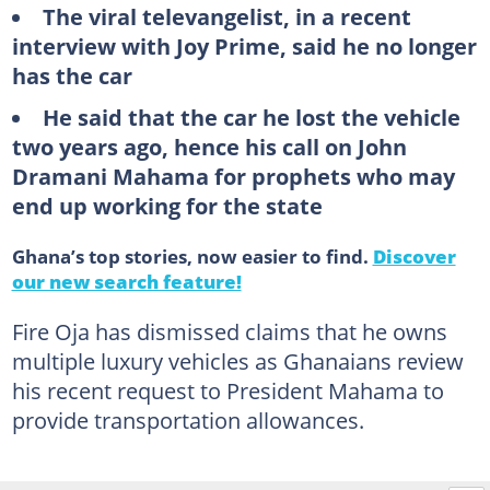
The viral televangelist, in a recent
interview with Joy Prime, said he no longer
has the car
He said that the car he lost the vehicle
two years ago, hence his call on John
Dramani Mahama for prophets who may
end up working for the state
Ghana’s top stories, now easier to find.
Discover
our new search feature!
Fire Oja has dismissed claims that he owns
multiple luxury vehicles as Ghanaians review
his recent request to President Mahama to
provide transportation allowances.