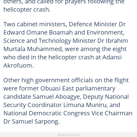
others, and called for prayers following the
helicopter crash.
Two cabinet ministers, Defence Minister Dr
Edward Omane Boamah and Environment,
Science and Technology Minister Dr Ibrahim
Murtala Muhammed, were among the eight
who died in the helicopter crash at Adansi
Akrofuom.
Other high government officials on the flight
were former Obuasi East parliamentary
candidate Samuel Aboagye, Deputy National
Security Coordinator Limuna Muniru, and
National Democratic Congress Vice Chairman
Dr Samuel Sarpong.