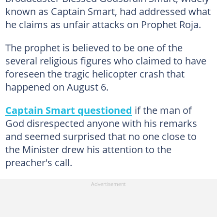
known as Captain Smart, had addressed what
he claims as unfair attacks on Prophet Roja.
The prophet is believed to be one of the
several religious figures who claimed to have
foreseen the tragic helicopter crash that
happened on August 6.
Captain Smart questioned
if the man of
God disrespected anyone with his remarks
and seemed surprised that no one close to
the Minister drew his attention to the
preacher's call.