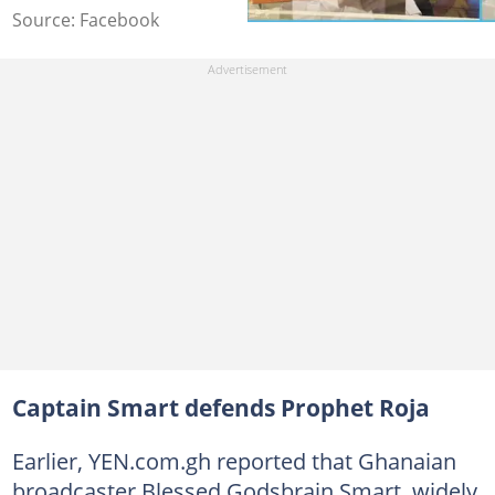
Source: Facebook
Captain Smart defends Prophet Roja
Earlier, YEN.com.gh reported that Ghanaian
broadcaster Blessed Godsbrain Smart, widely