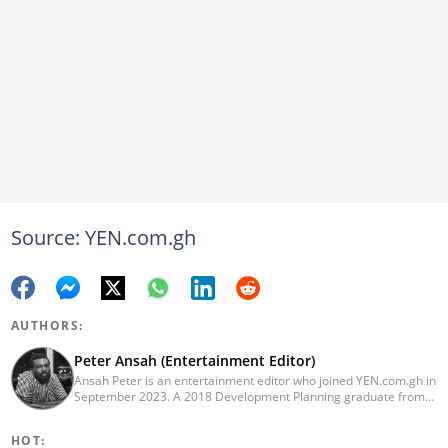
Source: YEN.com.gh
AUTHORS:
Peter Ansah (Entertainment Editor)
Ansah Peter is an entertainment editor who joined YEN.com.gh in
September 2023. A 2018 Development Planning graduate from
KNUST, he has nearly a decade of experience as an
entertainment journalist. He started as a blogger for the now-
HOT:
defunct motionhypegh.net, continuing to Muse Media Networks