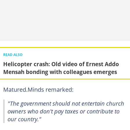
READ ALSO
Helicopter crash: Old video of Ernest Addo
Mensah bonding with colleagues emerges
Matured.Minds remarked:
"The government should not entertain church
owners who don't pay taxes or contribute to
our country."