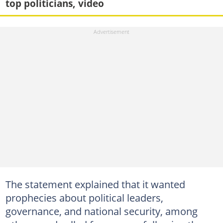
top politicians, video
The statement explained that it wanted
prophecies about political leaders,
governance, and national security, among