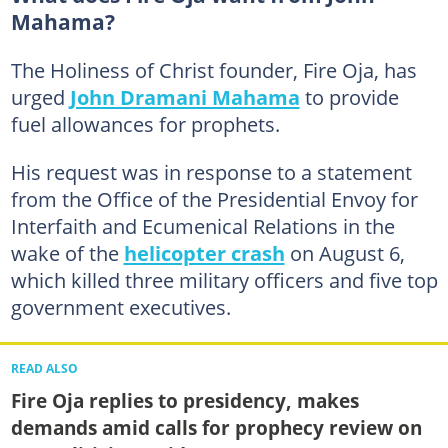
Mahama?
The Holiness of Christ founder, Fire Oja, has
urged
John Dramani Mahama
to provide
fuel allowances for prophets.
His request was in response to a statement
from the Office of the Presidential Envoy for
Interfaith and Ecumenical Relations in the
wake of the
helicopter crash
on August 6,
which killed three military officers and five top
government executives.
READ ALSO
Fire Oja replies to presidency, makes
demands amid calls for prophecy review on