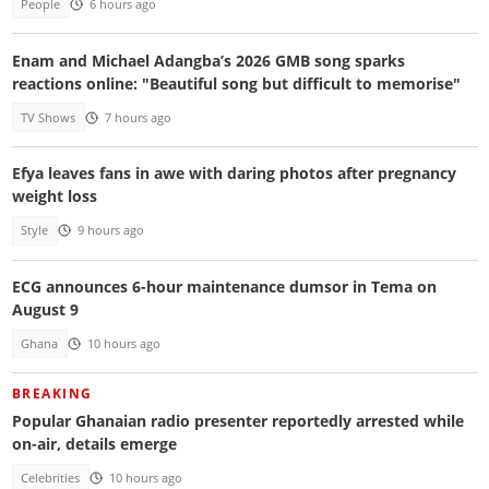
People
6 hours ago
Enam and Michael Adangba’s 2026 GMB song sparks
reactions online: "Beautiful song but difficult to memorise"
TV Shows
7 hours ago
Efya leaves fans in awe with daring photos after pregnancy
weight loss
Style
9 hours ago
ECG announces 6-hour maintenance dumsor in Tema on
August 9
Ghana
10 hours ago
BREAKING
Popular Ghanaian radio presenter reportedly arrested while
on-air, details emerge
Celebrities
10 hours ago