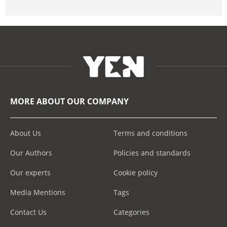
MORE ABOUT OUR COMPANY
About Us
Terms and conditions
Our Authors
Policies and standards
Our experts
Cookie policy
Media Mentions
Tags
Contact Us
Categories