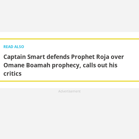
READ ALSO
Captain Smart defends Prophet Roja over
Omane Boamah prophecy, calls out his
critics