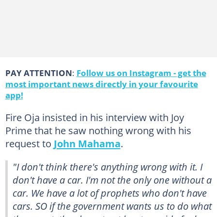
PAY ATTENTION
:
Follow us on Instagram - get the
most important news directly in your favourite
app!
Fire Oja insisted in his interview with Joy
Prime that he saw nothing wrong with his
request to
John Mahama
.
"I don't think there's anything wrong with it. I
don't have a car. I'm not the only one without a
car. We have a lot of prophets who don't have
cars. SO if the government wants us to do what