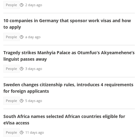
People
2 days ago
10 companies in Germany that sponsor work visas and how
to apply
People
a day ago
Tragedy strikes Manhyia Palace as Otumfuo’s Akyeamehene’s
linguist passes away
People
3 days ago
Sweden changes citizenship rules, introduces 4 requirements
for foreign applicants
People
5 days ago
South Africa names selected African countries eligible for
eVisa access
People
11 days ago