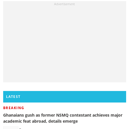
LATEST
BREAKING
Ghanaians gush as former NSMQ contestant achieves major
academic feat abroad, details emerge