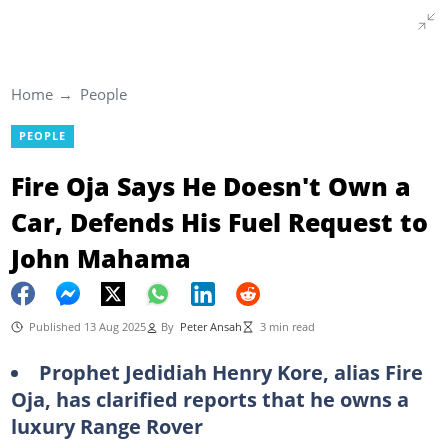
Home
People
PEOPLE
Fire Oja Says He Doesn't Own a
Car, Defends His Fuel Request to
John Mahama
Published 13 Aug 2025
By
Peter Ansah
3 min read
Prophet Jedidiah Henry Kore, alias Fire
Oja, has clarified reports that he owns a
luxury Range Rover