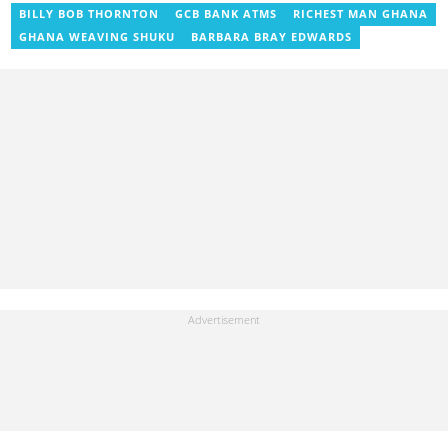
as the editorial manager for the network's flagship multimedia
BILLY BOB THORNTON
GCB BANK ATMS
RICHEST MAN GHANA
platforms. He has also managed PR roles with clients, including
GHANA WEAVING SHUKU
BARBARA BRAY EDWARDS
Morgan Heritage. In 2024, Peter completed Google News
Initiative courses in Advanced Digital Reporting and Fighting
Misinformation. Email: peter.ansah@yen.com.gh