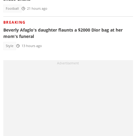
Football
21 hours ago
BREAKING
Beverly Afaglo's daughter flaunts a $2000 Dior bag at her
mom's funeral
Style
13 hours ago