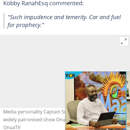
Kobby RanahEsq commented:
"Such impudence and temerity. Car and fuel
for prophecy."
Media personality Captain Smart on Onua TV hosting his
widely patronised show Onua Maakye. Photo source:
OnuaTV