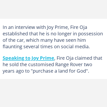
In an interview with Joy Prime, Fire Oja
established that he is no longer in possession
of the car, which many have seen him
flaunting several times on social media.
Speaking to Joy Prime
, Fire Oja claimed that
he sold the customised Range Rover two
years ago to "purchase a land for God".