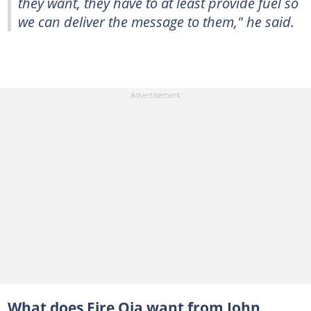
they want, they have to at least provide fuel so
we can deliver the message to them," he said.
What does Fire Oja want from John