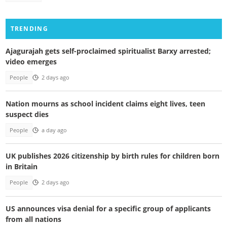
TRENDING
Ajagurajah gets self-proclaimed spiritualist Barxy arrested;
video emerges
People
2 days ago
Nation mourns as school incident claims eight lives, teen
suspect dies
People
a day ago
UK publishes 2026 citizenship by birth rules for children born
in Britain
People
2 days ago
US announces visa denial for a specific group of applicants
from all nations