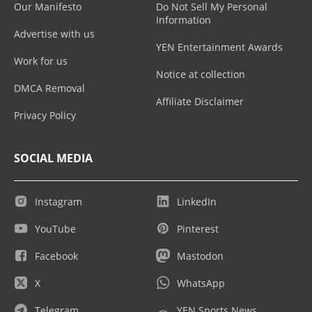
Our Manifesto
Do Not Sell My Personal
Information
Advertise with us
YEN Entertainment Awards
Work for us
Notice at collection
DMCA Removal
Affiliate Disclaimer
Privacy Policy
SOCIAL MEDIA
Instagram
LinkedIn
YouTube
Pinterest
Facebook
Mastodon
X
WhatsApp
Telegram
YEN Sports News