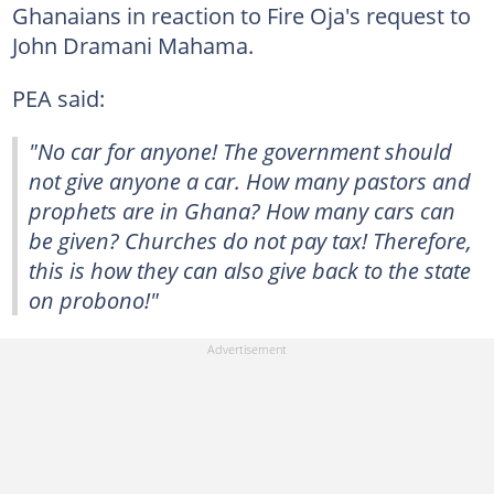
Ghanaians in reaction to Fire Oja's request to
John Dramani Mahama.
PEA said:
"No car for anyone! The government should
not give anyone a car. How many pastors and
prophets are in Ghana? How many cars can
be given? Churches do not pay tax! Therefore,
this is how they can also give back to the state
on probono!"