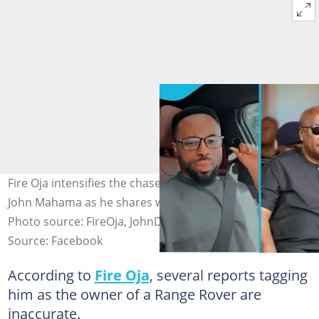
Fire Oja intensifies the chase for fuel allowance from
John Mahama as he shares why he doesn't have a car.
Photo source: FireOja, JohnDramaniMahama
Source: Facebook
According to
Fire Oja
, several reports tagging
him as the owner of a Range Rover are
inaccurate.