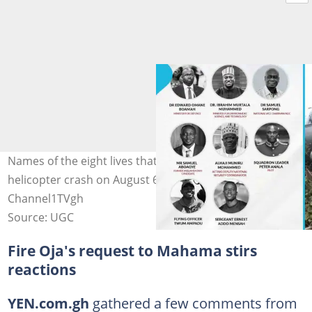
Names of the eight lives that perished in the tragic
helicopter crash on August 6. Photo source:
Channel1TVgh
Source: UGC
Fire Oja's request to Mahama stirs
reactions
YEN.com.gh
gathered a few comments from