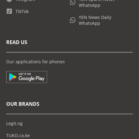
WhatsApp
TikTok
YEN News Daily
WhatsApp
READ US
Our applications for phones
OUR BRANDS
Legit.ng
TUKO.co.ke