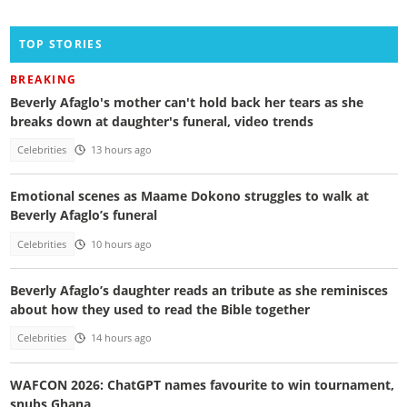
TOP STORIES
BREAKING
Beverly Afaglo's mother can't hold back her tears as she
breaks down at daughter's funeral, video trends
Celebrities
13 hours ago
Emotional scenes as Maame Dokono struggles to walk at
Beverly Afaglo’s funeral
Celebrities
10 hours ago
Beverly Afaglo’s daughter reads an tribute as she reminisces
about how they used to read the Bible together
Celebrities
14 hours ago
WAFCON 2026: ChatGPT names favourite to win tournament,
snubs Ghana