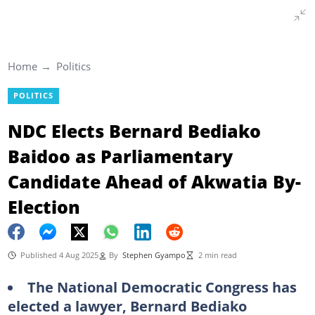
Home
Politics
POLITICS
NDC Elects Bernard Bediako
Baidoo as Parliamentary
Candidate Ahead of Akwatia By-
Election
Published 4 Aug 2025
By
Stephen Gyampo
2 min read
The National Democratic Congress has
elected a lawyer, Bernard Bediako