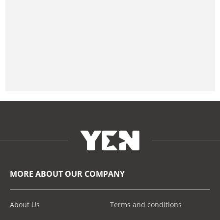
MORE ABOUT OUR COMPANY
About Us
Terms and conditions