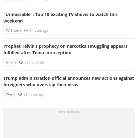
"Unmissable": Top 10 exciting TV shows to watch this
weekend
TV Shows
6 hours ago
Prophet Telvin’s prophecy on narcotics smuggling appears
fulfilled after Tema interception
Ghana
22 hours ago
Trump administration official announces new actions against
foreigners who overstay their visas
World
21 hours ago