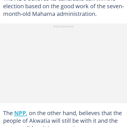
election based on the good work of the seven-
month-old Mahama administration.
The
NPP
, on the other hand, believes that the
people of Akwatia will still be with it and the