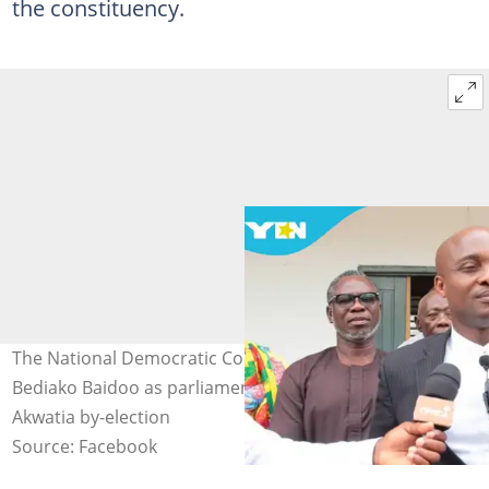
the constituency.
The National Democratic Congress settles on Bernard
Bediako Baidoo as parliamentary candidate ahead of
Akwatia by-election
Source: Facebook