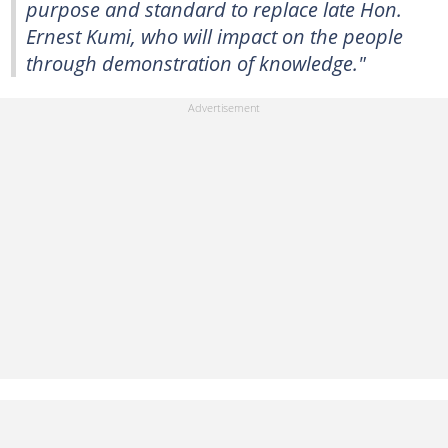
purpose and standard to replace late Hon.
Ernest Kumi, who will impact on the people
through demonstration of knowledge."