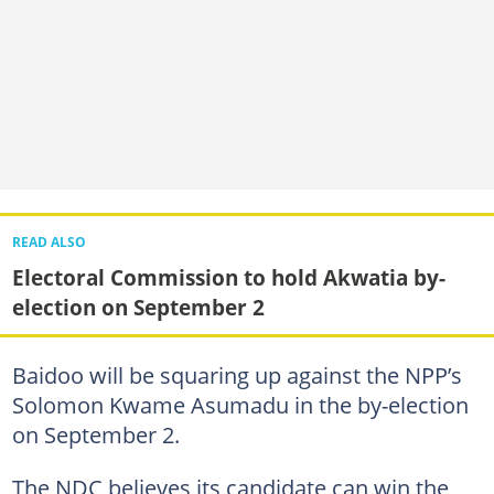
READ ALSO
Electoral Commission to hold Akwatia by-
election on September 2
Baidoo will be squaring up against the NPP’s
Solomon Kwame Asumadu in the by-election
on September 2.
The NDC believes its candidate can win the