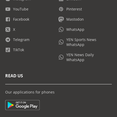
YouTube
Pinterest
Facebook
Mastodon
X
WhatsApp
Telegram
YEN Sports News
WhatsApp
TikTok
YEN News Daily
WhatsApp
READ US
Our applications for phones