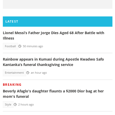
LATEST
Lionel Messi’s Father Jorge Dies Aged 68 After Battle with
Illness
Football
50 minutes ago
Rainbow appears in Kumasi during Apostle Kwadwo Safo
Kantanka’s funeral thanksgiving service
Entertainment
an hour ago
BREAKING
Beverly Afaglo's daughter flaunts a $2000 Dior bag at her
mom's funeral
Style
2 hours ago