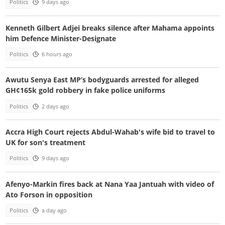
Politics
9 days ago
Kenneth Gilbert Adjei breaks silence after Mahama appoints
him Defence Minister-Designate
Politics
6 hours ago
Awutu Senya East MP’s bodyguards arrested for alleged
GH¢165k gold robbery in fake police uniforms
Politics
2 days ago
Accra High Court rejects Abdul-Wahab's wife bid to travel to
UK for son's treatment
Politics
9 days ago
Afenyo-Markin fires back at Nana Yaa Jantuah with video of
Ato Forson in opposition
Politics
a day ago