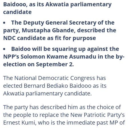
Baidooo, as its Akwatia parliamentary
candidate
The Deputy General Secretary of the
party, Mustapha Gbande, described the
NDC candidate as fit for purpose
Baidoo will be squaring up against the
NPP’s Solomon Kwame Asumadu in the by-
election on September 2.
The National Democratic Congress has
elected Bernard Bediako Baidooo as its
Akwatia parliamentary candidate.
The party has described him as the choice of
the people to replace the New Patriotic Party's
Ernest Kumi, who is the immediate past MP of