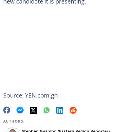
new candidate it is presenting.
Source: YEN.com.gh
AUTHORS:
Stephen Gyampo (Eastern Region Reporter)