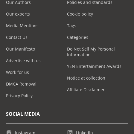
Our Authors
Policies and standards
Our experts
Cookie policy
Media Mentions
Tags
Contact Us
Categories
Our Manifesto
Do Not Sell My Personal
Information
Advertise with us
YEN Entertainment Awards
Work for us
Notice at collection
DMCA Removal
Affiliate Disclaimer
Privacy Policy
SOCIAL MEDIA
Instagram
LinkedIn