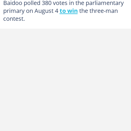
Baidoo polled 380 votes in the parliamentary
primary on August 4
to win
the three-man
contest.