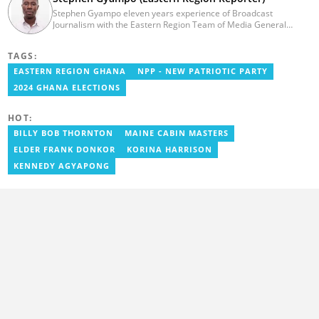
Stephen Gyampo eleven years experience of Broadcast
Journalism with the Eastern Region Team of Media General
Ghana. He has worked as an Assisting Reporter, covering news
stories from across the region since 2014.
TAGS:
minepencil@gmail.com. minepencil@gmail.com
EASTERN REGION GHANA
NPP - NEW PATRIOTIC PARTY
2024 GHANA ELECTIONS
HOT:
BILLY BOB THORNTON
MAINE CABIN MASTERS
ELDER FRANK DONKOR
KORINA HARRISON
KENNEDY AGYAPONG