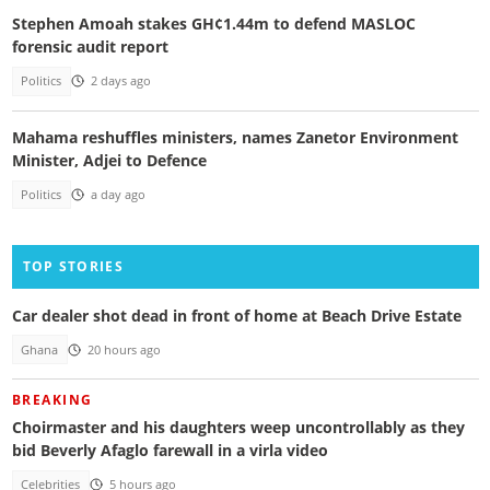
Stephen Amoah stakes GH¢1.44m to defend MASLOC
forensic audit report
Politics
2 days ago
Mahama reshuffles ministers, names Zanetor Environment
Minister, Adjei to Defence
Politics
a day ago
TOP STORIES
Car dealer shot dead in front of home at Beach Drive Estate
Ghana
20 hours ago
BREAKING
Choirmaster and his daughters weep uncontrollably as they
bid Beverly Afaglo farewall in a virla video
Celebrities
5 hours ago