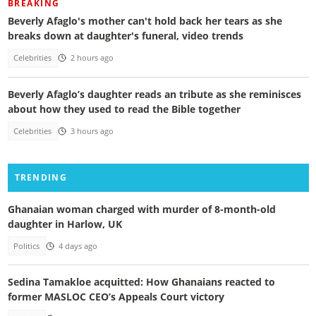
BREAKING
Beverly Afaglo's mother can't hold back her tears as she
breaks down at daughter's funeral, video trends
Celebrities
2 hours ago
Beverly Afaglo’s daughter reads an tribute as she reminisces
about how they used to read the Bible together
Celebrities
3 hours ago
TRENDING
Ghanaian woman charged with murder of 8-month-old
daughter in Harlow, UK
Politics
4 days ago
Sedina Tamakloe acquitted: How Ghanaians reacted to
former MASLOC CEO’s Appeals Court victory