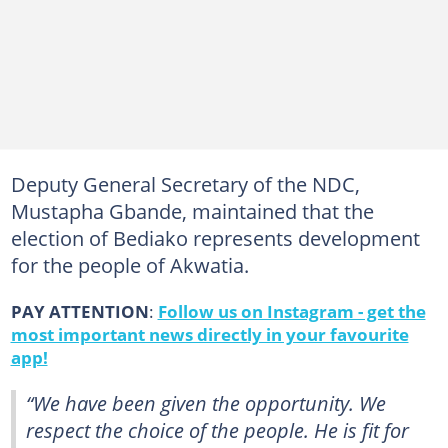
Deputy General Secretary of the NDC,
Mustapha Gbande, maintained that the
election of Bediako represents development
for the people of Akwatia.
PAY ATTENTION
:
Follow us on Instagram - get the
most important news directly in your favourite
app!
“We have been given the opportunity. We
respect the choice of the people. He is fit for