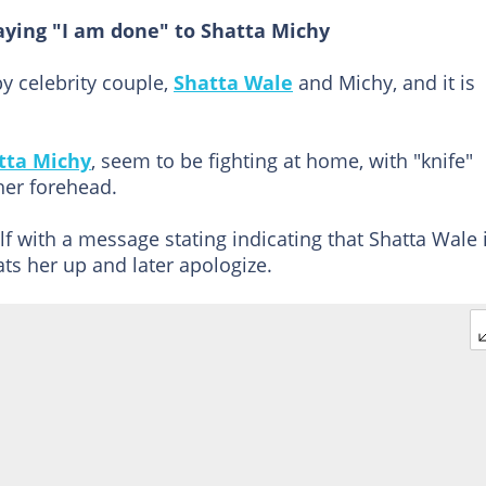
aying "I am done" to Shatta Michy
y celebrity couple,
Shatta Wale
and Michy, and it is
tta Michy
, seem to be fighting at home, with "knife"
her forehead.
lf with a message stating indicating that Shatta Wale 
ts her up and later apologize.