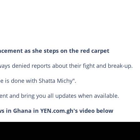
acement as she steps on the red carpet
ays denied reports about their fight and break-up.
e is done with Shatta Michy".
ent and bring you all updates when available.
s in Ghana in YEN.com.gh's video below