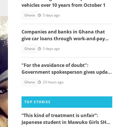
vehicles over 10 years from October 1
Ghana
5 days ago
Companies and banks in Ghana that
give car loans through work-and-pay
schemes
Ghana
5 days ago
"For the avoidance of doubt":
Government spokesperson gives update
on Sedina Tamakloe's whereabouts
Ghana
23 hours ago
TOP STORIES
“This kind of treatment is unfair”:
Japanese student in Mawuko Girls SHS