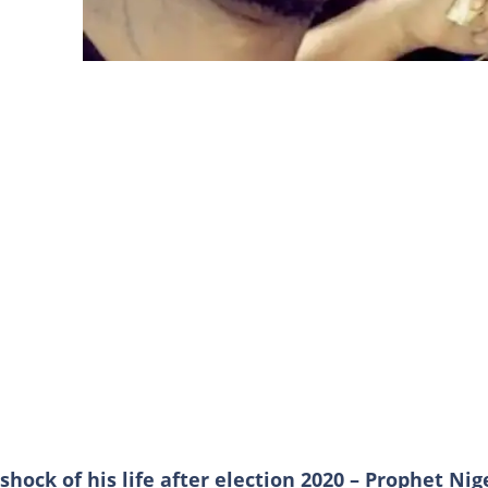
shock of his life after election 2020 – Prophet Nig