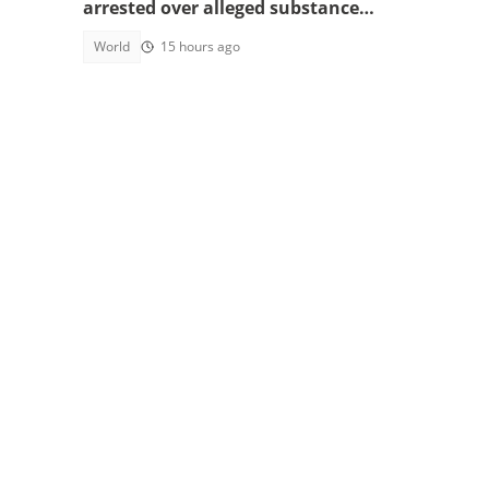
arrested over alleged substance
smuggling
World
15 hours ago