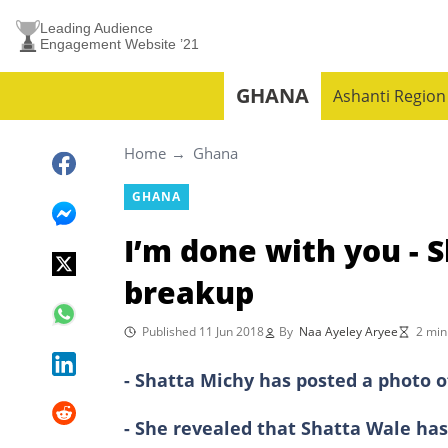
Leading Audience
Engagement Website ’21
GHANA
Ashanti Region
Home
Ghana
GHANA
I’m done with you - 
breakup
Published 11 Jun 2018
By
Naa Ayeley Aryee
2 min
- Shatta Michy has posted a photo o
- She revealed that Shatta Wale has