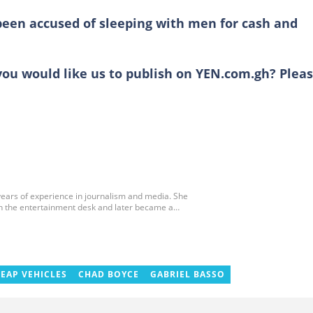
been accused of sleeping with men for cash and
you would like us to publish on YEN.com.gh? Plea
 years of experience in journalism and media. She
 on the entertainment desk and later became a
EAP VEHICLES
CHAD BOYCE
GABRIEL BASSO