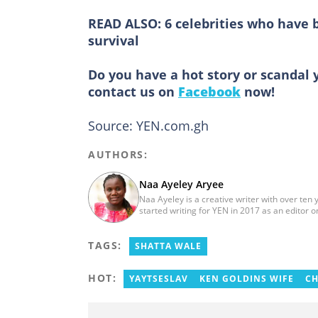
READ ALSO:
6 celebrities who have 
survival
Do you have a hot story or scandal 
contact us on
Facebook
now!
Source: YEN.com.gh
AUTHORS:
Naa Ayeley Aryee
Naa Ayeley is a creative writer with over ten
started writing for YEN in 2017 as an editor
monitoring editor.
TAGS:
SHATTA WALE
HOT:
YAYTSESLAV
KEN GOLDINS WIFE
CH