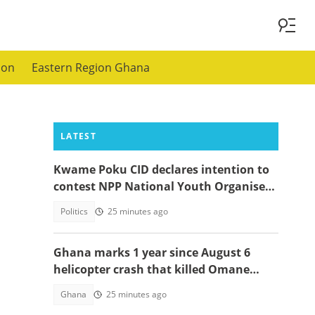
ion
Eastern Region Ghana
LATEST
Kwame Poku CID declares intention to
contest NPP National Youth Organiser
position
Politics
25 minutes ago
Ghana marks 1 year since August 6
helicopter crash that killed Omane
Boamah, others
Ghana
25 minutes ago