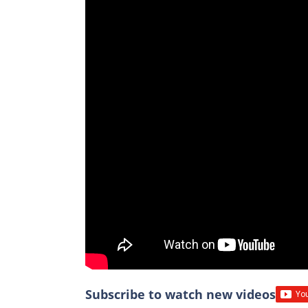
Subscribe to watch new videos