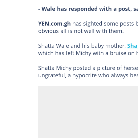
- Wale has responded with a post, s
YEN.com.gh
has sighted some posts b
obvious all is not well with them.
Shatta Wale and his baby mother,
Sha
which has left Michy with a bruise on 
Shatta Michy posted a picture of herse
ungrateful, a hypocrite who always bea