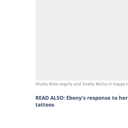
Shatta Wale angrily and Shatta Michy in happy 
READ ALSO:
Ebony's response to he
tattoos