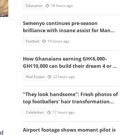
sparks hair-cutting rule debate
Education
18 hours ago
Semenyo continues pre-season
brilliance with insane assist for Man
City: Video
Football
19 hours ago
How Ghanaians earning GH¢6,000–
GH¢10,000 can build their dream 4 or 5-
bedroom home
Real Estate
22 hours ago
"They look handsome": Fresh photos of
top footballers' hair transformation
emerge amid hair transplant rumours
Celebrities
17 hours ago
Airport footage shows moment pilot is
el