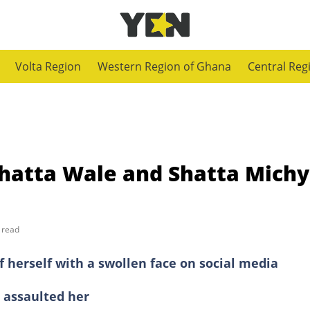
Volta Region
Western Region of Ghana
Central Reg
Shatta Wale and Shatta Michy
 read
f herself with a swollen face on social media
 assaulted her