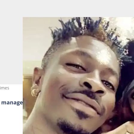
times
r managers when they asked her about her 17