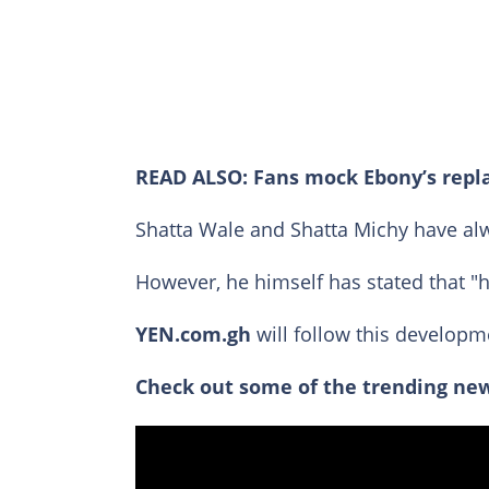
READ ALSO:
Fans mock Ebony’s repl
Shatta Wale and Shatta Michy have alw
However, he himself has stated that "h
YEN.com.gh
will follow this developm
Check out some of the trending new