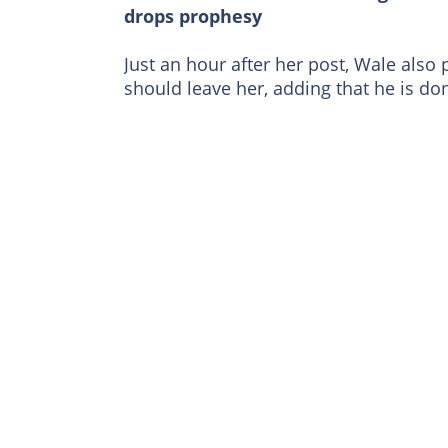
drops prophesy
Just an hour after her post, Wale also
should leave her, adding that he is do