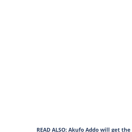
READ ALSO:
Akufo Addo will get the 