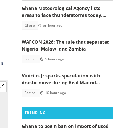
Ghana Meteorological Agency lists
areas to face thunderstorms today,
August 6
Ghana
an hour ago
WAFCON 2026: The rule that separated
Nigeria, Malawi and Zambia
Football
9 hours ago
is
Vinicius Jr sparks speculation with
drastic move during Real Madrid
contract talks
Football
10 hours ago
TRENDING
Ghana to begin ban on import of used