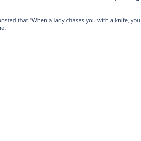
 posted that "When a lady chases you with a knife, you
ne.