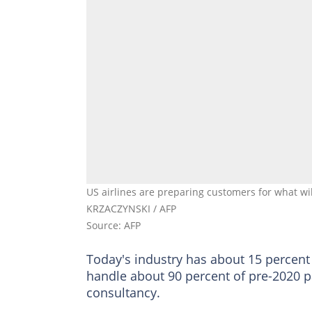
US airlines are preparing customers for what w
KRZACZYNSKI / AFP
Source: AFP
Today's industry has about 15 percent
handle about 90 percent of pre-2020 p
consultancy.