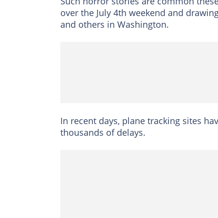
Such horror stories are common these 
over the July 4th weekend and drawing
and others in Washington.
In recent days, plane tracking sites h
thousands of delays.