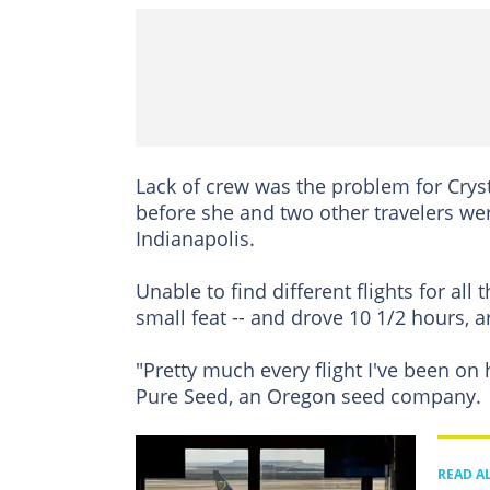
Lack of crew was the problem for Crysta
before she and two other travelers wer
Indianapolis.
Unable to find different flights for al
small feat -- and drove 10 1/2 hours, a
"Pretty much every flight I've been on 
Pure Seed, an Oregon seed company.
READ A