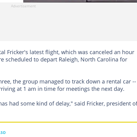
l Fricker's latest flight, which was canceled an hour
e scheduled to depart Raleigh, North Carolina for
l three, the group managed to track down a rental car --
rriving at 1 am in time for meetings the next day.
has had some kind of delay," said Fricker, president o
LSO