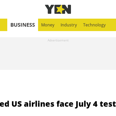
BUSINESS
Money
Industry
Technology
ed US airlines face July 4 test