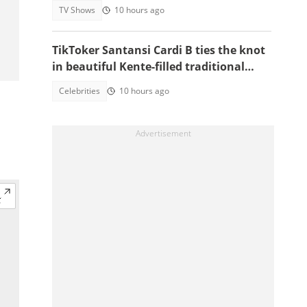
TV Shows
10 hours ago
TikToker Santansi Cardi B ties the knot
in beautiful Kente-filled traditional
wedding
Celebrities
10 hours ago