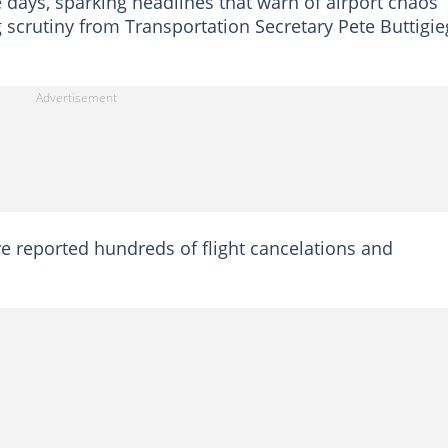
days, sparking headlines that warn of airport chaos
 scrutiny from Transportation Secretary Pete Buttigie
ave reported hundreds of flight cancelations and