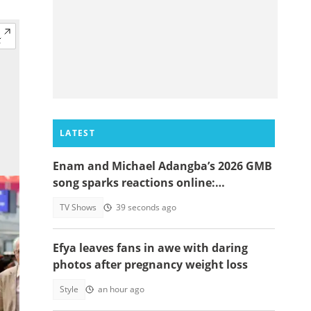
LATEST
Enam and Michael Adangba’s 2026 GMB
song sparks reactions online:
"Beautiful song but difficult to
TV Shows
39 seconds ago
memorise"
Efya leaves fans in awe with daring
photos after pregnancy weight loss
Style
an hour ago