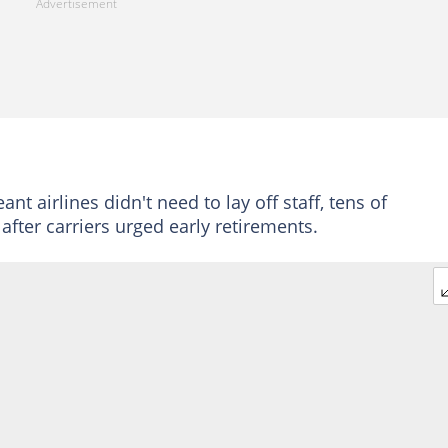
nt airlines didn't need to lay off staff, tens of
after carriers urged early retirements.