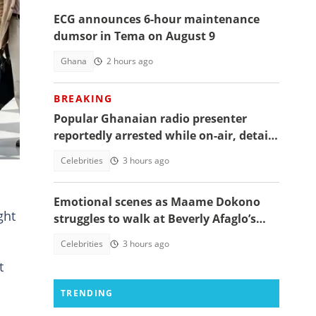
ECG announces 6-hour maintenance
FP
dumsor in Tema on August 9
Ghana
2 hours ago
ur
BREAKING
Popular Ghanaian radio presenter
nd
reportedly arrested while on-air, details
emerge
Celebrities
3 hours ago
Emotional scenes as Maame Dokono
ght
struggles to walk at Beverly Afaglo’s
funeral
Celebrities
3 hours ago
t
TRENDING