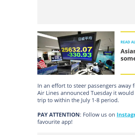
READ A
Asia
some
In an effort to steer passengers away 
Air Lines announced Tuesday it would w
trip to within the July 1-8 period.
PAY ATTENTION
: Follow us on
Insta
favourite app!