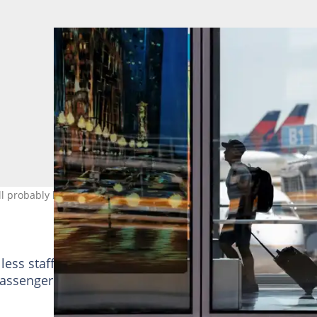
ill probably be another bumpy holiday weekend. Photo: KAMIL
 less staff compared with the pre-pandemic period to
assenger volume, estimated analysts at Third Bridge,