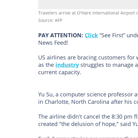
Travelers arrive at O'Hare International Airport
Source: AFP
PAY ATTENTION:
Click
“See First” un
News Feed!
US airlines are bracing customers fo
as the
industry
struggles to manage a 
current capacity.
Yu Su, a computer science professor at
in Charlotte, North Carolina after his 
The airline didn't cancel the 8:30 pm 
created "the delusion of hope," said Y