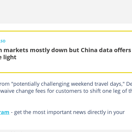
LSO
n markets mostly down but China data offers
 light
from "potentially challenging weekend travel days," De
aive change fees for customers to shift one leg of t
gram
- get the most important news directly in your