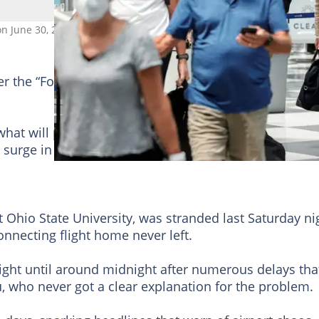
 on June 30, 2022 in Chicago, Illinois. Photo: KAMIL KRZACZYNSKI / A
der the “Following” tab to see YEN.com.gh News on yo
r what will probably be another bumpy holiday weeke
surge in travel demand that probably exceeds its
 Ohio State University, was stranded last Saturday ni
connecting flight home never left.
flight until around midnight after numerous delays tha
u, who never got a clear explanation for the problem.