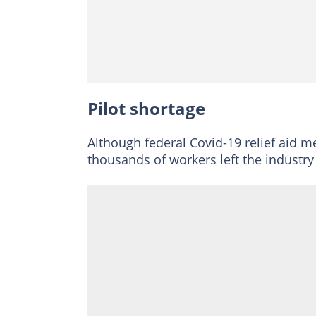
Pilot shortage
Although federal Covid-19 relief aid mea
thousands of workers left the industry 