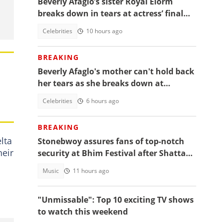
Beverly Afaglo’s sister Royal Elorm
breaks down in tears at actress’ final
farewell
Celebrities
10 hours ago
BREAKING
Beverly Afaglo's mother can't hold back
her tears as she breaks down at
daughter's funeral, video trends
Celebrities
6 hours ago
BREAKING
lta
Stonebwoy assures fans of top-notch
heir
security at Bhim Festival after Shatta
Wale's UK concert was cancelled
Music
11 hours ago
"Unmissable": Top 10 exciting TV shows
to watch this weekend