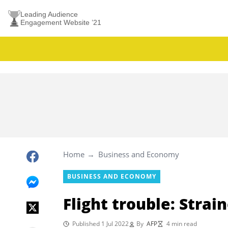
Leading Audience
Engagement Website ’21
Home
Business and Economy
BUSINESS AND ECONOMY
Flight trouble: Strain
Published 1 Jul 2022
By
AFP
4 min read