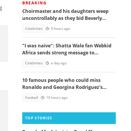
BREAKING
g
Choirmaster and his daughters weep
uncontrollably as they bid Beverly
Afaglo farewall in a virla video
Celebrities
9 hours ago
"I was naive": Shatta Wale fan Webkid
Africa sends strong message to
Asantehene, Akuffo Addo and top
Celebrities
a day ago
officials
10 famous people who could miss
Ronaldo and Georgina Rodriguez's
wedding
Football
10 hours ago
TOP STORIES