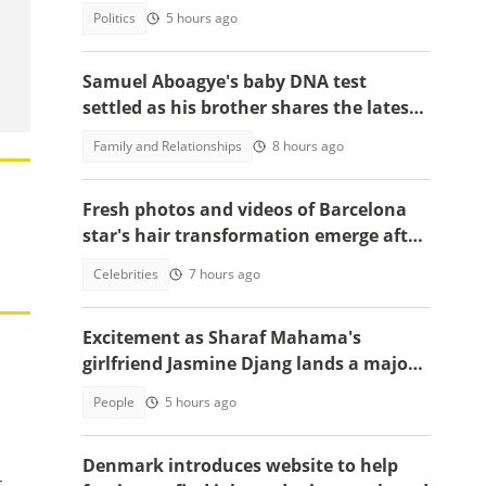
court sittings
Politics
5 hours ago
Samuel Aboagye's baby DNA test
settled as his brother shares the latest
update in video
Family and Relationships
8 hours ago
Fresh photos and videos of Barcelona
star's hair transformation emerge after
fulfilling World Cup promise
Celebrities
7 hours ago
Excitement as Sharaf Mahama's
girlfriend Jasmine Djang lands a major
appointment
People
5 hours ago
Denmark introduces website to help
t