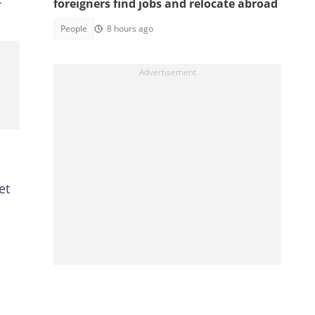
foreigners find jobs and relocate abroad
People
8 hours ago
et