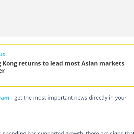
LSO
 Kong returns to lead most Asian markets
er
gram
- get the most important news directly in your
 spending has supported growth, there are signs tha