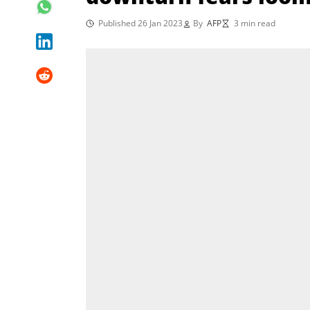
Published 26 Jan 2023
By
AFP
3 min read