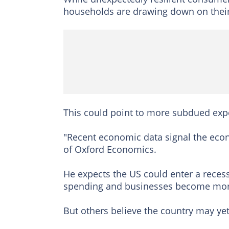
households are drawing down on their
This could point to more subdued expe
"Recent economic data signal the eco
of Oxford Economics.
He expects the US could enter a recess
spending and businesses become more 
But others believe the country may ye