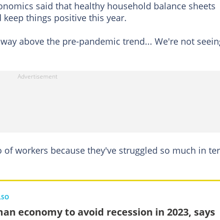
onomics said that healthy household balance sheets
 keep things positive this year.
s way above the pre-pandemic trend... We're not seein
go of workers because they've struggled so much in t
LSO
an economy to avoid recession in 2023, says