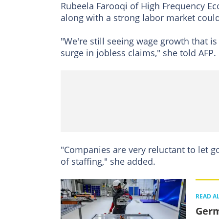
Rubeela Farooqi of High Frequency Ec
along with a strong labor market could
"We're still seeing wage growth that i
surge in jobless claims," she told AFP.
"Companies are very reluctant to let 
of staffing," she added.
READ A
Germ