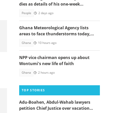
dies as details of his one-week
observation emerge
People
2 days ago
Ghana Meteorological Agency lists
areas to face thunderstorms today,
August 6
Ghana
10 hours ago
NPP vice chairman opens up about
Wontumi's new life of faith
Ghana
2 hours ago
TOP STORIES
Adu-Boahen, Abdul-Wahab lawyers
petition Chief Justice over vacation