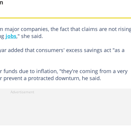
in
 major companies, the fact that claims are not risin
ing
jobs
," she said.
ar added that consumers' excess savings act "as a
r funds due to inflation, "they're coming from a very
or prevent a protracted downturn, he said.