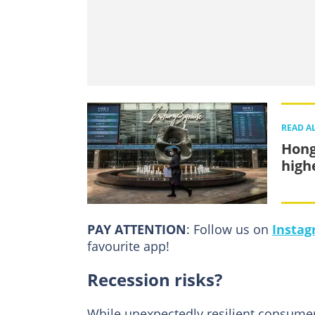
READ A
Hong
high
PAY ATTENTION
: Follow us on
Insta
favourite app!
Recession risks?
While unexpectedly resilient consumer