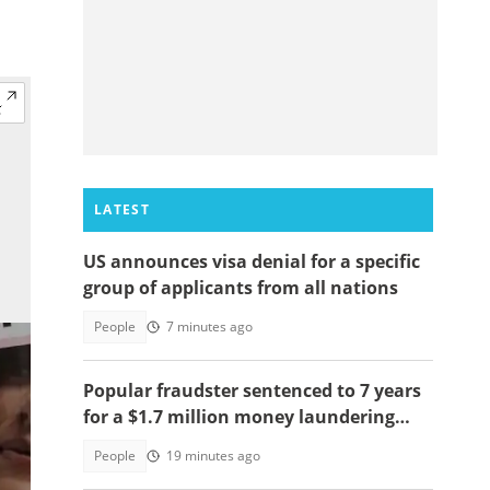
LATEST
US announces visa denial for a specific
group of applicants from all nations
People
7 minutes ago
Popular fraudster sentenced to 7 years
for a $1.7 million money laundering
scheme
People
19 minutes ago