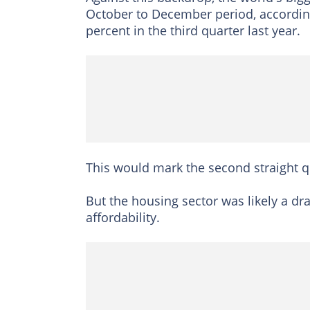
October to December period, according
percent in the third quarter last year.
This would mark the second straight qu
But the housing sector was likely a dr
affordability.