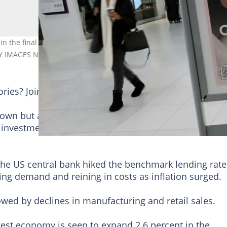
n the final months of 2022, but a strong labor market could provi
TY IMAGES NORTH AMERICA/Getty Images via AFP/File
tories? Join YEN.com.gh's
Telegram channel
for more
own but at a slower pace in the final months of 2022,
investment although recession fears loom.
the US central bank hiked the benchmark lending rate
ling demand and reining in costs as inflation surged.
wed by declines in manufacturing and retail sales.
gest economy is seen to expand 2.6 percent in the