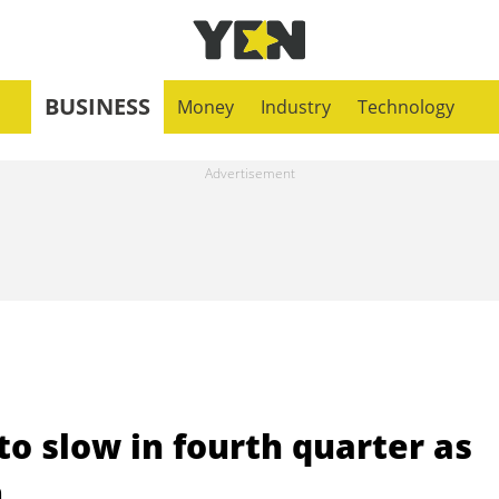
BUSINESS
Money
Industry
Technology
o slow in fourth quarter as
m