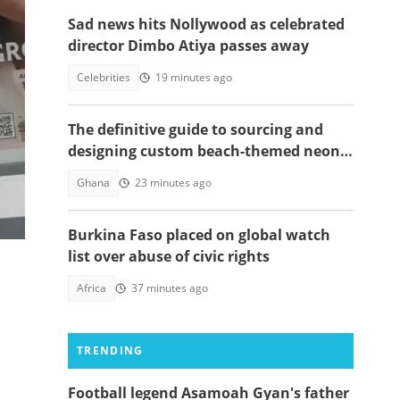
Sad news hits Nollywood as celebrated
director Dimbo Atiya passes away
de
Celebrities
19 minutes ago
The definitive guide to sourcing and
designing custom beach-themed neon
!
signs
Ghana
23 minutes ago
Burkina Faso placed on global watch
list over abuse of civic rights
Africa
37 minutes ago
TRENDING
Football legend Asamoah Gyan's father