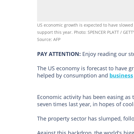
US economic growth is expected to have slowed i
support this year. Photo: SPENCER PLATT / GET
Source: AFP
PAY ATTENTION:
Enjoy reading our s
The US economy is forecast to have gr
helped by consumption and
business
Economic activity has been easing as 
seven times last year, in hopes of coo
The property sector has slumped, follo
Against this backdrop, the world's big