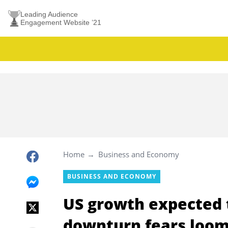
Leading Audience
Engagement Website ’21
Home
Business and Economy
BUSINESS AND ECONOMY
US growth expected t
downturn fears loo