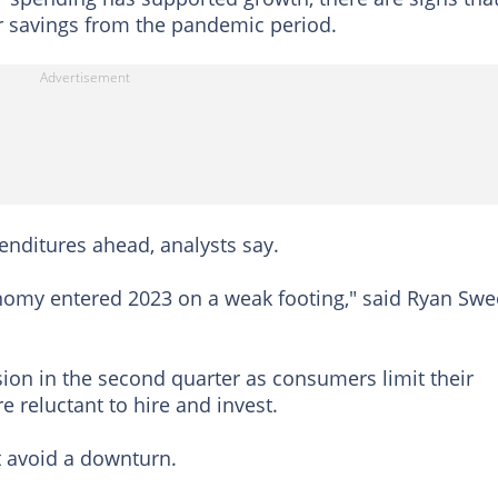
 savings from the pandemic period.
nditures ahead, analysts say.
nomy entered 2023 on a weak footing," said Ryan Swe
ion in the second quarter as consumers limit their
reluctant to hire and invest.
t avoid a downturn.