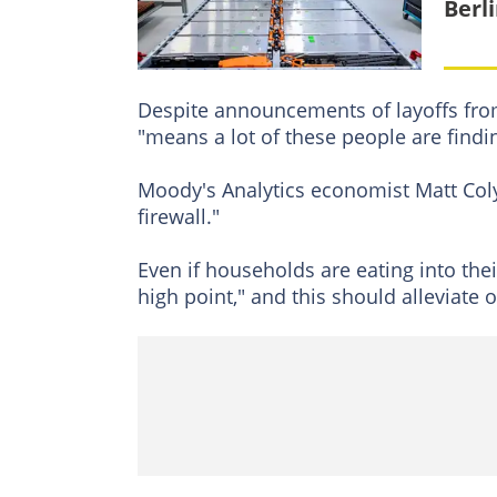
Berl
Despite announcements of layoffs from
"means a lot of these people are find
Moody's Analytics economist Matt Coly
firewall."
Even if households are eating into thei
high point," and this should alleviate 