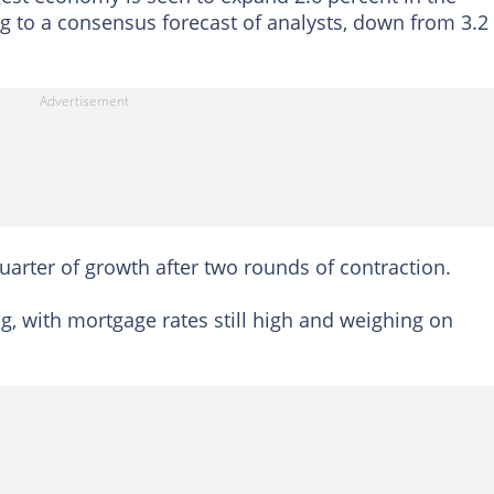
 to a consensus forecast of analysts, down from 3.2
arter of growth after two rounds of contraction.
ag, with mortgage rates still high and weighing on