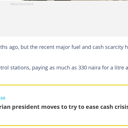
ths ago, but the recent major fuel and cash scarcity 
ol stations, paying as much as 330 naira for a litre 
LSO
rian president moves to try to ease cash crisi