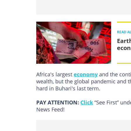
READ A
Eart
eco
Africa's largest
economy
and the conti
wealth, but the global pandemic and t
hard in Buhari's last term.
PAY ATTENTION:
Click
“See First” un
News Feed!