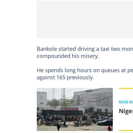
Bankole started driving a taxi two mon
compounded his misery.
He spends long hours on queues at petr
against 165 previously.
READ A
Nige