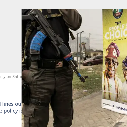
y on Saturday in one of the tightest races in the country's history
d lines outside banks and triggered protests in some
the policy is needed to curb the amount of cash outsid