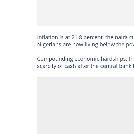
Inflation is at 21.8 percent, the nai
Nigerians are now living below the pov
Compounding economic hardships, the 
scarcity of cash after the central bank