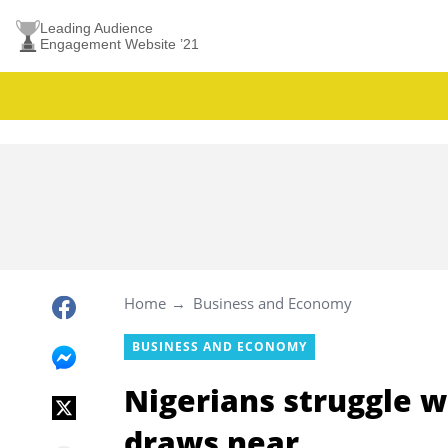
Leading Audience
Engagement Website ’21
Home
Business and Economy
BUSINESS AND ECONOMY
Nigerians struggle wi
draws near