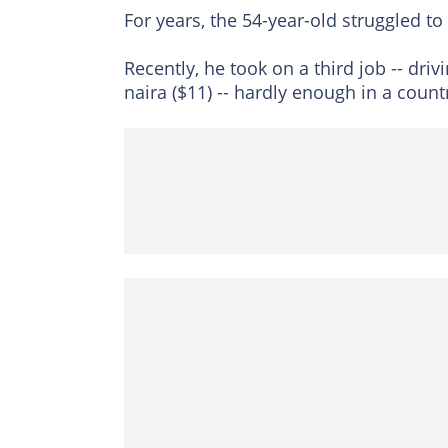
For years, the 54-year-old struggled to 
Recently, he took on a third job -- drivi
naira ($11) -- hardly enough in a countr