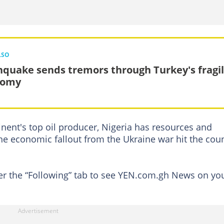
LSO
hquake sends tremors through Turkey's fragi
nomy
nent's top oil producer, Nigeria has resources and
he economic fallout from the Ukraine war hit the cou
der the “Following” tab to see YEN.com.gh News on yo