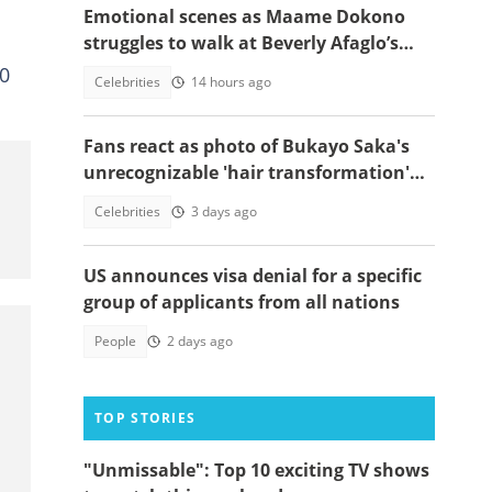
Emotional scenes as Maame Dokono
struggles to walk at Beverly Afaglo’s
funeral
00
Celebrities
14 hours ago
Fans react as photo of Bukayo Saka's
unrecognizable 'hair transformation'
resurfaces
Celebrities
3 days ago
US announces visa denial for a specific
group of applicants from all nations
People
2 days ago
TOP STORIES
"Unmissable": Top 10 exciting TV shows