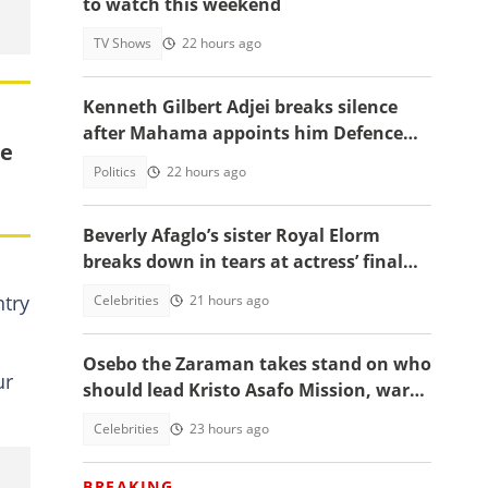
to watch this weekend
TV Shows
22 hours ago
Kenneth Gilbert Adjei breaks silence
after Mahama appoints him Defence
le
Minister-Designate
Politics
22 hours ago
Beverly Afaglo’s sister Royal Elorm
breaks down in tears at actress’ final
farewell
ntry
Celebrities
21 hours ago
Osebo the Zaraman takes stand on who
ur
should lead Kristo Asafo Mission, warns
Adwoa Safo
Celebrities
23 hours ago
BREAKING