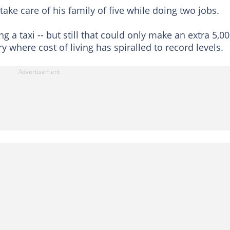
take care of his family of five while doing two jobs.
ng a taxi -- but still that could only make an extra 5,0
y where cost of living has spiralled to record levels.