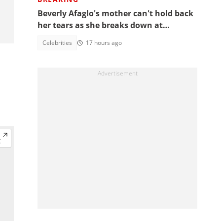
Beverly Afaglo's mother can't hold back
her tears as she breaks down at
daughter's funeral, video trends
Celebrities
17 hours ago