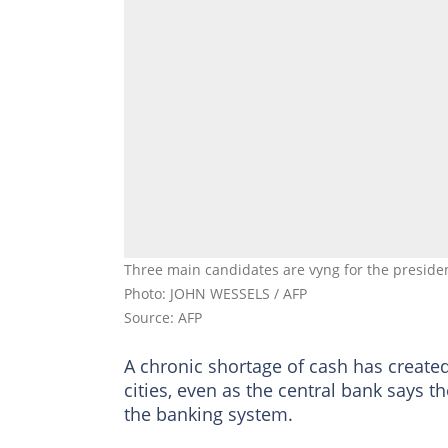
Three main candidates are vyng for the presidenc
Photo: JOHN WESSELS / AFP
Source: AFP
A chronic shortage of cash has create
cities, even as the central bank says 
the banking system.