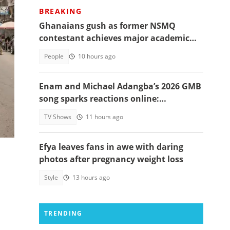
BREAKING
Ghanaians gush as former NSMQ
contestant achieves major academic
:
feat abroad, details emerge
People
10 hours ago
Enam and Michael Adangba’s 2026 GMB
!
song sparks reactions online:
"Beautiful song but difficult to
al
TV Shows
11 hours ago
memorise"
Efya leaves fans in awe with daring
photos after pregnancy weight loss
Style
13 hours ago
TRENDING