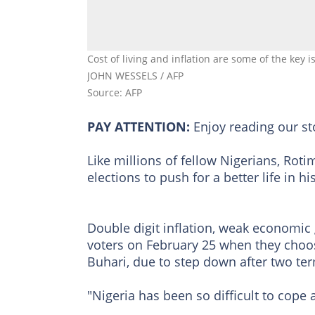
Cost of living and inflation are some of the key 
JOHN WESSELS / AFP
Source: AFP
PAY ATTENTION:
Enjoy reading our s
Like millions of fellow Nigerians, Rot
elections to push for a better life in hi
Double digit inflation, weak economic
voters on February 25 when they cho
Buhari, due to step down after two te
"Nigeria has been so difficult to cope 