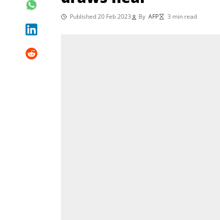
Published 20 Feb 2023
By
AFP
3 min read