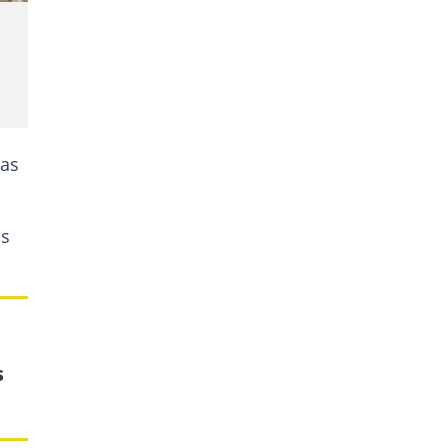
has
as
s