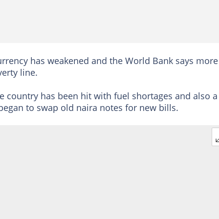
ra currency has weakened and the World Bank says more
erty line.
country has been hit with fuel shortages and also a
 began to swap old naira notes for new bills.