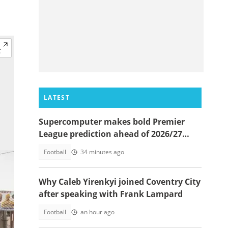
LATEST
Supercomputer makes bold Premier
League prediction ahead of 2026/27
season
Football
34 minutes ago
Why Caleb Yirenkyi joined Coventry City
after speaking with Frank Lampard
Football
an hour ago