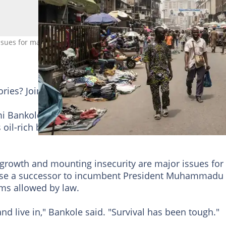
issues for many Nigerians as they prepare for Saturday's vote. Photo
tories? Join YEN.com.gh's
Telegram channel
for more
imi Bankole says he wants to use Saturday's presidenti
s oil-rich but crisis-ridden country.
 growth and mounting insecurity are major issues for
ose a successor to incumbent President Muhammadu
rms allowed by law.
and live in," Bankole said. "Survival has been tough."