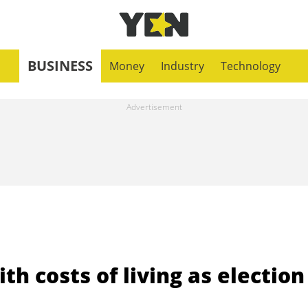
BUSINESS
Money
Industry
Technology
th costs of living as election