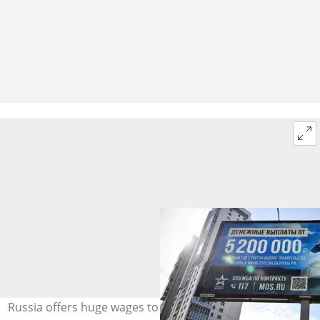
Russia offers huge wages to those signing up to fight.