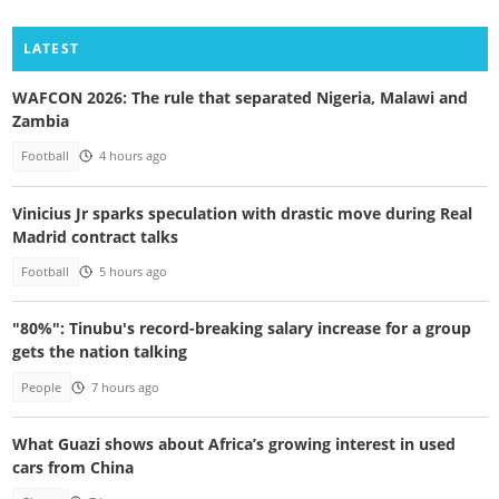
LATEST
WAFCON 2026: The rule that separated Nigeria, Malawi and
Zambia
Football
4 hours ago
Vinicius Jr sparks speculation with drastic move during Real
Madrid contract talks
Football
5 hours ago
"80%": Tinubu's record-breaking salary increase for a group
gets the nation talking
People
7 hours ago
What Guazi shows about Africa’s growing interest in used
cars from China