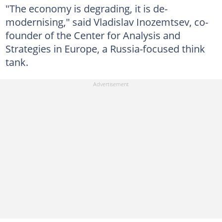
"The economy is degrading, it is de-
modernising," said Vladislav Inozemtsev, co-
founder of the Center for Analysis and
Strategies in Europe, a Russia-focused think
tank.