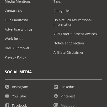
Media Mentions
Tags
Contact Us
Categories
Our Manifesto
Do Not Sell My Personal
Information
Advertise with us
YEN Entertainment Awards
Work for us
Notice at collection
DMCA Removal
Affiliate Disclaimer
Privacy Policy
SOCIAL MEDIA
Instagram
LinkedIn
YouTube
Pinterest
Facebook
Mastodon