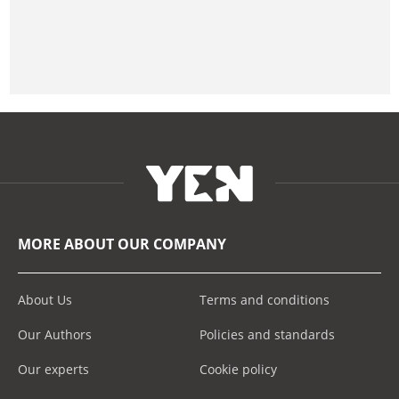
MORE ABOUT OUR COMPANY
About Us
Terms and conditions
Our Authors
Policies and standards
Our experts
Cookie policy