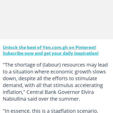
Unlock the best of Yen.com.gh on Pinterest!
Subscribe now and get your daily inspiration!
"The shortage of (labour) resources may lead
to a situation where economic growth slows
down, despite all the efforts to stimulate
demand, with all that stimulus accelerating
inflation," Central Bank Governor Elvira
Nabiullina said over the summer.
"In essence, this is a stagflation scenario,