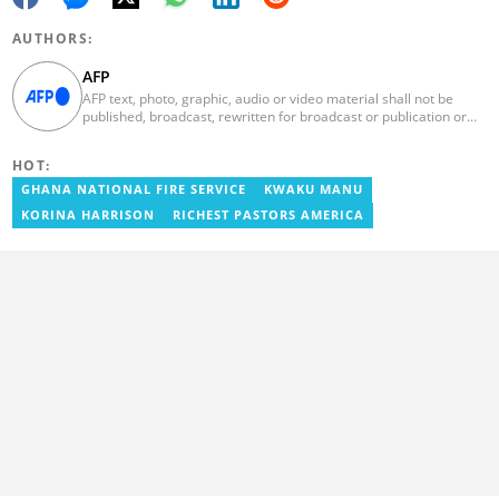
AUTHORS:
AFP
AFP text, photo, graphic, audio or video material shall not be
published, broadcast, rewritten for broadcast or publication or
redistributed directly or indirectly in any medium. AFP news
material may not be stored in whole or in part in a computer or
HOT:
otherwise except for personal and non-commercial use. AFP will
not be held liable for any delays, inaccuracies, errors or
GHANA NATIONAL FIRE SERVICE
KWAKU MANU
omissions in any AFP news material or in transmission or delivery
KORINA HARRISON
RICHEST PASTORS AMERICA
of all or any part thereof or for any damages whatsoever. As a
newswire service, AFP does not obtain releases from subjects,
individuals, groups or entities contained in its photographs,
videos, graphics or quoted in its texts. Further, no clearance is
obtained from the owners of any trademarks or copyrighted
materials whose marks and materials are included in AFP
material. Therefore you will be solely responsible for obtaining
any and all necessary releases from whatever individuals and/or
entities necessary for any uses of AFP material.