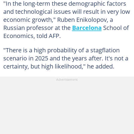
"In the long-term these demographic factors
and technological issues will result in very low
economic growth," Ruben Enikolopov, a
Russian professor at the
Barcelona
School of
Economics, told AFP.
"There is a high probability of a stagflation
scenario in 2025 and the years after. It's not a
certainty, but high likelihood," he added.