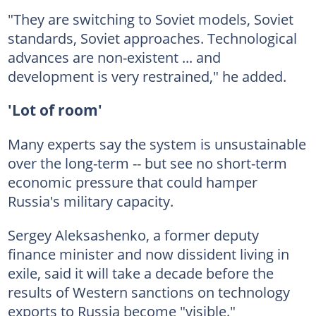
"They are switching to Soviet models, Soviet
standards, Soviet approaches. Technological
advances are non-existent ... and
development is very restrained," he added.
'Lot of room'
Many experts say the system is unsustainable
over the long-term -- but see no short-term
economic pressure that could hamper
Russia's military capacity.
Sergey Aleksashenko, a former deputy
finance minister and now dissident living in
exile, said it will take a decade before the
results of Western sanctions on technology
exports to Russia become "visible."