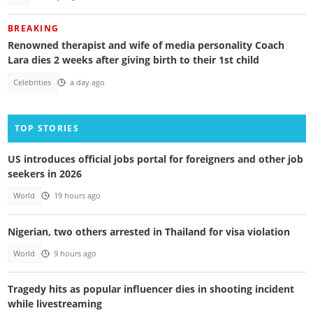
BREAKING
Renowned therapist and wife of media personality Coach
Lara dies 2 weeks after giving birth to their 1st child
Celebrities
a day ago
TOP STORIES
US introduces official jobs portal for foreigners and other job
seekers in 2026
World
19 hours ago
Nigerian, two others arrested in Thailand for visa violation
World
9 hours ago
Tragedy hits as popular influencer dies in shooting incident
while livestreaming