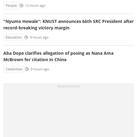
People
12 hours ago
"Nyumo Hewale": KNUST announces 66th SRC President after
record-breaking victory margin
Education
8 hours ago
Aba Dope clarifies allegation of posing as Nana Ama
McBrown for citation in China
Celebrities
9 hours ago