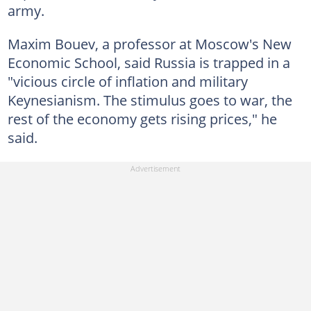
army.
Maxim Bouev, a professor at Moscow's New
Economic School, said Russia is trapped in a
"vicious circle of inflation and military
Keynesianism. The stimulus goes to war, the
rest of the economy gets rising prices," he
said.