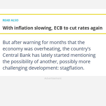
READ ALSO
With inflation slowing, ECB to cut rates again
But after warning for months that the
economy was overheating, the country's
Central Bank has lately started mentioning
the possibility of another, possibly more
challenging development: stagflation.