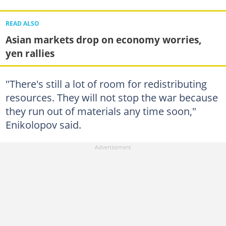
READ ALSO
Asian markets drop on economy worries,
yen rallies
"There's still a lot of room for redistributing
resources. They will not stop the war because
they run out of materials any time soon,"
Enikolopov said.