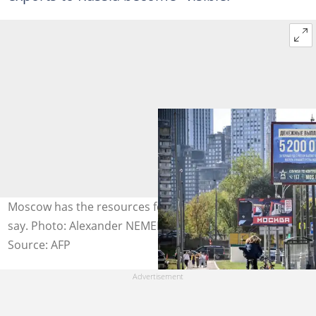
Moscow has the resources for a long fight, economists
say. Photo: Alexander NEMENOV / AFP
Source: AFP