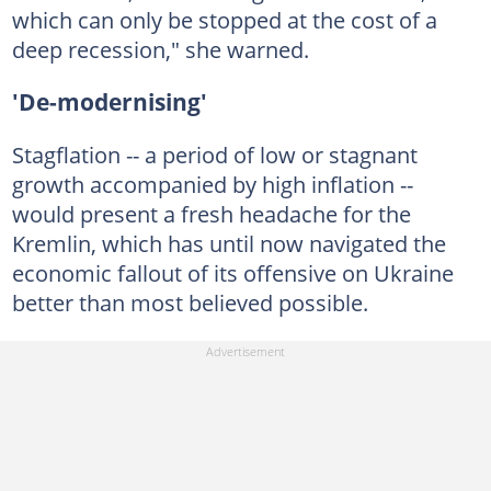
which can only be stopped at the cost of a
deep recession," she warned.
'De-modernising'
Stagflation -- a period of low or stagnant
growth accompanied by high inflation --
would present a fresh headache for the
Kremlin, which has until now navigated the
economic fallout of its offensive on Ukraine
better than most believed possible.