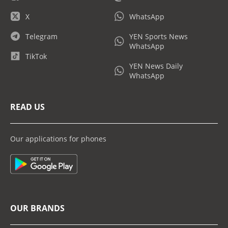
X
WhatsApp
Telegram
YEN Sports News
WhatsApp
TikTok
YEN News Daily
WhatsApp
READ US
Our applications for phones
OUR BRANDS