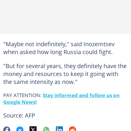
"Maybe not indefinitely," said Inozemtsev
when asked how long Russia could fight.
"But for several years, they definitely have the
money and resources to keep it going with
the same intensity as now."
PAY ATTENTION:
Stay informed and follow us on
Google News!
Source: AFP