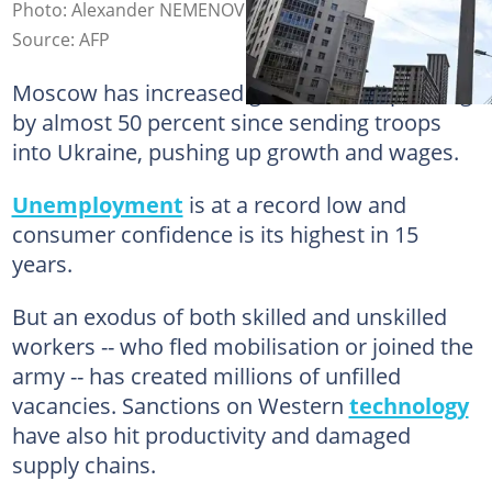
Photo: Alexander NEMENOV / AFP
Source: AFP
Moscow has increased government spending
by almost 50 percent since sending troops
into Ukraine, pushing up growth and wages.
Unemployment
is at a record low and
consumer confidence is its highest in 15
years.
But an exodus of both skilled and unskilled
workers -- who fled mobilisation or joined the
army -- has created millions of unfilled
vacancies. Sanctions on Western
technology
have also hit productivity and damaged
supply chains.