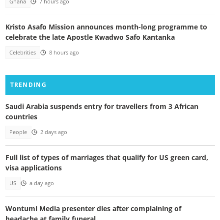
Ghana
7 hours ago
Kristo Asafo Mission announces month-long programme to
celebrate the late Apostle Kwadwo Safo Kantanka
Celebrities
8 hours ago
TRENDING
Saudi Arabia suspends entry for travellers from 3 African
countries
People
2 days ago
Full list of types of marriages that qualify for US green card,
visa applications
US
a day ago
Wontumi Media presenter dies after complaining of
headache at family funeral