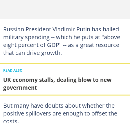
Russian President Vladimir Putin has hailed
military spending -- which he puts at "above
eight percent of GDP" -- as a great resource
that can drive growth.
READ ALSO
UK economy stalls, dealing blow to new
government
But many have doubts about whether the
positive spillovers are enough to offset the
costs.