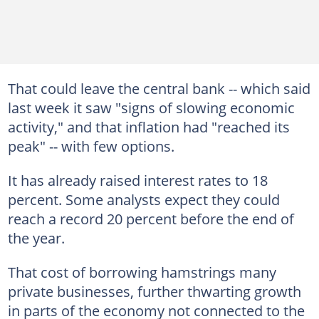
That could leave the central bank -- which said
last week it saw "signs of slowing economic
activity," and that inflation had "reached its
peak" -- with few options.
It has already raised interest rates to 18
percent. Some analysts expect they could
reach a record 20 percent before the end of
the year.
That cost of borrowing hamstrings many
private businesses, further thwarting growth
in parts of the economy not connected to the