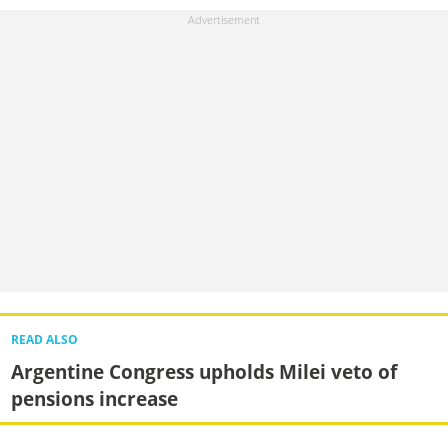
READ ALSO
Argentine Congress upholds Milei veto of
pensions increase