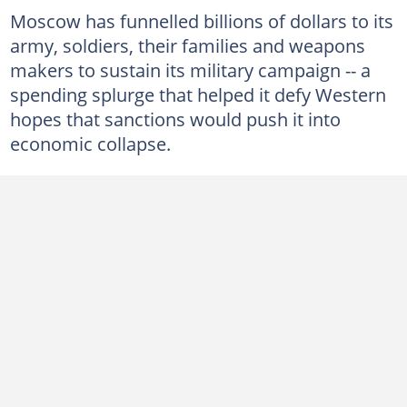
Moscow has funnelled billions of dollars to its
army, soldiers, their families and weapons
makers to sustain its military campaign -- a
spending splurge that helped it defy Western
hopes that sanctions would push it into
economic collapse.