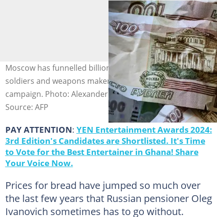
Moscow has funnelled billions of dollars to its army,
soldiers and weapons makers to sustain its military
campaign. Photo: Alexander NEMENOV / AFP
Source: AFP
PAY ATTENTION
:
YEN Entertainment Awards 2024:
3rd Edition's Candidates are Shortlisted. It's Time
to Vote for the Best Entertainer in Ghana! Share
Your Voice Now.
Prices for bread have jumped so much over
the last few years that Russian pensioner Oleg
Ivanovich sometimes has to go without.