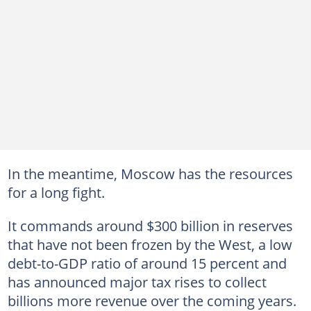
In the meantime, Moscow has the resources
for a long fight.
It commands around $300 billion in reserves
that have not been frozen by the West, a low
debt-to-GDP ratio of around 15 percent and
has announced major tax rises to collect
billions more revenue over the coming years.