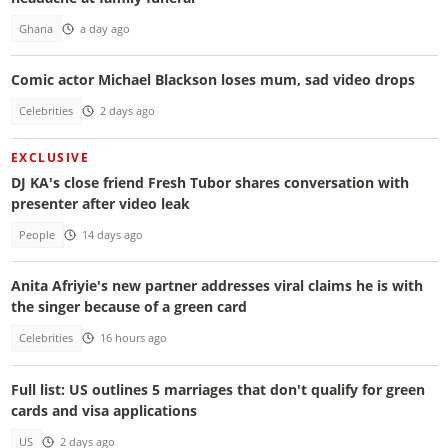
Ghana
a day ago
Comic actor Michael Blackson loses mum, sad video drops
Celebrities
2 days ago
EXCLUSIVE
DJ KA's close friend Fresh Tubor shares conversation with
presenter after video leak
People
14 days ago
Anita Afriyie's new partner addresses viral claims he is with
the singer because of a green card
Celebrities
16 hours ago
Full list: US outlines 5 marriages that don't qualify for green
cards and visa applications
US
2 days ago