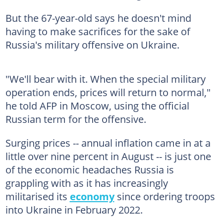
But the 67-year-old says he doesn't mind
having to make sacrifices for the sake of
Russia's military offensive on Ukraine.
"We'll bear with it. When the special military
operation ends, prices will return to normal,"
he told AFP in Moscow, using the official
Russian term for the offensive.
Surging prices -- annual inflation came in at a
little over nine percent in August -- is just one
of the economic headaches Russia is
grappling with as it has increasingly
militarised its
economy
since ordering troops
into Ukraine in February 2022.