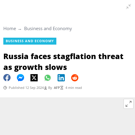
Home
Business and Economy
BUSINESS AND ECONOMY
Russia faces stagflation threat
as growth slows
Published 12 Sep 2024
By
AFP
4 min read