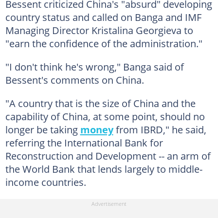
Bessent criticized China's "absurd" developing
country status and called on Banga and IMF
Managing Director Kristalina Georgieva to
"earn the confidence of the administration."
"I don't think he's wrong," Banga said of
Bessent's comments on China.
"A country that is the size of China and the
capability of China, at some point, should no
longer be taking
money
from IBRD," he said,
referring the International Bank for
Reconstruction and Development -- an arm of
the World Bank that lends largely to middle-
income countries.