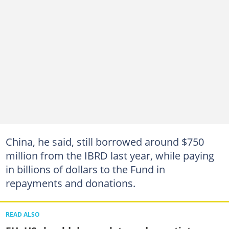
China, he said, still borrowed around $750
million from the IBRD last year, while paying
in billions of dollars to the Fund in
repayments and donations.
READ ALSO