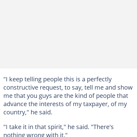
"I keep telling people this is a perfectly
constructive request, to say, tell me and show
me that you guys are the kind of people that
advance the interests of my taxpayer, of my
country," he said.
"I take it in that spirit," he said. "There's
nothing wrong with it."