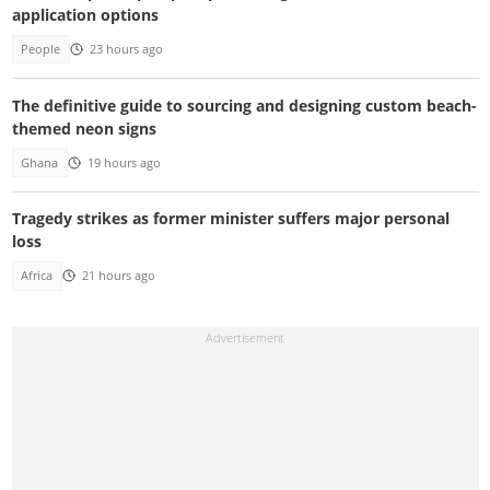
application options
People
23 hours ago
The definitive guide to sourcing and designing custom beach-
themed neon signs
Ghana
19 hours ago
Tragedy strikes as former minister suffers major personal
loss
Africa
21 hours ago