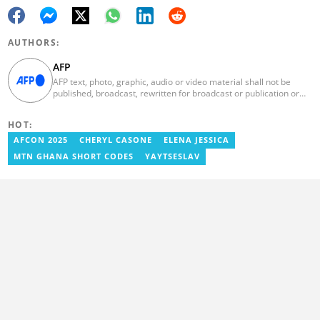
AUTHORS:
AFP
AFP text, photo, graphic, audio or video material shall not be
published, broadcast, rewritten for broadcast or publication or
redistributed directly or indirectly in any medium. AFP news
material may not be stored in whole or in part in a computer or
HOT:
otherwise except for personal and non-commercial use. AFP will
not be held liable for any delays, inaccuracies, errors or
AFCON 2025
CHERYL CASONE
ELENA JESSICA
omissions in any AFP news material or in transmission or delivery
MTN GHANA SHORT CODES
YAYTSESLAV
of all or any part thereof or for any damages whatsoever. As a
newswire service, AFP does not obtain releases from subjects,
individuals, groups or entities contained in its photographs,
videos, graphics or quoted in its texts. Further, no clearance is
obtained from the owners of any trademarks or copyrighted
materials whose marks and materials are included in AFP
material. Therefore you will be solely responsible for obtaining
any and all necessary releases from whatever individuals and/or
entities necessary for any uses of AFP material.