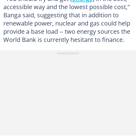
accessible way and the lowest possible cost,"
Banga said, suggesting that in addition to
renewable power, nuclear and gas could help
provide a base load -- two energy sources the
World Bank is currently hesitant to finance.