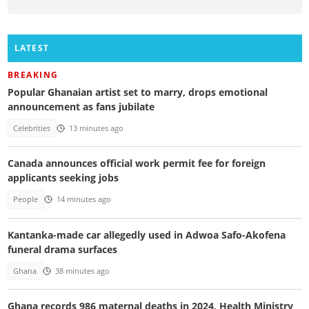
LATEST
BREAKING
Popular Ghanaian artist set to marry, drops emotional
announcement as fans jubilate
Celebrities
13 minutes ago
Canada announces official work permit fee for foreign
applicants seeking jobs
People
14 minutes ago
Kantanka-made car allegedly used in Adwoa Safo-Akofena
funeral drama surfaces
Ghana
38 minutes ago
Ghana records 986 maternal deaths in 2024, Health Ministry