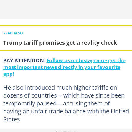
READ ALSO
Trump tariff promises get a reality check
PAY ATTENTION
:
Follow us on Instagram - get the
most important news directly in your favourite
app!
He also introduced much higher tariffs on
dozens of countries -- which have since been
temporarily paused -- accusing them of
having an unfair trade balance with the United
States.