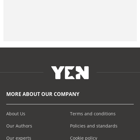
MORE ABOUT OUR COMPANY
About Us
Terms and conditions
Our Authors
Policies and standards
Our experts
Cookie policy