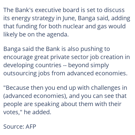
The Bank's executive board is set to discuss
its energy strategy in June, Banga said, adding
that funding for both nuclear and gas would
likely be on the agenda.
Banga said the Bank is also pushing to
encourage great private sector job creation in
developing countries -- beyond simply
outsourcing jobs from advanced economies.
"Because then you end up with challenges in
(advanced economies), and you can see that
people are speaking about them with their
votes," he added.
Source: AFP