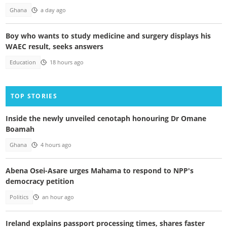
Ghana
a day ago
Boy who wants to study medicine and surgery displays his
WAEC result, seeks answers
Education
18 hours ago
TOP STORIES
Inside the newly unveiled cenotaph honouring Dr Omane
Boamah
Ghana
4 hours ago
Abena Osei-Asare urges Mahama to respond to NPP's
democracy petition
Politics
an hour ago
Ireland explains passport processing times, shares faster