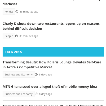
discloses
Politics
38 minutes ago
Charly D shuts down two restaurants, opens up on reasons
behind difficult decision
People
38 minutes ago
TRENDING
Transforming Beauty: How Polaris Lounge Elevates Self-Care
in Accra's Competitive Market
Business and Economy
8 days ago
MTN Ghana sued over alleged theft of mobile money idea
Business and Economy
8 days ago