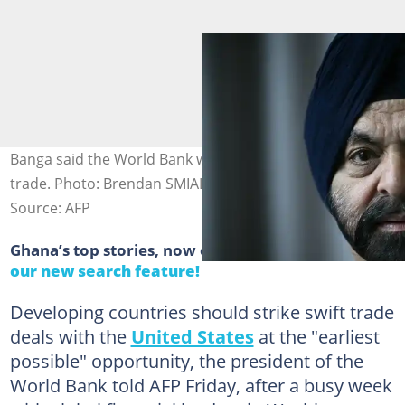
Banga said the World Bank was supporting countries on
trade. Photo: Brendan SMIALOWSKI / AFP
Source: AFP
Ghana’s top stories, now easier to find.
Discover
our new search feature!
Developing countries should strike swift trade
deals with the
United States
at the "earliest
possible" opportunity, the president of the
World Bank told AFP Friday, after a busy week