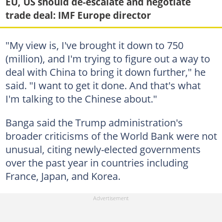
EU, US should de-escalate and negotiate
trade deal: IMF Europe director
"My view is, I've brought it down to 750
(million), and I'm trying to figure out a way to
deal with China to bring it down further," he
said. "I want to get it done. And that's what
I'm talking to the Chinese about."
Banga said the Trump administration's
broader criticisms of the World Bank were not
unusual, citing newly-elected governments
over the past year in countries including
France, Japan, and Korea.