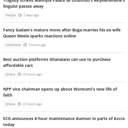
Tragedy strikes Manhyia Palace as Otumfuo’s Akyeamehene’s
linguist passes away
People
2 days ago
Fancy Gadam’s mature move after Buga marries his ex-wife
Queen Meela sparks reactions online
Celebrities
5 hours ago
Best auction platforms Ghanaians can use to purchase
affordable cars
Ghana
23 hours ago
NPP vice chairman opens up about Wontumi's new life of
faith
Ghana
22 hours ago
ECG announces 8-hour maintenance dumsor in parts of Accra
today