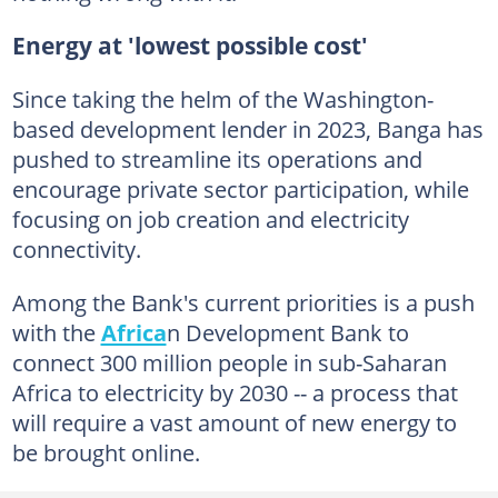
Energy at 'lowest possible cost'
Since taking the helm of the Washington-
based development lender in 2023, Banga has
pushed to streamline its operations and
encourage private sector participation, while
focusing on job creation and electricity
connectivity.
Among the Bank's current priorities is a push
with the
Africa
n Development Bank to
connect 300 million people in sub-Saharan
Africa to electricity by 2030 -- a process that
will require a vast amount of new energy to
be brought online.