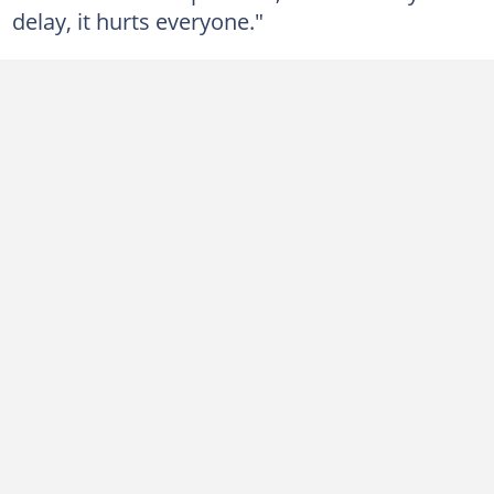
delay, it hurts everyone."