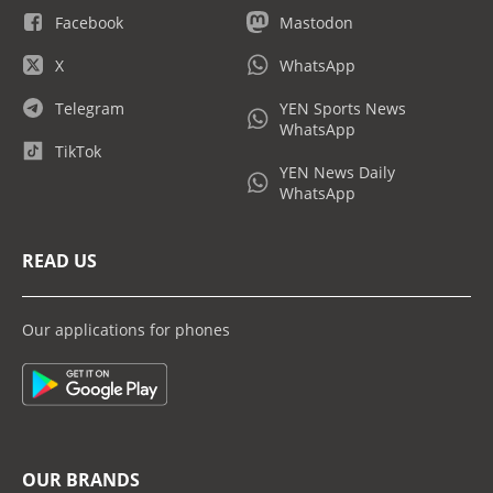
Facebook
Mastodon
X
WhatsApp
Telegram
YEN Sports News
WhatsApp
TikTok
YEN News Daily
WhatsApp
READ US
Our applications for phones
OUR BRANDS