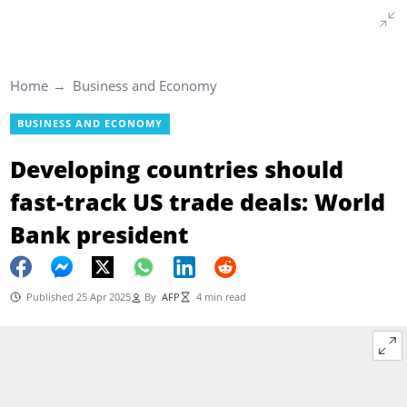
Home
Business and Economy
BUSINESS AND ECONOMY
Developing countries should
fast-track US trade deals: World
Bank president
Published 25 Apr 2025
By
AFP
4 min read