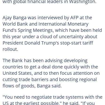
with global financial leaders in Washington.
Ajay Banga was interviewed by AFP at the
World Bank and International Monetary
Fund's Spring Meetings, which have been held
this year under a cloud of uncertainty about
President Donald Trump's stop-start tariff
rollout.
The Bank has been advising developing
countries to get a deal done quickly with the
United States, and to then focus attention on
cutting trade barriers and boosting regional
flows of goods, Banga said.
"You need to negotiate trade systems with the
US at the earliest possible," he said. "If you