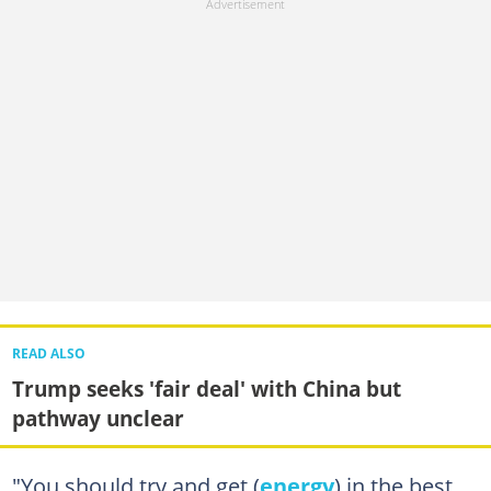
READ ALSO
Trump seeks 'fair deal' with China but
pathway unclear
"You should try and get (
energy
) in the best,