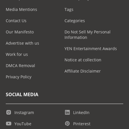
Media Mentions
Tags
Contact Us
Categories
Our Manifesto
Do Not Sell My Personal
Information
Advertise with us
YEN Entertainment Awards
Work for us
Notice at collection
DMCA Removal
Affiliate Disclaimer
Privacy Policy
SOCIAL MEDIA
Instagram
LinkedIn
YouTube
Pinterest