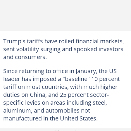
Trump's tariffs have roiled financial markets,
sent volatility surging and spooked investors
and consumers.
Since returning to office in January, the US
leader has imposed a "baseline" 10 percent
tariff on most countries, with much higher
duties on China, and 25 percent sector-
specific levies on areas including steel,
aluminum, and automobiles not
manufactured in the United States.