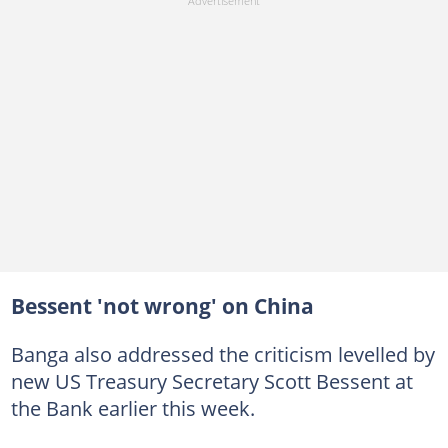
Bessent 'not wrong' on China
Banga also addressed the criticism levelled by
new US Treasury Secretary Scott Bessent at
the Bank earlier this week.