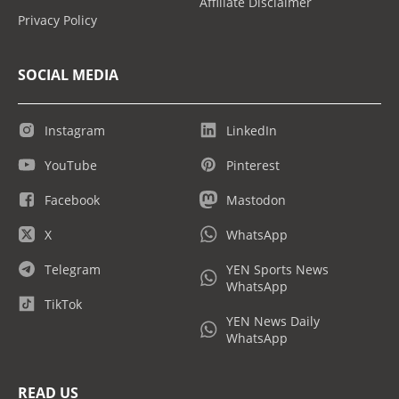
Affiliate Disclaimer
Privacy Policy
SOCIAL MEDIA
Instagram
LinkedIn
YouTube
Pinterest
Facebook
Mastodon
X
WhatsApp
Telegram
YEN Sports News
WhatsApp
TikTok
YEN News Daily
WhatsApp
READ US