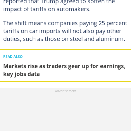
reported that Trump agreed to soften the
impact of tariffs on automakers.
The shift means companies paying 25 percent
tariffs on car imports will not also pay other
duties, such as those on steel and aluminum.
READ ALSO
Markets rise as traders gear up for earnings,
key jobs data