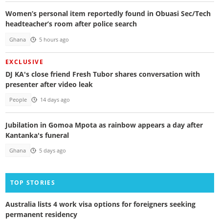
Women’s personal item reportedly found in Obuasi Sec/Tech
headteacher’s room after police search
Ghana
5 hours ago
EXCLUSIVE
DJ KA's close friend Fresh Tubor shares conversation with
presenter after video leak
People
14 days ago
Jubilation in Gomoa Mpota as rainbow appears a day after
Kantanka's funeral
Ghana
5 days ago
TOP STORIES
Australia lists 4 work visa options for foreigners seeking
permanent residency