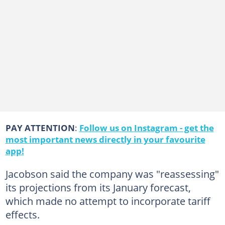
PAY ATTENTION
:
Follow us on Instagram - get the
most important news directly in your favourite
app!
Jacobson said the company was "reassessing"
its projections from its January forecast,
which made no attempt to incorporate tariff
effects.