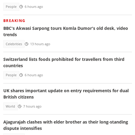
People
6 hours ago
BREAKING
BBC's Akwasi Sarpong tours Komla Dumor's old desk, video
trends
Celebrities
13 hours ago
Switzerland lists foods prohibited for travellers from third
countries
People
6 hours ago
UK shares important update on entry requirements for dual
British citizens
World
7 hours ago
Ajagurajah clashes with elder brother as their long-standing
dispute intensifies