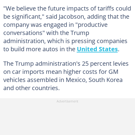
"We believe the future impacts of tariffs could
be significant," said Jacobson, adding that the
company was engaged in "productive
conversations" with the Trump
administration, which is pressing companies
to build more autos in the
United States
.
The Trump administration's 25 percent levies
on car imports mean higher costs for GM
vehicles assembled in Mexico, South Korea
and other countries.