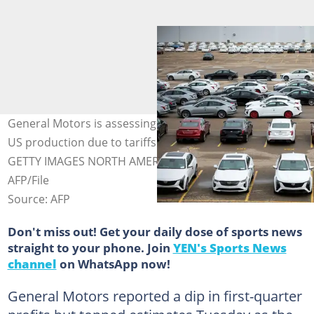
General Motors is assessing additional steps to boost
US production due to tariffs. Photo: BILL PUGLIANO /
GETTY IMAGES NORTH AMERICA/Getty Images via
AFP/File
Source: AFP
Don't miss out! Get your daily dose of sports news
straight to your phone. Join
YEN's Sports News
channel
on WhatsApp now!
General Motors reported a dip in first-quarter