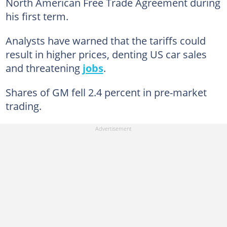
North American Free Trade Agreement during
his first term.
Analysts have warned that the tariffs could
result in higher prices, denting US car sales
and threatening
jobs
.
Shares of GM fell 2.4 percent in pre-market
trading.