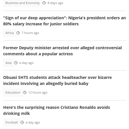
Business and Economy
8 days ago
"Sign of our deep appreciation": Nigeria's president orders an
80% salary increase for junior soldiers
Africa
7 hours ago
Former Deputy minister arrested over alleged controversial
comments about a popular actress
Asia
a day ago
Obuasi SHTS students attack headteacher over bizarre
incident involving an allegedly buried baby
Education
12 hours ago
Here's the surprising reason Cristiano Ronaldo avoids
drinking milk
Football
a day ago