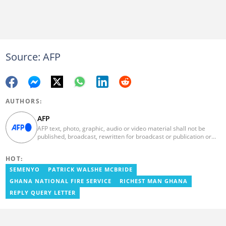
Source: AFP
AUTHORS:
AFP
AFP text, photo, graphic, audio or video material shall not be
published, broadcast, rewritten for broadcast or publication or
redistributed directly or indirectly in any medium. AFP news
material may not be stored in whole or in part in a computer or
HOT:
otherwise except for personal and non-commercial use. AFP will
not be held liable for any delays, inaccuracies, errors or
SEMENYO
PATRICK WALSHE MCBRIDE
omissions in any AFP news material or in transmission or delivery
GHANA NATIONAL FIRE SERVICE
RICHEST MAN GHANA
of all or any part thereof or for any damages whatsoever. As a
newswire service, AFP does not obtain releases from subjects,
REPLY QUERY LETTER
individuals, groups or entities contained in its photographs,
videos, graphics or quoted in its texts. Further, no clearance is
obtained from the owners of any trademarks or copyrighted
materials whose marks and materials are included in AFP