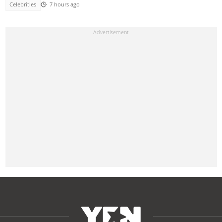
Celebrities
7 hours ago