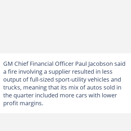
GM Chief Financial Officer Paul Jacobson said
a fire involving a supplier resulted in less
output of full-sized sport-utility vehicles and
trucks, meaning that its mix of autos sold in
the quarter included more cars with lower
profit margins.