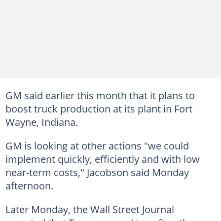
GM said earlier this month that it plans to
boost truck production at its plant in Fort
Wayne, Indiana.
GM is looking at other actions "we could
implement quickly, efficiently and with low
near-term costs," Jacobson said Monday
afternoon.
Later Monday, the Wall Street Journal