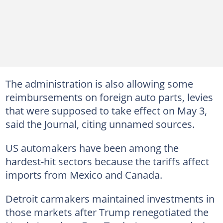
The administration is also allowing some
reimbursements on foreign auto parts, levies
that were supposed to take effect on May 3,
said the Journal, citing unnamed sources.
US automakers have been among the
hardest-hit sectors because the tariffs affect
imports from Mexico and Canada.
Detroit carmakers maintained investments in
those markets after Trump renegotiated the