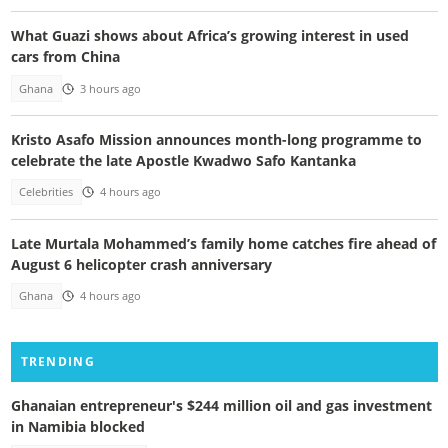
What Guazi shows about Africa’s growing interest in used
cars from China
Ghana
3 hours ago
Kristo Asafo Mission announces month-long programme to
celebrate the late Apostle Kwadwo Safo Kantanka
Celebrities
4 hours ago
Late Murtala Mohammed’s family home catches fire ahead of
August 6 helicopter crash anniversary
Ghana
4 hours ago
TRENDING
Ghanaian entrepreneur's $244 million oil and gas investment
in Namibia blocked