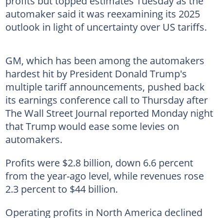
profits but topped estimates Tuesday as the
automaker said it was reexamining its 2025
outlook in light of uncertainty over US tariffs.
GM, which has been among the automakers
hardest hit by President Donald Trump's
multiple tariff announcements, pushed back
its earnings conference call to Thursday after
The Wall Street Journal reported Monday night
that Trump would ease some levies on
automakers.
Profits were $2.8 billion, down 6.6 percent
from the year-ago level, while revenues rose
2.3 percent to $44 billion.
Operating profits in North America declined