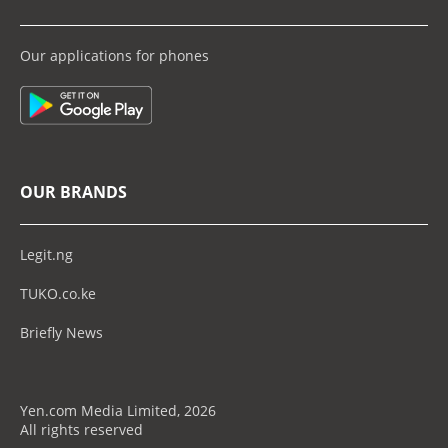
Our applications for phones
OUR BRANDS
Legit.ng
TUKO.co.ke
Briefly News
Yen.com Media Limited, 2026
All rights reserved