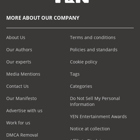
MORE ABOUT OUR COMPANY
About Us
Terms and conditions
Our Authors
Policies and standards
Our experts
Cookie policy
Media Mentions
Tags
Contact Us
Categories
Our Manifesto
Do Not Sell My Personal
Information
Advertise with us
YEN Entertainment Awards
Work for us
Notice at collection
DMCA Removal