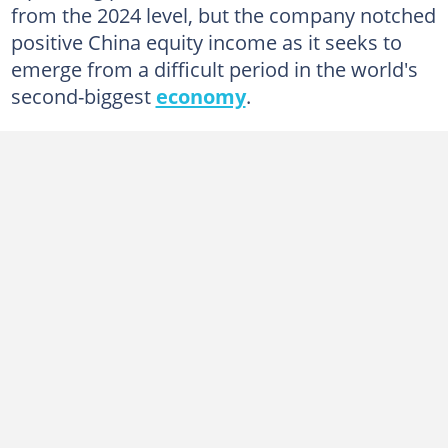
from the 2024 level, but the company notched
positive China equity income as it seeks to
emerge from a difficult period in the world's
second-biggest
economy
.