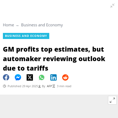
Home
Business and Economy
BUSINESS AND ECONOMY
GM profits top estimates, but
automaker reviewing outlook
due to tariffs
Published 29 Apr 2025
By
AFP
3 min read