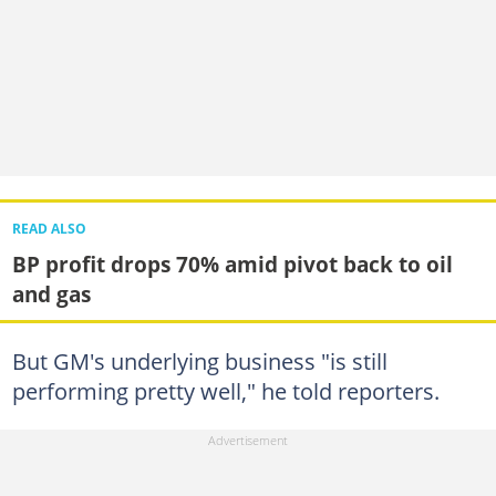
READ ALSO
BP profit drops 70% amid pivot back to oil
and gas
But GM's underlying business "is still
performing pretty well," he told reporters.