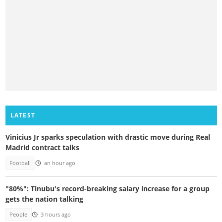
LATEST
Vinicius Jr sparks speculation with drastic move during Real
Madrid contract talks
Football
an hour ago
"80%": Tinubu's record-breaking salary increase for a group
gets the nation talking
People
3 hours ago