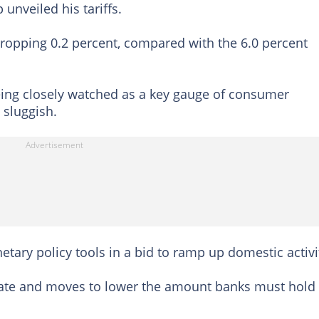
nveiled his tariffs.
dropping 0.2 percent, compared with the 6.0 percent
ing closely watched as a key gauge of consumer
sluggish.
ary policy tools in a bid to ramp up domestic activi
 rate and moves to lower the amount banks must hold 