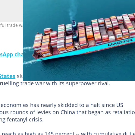
ul trade war, with each side hitting the other with massive tariffs.
sApp channel for a daily dose of breaking news o
States
slumped last month while its total exports
ruelling trade war with its superpower rival.
 economies has nearly skidded to a halt since US
s rounds of levies on China that began as retaliati
ng fentanyl crisis.
reach as high as 145 percent -- with cumulative duti