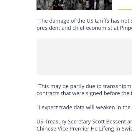
"The damage of the US tariffs has not 
president and chief economist at Pinp
"This may be partly due to transshipm
contracts that were signed before the
"I expect trade data will weaken in th
US Treasury Secretary Scott Bessent a
Chinese Vice Premier He Lifeng in Swit