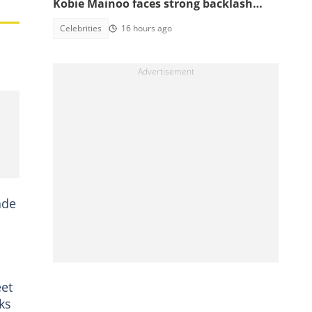
Kobie Mainoo faces strong backlash
over 'controversial' vacation photos
Celebrities
16 hours ago
ade
eet
ks