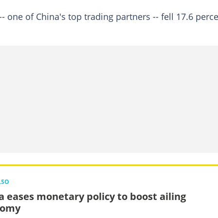
- one of China's top trading partners -- fell 17.6 perc
LSO
a eases monetary policy to boost ailing
nomy