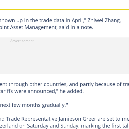
shown up in the trade data in April," Zhiwei Zhang,
oint Asset Management, said in a note.
ent through other countries, and partly because of tr
 tariffs were announced," he added.
e next few months gradually."
nd Trade Representative Jamieson Greer are set to m
zerland on Saturday and Sunday, marking the first tal