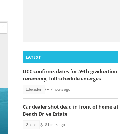
LATEST
UCC confirms dates for 59th graduation
ceremony, full schedule emerges
Education
7 hours ago
Car dealer shot dead in front of home at
Beach Drive Estate
Ghana
8 hours ago