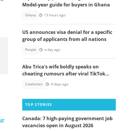
Model-year guide for buyers in Ghana
Ghana
13 hours ago
US announces visa denial for a specific
group of applicants from all nations
People
a day ago
Abu Trica's wife boldly speaks on
cheating rumours after viral TikTok
video
Celebrities
4 days ago
TOP STORIES
Canada: 7 high-paying government job
ur
vacancies open in August 2026