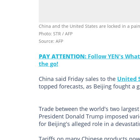
China and the United States are locked in a painf
Photo: STR / AFP
Source: AFP
PAY ATTENTION:
Follow YEN's What
the go!
China said Friday sales to the
United 
topped forecasts, as Beijing fought a g
Trade between the world's two largest
President Donald Trump imposed variou
for Beijing's alleged role in a devastati
Tariffs on many Chinese products now 