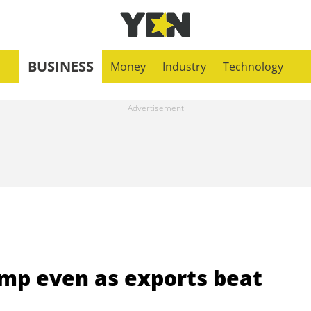
BUSINESS
Money
Industry
Technology
ump even as exports beat