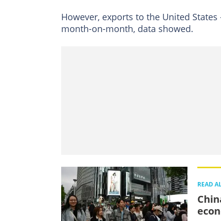
However, exports to the United States -
month-on-month, data showed.
READ A
Chin
eco