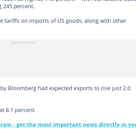
g 245 percent.
 tariffs on imports of US goods, along with other
 by Bloomberg had expected exports to rise just 2.0
at 8.1 percent.
gram - get the most important news directly in yo