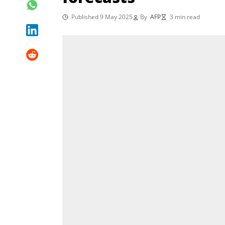
Published 9 May 2025
By
AFP
3 min read