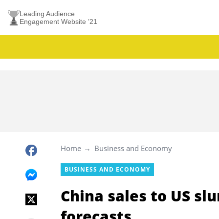
Leading Audience
Engagement Website ’21
Home
Business and Economy
BUSINESS AND ECONOMY
China sales to US sl
forecasts