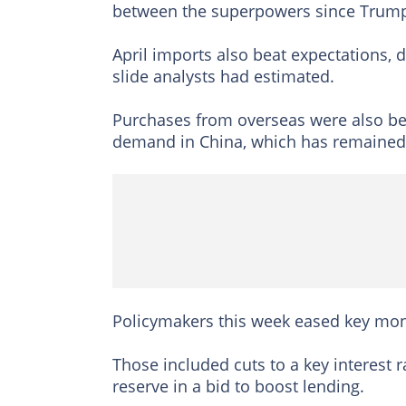
between the superpowers since Trump u
April imports also beat expectations, 
slide analysts had estimated.
Purchases from overseas were also be
demand in China, which has remained 
Policymakers this week eased key monet
Those included cuts to a key interest
reserve in a bid to boost lending.