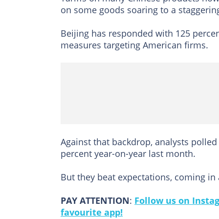
on some goods soaring to a staggerin
Beijing has responded with 125 percent
measures targeting American firms.
Against that backdrop, analysts polled
percent year-on-year last month.
But they beat expectations, coming in 
PAY ATTENTION
:
Follow us on Insta
favourite app!