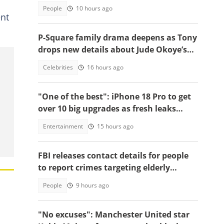
People
10 hours ago
ent
P-Square family drama deepens as Tony
drops new details about Jude Okoye’s
role
Celebrities
16 hours ago
"One of the best": iPhone 18 Pro to get
over 10 big upgrades as fresh leaks
emerge
Entertainment
15 hours ago
FBI releases contact details for people
to report crimes targeting elderly
Americans, others groups
People
9 hours ago
"No excuses": Manchester United star