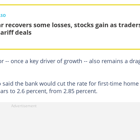
LSO
ar recovers some losses, stocks gain as trader
ariff deals
or -- once a key driver of growth -- also remains a dra
so said the bank would cut the rate for first-time home
ars to 2.6 percent, from 2.85 percent.