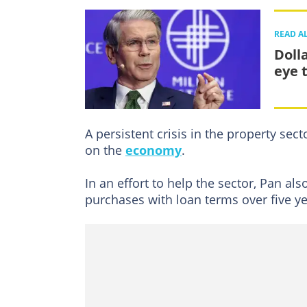
READ A
Doll
eye t
A persistent crisis in the property sect
on the
economy
.
In an effort to help the sector, Pan al
purchases with loan terms over five ye