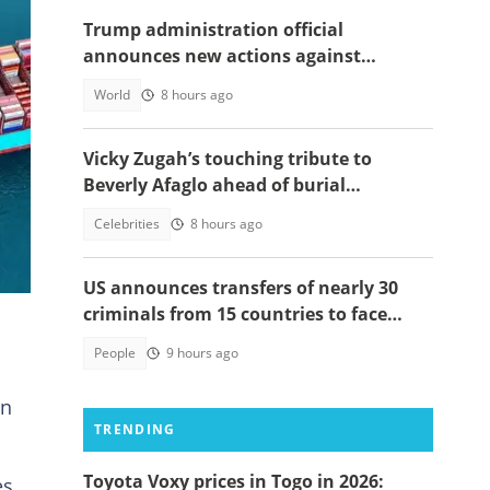
Trump administration official
announces new actions against
foreigners who overstay their visas
World
8 hours ago
Vicky Zugah’s touching tribute to
Beverly Afaglo ahead of burial
n
ceremony sparks sadness
Celebrities
8 hours ago
US announces transfers of nearly 30
criminals from 15 countries to face
justice
People
9 hours ago
on
TRENDING
Toyota Voxy prices in Togo in 2026:
es