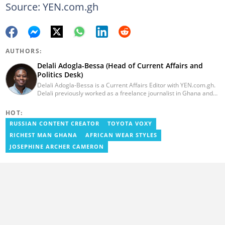
Source: YEN.com.gh
AUTHORS:
Delali Adogla-Bessa (Head of Current Affairs and
Politics Desk)
Delali Adogla-Bessa is a Current Affairs Editor with YEN.com.gh.
Delali previously worked as a freelance journalist in Ghana and
has over seven years of experience in media, primarily with Citi
FM, Equal Times, Ubuntu Times. Delali also volunteers with the
HOT:
Ghana Institute of Language Literacy and Bible Translation,
RUSSIAN CONTENT CREATOR
TOYOTA VOXY
where he documents efforts to preserve local languages. He
graduated from the University of Ghana in 2014 with a BA in
RICHEST MAN GHANA
AFRICAN WEAR STYLES
Information Studies. Email: delali.adogla-bessa@yen.com.gh.
JOSEPHINE ARCHER CAMERON