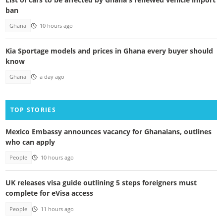
ban
Ghana
10 hours ago
Kia Sportage models and prices in Ghana every buyer should
know
Ghana
a day ago
TOP STORIES
Mexico Embassy announces vacancy for Ghanaians, outlines
who can apply
People
10 hours ago
UK releases visa guide outlining 5 steps foreigners must
complete for eVisa access
People
11 hours ago