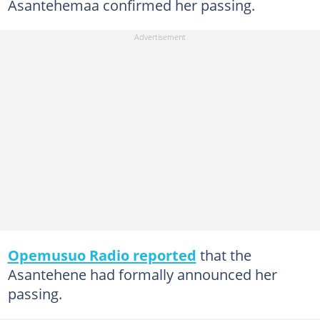
Asantehemaa confirmed her passing.
Opemusuo Radio reported
that the
Asantehene had formally announced her
passing.