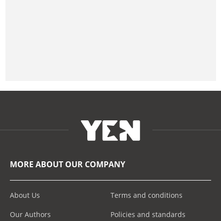
MORE ABOUT OUR COMPANY
About Us
Terms and conditions
Our Authors
Policies and standards