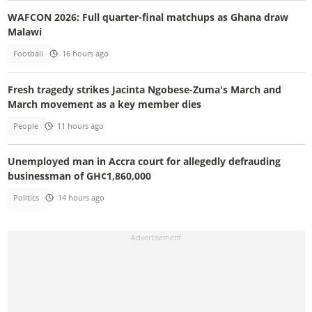
WAFCON 2026: Full quarter-final matchups as Ghana draw
Malawi
Football
16 hours ago
Fresh tragedy strikes Jacinta Ngobese-Zuma's March and
March movement as a key member dies
People
11 hours ago
Unemployed man in Accra court for allegedly defrauding
businessman of GH¢1,860,000
Politics
14 hours ago