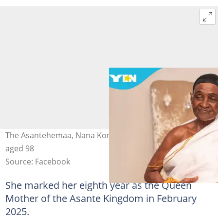
The Asantehemaa, Nana Konadu Yiadom III, passes on
aged 98
Source: Facebook
She marked her eighth year as the Queen
Mother of the Asante Kingdom in February
2025.