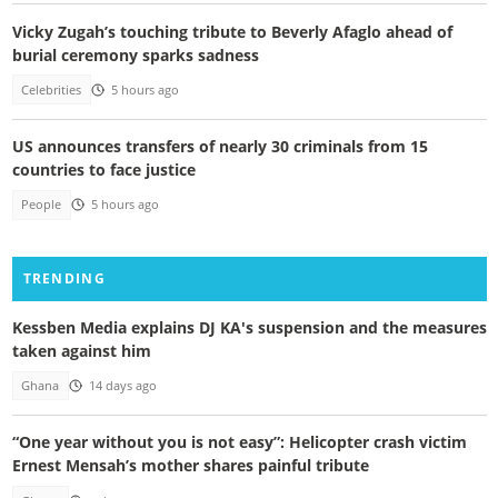
Vicky Zugah’s touching tribute to Beverly Afaglo ahead of
burial ceremony sparks sadness
Celebrities
5 hours ago
US announces transfers of nearly 30 criminals from 15
countries to face justice
People
5 hours ago
TRENDING
Kessben Media explains DJ KA's suspension and the measures
taken against him
Ghana
14 days ago
“One year without you is not easy”: Helicopter crash victim
Ernest Mensah’s mother shares painful tribute