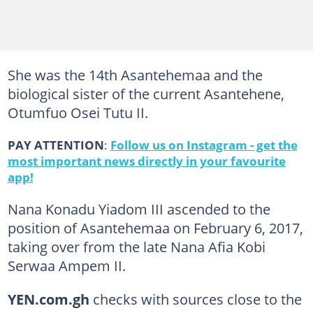
She was the 14th Asantehemaa and the
biological sister of the current Asantehene,
Otumfuo Osei Tutu II.
PAY ATTENTION
:
Follow us on Instagram - get the
most important news directly in your favourite
app!
Nana Konadu Yiadom III ascended to the
position of Asantehemaa on February 6, 2017,
taking over from the late Nana Afia Kobi
Serwaa Ampem II.
YEN.com.gh
checks with sources close to the