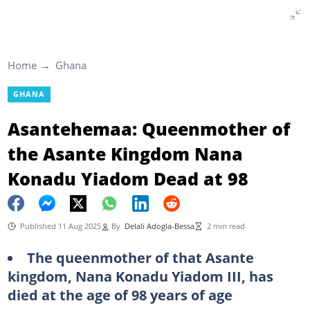
Home
Ghana
GHANA
Asantehemaa: Queenmother of
the Asante Kingdom Nana
Konadu Yiadom Dead at 98
Published 11 Aug 2025
By
Delali Adogla-Bessa
2 min read
The queenmother of that Asante
kingdom, Nana Konadu Yiadom III, has
died at the age of 98 years of age