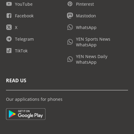
YouTube
Pinterest
Facebook
Mastodon
X
WhatsApp
Telegram
YEN Sports News
WhatsApp
TikTok
YEN News Daily
WhatsApp
READ US
Our applications for phones