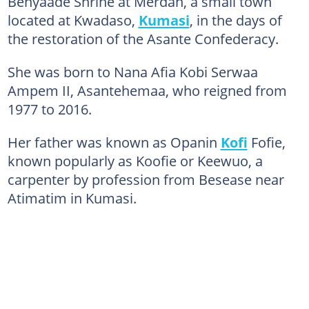
Benyaade Shrine at Merdan, a small town
located at Kwadaso,
Kumasi
, in the days of
the restoration of the Asante Confederacy.
She was born to Nana Afia Kobi Serwaa
Ampem II, Asantehemaa, who reigned from
1977 to 2016.
Her father was known as Opanin
Kofi
Fofie,
known popularly as Koofie or Keewuo, a
carpenter by profession from Besease near
Atimatim in Kumasi.