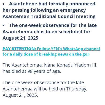
Asantehene had formally announced
her passing following an emergency
Asanteman Traditional Council meeting
The one-week observance for the late
Asantehemaa has been scheduled for
August 21, 2025
PAY ATTENTION:
Follow YEN's WhatsApp channel
for a daily dose of breaking news on the go!
The Asantehemaa, Nana Konadu Yiadom III,
has died at 98 years of age.
The one-week observance for the late
Asantehemaa will be held on Thursday,
August 21, 2025.