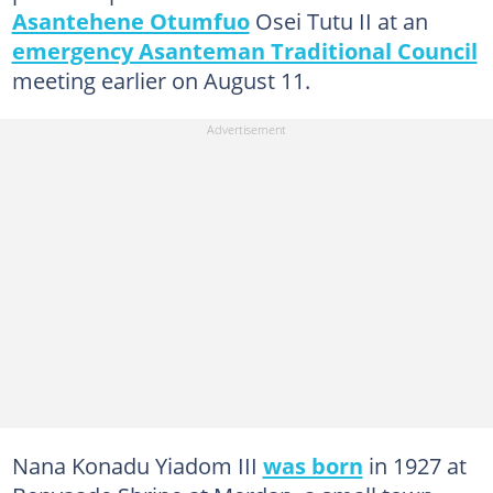
Asantehene Otumfuo
Osei Tutu II at an
emergency Asanteman Traditional Council
meeting earlier on August 11.
Nana Konadu Yiadom III
was born
in 1927 at