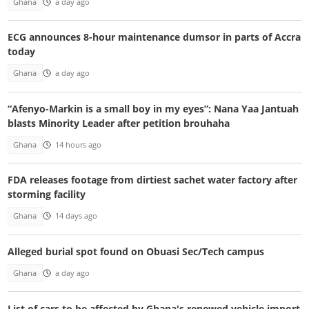
Ghana
a day ago
ECG announces 8-hour maintenance dumsor in parts of Accra
today
Ghana
a day ago
“Afenyo-Markin is a small boy in my eyes”: Nana Yaa Jantuah
blasts Minority Leader after petition brouhaha
Ghana
14 hours ago
FDA releases footage from dirtiest sachet water factory after
storming facility
Ghana
14 days ago
Alleged burial spot found on Obuasi Sec/Tech campus
Ghana
a day ago
List of cars to be affected by Ghana's renewed vehicle import