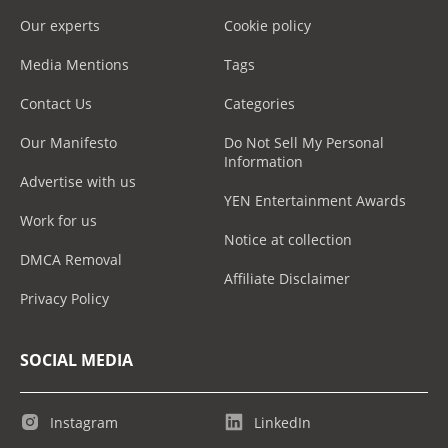
Our experts
Cookie policy
Media Mentions
Tags
Contact Us
Categories
Our Manifesto
Do Not Sell My Personal
Information
Advertise with us
YEN Entertainment Awards
Work for us
Notice at collection
DMCA Removal
Affiliate Disclaimer
Privacy Policy
SOCIAL MEDIA
Instagram
LinkedIn