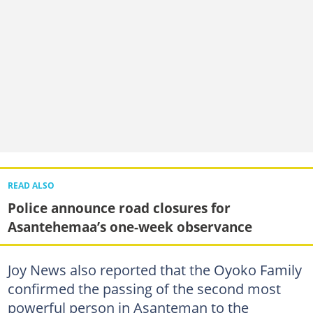
READ ALSO
Police announce road closures for
Asantehemaa’s one-week observance
Joy News also reported that the Oyoko Family
confirmed the passing of the second most
powerful person in Asanteman to the