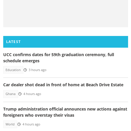
LATEST
UCC confirms dates for 59th graduation ceremony, full
schedule emerges
Education
3 hours ago
Car dealer shot dead in front of home at Beach Drive Estate
Ghana
4 hours ago
Trump administration official announces new actions against
foreigners who overstay their visas
World
4 hours ago