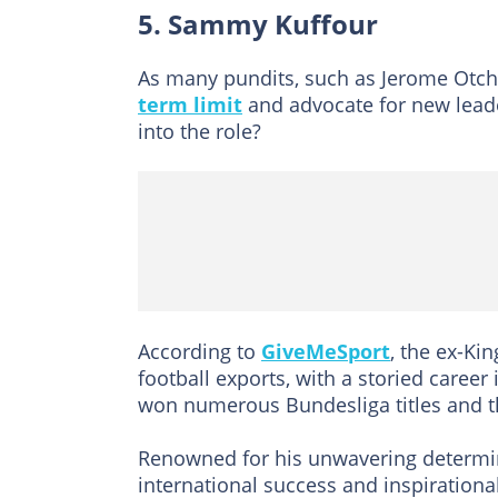
5. Sammy Kuffour
As many pundits, such as Jerome Otch
term limit
and advocate for new lead
into the role?
According to
GiveMeSport
, the ex-Ki
football exports, with a storied caree
won numerous Bundesliga titles and 
Renowned for his unwavering determina
international success and inspiration