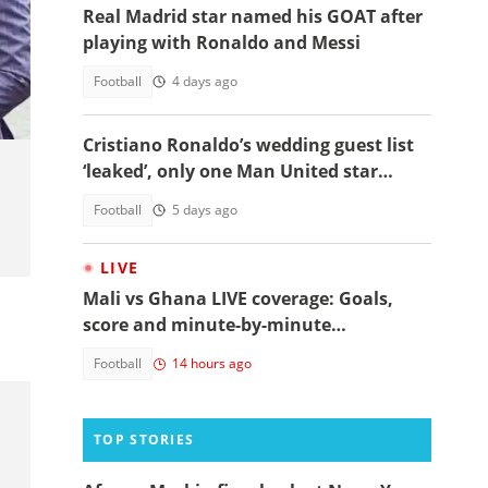
Real Madrid star named his GOAT after
playing with Ronaldo and Messi
Football
4 days ago
Cristiano Ronaldo’s wedding guest list
‘leaked’, only one Man United star
makes the cut
Football
5 days ago
LIVE
Mali vs Ghana LIVE coverage: Goals,
score and minute-by-minute
commentary
Football
14 hours ago
TOP STORIES