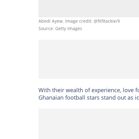
Abedi Ayew. Image credit: @fiifitackie/X
Source: Getty Images
With their wealth of experience, love 
Ghanaian football stars stand out as i