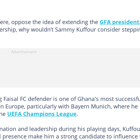
ere, oppose the idea of extending the
GFA president
ership, why wouldn’t Sammy Kuffour consider steppi
ng Faisal FC defender is one of Ghana's most successf
r in Europe, particularly with Bayern Munich, where he
the
UEFA Champions League
.
tion and leadership during his playing days, Kuffou
al presence make him a strong candidate to influence 