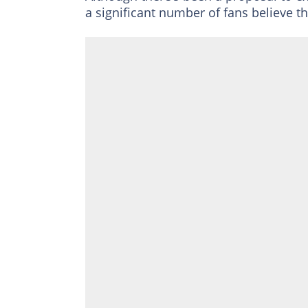
a significant number of fans believe t