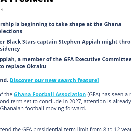
ad
rship is beginning to take shape at the Ghana
elections
er Black Stars captain Stephen Appiah might thr
esidency
ppiah, a member of the GFA Executive Committee,
 to replace Okraku
ind.
Discover our new search feature!
of the
Ghana Football Association
(GFA) has seen a 
ond term set to conclude in 2027, attention is already
f Ghanaian football moving forward.
tend the GFA presidential term limit from 8 to 12 year