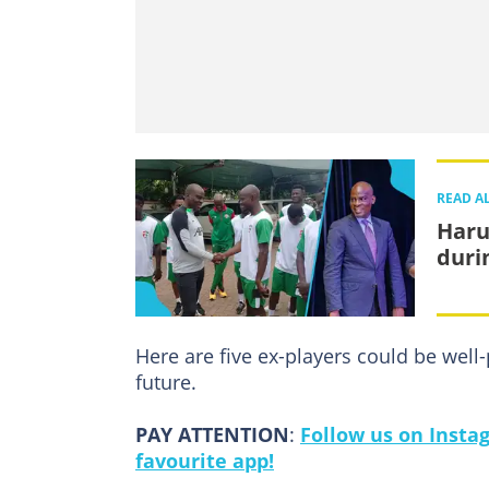
READ A
Haru
duri
Here are five ex-players could be well-
future.
PAY ATTENTION
:
Follow us on Insta
favourite app!