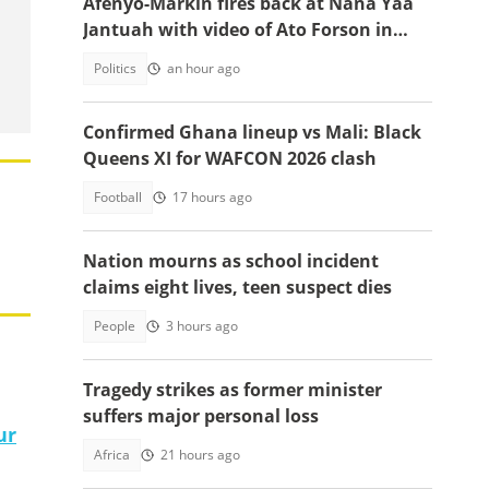
Afenyo-Markin fires back at Nana Yaa
Jantuah with video of Ato Forson in
opposition
Politics
an hour ago
Confirmed Ghana lineup vs Mali: Black
Queens XI for WAFCON 2026 clash
Football
17 hours ago
Nation mourns as school incident
claims eight lives, teen suspect dies
People
3 hours ago
Tragedy strikes as former minister
suffers major personal loss
ur
Africa
21 hours ago