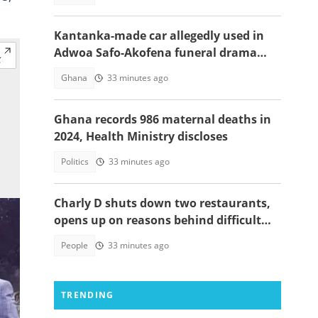
Kantanka-made car allegedly used in
Adwoa Safo-Akofena funeral drama
surfaces
Ghana
33 minutes ago
Ghana records 986 maternal deaths in
2024, Health Ministry discloses
Politics
33 minutes ago
Charly D shuts down two restaurants,
opens up on reasons behind difficult
decision
People
33 minutes ago
TRENDING