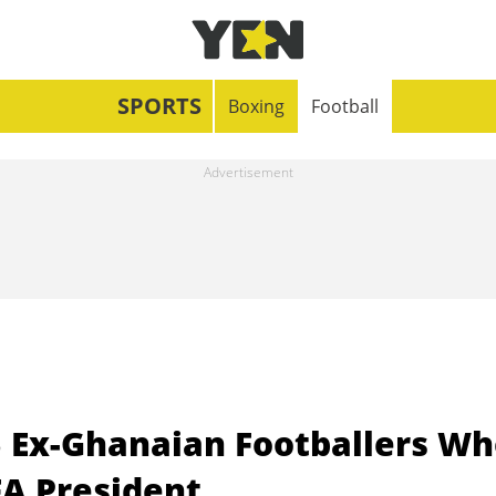
SPORTS
Boxing
Football
 Ex-Ghanaian Footballers Wh
FA President