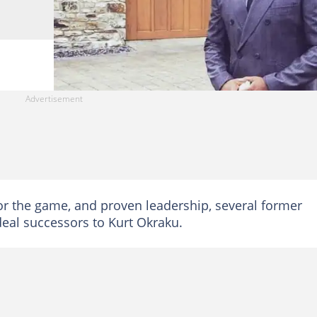
for the game, and proven leadership, several former
deal successors to Kurt Okraku.