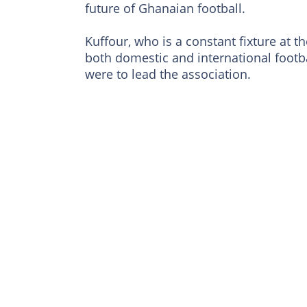
future of Ghanaian football.
Kuffour, who is a constant fixture at t
both domestic and international footba
were to lead the association.