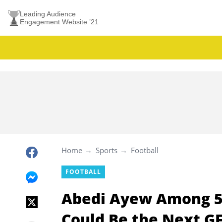
Leading Audience
Engagement Website ’21
Home
Sports
Football
FOOTBALL
Abedi Ayew Among 5
Could Be the Next G