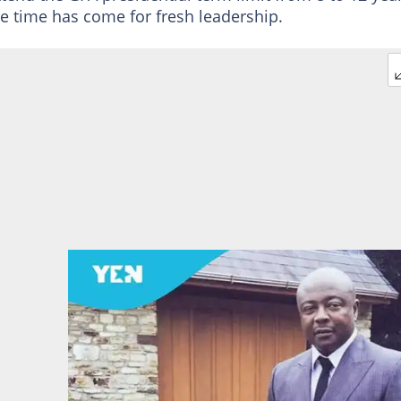
he time has come for fresh leadership.