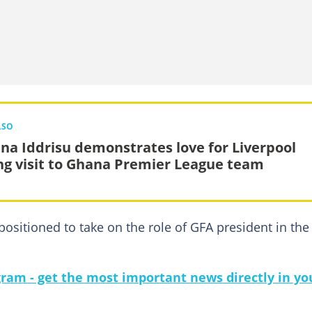
LSO
na Iddrisu demonstrates love for Liverpool
ng visit to Ghana Premier League team
positioned to take on the role of GFA president in the
gram - get the most important news directly in yo