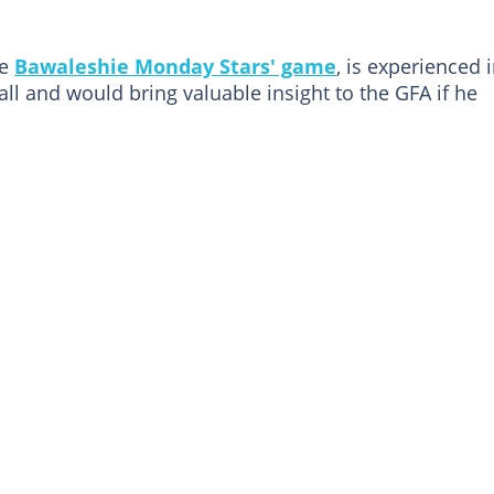
he
Bawaleshie Monday Stars' game
, is experienced 
ll and would bring valuable insight to the GFA if he