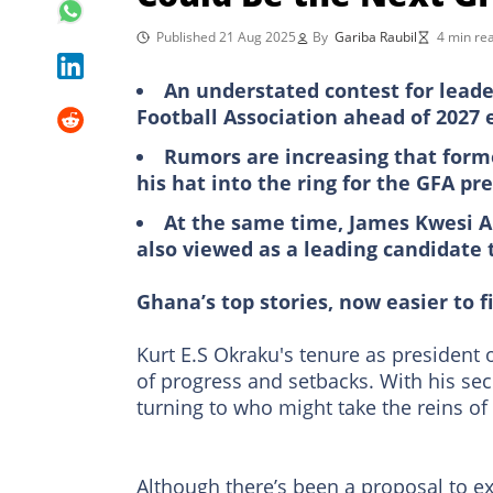
Published 21 Aug 2025
By
Gariba Raubil
4 min re
An understated contest for leade
Football Association ahead of 2027 
Rumors are increasing that form
his hat into the ring for the GFA pr
At the same time, James Kwesi A
also viewed as a leading candidate
Ghana’s top stories, now easier to f
Kurt E.S Okraku's tenure as president 
of progress and setbacks. With his sec
turning to who might take the reins o
Although there’s been a proposal to ex