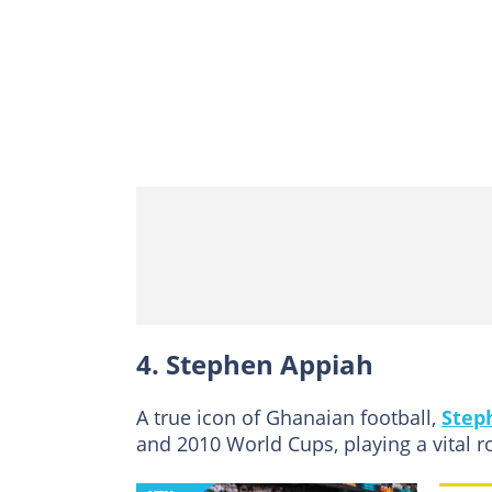
4. Stephen Appiah
A true icon of Ghanaian football,
Step
and 2010 World Cups, playing a vital ro