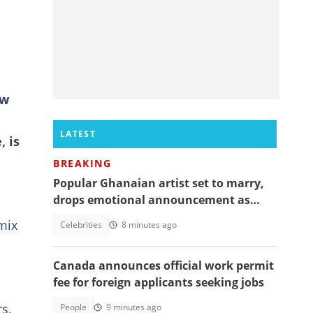
ow
LATEST
 is
BREAKING
Popular Ghanaian artist set to marry,
drops emotional announcement as
fans jubilate
mix
Celebrities
8 minutes ago
Canada announces official work permit
fee for foreign applicants seeking jobs
s,
People
9 minutes ago