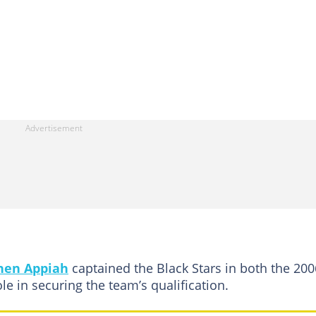
hen Appiah
captained the Black Stars in both the 200
le in securing the team’s qualification.