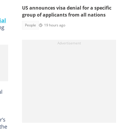
US announces visa denial for a specific
group of applicants from all nations
ial
People
19 hours ago
ng
ul
r’s
the