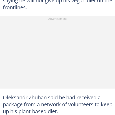
saying he will not give up his vegan diet on the
frontlines.
Oleksandr Zhuhan said he had received a
package from a network of volunteers to keep
up his plant-based diet.