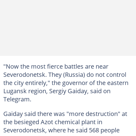
"Now the most fierce battles are near
Severodonetsk. They (Russia) do not control
the city entirely," the governor of the eastern
Lugansk region, Sergiy Gaiday, said on
Telegram.
Gaiday said there was "more destruction" at
the besieged Azot chemical plant in
Severodonetsk, where he said 568 people