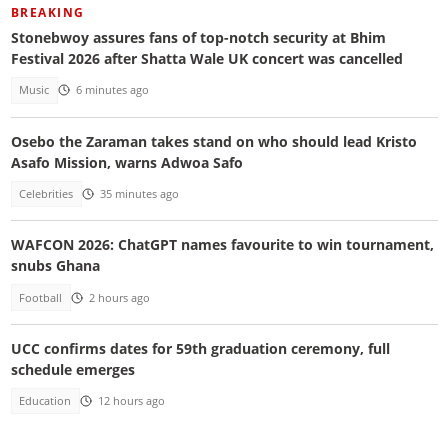
BREAKING
Stonebwoy assures fans of top-notch security at Bhim
Festival 2026 after Shatta Wale UK concert was cancelled
Music
6 minutes ago
Osebo the Zaraman takes stand on who should lead Kristo
Asafo Mission, warns Adwoa Safo
Celebrities
35 minutes ago
WAFCON 2026: ChatGPT names favourite to win tournament,
snubs Ghana
Football
2 hours ago
UCC confirms dates for 59th graduation ceremony, full
schedule emerges
Education
12 hours ago