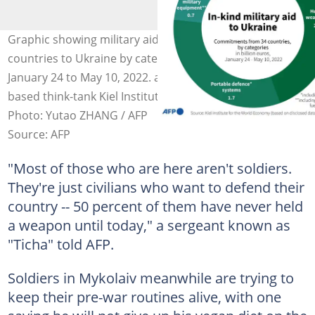
Graphic showing military aid commitments of 34
countries to Ukraine by categories, in billion euros from
January 24 to May 10, 2022. according to the Germany-
based think-tank Kiel Institute for the World Economy.
Photo: Yutao ZHANG / AFP
Source: AFP
"Most of those who are here aren't soldiers.
They're just civilians who want to defend their
country -- 50 percent of them have never held
a weapon until today," a sergeant known as
"Ticha" told AFP.
Soldiers in Mykolaiv meanwhile are trying to
keep their pre-war routines alive, with one