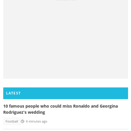
LATEST
10 famous people who could miss Ronaldo and Georgina
Rodriguez's wedding
Football
6 minutes ago