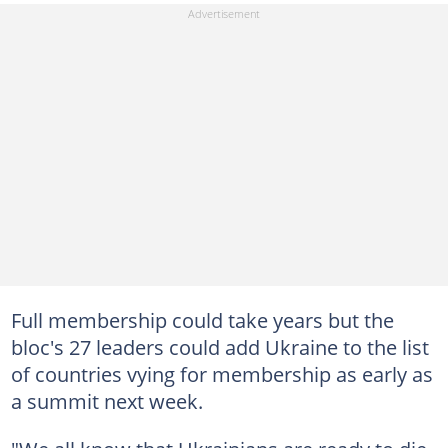
Full membership could take years but the
bloc's 27 leaders could add Ukraine to the list
of countries vying for membership as early as
a summit next week.