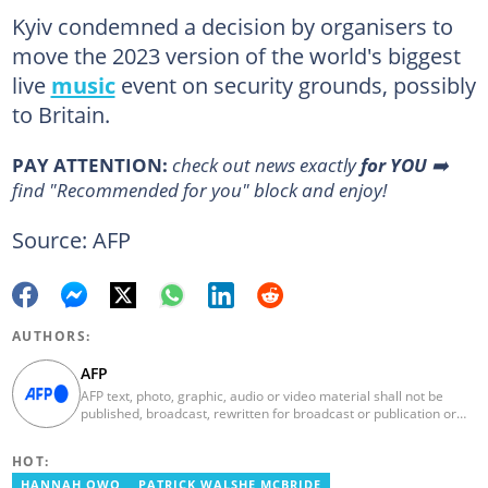
Kyiv condemned a decision by organisers to
move the 2023 version of the world's biggest
live
music
event on security grounds, possibly
to Britain.
PAY ATTENTION:
check out news exactly
for YOU
➡️
find "Recommended for you" block and enjoy!
Source: AFP
AUTHORS:
AFP
AFP text, photo, graphic, audio or video material shall not be
published, broadcast, rewritten for broadcast or publication or
redistributed directly or indirectly in any medium. AFP news
material may not be stored in whole or in part in a computer or
HOT:
otherwise except for personal and non-commercial use. AFP will
not be held liable for any delays, inaccuracies, errors or
HANNAH OWO
PATRICK WALSHE MCBRIDE