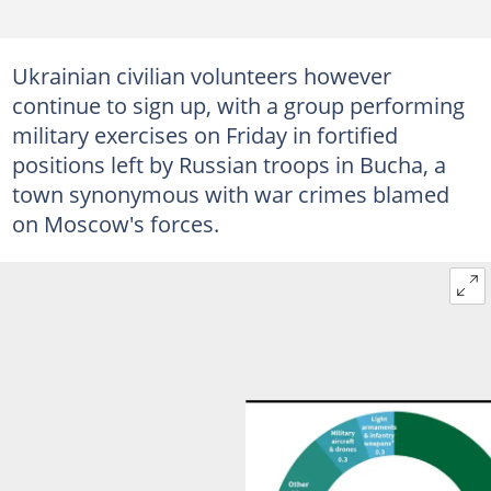
Ukrainian civilian volunteers however
continue to sign up, with a group performing
military exercises on Friday in fortified
positions left by Russian troops in Bucha, a
town synonymous with war crimes blamed
on Moscow's forces.