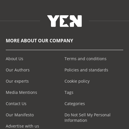
MORE ABOUT OUR COMPANY
About Us
Terms and conditions
Our Authors
Policies and standards
Our experts
Cookie policy
Media Mentions
Tags
Contact Us
Categories
Our Manifesto
Do Not Sell My Personal
Information
Advertise with us