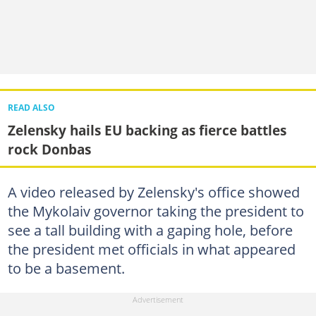
READ ALSO
Zelensky hails EU backing as fierce battles
rock Donbas
A video released by Zelensky's office showed
the Mykolaiv governor taking the president to
see a tall building with a gaping hole, before
the president met officials in what appeared
to be a basement.