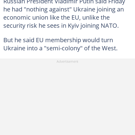
Russian President Vladimir Putin said Friday
he had "nothing against" Ukraine joining an
economic union like the EU, unlike the
security risk he sees in Kyiv joining NATO.
But he said EU membership would turn
Ukraine into a "semi-colony" of the West.