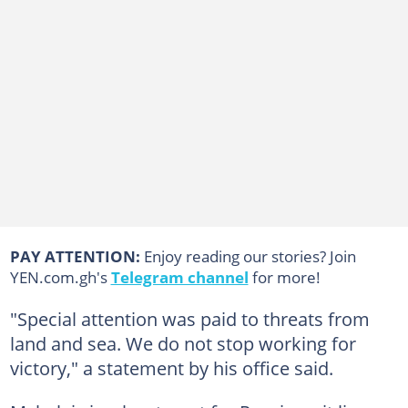
PAY ATTENTION:
Enjoy reading our stories? Join
YEN.com.gh's
Telegram channel
for more!
"Special attention was paid to threats from
land and sea. We do not stop working for
victory," a statement by his office said.