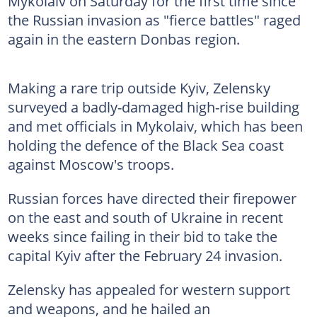
Mykolaiv on Saturday for the first time since
the Russian invasion as "fierce battles" raged
again in the eastern Donbas region.
Making a rare trip outside Kyiv, Zelensky
surveyed a badly-damaged high-rise building
and met officials in Mykolaiv, which has been
holding the defence of the Black Sea coast
against Moscow's troops.
Russian forces have directed their firepower
on the east and south of Ukraine in recent
weeks since failing in their bid to take the
capital Kyiv after the February 24 invasion.
Zelensky has appealed for western support
and weapons, and he hailed an