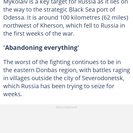
Mykolaiv is a key target for Russia as it lies on
the way to the strategic Black Sea port of
Odessa. It is around 100 kilometres (62 miles)
northwest of Kherson, which fell to Russia in
the first weeks of the war.
'Abandoning everything'
The worst of the fighting continues to be in
the eastern Donbas region, with battles raging
in villages outside the city of Severodonetsk,
which Russia has been trying to seize for
weeks.