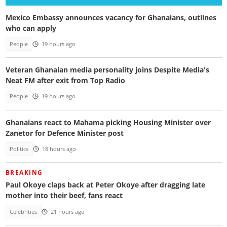
Mexico Embassy announces vacancy for Ghanaians, outlines
who can apply
People
19 hours ago
Veteran Ghanaian media personality joins Despite Media's
Neat FM after exit from Top Radio
People
19 hours ago
Ghanaians react to Mahama picking Housing Minister over
Zanetor for Defence Minister post
Politics
18 hours ago
BREAKING
Paul Okoye claps back at Peter Okoye after dragging late
mother into their beef, fans react
Celebrities
21 hours ago