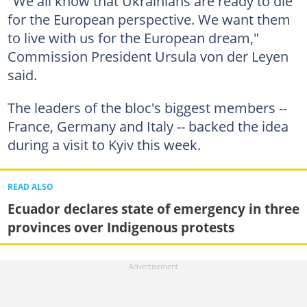
"We all know that Ukrainians are ready to die
for the European perspective. We want them
to live with us for the European dream,"
Commission President Ursula von der Leyen
said.
The leaders of the bloc's biggest members --
France, Germany and Italy -- backed the idea
during a visit to Kyiv this week.
READ ALSO
Ecuador declares state of emergency in three
provinces over Indigenous protests