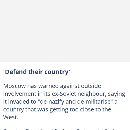
'Defend their country'
Moscow has warned against outside
involvement in its ex-Soviet neighbour, saying
it invaded to "de-nazify and de-militarise" a
country that was getting too close to the
West.