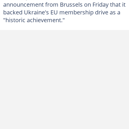
announcement from Brussels on Friday that it
backed Ukraine's EU membership drive as a
"historic achievement."