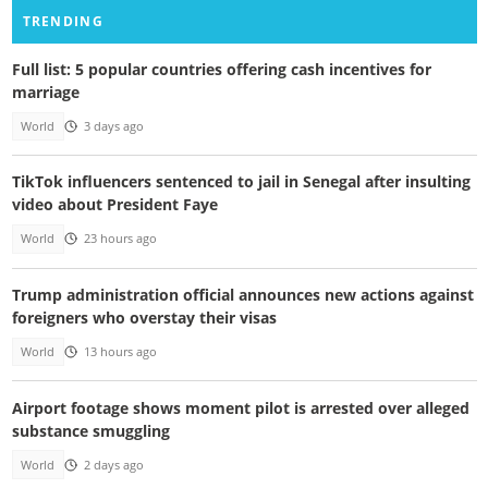
TRENDING
Full list: 5 popular countries offering cash incentives for
marriage
World
3 days ago
TikTok influencers sentenced to jail in Senegal after insulting
video about President Faye
World
23 hours ago
Trump administration official announces new actions against
foreigners who overstay their visas
World
13 hours ago
Airport footage shows moment pilot is arrested over alleged
substance smuggling
World
2 days ago