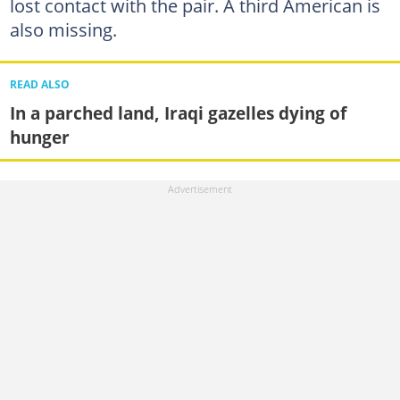
lost contact with the pair. A third American is
also missing.
READ ALSO
In a parched land, Iraqi gazelles dying of
hunger