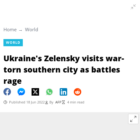
Home
World
WORLD
Ukraine's Zelensky visits war-
torn southern city as battles
rage
Published 18 Jun 2022
By
AFP
4 min read