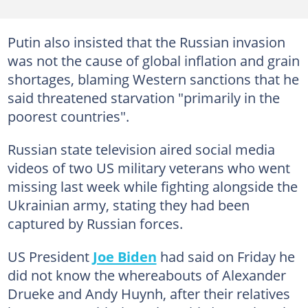
Putin also insisted that the Russian invasion
was not the cause of global inflation and grain
shortages, blaming Western sanctions that he
said threatened starvation "primarily in the
poorest countries".
Russian state television aired social media
videos of two US military veterans who went
missing last week while fighting alongside the
Ukrainian army, stating they had been
captured by Russian forces.
US President
Joe Biden
had said on Friday he
did not know the whereabouts of Alexander
Drueke and Andy Huynh, after their relatives