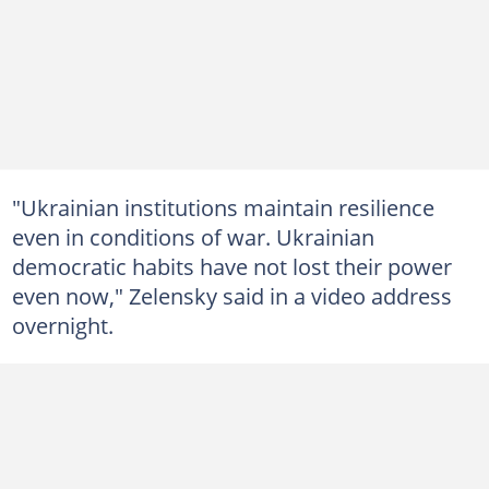
"Ukrainian institutions maintain resilience
even in conditions of war. Ukrainian
democratic habits have not lost their power
even now," Zelensky said in a video address
overnight.