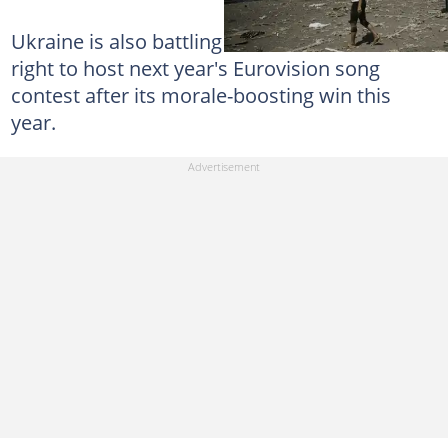
Ukraine is also battling on another front -- the
right to host next year's Eurovision song
contest after its morale-boosting win this
year.