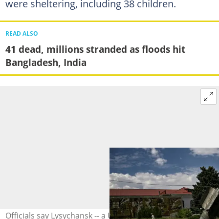
were sheltering, including 38 children.
READ ALSO
41 dead, millions stranded as floods hit
Bangladesh, India
Officials say Lysychansk -- a Ukrainian-controlled city