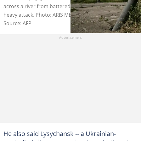
across a river from battered Severodonetsk -- is under
heavy attack. Photo: ARIS MESSINIS / AFP
Source: AFP
He also said Lysychansk -- a Ukrainian-