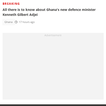
BREAKING
All there is to know about Ghana's new defence minister
Kenneth Gilbert Adjei
Ghana
17 hours ago