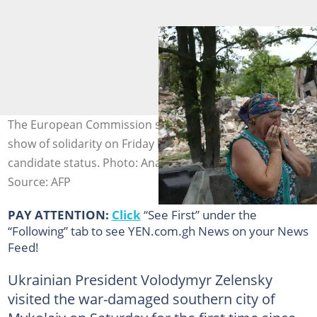
The European Commission spearheaded a powerful
show of solidarity on Friday by backing Ukraine for EU
candidate status. Photo: Anatolii STEPANOV / AFP
Source: AFP
PAY ATTENTION:
Click
“See First” under the
“Following” tab to see YEN.com.gh News on your News
Feed!
Ukrainian President Volodymyr Zelensky
visited the war-damaged southern city of