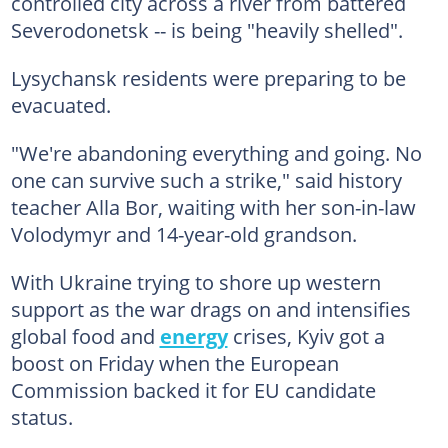
controlled city across a river from battered
Severodonetsk -- is being "heavily shelled".
Lysychansk residents were preparing to be
evacuated.
"We're abandoning everything and going. No
one can survive such a strike," said history
teacher Alla Bor, waiting with her son-in-law
Volodymyr and 14-year-old grandson.
With Ukraine trying to shore up western
support as the war drags on and intensifies
global food and
energy
crises, Kyiv got a
boost on Friday when the European
Commission backed it for EU candidate
status.