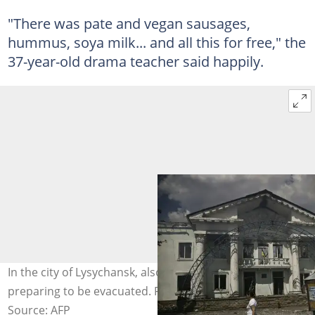
"There was pate and vegan sausages,
hummus, soya milk... and all this for free," the
37-year-old drama teacher said happily.
In the city of Lysychansk, also in Donbas, residents were
preparing to be evacuated. Photo: ARIS MESSINIS / AFP
Source: AFP