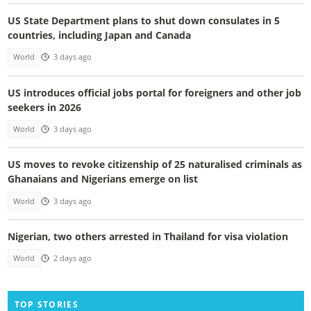
US State Department plans to shut down consulates in 5
countries, including Japan and Canada
World
3 days ago
US introduces official jobs portal for foreigners and other job
seekers in 2026
World
3 days ago
US moves to revoke citizenship of 25 naturalised criminals as
Ghanaians and Nigerians emerge on list
World
3 days ago
Nigerian, two others arrested in Thailand for visa violation
World
2 days ago
TOP STORIES