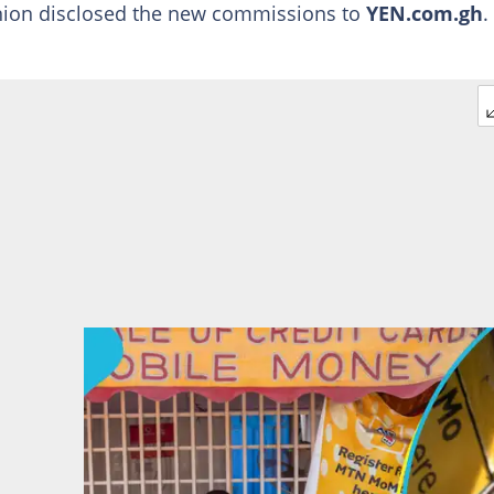
nion disclosed the new commissions to
YEN.com.gh
.