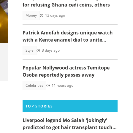
for refusing Ghana cedi coins, others
Money
13 days ago
Patrick Amofah designs unique watch
with a Kente enamel dial to unite
Ghana's ethnic groups
Style
3 days ago
Popular Nollywood actress Temitope
Osoba reportedly passes away
Celebrities
11 hours ago
TOP STORIES
Liverpool legend Mo Salah 'jokingly'
predicted to get hair transplant touch-