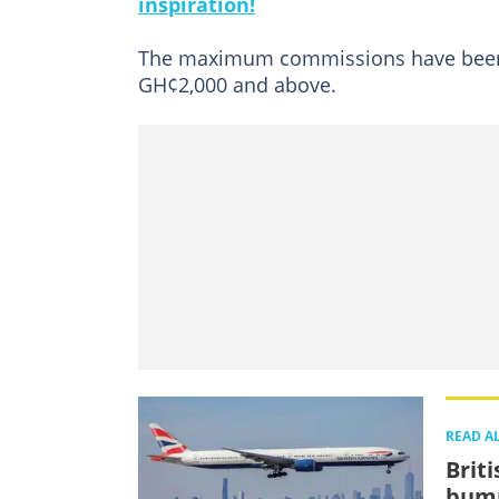
inspiration!
The maximum commissions have been r
GH¢2,000 and above.
READ A
Brit
bump