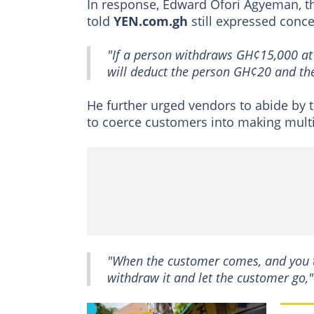
In response, Edward Ofori Agyeman, t
told
YEN.com.gh
still expressed conce
"If a person withdraws GH¢15,000 at 
will deduct the person GH¢20 and the
He further urged vendors to abide by 
to coerce customers into making multi
"When the customer comes, and you 
withdraw it and let the customer go,