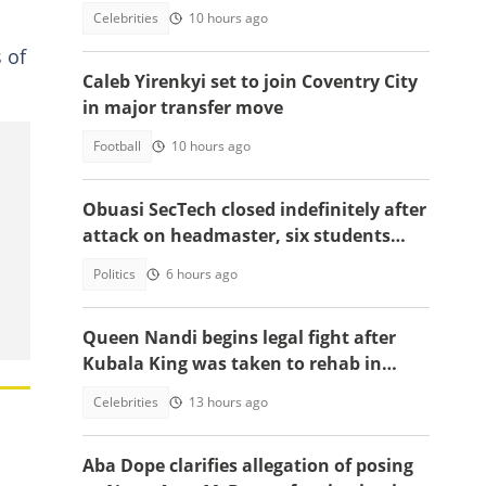
up ahead of Turkey move
Celebrities
10 hours ago
 of
Caleb Yirenkyi set to join Coventry City
in major transfer move
Football
10 hours ago
Obuasi SecTech closed indefinitely after
attack on headmaster, six students
arrested
Politics
6 hours ago
Queen Nandi begins legal fight after
Kubala King was taken to rehab in
Kumasi
Celebrities
13 hours ago
Aba Dope clarifies allegation of posing