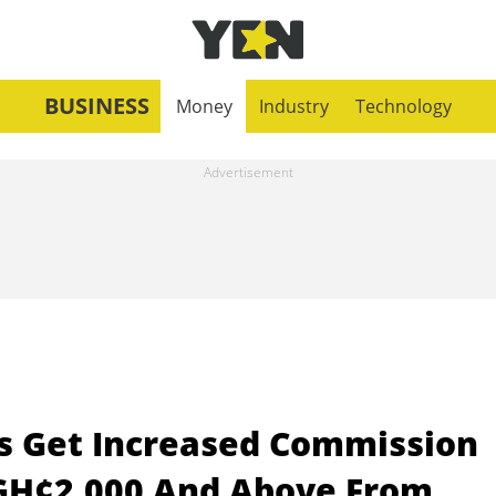
BUSINESS
Money
Industry
Technology
s Get Increased Commission
 GH¢2,000 And Above From