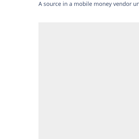
A source in a mobile money vendor u