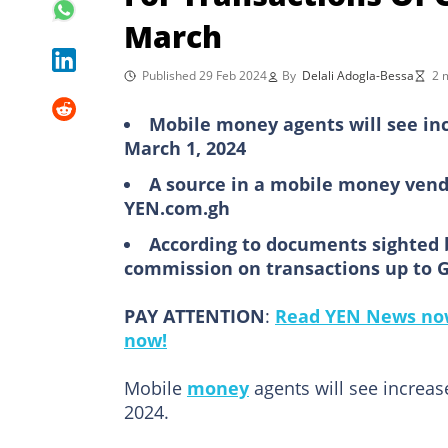
March
Published 29 Feb 2024
By
Delali Adogla-Bessa
2 
Mobile money agents will see in
March 1, 2024
A source in a mobile money vend
YEN.com.gh
According to documents sighted 
commission on transactions up to 
PAY ATTENTION
:
Read YEN News now
now!
Mobile
money
agents will see increa
2024.