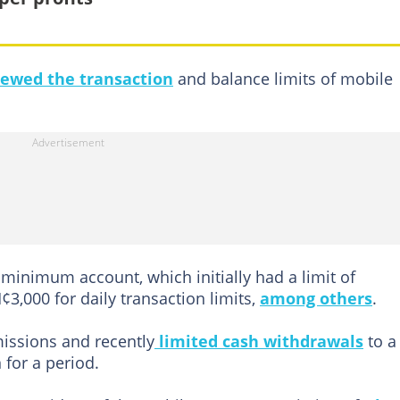
iewed the transaction
and balance limits of mobile
minimum account, which initially had a limit of
3,000 for daily transaction limits,
among others
.
issions and recently
limited cash withdrawals
to a
for a period.