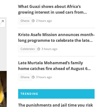
What Guazi shows about Africa’s
growing interest in used cars from
China
Ghana
2 hours ago
Kristo Asafo Mission announces month-
long programme to celebrate the late
Apostle Kwadwo Safo Kantanka
Celebrities
3 hours ago
Late Murtala Mohammed’s family
home catches fire ahead of August 6
helicopter crash anniversary
Ghana
3 hours ago
TRENDING
The punishments and jail time you risk