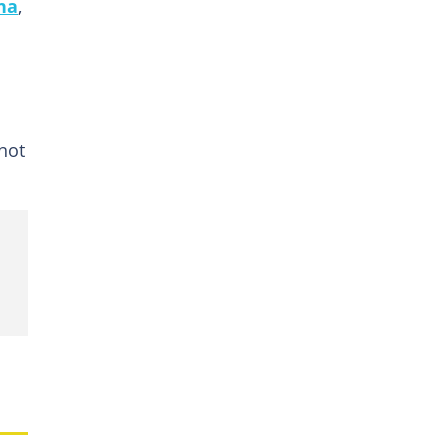
na
,
not