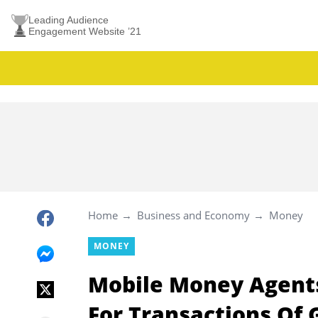
Leading Audience
Engagement Website ’21
Home
Business and Economy
Money
MONEY
Mobile Money Agent
For Transactions Of