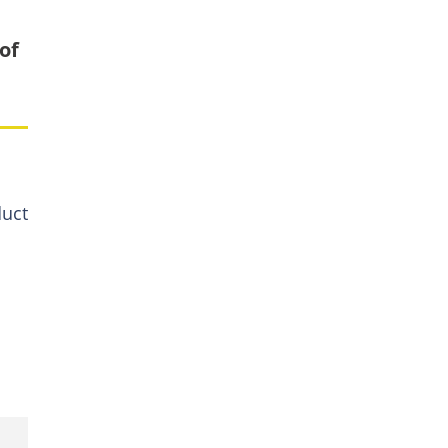
of
duct