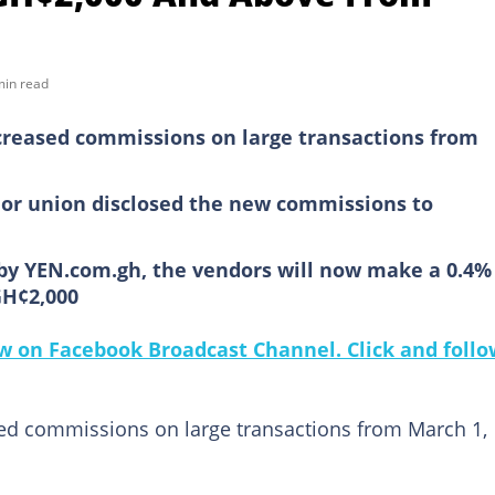
min read
creased commissions on large transactions from
or union disclosed the new commissions to
by YEN.com.gh, the vendors will now make a 0.4%
GH¢2,000
 on Facebook Broadcast Channel. Click and follo
sed commissions on large transactions from March 1,