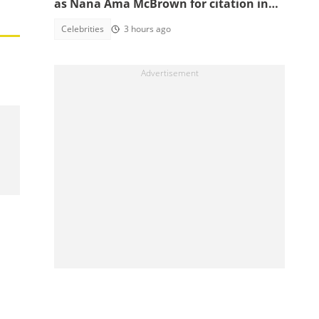
as Nana Ama McBrown for citation in
China
Celebrities
3 hours ago