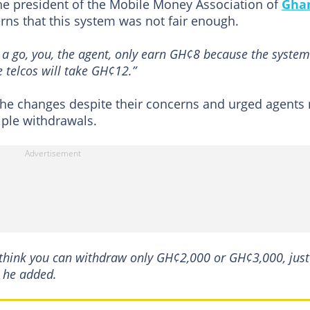
he president of the Mobile Money Association of
Gha
rns that this system was not fair enough.
a go, you, the agent, only earn GH¢8 because the system
 telcos will take GH¢12.”
the changes despite their concerns and urged agents 
ple withdrawals.
think you can withdraw only GH¢2,000 or GH¢3,000, just
" he added.