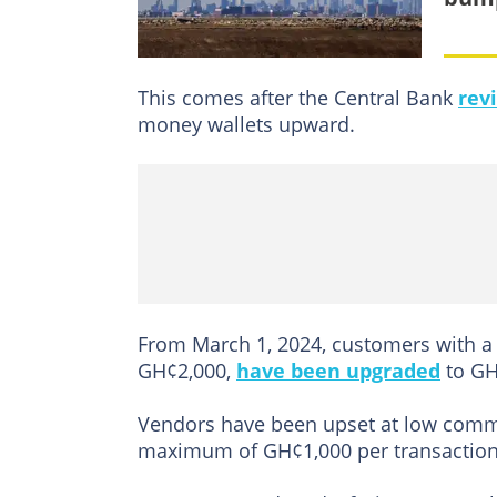
This comes after the Central Bank
rev
money wallets upward.
From March 1, 2024, customers with a 
GH¢2,000,
have been upgraded
to GH¢
Vendors have been upset at low comm
maximum of GH¢1,000 per transaction 