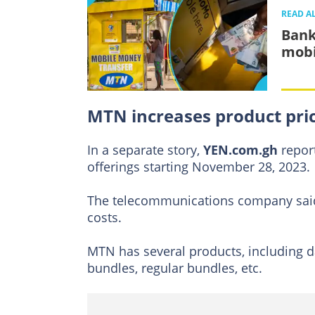
READ A
Bank
mobi
MTN increases product pri
In a separate story,
YEN.com.gh
repor
offerings starting November 28, 2023.
The telecommunications company said 
costs.
MTN has several products, including d
bundles, regular bundles, etc.