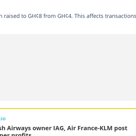
aised to GH¢8 from GH¢4. This affects transactions
LSO
ish Airways owner IAG, Air France-KLM post
er profits