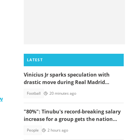
LATEST
Vinicius Jr sparks speculation with
drastic move during Real Madrid
contract talks
Football
20 minutes ago
w
"80%": Tinubu's record-breaking salary
increase for a group gets the nation
talking
People
2 hours ago