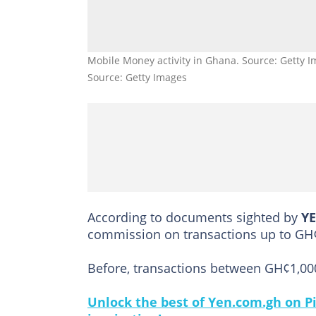
Mobile Money activity in Ghana. Source: Getty I
Source: Getty Images
According to documents sighted by
Y
commission on transactions up to GH
Before, transactions between GH¢1,000
Unlock the best of Yen.com.gh on Pi