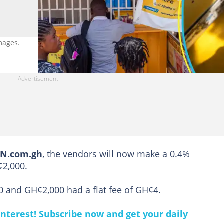
mages.
EN.com.gh
, the vendors will now make a 0.4%
¢2,000.
 and GH¢2,000 had a flat fee of GH¢4.
nterest! Subscribe now and get your daily