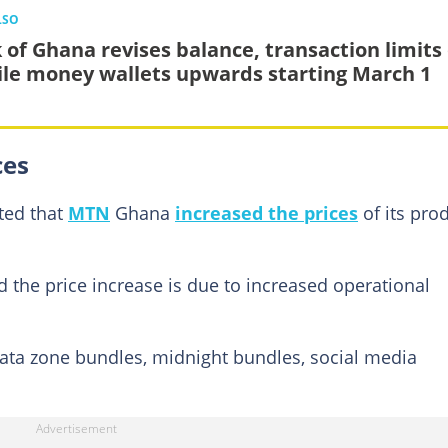
LSO
 of Ghana revises balance, transaction limits 
le money wallets upwards starting March 1
ces
ted that
MTN
Ghana
increased the prices
of its pro
the price increase is due to increased operational
ata zone bundles, midnight bundles, social media