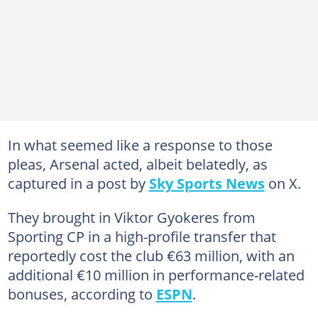
In what seemed like a response to those
pleas, Arsenal acted, albeit belatedly, as
captured in a post by
Sky Sports News
on X.
They brought in Viktor Gyokeres from
Sporting CP in a high-profile transfer that
reportedly cost the club €63 million, with an
additional €10 million in performance-related
bonuses, according to
ESPN
.