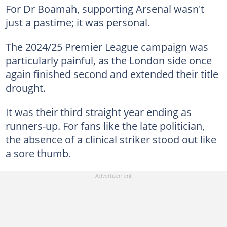
For Dr Boamah, supporting Arsenal wasn't
just a pastime; it was personal.
The 2024/25 Premier League campaign was
particularly painful, as the London side once
again finished second and extended their title
drought.
It was their third straight year ending as
runners-up. For fans like the late politician,
the absence of a clinical striker stood out like
a sore thumb.