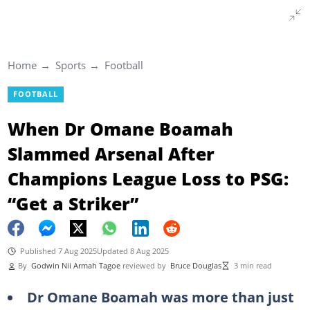
Home
Sports
Football
FOOTBALL
When Dr Omane Boamah
Slammed Arsenal After
Champions League Loss to PSG:
“Get a Striker”
Published 7 Aug 2025
Updated 8 Aug 2025
By
Godwin Nii Armah Tagoe
reviewed by
Bruce Douglas
3 min read
Dr Omane Boamah was more than just