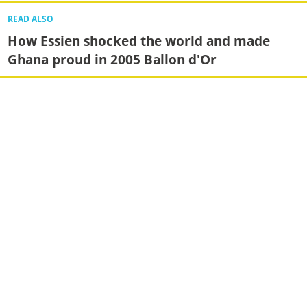
READ ALSO
How Essien shocked the world and made
Ghana proud in 2005 Ballon d'Or