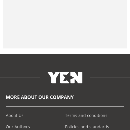
MORE ABOUT OUR COMPANY
About Us
Terms and conditions
Our Authors
Policies and standards