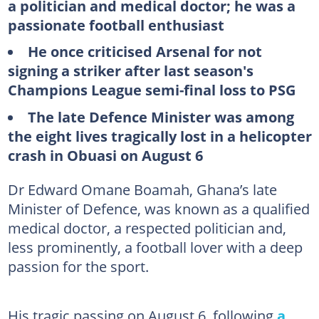
a politician and medical doctor; he was a
passionate football enthusiast
He once criticised Arsenal for not
signing a striker after last season's
Champions League semi-final loss to PSG
The late Defence Minister was among
the eight lives tragically lost in a helicopter
crash in Obuasi on August 6
Dr Edward Omane Boamah, Ghana’s late
Minister of Defence, was known as a qualified
medical doctor, a respected politician and,
less prominently, a football lover with a deep
passion for the sport.
His tragic passing on August 6, following
a