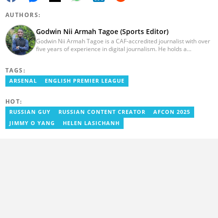
AUTHORS:
Godwin Nii Armah Tagoe (Sports Editor)
Godwin Nii Armah Tagoe is a CAF-accredited journalist with over
five years of experience in digital journalism. He holds a
Bachelor's Degree in Integrated Rural Arts and Industry (2016).
Godwin's career includes covering the 2023 AFCON and
TAGS:
grassroots competitions within Ghana. He has also served as a
Presenter at VNTV, a Sports Analyst at Obonu FM, and a Football
ARSENAL
ENGLISH PREMIER LEAGUE
Writer for a myriad of sports websites. He joined Yen.com.gh in
2024 to cover sports. Email: godwin.tagoe@yen.com.gh.
HOT:
RUSSIAN GUY
RUSSIAN CONTENT CREATOR
AFCON 2025
JIMMY O YANG
HELEN LASICHANH