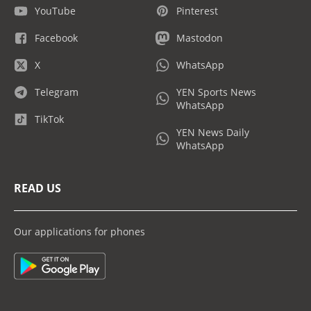
YouTube
Pinterest
Facebook
Mastodon
X
WhatsApp
Telegram
YEN Sports News
WhatsApp
TikTok
YEN News Daily
WhatsApp
READ US
Our applications for phones