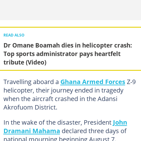
READ ALSO
Dr Omane Boamah dies in helicopter crash:
Top sports administrator pays heartfelt
tribute (Video)
Travelling aboard a
Ghana Armed Forces
Z-9
helicopter, their journey ended in tragedy
when the aircraft crashed in the Adansi
Akrofuom District.
In the wake of the disaster, President
John
Dramani Mahama
declared three days of
national mourning beginning August 7.