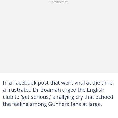
In a Facebook post that went viral at the time,
a frustrated Dr Boamah urged the English
club to 'get serious,' a rallying cry that echoed
the feeling among Gunners fans at large.