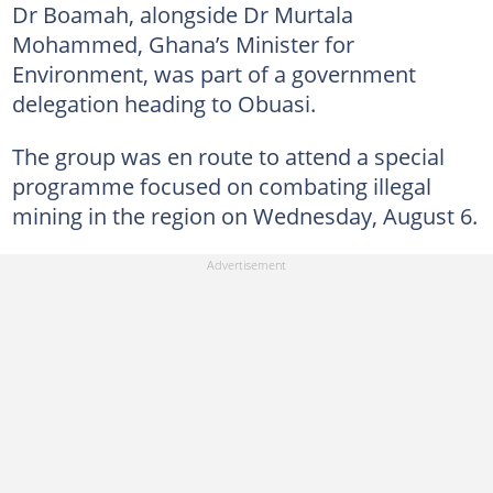
Dr Boamah, alongside Dr Murtala
Mohammed, Ghana’s Minister for
Environment, was part of a government
delegation heading to Obuasi.
The group was en route to attend a special
programme focused on combating illegal
mining in the region on Wednesday, August 6.