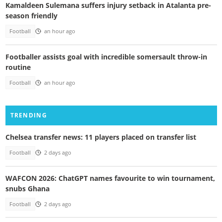
Kamaldeen Sulemana suffers injury setback in Atalanta pre-
season friendly
Football
an hour ago
Footballer assists goal with incredible somersault throw-in
routine
Football
an hour ago
TRENDING
Chelsea transfer news: 11 players placed on transfer list
Football
2 days ago
WAFCON 2026: ChatGPT names favourite to win tournament,
snubs Ghana
Football
2 days ago