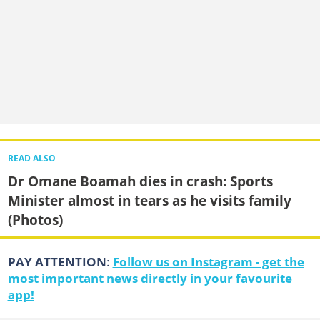
READ ALSO
Dr Omane Boamah dies in crash: Sports
Minister almost in tears as he visits family
(Photos)
PAY ATTENTION
:
Follow us on Instagram - get the
most important news directly in your favourite
app!