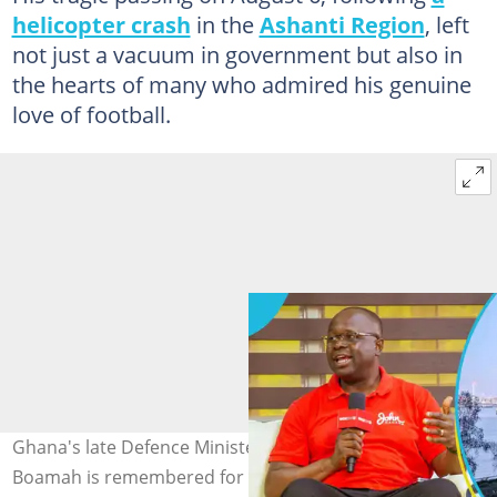
helicopter crash
in the
Ashanti Region
, left
not just a vacuum in government but also in
the hearts of many who admired his genuine
love of football.
Ghana's late Defence Minister Dr Edward Omane
Boamah is remembered for once blasting Arsenal over