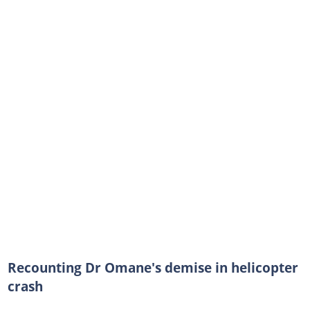
Recounting Dr Omane's demise in helicopter
crash