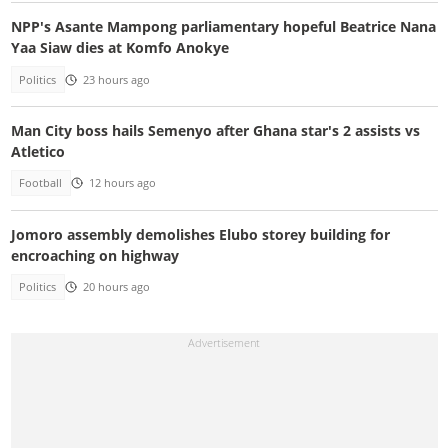
NPP's Asante Mampong parliamentary hopeful Beatrice Nana
Yaa Siaw dies at Komfo Anokye
Politics
23 hours ago
Man City boss hails Semenyo after Ghana star's 2 assists vs
Atletico
Football
12 hours ago
Jomoro assembly demolishes Elubo storey building for
encroaching on highway
Politics
20 hours ago