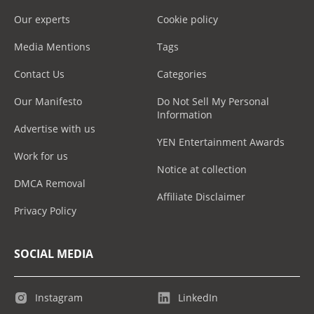
Our experts
Cookie policy
Media Mentions
Tags
Contact Us
Categories
Our Manifesto
Do Not Sell My Personal
Information
Advertise with us
YEN Entertainment Awards
Work for us
Notice at collection
DMCA Removal
Affiliate Disclaimer
Privacy Policy
SOCIAL MEDIA
Instagram
LinkedIn