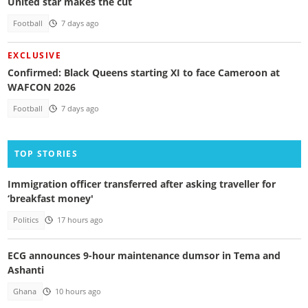
United star makes the cut
Football
7 days ago
EXCLUSIVE
Confirmed: Black Queens starting XI to face Cameroon at
WAFCON 2026
Football
7 days ago
TOP STORIES
Immigration officer transferred after asking traveller for
‘breakfast money'
Politics
17 hours ago
ECG announces 9-hour maintenance dumsor in Tema and
Ashanti
Ghana
10 hours ago