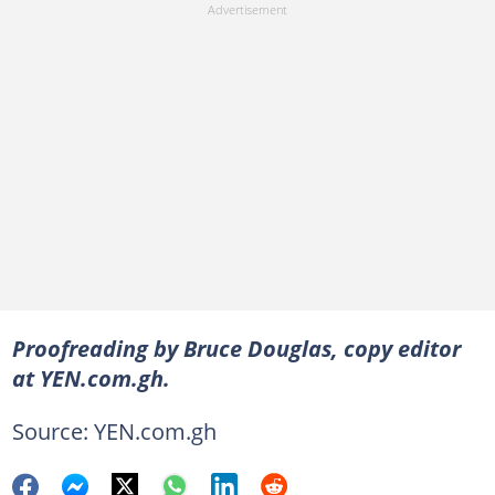
Proofreading by Bruce Douglas, copy editor
at YEN.com.gh.
Source: YEN.com.gh