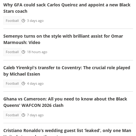
Why GFA could sack Carlos Queiroz and appoint a new Black
Stars coach
Football
3 days ago
Semenyo turns on the style with brilliant assist for Omar
Marmoush: Video
Football
18 hours ago
Caleb Yirenkyi's transfer to Coventry: The crucial role played
by Michael Essien
Football
4 days ago
Ghana vs Cameroon: All you need to know about the Black
Queens' WAFCON 2026 clash
Football
7 days ago
Cristiano Ronaldo’s wedding guest list ‘leaked’, only one Man