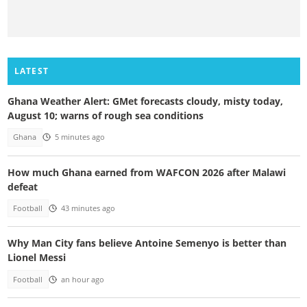
LATEST
Ghana Weather Alert: GMet forecasts cloudy, misty today,
August 10; warns of rough sea conditions
Ghana
5 minutes ago
How much Ghana earned from WAFCON 2026 after Malawi
defeat
Football
43 minutes ago
Why Man City fans believe Antoine Semenyo is better than
Lionel Messi
Football
an hour ago