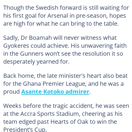
Though the Swedish forward is still waiting for
his first goal for Arsenal in pre-season, hopes
are high for what he can bring to the table.
Sadly, Dr Boamah will never witness what
Gyokeres could achieve. His unwavering faith
in the Gunners won’t see the resolution it so
desperately yearned for.
Back home, the late minister's heart also beat
for the Ghana Premier League, and he was a
proud
Asante Kotoko admirer
.
Weeks before the tragic accident, he was seen
at the Accra Sports Stadium, cheering as his
team edged past Hearts of Oak to win the
President’s Cup.