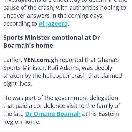
cause of the crash, with authorities hoping to
uncover answers in the coming days,
according to
Al Jazeera
.
Sports Minister emotional at Dr
Boamah's home
Earlier,
YEN.com.gh
reported that Ghana’s
Sports Minister, Kofi Adams, was deeply
shaken by the helicopter crash that claimed
eight lives.
He was part of the government delegation
that paid a condolence visit to the family of
the late
Dr Omane Boamah
at his Eastern
Region home.