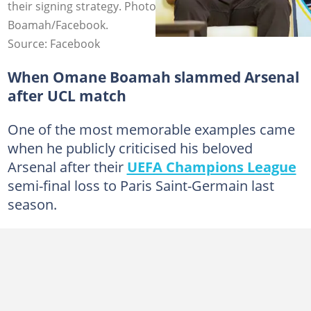
their signing strategy. Photo credit: Dr Omane
Boamah/Facebook.
Source: Facebook
When Omane Boamah slammed Arsenal
after UCL match
One of the most memorable examples came
when he publicly criticised his beloved
Arsenal after their
UEFA Champions League
semi-final loss to Paris Saint-Germain last
season.