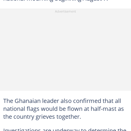
The Ghanaian leader also confirmed that all
national flags would be flown at half-mast as
the country grieves together.
Investigations are underway to determine the