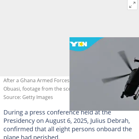
After a Ghana Armed Forces helicopter crashes in
Obuasi, footage from the scene trends online.
Source: Getty Images
During a press conference held at the
Presidency on August 6, 2025, Julius Debrah,
confirmed that all eight persons onboard the
plane had perished.