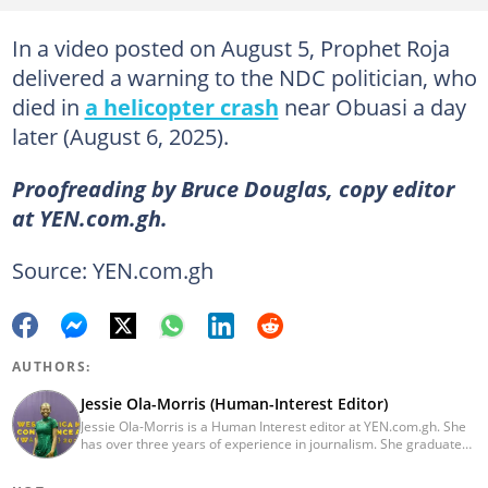
In a video posted on August 5, Prophet Roja
delivered a warning to the NDC politician, who
died in
a helicopter crash
near Obuasi a day
later (August 6, 2025).
Proofreading by Bruce Douglas, copy editor
at YEN.com.gh.
Source: YEN.com.gh
AUTHORS:
Jessie Ola-Morris (Human-Interest Editor)
Jessie Ola-Morris is a Human Interest editor at YEN.com.gh. She
has over three years of experience in journalism. She graduated
from the Ghana Institute of Journalism in 2022 with a Bachelor's
degree in Communication Studies. Her journalism career started