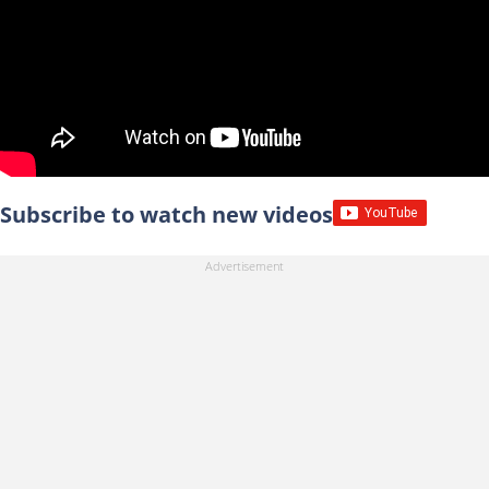
Subscribe to watch new videos