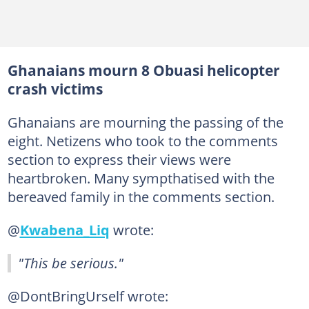
Ghanaians mourn 8 Obuasi helicopter
crash victims
Ghanaians are mourning the passing of the
eight. Netizens who took to the comments
section to express their views were
heartbroken. Many sympthatised with the
bereaved family in the comments section.
@
Kwabena_Liq
wrote:
"This be serious."
@DontBringUrself wrote: