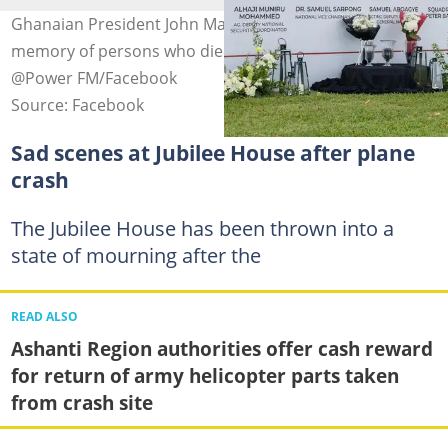
Ghanaian President John Mahama lays wreath in
memory of persons who died in the crash. Photo credit:
@Power FM/Facebook
Source: Facebook
Sad scenes at Jubilee House after plane
crash
The Jubilee House has been thrown into a
state of mourning after the
READ ALSO
Ashanti Region authorities offer cash reward
for return of army helicopter parts taken
from crash site