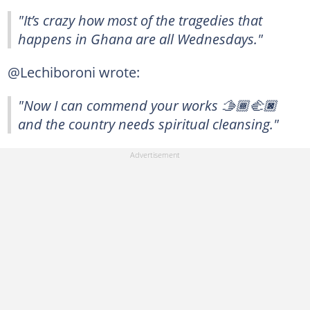
"It’s crazy how most of the tragedies that
happens in Ghana are all Wednesdays."
@Lechiboroni wrote:
"Now I can commend your works 🫱🏾‍🫲🏿
and the country needs spiritual cleansing."