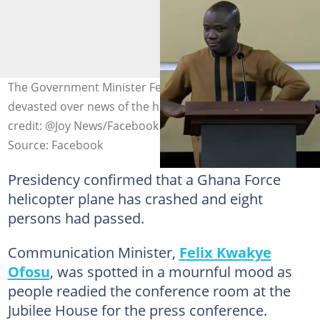
The Government Minister Felix Kwakye Ofosu left
devasted over news of the helicopter crash. Photo
credit: @Joy News/Facebook
Source: Facebook
Presidency confirmed that a Ghana Force
helicopter plane has crashed and eight
persons had passed.
Communication Minister,
Felix Kwakye
Ofosu
, was spotted in a mournful mood as
people readied the conference room at the
Jubilee House for the press conference.