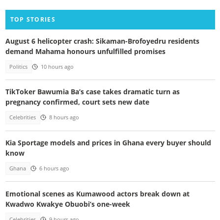
TOP STORIES
August 6 helicopter crash: Sikaman-Brofoyedru residents
demand Mahama honours unfulfilled promises
Politics
10 hours ago
TikToker Bawumia Ba’s case takes dramatic turn as
pregnancy confirmed, court sets new date
Celebrities
8 hours ago
Kia Sportage models and prices in Ghana every buyer should
know
Ghana
6 hours ago
Emotional scenes as Kumawood actors break down at
Kwadwo Kwakye Obuobi’s one-week
Celebrities
9 hours ago