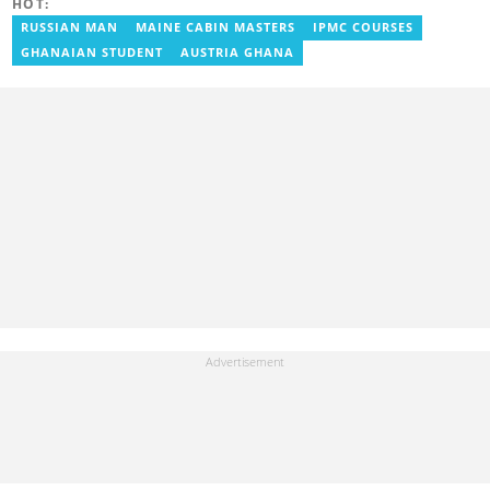
HOT:
with myjoyonline.com, a subsidiary of The Multimedia Group
Limited, where she worked as a writer. Jessie also previously
RUSSIAN MAN
MAINE CABIN MASTERS
IPMC COURSES
served as a multimedia journalist for The Independent Ghana. In
GHANAIAN STUDENT
AUSTRIA GHANA
2024, Jessie completed Google News Initiative News Lab courses
in Advanced Digital Reporting and Fighting Misinformation. Email:
jessie.ola-morris@yen.com.gh