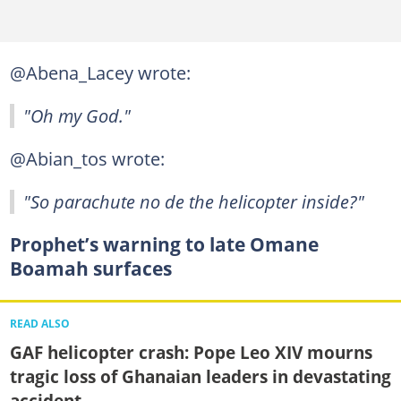
@Abena_Lacey wrote:
"Oh my God."
@Abian_tos wrote:
"So parachute no de the helicopter inside?"
Prophet’s warning to late Omane
Boamah surfaces
READ ALSO
GAF helicopter crash: Pope Leo XIV mourns
tragic loss of Ghanaian leaders in devastating
accident