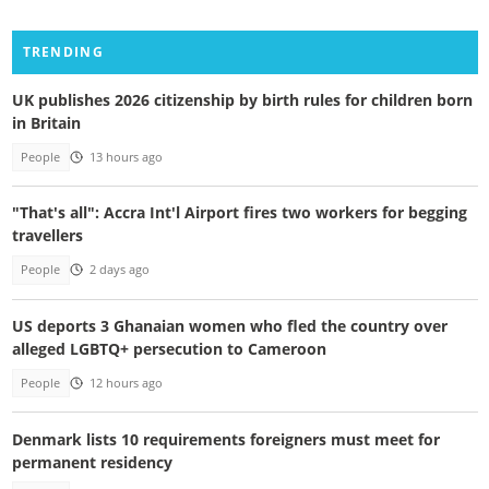
TRENDING
UK publishes 2026 citizenship by birth rules for children born
in Britain
People
13 hours ago
"That's all": Accra Int'l Airport fires two workers for begging
travellers
People
2 days ago
US deports 3 Ghanaian women who fled the country over
alleged LGBTQ+ persecution to Cameroon
People
12 hours ago
Denmark lists 10 requirements foreigners must meet for
permanent residency