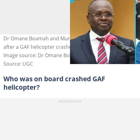
Dr Omane Boamah and Murtala Mohammed pass away
after a GAF helicopter crashes in the Ashanti Region.
Image source: Dr Omane Boamah, Murtala Mohammed
Source: UGC
Who was on board crashed GAF
helicopter?