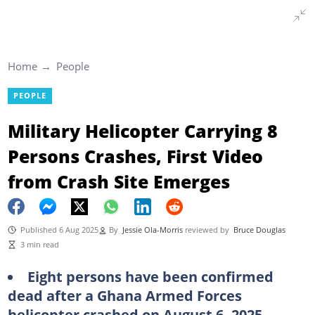
Home
People
PEOPLE
Military Helicopter Carrying 8
Persons Crashes, First Video
from Crash Site Emerges
Published 6 Aug 2025
By
Jessie Ola-Morris
reviewed by
Bruce Douglas
3 min read
Eight persons have been confirmed
dead after a Ghana Armed Forces
helicopter crashed on August 6, 2025