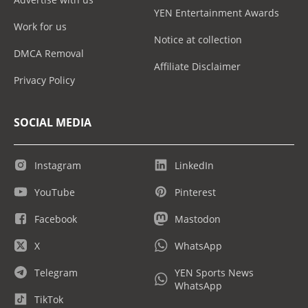
YEN Entertainment Awards
Work for us
Notice at collection
DMCA Removal
Affiliate Disclaimer
Privacy Policy
SOCIAL MEDIA
Instagram
LinkedIn
YouTube
Pinterest
Facebook
Mastodon
X
WhatsApp
Telegram
YEN Sports News
WhatsApp
TikTok