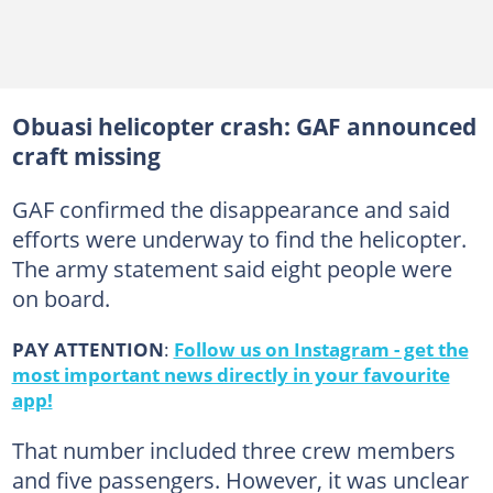
Obuasi helicopter crash: GAF announced
craft missing
GAF confirmed the disappearance and said
efforts were underway to find the helicopter.
The army statement said eight people were
on board.
PAY ATTENTION
:
Follow us on Instagram - get the
most important news directly in your favourite
app!
That number included three crew members
and five passengers. However, it was unclear