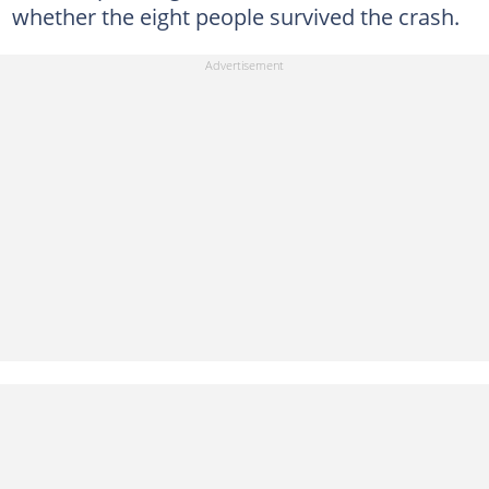
whether the eight people survived the crash.