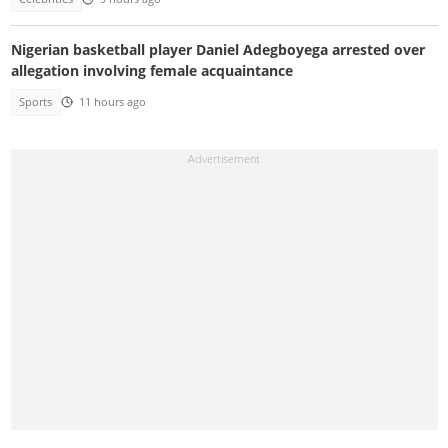
Nigerian basketball player Daniel Adegboyega arrested over
allegation involving female acquaintance
Sports
11 hours ago