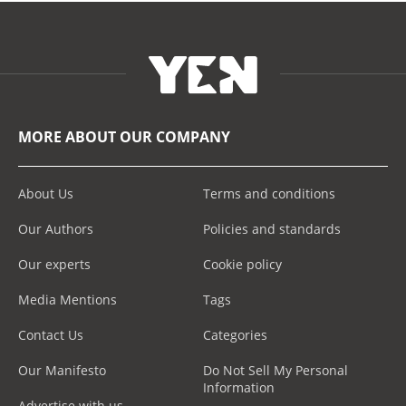
MORE ABOUT OUR COMPANY
About Us
Terms and conditions
Our Authors
Policies and standards
Our experts
Cookie policy
Media Mentions
Tags
Contact Us
Categories
Our Manifesto
Do Not Sell My Personal
Information
Advertise with us