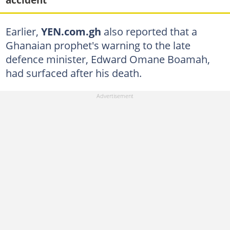
Earlier,
YEN.com.gh
also reported that a
Ghanaian prophet's warning to the late
defence minister, Edward Omane Boamah,
had surfaced after his death.