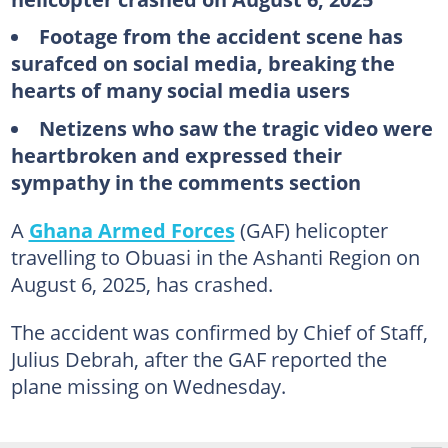
Footage from the accident scene has
surafced on social media, breaking the
hearts of many social media users
Netizens who saw the tragic video were
heartbroken and expressed their
sympathy in the comments section
A
Ghana Armed Forces
(GAF) helicopter
travelling to Obuasi in the Ashanti Region on
August 6, 2025, has crashed.
The accident was confirmed by Chief of Staff,
Julius Debrah, after the GAF reported the
plane missing on Wednesday.