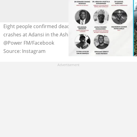
Eight people confirmed dead as military helicopter
crashes at Adansi in the Ashanti Region. Photo credit:
@Power FM/Facebook
Source: Instagram