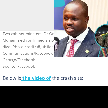
Two cabinet minsters, Dr Omane Boamah and Murtala
Mohammed confirmed among the eight people who
died. Photo credit: @Jubiilee House
Communications/Facebook, @Sam Dzata
George/Facebook
Source: Facebook
Below is
the video of
the crash site: