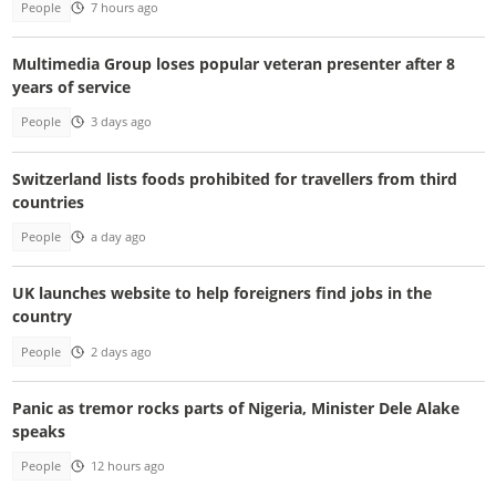
People
7 hours ago
Multimedia Group loses popular veteran presenter after 8
years of service
People
3 days ago
Switzerland lists foods prohibited for travellers from third
countries
People
a day ago
UK launches website to help foreigners find jobs in the
country
People
2 days ago
Panic as tremor rocks parts of Nigeria, Minister Dele Alake
speaks
People
12 hours ago