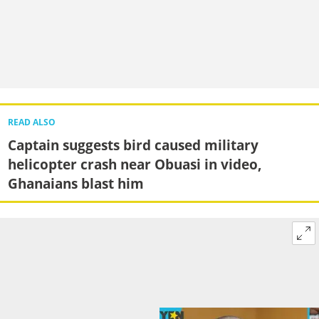
READ ALSO
Captain suggests bird caused military
helicopter crash near Obuasi in video,
Ghanaians blast him