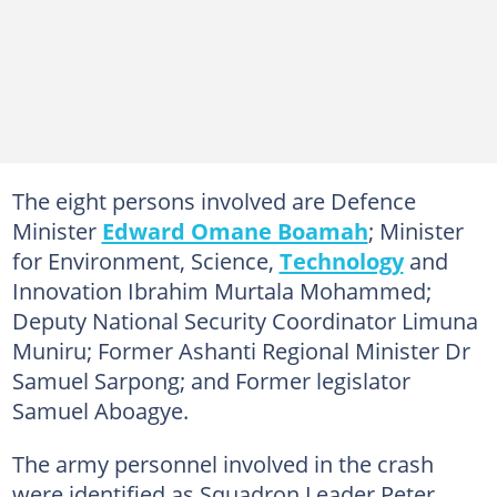
The eight persons involved are Defence
Minister
Edward Omane Boamah
; Minister
for Environment, Science,
Technology
and
Innovation Ibrahim Murtala Mohammed;
Deputy National Security Coordinator Limuna
Muniru; Former Ashanti Regional Minister Dr
Samuel Sarpong; and Former legislator
Samuel Aboagye.
The army personnel involved in the crash
were identified as Squadron Leader Peter