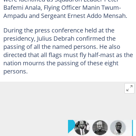
Bafemi Anala, Flying Officer Manin Twum-
Ampadu and Sergeant Ernest Addo Mensah.
During the press conference held at the
presidency, Julius Debrah confirmed the
passing of all the named persons. He also
directed that all flags must fly half-mast as the
nation mourns the passing of these eight
persons.