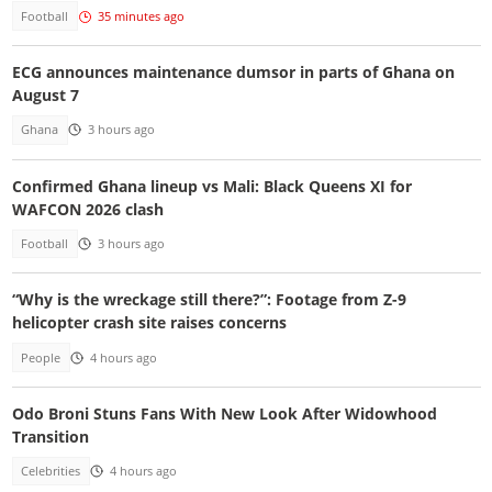
Football
35 minutes ago
ECG announces maintenance dumsor in parts of Ghana on
August 7
Ghana
3 hours ago
Confirmed Ghana lineup vs Mali: Black Queens XI for
WAFCON 2026 clash
Football
3 hours ago
“Why is the wreckage still there?”: Footage from Z-9
helicopter crash site raises concerns
People
4 hours ago
Odo Broni Stuns Fans With New Look After Widowhood
Transition
Celebrities
4 hours ago