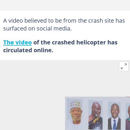
A video believed to be from the crash site has
surfaced on social media.
The video
of the crashed helicopter has
circulated online.