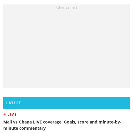
LATEST
LIVE
Mali vs Ghana LIVE coverage: Goals, score and minute-by-
minute commentary