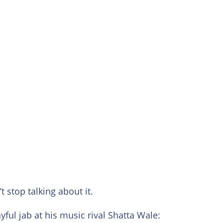
 stop talking about it.
ayful jab at his music rival Shatta Wale: