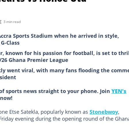
3 min read
ccra Sports Stadium when he arrived in style,
 G-Class
known for his passion for football, is set to thri
5/26 Ghana Premier League
ckly went viral, with many fans flooding the comm
esident
of sports news straight to your phone. Join
YEN's
now!
one Etse Satekla, popularly known as
Stonebwoy
,
Friday evening during the opening round of the Ghan