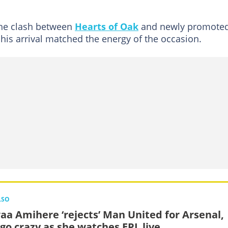
the clash between
Hearts of Oak
and newly promote
is arrival matched the energy of the occasion.
LSO
aa Amihere ‘rejects’ Man United for Arsenal,
 go crazy as she watches EPL live