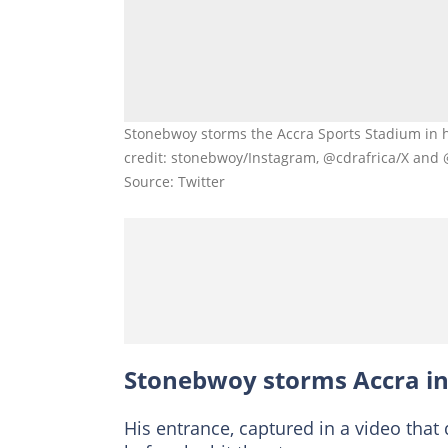
Stonebwoy storms the Accra Sports Stadium in 
credit: stonebwoy/Instagram, @cdrafrica/X an
Source: Twitter
Stonebwoy storms Accra in
His entrance, captured in a video that