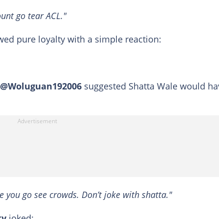
ount go tear ACL."
wed pure loyalty with a simple reaction:
@Woluguan192006
suggested Shatta Wale would ha
e you go see crowds. Don’t joke with shatta."
ky
joked: