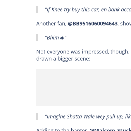
"If Knee try buy this car, en bank acc
Another fan,
@BB9516060094643
, sho
"Bhim🔥"
Not everyone was impressed, though.
drawn a bigger scene:
"Imagine Shatta Wale wey pull up, lik
Adding to the banter,
@Malcom_Stuc