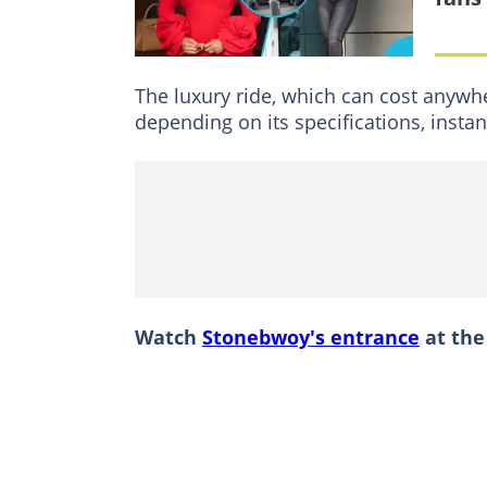
The luxury ride, which can cost anyw
depending on its specifications, insta
Watch
Stonebwoy's entrance
at the