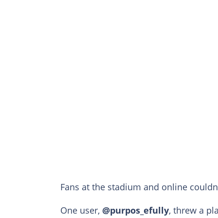
Fans at the stadium and online couldn’t
One user,
@purpos_efully
, threw a pl