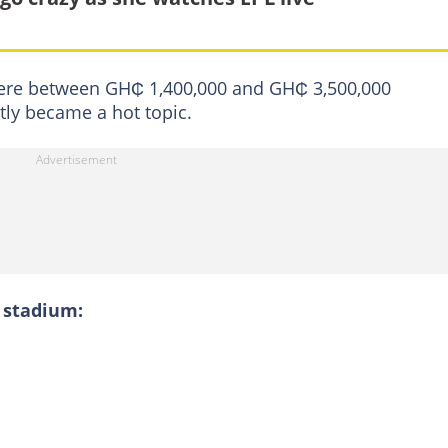
here between GH₵ 1,400,000 and GH₵ 3,500,000
ntly became a hot topic.
 stadium: