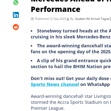
Performance
Published 12 Sep 2025
By
Godwin Nii Armah Tagoe
Stonebwoy turned heads at the A
cruising in his sleek Mercedes-Benz
The award-winning dancehall star, 
fans on the opening day of the 202
A clip of his grand entrance qui
section to hail the BHIM Nation pr
Don't miss out! Get your daily dose 
Sports News channel
on WhatsApp 
Award-winning dancehall star Livingst
stormed the Accra Sports Stadium on 
Premier League.