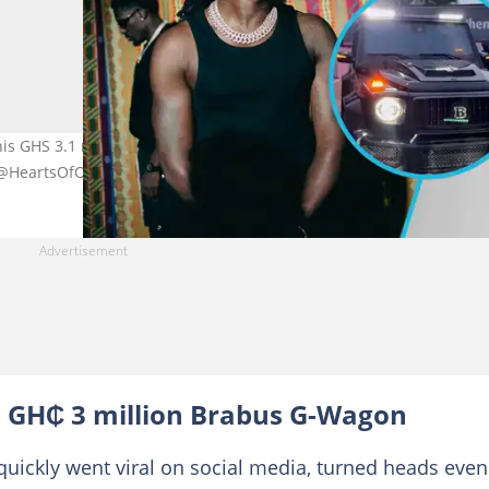
his GHS 3.1 million Brabus-tuned Mercedes-Benz G-Wagon ride. Ph
d @HeartsOfOakGH/X.
 GH₵ 3 million Brabus G-Wagon
 quickly went viral on social media, turned heads even