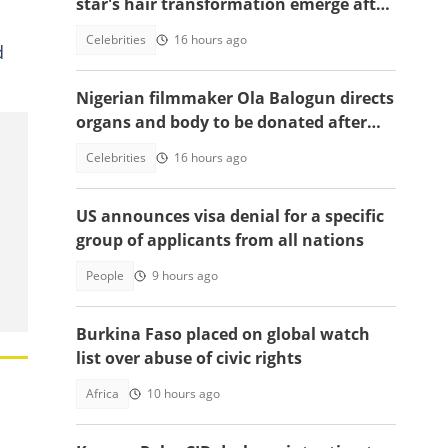
star's hair transformation emerge after
fulfilling World Cup promise
Celebrities
16 hours ago
d
Nigerian filmmaker Ola Balogun directs
organs and body to be donated after
death, reason sparks debate
Celebrities
16 hours ago
US announces visa denial for a specific
group of applicants from all nations
People
9 hours ago
Burkina Faso placed on global watch
list over abuse of civic rights
Africa
10 hours ago