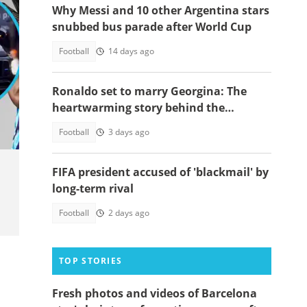
Why Messi and 10 other Argentina stars
snubbed bus parade after World Cup
Football
14 days ago
Ronaldo set to marry Georgina: The
oto
heartwarming story behind the
proposal
Football
3 days ago
FIFA president accused of 'blackmail' by
long-term rival
Football
2 days ago
TOP STORIES
Fresh photos and videos of Barcelona