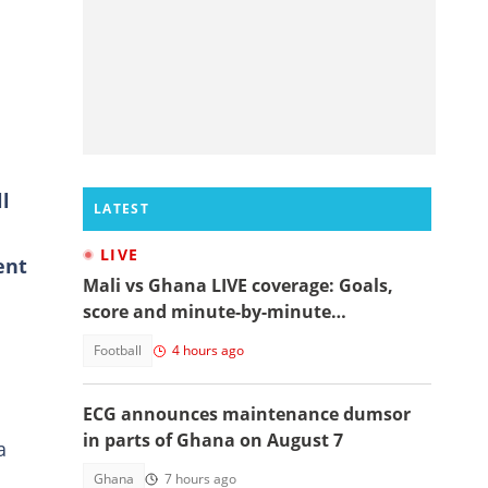
ll
LATEST
LIVE
ent
Mali vs Ghana LIVE coverage: Goals,
score and minute-by-minute
commentary
Football
4 hours ago
ECG announces maintenance dumsor
in parts of Ghana on August 7
a
Ghana
7 hours ago