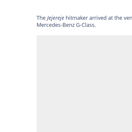
The
Jejereje
hitmaker arrived at the ven
Mercedes-Benz G-Class.