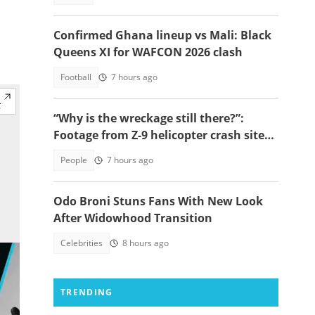
Confirmed Ghana lineup vs Mali: Black
Queens XI for WAFCON 2026 clash
Football
7 hours ago
“Why is the wreckage still there?”:
Footage from Z-9 helicopter crash site
raises concerns
People
7 hours ago
Odo Broni Stuns Fans With New Look
After Widowhood Transition
Celebrities
8 hours ago
TRENDING