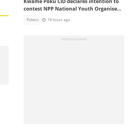
Kwame Poku CID declares intention to
contest NPP National Youth Organiser
position
Politics
18 hours ago