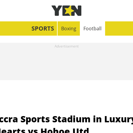
SPORTS
Boxing
Football
cra Sports Stadium in Luxur
earts vs Hohoe Utd