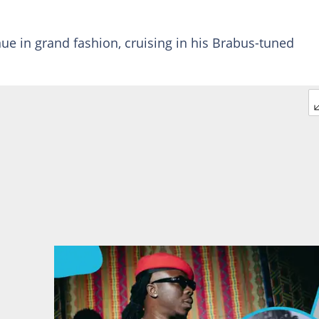
ue in grand fashion, cruising in his Brabus-tuned