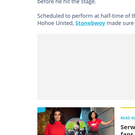
before he hit the stage.
Scheduled to perform at half-time of 
Hohoe United,
Stonebwoy
made sure h
READ A
Serw
fans