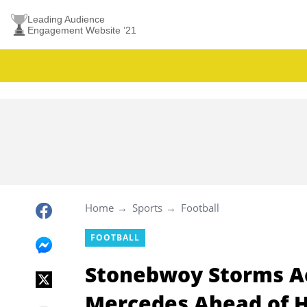
Leading Audience
Engagement Website ’21
Home
Sports
Football
FOOTBALL
Stonebwoy Storms Ac
Mercedes Ahead of H