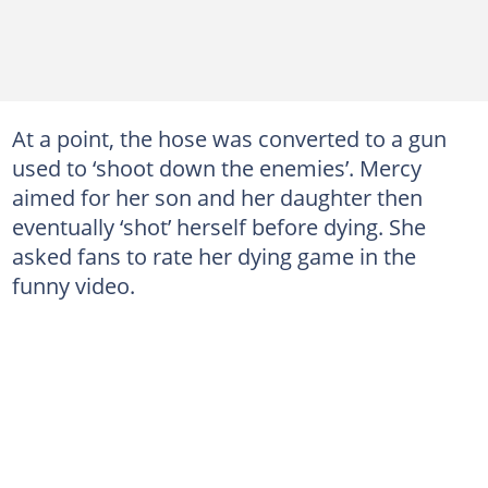
At a point, the hose was converted to a gun
used to ‘shoot down the enemies’. Mercy
aimed for her son and her daughter then
eventually ‘shot’ herself before dying. She
asked fans to rate her dying game in the
funny video.