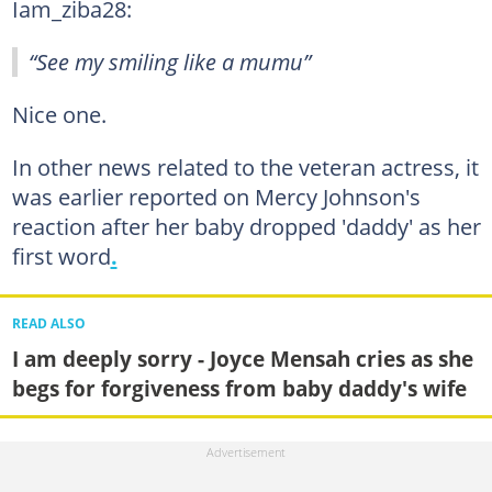
Iam_ziba28:
“See my smiling like a mumu”
Nice one.
In other news related to the veteran actress, it
was earlier reported on Mercy Johnson's
reaction after her baby dropped 'daddy' as her
first word
.
READ ALSO
I am deeply sorry - Joyce Mensah cries as she
begs for forgiveness from baby daddy's wife