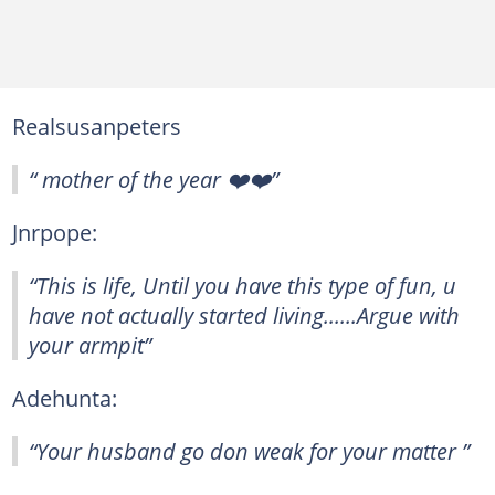
Realsusanpeters
“ mother of the year ❤️❤️”
Jnrpope:
“This is life, Until you have this type of fun, u
have not actually started living......Argue with
your armpit”
Adehunta:
“Your husband go don weak for your matter ”