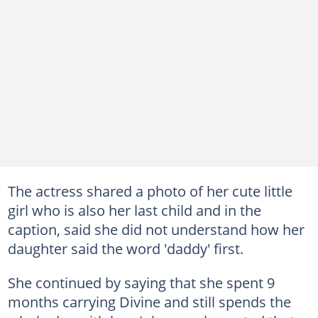
The actress shared a photo of her cute little
girl who is also her last child and in the
caption, said she did not understand how her
daughter said the word 'daddy' first.
She continued by saying that she spent 9
months carrying Divine and still spends the