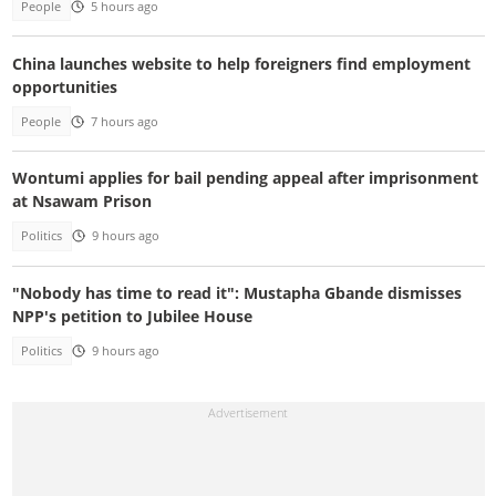
People
5 hours ago
China launches website to help foreigners find employment
opportunities
People
7 hours ago
Wontumi applies for bail pending appeal after imprisonment
at Nsawam Prison
Politics
9 hours ago
"Nobody has time to read it": Mustapha Gbande dismisses
NPP's petition to Jubilee House
Politics
9 hours ago