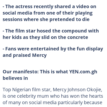
- The actress recently shared a video on
social media from one of their playing
sessions where she pretended to die
- The film star hosed the compound with
her kids as they slid on the concrete
- Fans were entertained by the fun display
and praised Mercy
Our manifesto:
This is what YEN.com.gh
believes in
Top Nigerian film star, Mercy Johnson Okojie,
is one celebrity mum who has won the hearts
of many on social media particularly because