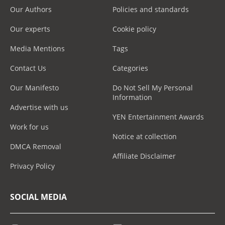
Our Authors
Policies and standards
Our experts
Cookie policy
Media Mentions
Tags
Contact Us
Categories
Our Manifesto
Do Not Sell My Personal
Information
Advertise with us
YEN Entertainment Awards
Work for us
Notice at collection
DMCA Removal
Affiliate Disclaimer
Privacy Policy
SOCIAL MEDIA