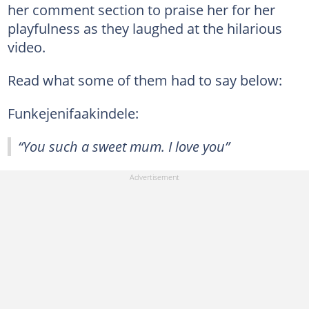
her comment section to praise her for her
playfulness as they laughed at the hilarious
video.
Read what some of them had to say below:
Funkejenifaakindele:
“You such a sweet mum. I love you”