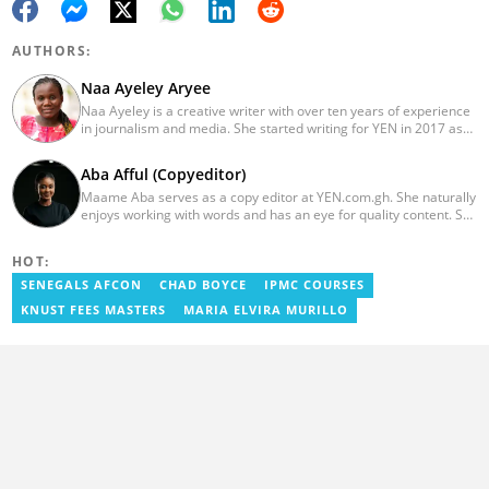
AUTHORS:
Naa Ayeley Aryee
Naa Ayeley is a creative writer with over ten years of experience
in journalism and media. She started writing for YEN in 2017 as
an editor on the entertainment desk and later became a
monitoring editor.
Aba Afful (Copyeditor)
Maame Aba serves as a copy editor at YEN.com.gh. She naturally
enjoys working with words and has an eye for quality content. She
has a keen interest in cyberspace and wants to see YEN.com.gh
produce more impactful, thought-provoking, and error-free
HOT:
content. Aba has five years of experience as a content writer,
blogger, author, and proofreader. She graduated from the Ghana
SENEGALS AFCON
CHAD BOYCE
IPMC COURSES
Institute of Journalism in 2017. She joined the team in 2021.
KNUST FEES MASTERS
MARIA ELVIRA MURILLO