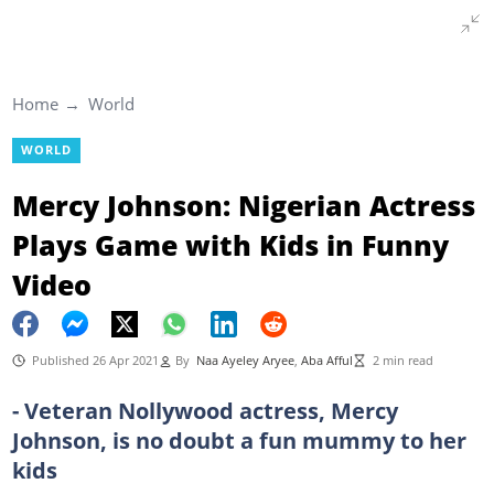
Home
World
WORLD
Mercy Johnson: Nigerian Actress
Plays Game with Kids in Funny
Video
Published 26 Apr 2021
By
Naa Ayeley Aryee
,
Aba Afful
2 min read
- Veteran Nollywood actress, Mercy
Johnson, is no doubt a fun mummy to her
kids