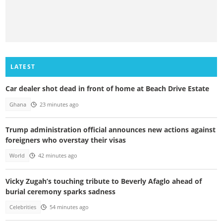
LATEST
Car dealer shot dead in front of home at Beach Drive Estate
Ghana
23 minutes ago
Trump administration official announces new actions against
foreigners who overstay their visas
World
42 minutes ago
Vicky Zugah’s touching tribute to Beverly Afaglo ahead of
burial ceremony sparks sadness
Celebrities
54 minutes ago