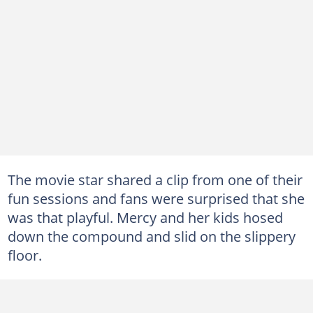
The movie star shared a clip from one of their
fun sessions and fans were surprised that she
was that playful. Mercy and her kids hosed
down the compound and slid on the slippery
floor.