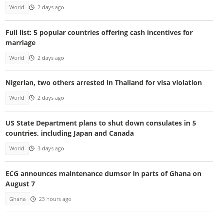
World
2 days ago
Full list: 5 popular countries offering cash incentives for
marriage
World
2 days ago
Nigerian, two others arrested in Thailand for visa violation
World
2 days ago
US State Department plans to shut down consulates in 5
countries, including Japan and Canada
World
3 days ago
ECG announces maintenance dumsor in parts of Ghana on
August 7
Ghana
23 hours ago