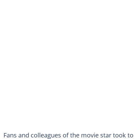
Fans and colleagues of the movie star took to