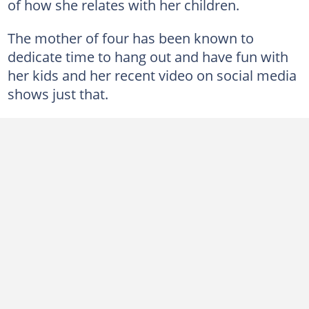
of how she relates with her children.
The mother of four has been known to
dedicate time to hang out and have fun with
her kids and her recent video on social media
shows just that.