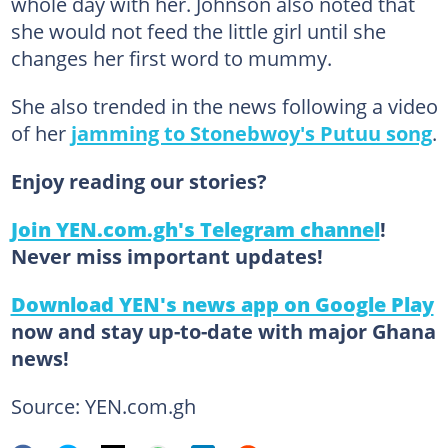
whole day with her. Johnson also noted that
she would not feed the little girl until she
changes her first word to mummy.
She also trended in the news following a video
of her
jamming to Stonebwoy's Putuu song
.
Enjoy reading our stories?
Join YEN.com.gh's Telegram channel
!
Never miss important updates!
Download YEN's news app on Google Play
now and stay up-to-date with major Ghana
news!
Source: YEN.com.gh