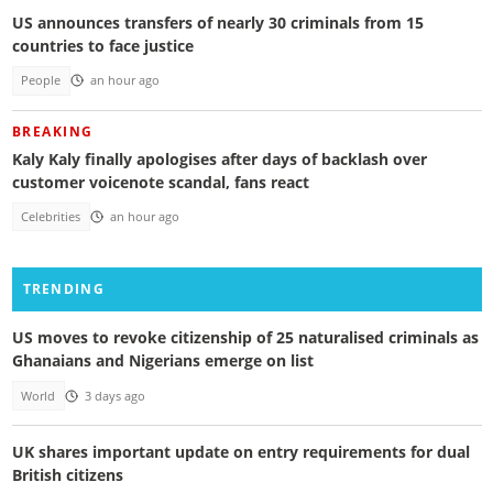
US announces transfers of nearly 30 criminals from 15
countries to face justice
People
an hour ago
BREAKING
Kaly Kaly finally apologises after days of backlash over
customer voicenote scandal, fans react
Celebrities
an hour ago
TRENDING
US moves to revoke citizenship of 25 naturalised criminals as
Ghanaians and Nigerians emerge on list
World
3 days ago
UK shares important update on entry requirements for dual
British citizens