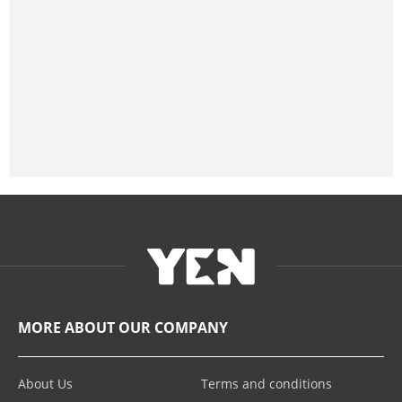
MORE ABOUT OUR COMPANY
About Us
Terms and conditions