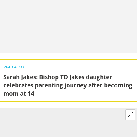
READ ALSO
Sarah Jakes: Bishop TD Jakes daughter
celebrates parenting journey after becoming
mom at 14