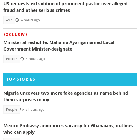
US requests extradition of prominent pastor over alleged
fraud and other serious crimes
Asia
4 hours ago
EXCLUSIVE
Ministerial reshuffle: Mahama Ayariga named Local
Government Minister-designate
Politics
4 hours ago
TOP STORIES
Nigeria uncovers two more fake agencies as name behind
them surprises many
People
8 hours ago
Mexico Embassy announces vacancy for Ghanaians, outlines
who can apply