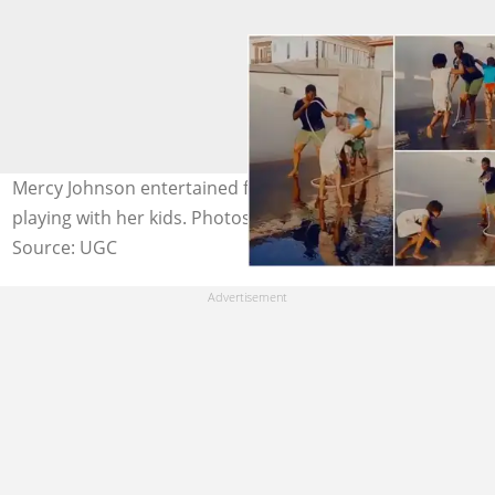
Mercy Johnson entertained fans with a video of her
playing with her kids. Photos: @mercyjohnsonokojie
Source: UGC