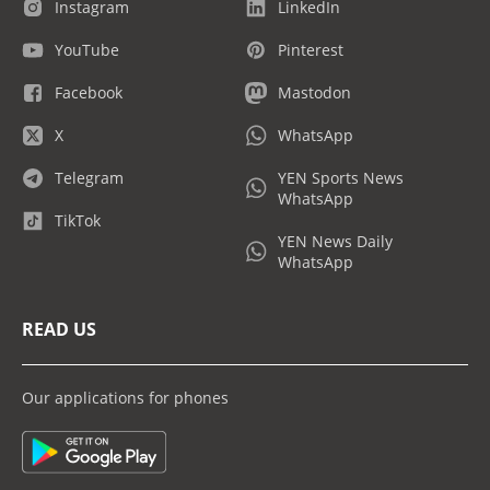
Instagram
LinkedIn
YouTube
Pinterest
Facebook
Mastodon
X
WhatsApp
Telegram
YEN Sports News
WhatsApp
TikTok
YEN News Daily
WhatsApp
READ US
Our applications for phones