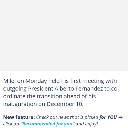
Milei on Monday held his first meeting with
outgoing President Alberto Fernandez to co-
ordinate the transition ahead of his
inauguration on December 10.
New feature:
Сheck out news that is picked
for YOU
➡️
click on
“Recommended for you”
and enjoy!