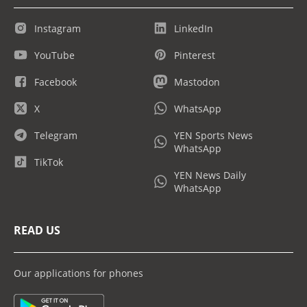
Instagram
LinkedIn
YouTube
Pinterest
Facebook
Mastodon
X
WhatsApp
Telegram
YEN Sports News
WhatsApp
TikTok
YEN News Daily
WhatsApp
READ US
Our applications for phones