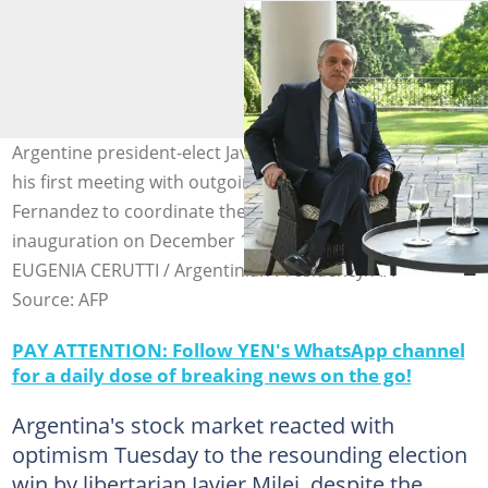
Argentine president-elect Javier Milei on Monday held
his first meeting with outgoing President Alberto
Fernandez to coordinate the transition ahead of his
inauguration on December 10, 2023. Photo: MARIA
EUGENIA CERUTTI / Argentinian Presidency/AFP
Source: AFP
PAY ATTENTION: Follow YEN's WhatsApp channel
for a daily dose of breaking news on the go!
Argentina's stock market reacted with
optimism Tuesday to the resounding election
win by libertarian Javier Milei, despite the