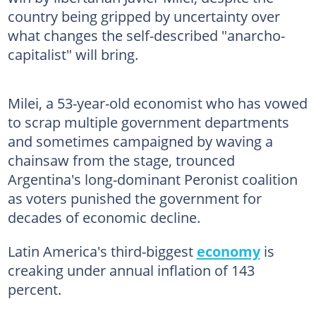
country being gripped by uncertainty over
what changes the self-described "anarcho-
capitalist" will bring.
Milei, a 53-year-old economist who has vowed
to scrap multiple government departments
and sometimes campaigned by waving a
chainsaw from the stage, trounced
Argentina's long-dominant Peronist coalition
as voters punished the government for
decades of economic decline.
Latin America's third-biggest
economy
is
creaking under annual inflation of 143
percent.