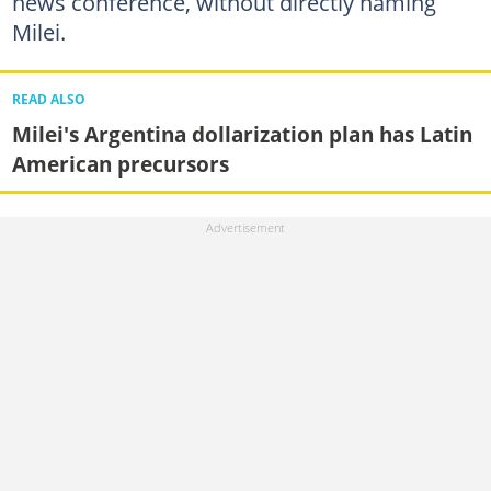
news conference, without directly naming
Milei.
READ ALSO
Milei's Argentina dollarization plan has Latin
American precursors