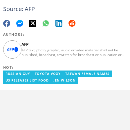
Source: AFP
AUTHORS:
AFP
AFP text, photo, graphic, audio or video material shall not be
published, broadcast, rewritten for broadcast or publication or
redistributed directly or indirectly in any medium. AFP news
material may not be stored in whole or in part in a computer or
HOT:
otherwise except for personal and non-commercial use. AFP will
not be held liable for any delays, inaccuracies, errors or
RUSSIAN GUY
TOYOTA VOXY
TAIWAN FEMALE NAMES
omissions in any AFP news material or in transmission or delivery
US RELEASES LIST FOOD
JEN WILSON
of all or any part thereof or for any damages whatsoever. As a
newswire service, AFP does not obtain releases from subjects,
individuals, groups or entities contained in its photographs,
videos, graphics or quoted in its texts. Further, no clearance is
obtained from the owners of any trademarks or copyrighted
materials whose marks and materials are included in AFP
material. Therefore you will be solely responsible for obtaining
any and all necessary releases from whatever individuals and/or
entities necessary for any uses of AFP material.