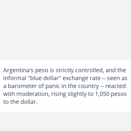
Argentina's peso is strictly controlled, and the
informal "blue dollar" exchange rate -- seen as
a barometer of panic in the country -- reacted
with moderation, rising slightly to 1,050 pesos
to the dollar.