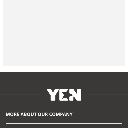
MORE ABOUT OUR COMPANY