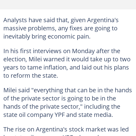
Analysts have said that, given Argentina's
massive problems, any fixes are going to
inevitably bring economic pain.
In his first interviews on Monday after the
election, Milei warned it would take up to two
years to tame inflation, and laid out his plans
to reform the state.
Milei said "everything that can be in the hands
of the private sector is going to be in the
hands of the private sector," including the
state oil company YPF and state media.
The rise on Argentina's stock market was led