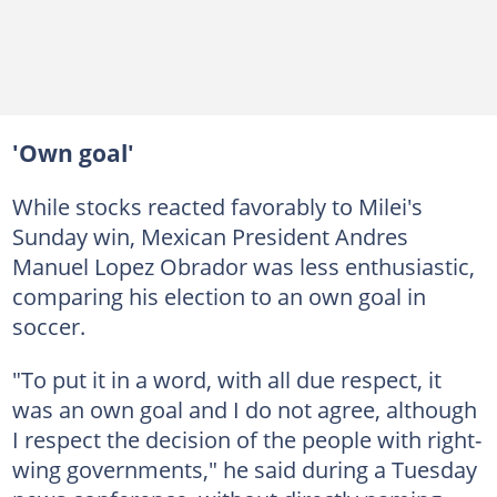
'Own goal'
While stocks reacted favorably to Milei's
Sunday win, Mexican President Andres
Manuel Lopez Obrador was less enthusiastic,
comparing his election to an own goal in
soccer.
"To put it in a word, with all due respect, it
was an own goal and I do not agree, although
I respect the decision of the people with right-
wing governments," he said during a Tuesday