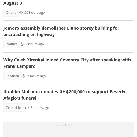
August 9
Ghana
20 hours ago
Jomoro assembly demolishes Elubo storey building for
encroaching on highway
Politics
2 hours ago
Why Caleb Yirenkyi joined Coventry City after speaking with
Frank Lampard
Football
7 hours ago
Ibrahim Mahama donates GH₵200,000 to support Beverly
Afaglo's funeral
Celebrities
3 hours ago