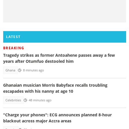
LATEST
BREAKING
Tragedy strikes as former Antoahene passes away a few
years after Otumfuo destooled him
Ghana
8 minutes ago
Ghanaian musician Morris Babyface recalls troubling
escapades with his nanny at age 10
Celebrities
48 minutes ago
"Charge your phones": ECG announces planned 8-hour
blackout across major Accra areas