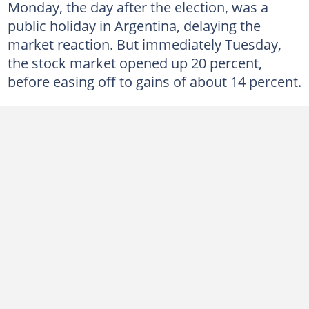
Monday, the day after the election, was a
public holiday in Argentina, delaying the
market reaction. But immediately Tuesday,
the stock market opened up 20 percent,
before easing off to gains of about 14 percent.