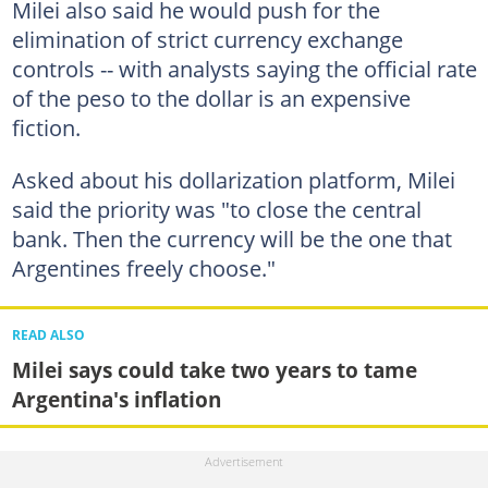
Milei also said he would push for the
elimination of strict currency exchange
controls -- with analysts saying the official rate
of the peso to the dollar is an expensive
fiction.
Asked about his dollarization platform, Milei
said the priority was "to close the central
bank. Then the currency will be the one that
Argentines freely choose."
READ ALSO
Milei says could take two years to tame
Argentina's inflation