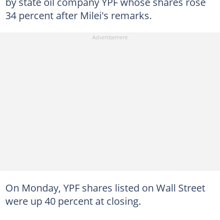
by state oil company YPF whose shares rose
34 percent after Milei's remarks.
On Monday, YPF shares listed on Wall Street
were up 40 percent at closing.