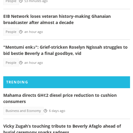
People
53 minutes ago
EIB Network loses veteran history-making Ghanaian
broadcaster after almost a decade
People
an hour ago
"Mentumi enkɔ": Grief-stricken Roselyn Ngissah struggles to
bid bestie Beverly a final goodbye, vid
People
an hour ago
TRENDING
Mahama directs GH¢2 diesel price reduction to cushion
consumers
Business and Economy
6 days ago
Vicky Zugah’s touching tribute to Beverly Afaglo ahead of
burial ceremony sparks sadness