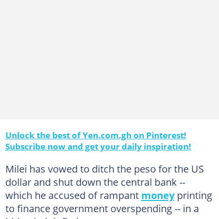
Unlock the best of Yen.com.gh on Pinterest!
Subscribe now and get your daily inspiration!
Milei has vowed to ditch the peso for the US
dollar and shut down the central bank --
which he accused of rampant
money
printing
to finance government overspending -- in a