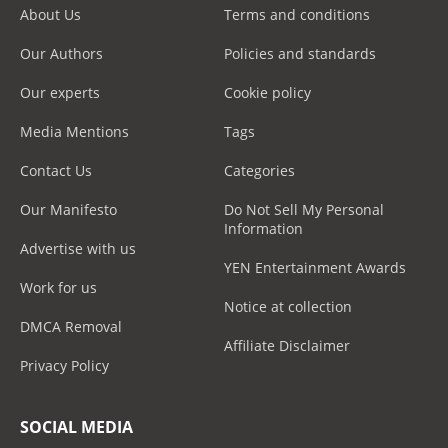
About Us
Terms and conditions
Our Authors
Policies and standards
Our experts
Cookie policy
Media Mentions
Tags
Contact Us
Categories
Our Manifesto
Do Not Sell My Personal
Information
Advertise with us
YEN Entertainment Awards
Work for us
Notice at collection
DMCA Removal
Affiliate Disclaimer
Privacy Policy
SOCIAL MEDIA