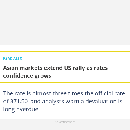
READ ALSO
Asian markets extend US rally as rates
confidence grows
The rate is almost three times the official rate
of 371.50, and analysts warn a devaluation is
long overdue.