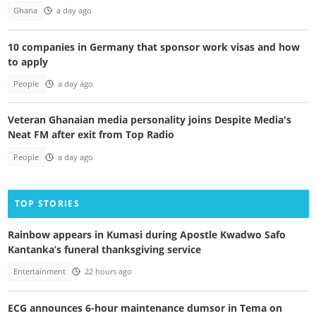
Ghana
a day ago
10 companies in Germany that sponsor work visas and how
to apply
People
a day ago
Veteran Ghanaian media personality joins Despite Media's
Neat FM after exit from Top Radio
People
a day ago
TOP STORIES
Rainbow appears in Kumasi during Apostle Kwadwo Safo
Kantanka’s funeral thanksgiving service
Entertainment
22 hours ago
ECG announces 6-hour maintenance dumsor in Tema on