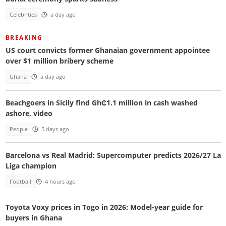
Celebrities
a day ago
BREAKING
US court convicts former Ghanaian government appointee
over $1 million bribery scheme
Ghana
a day ago
Beachgoers in Sicily find Gh₵1.1 million in cash washed
ashore, video
People
5 days ago
Barcelona vs Real Madrid: Supercomputer predicts 2026/27 La
Liga champion
Football
4 hours ago
Toyota Voxy prices in Togo in 2026: Model-year guide for
buyers in Ghana