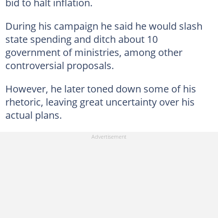
bid to halt inflation.
During his campaign he said he would slash
state spending and ditch about 10
government of ministries, among other
controversial proposals.
However, he later toned down some of his
rhetoric, leaving great uncertainty over his
actual plans.