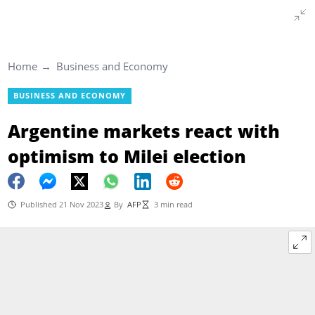
Home
Business and Economy
BUSINESS AND ECONOMY
Argentine markets react with
optimism to Milei election
Published 21 Nov 2023
By
AFP
3 min read