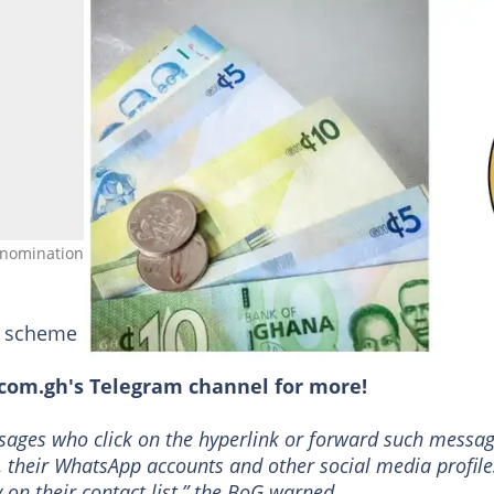
denominations. Source: Facebook/@thebankofghana
ke scheme does not reward investors as promised.
om.gh's Telegram channel for more!
sages who click on the hyperlink or forward such messa
, their WhatsApp accounts and other social media profile
 on their contact list,” the BoG warned.