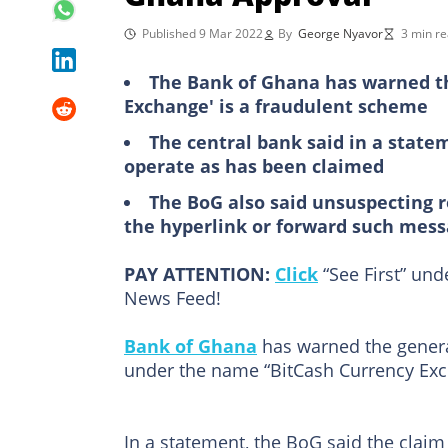
Published 9 Mar 2022
By
George Nyavor
3 min r
The Bank of Ghana has warned th
Exchange' is a fraudulent scheme
The central bank said in a state
operate as has been claimed
The BoG also said unsuspecting 
the hyperlink or forward such mes
PAY ATTENTION:
Click
“See First” un
News Feed!
Bank of Ghana
has warned the genera
under the name “BitCash Currency Exch
In a statement, the BoG said the claim