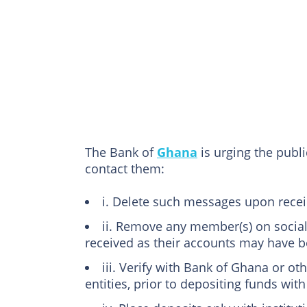
The Bank of
Ghana
is urging the publ
contact them:
i. Delete such messages upon recei
ii. Remove any member(s) on soci
received as their accounts may have
iii. Verify with Bank of Ghana or oth
entities, prior to depositing funds wit