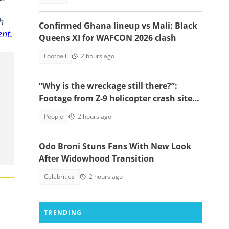
h
Confirmed Ghana lineup vs Mali: Black
ent.
Queens XI for WAFCON 2026 clash
Football
2 hours ago
“Why is the wreckage still there?”:
Footage from Z-9 helicopter crash site
raises concerns
People
2 hours ago
Odo Broni Stuns Fans With New Look
After Widowhood Transition
Celebrities
2 hours ago
TRENDING