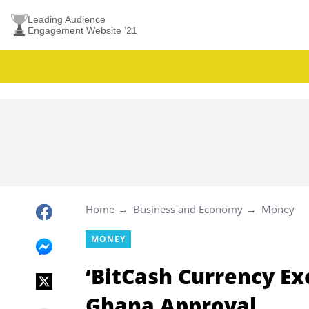
Leading Audience
Engagement Website ’21
Home
Business and Economy
Money
MONEY
‘BitCash Currency E
Ghana Approval