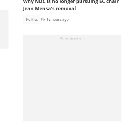
Why NDC is no longer pursuing EC chair
Jean Mensa's removal
Politics
12 hours ago