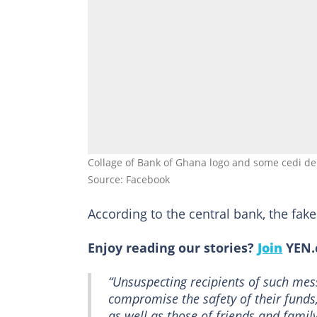
Collage of Bank of Ghana logo and some cedi 
Source: Facebook
According to the central bank, the fa
Enjoy reading our stories?
Join
YEN.c
“Unsuspecting recipients of such mes
compromise the safety of their funds
as well as those of friends and family