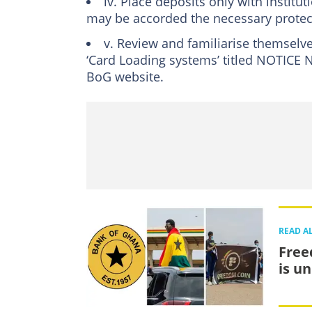
iv. Place deposits only with institu
may be accorded the necessary protec
v. Review and familiarise themselv
‘Card Loading systems’ titled NOTICE
BoG website.
READ A
Free
is u