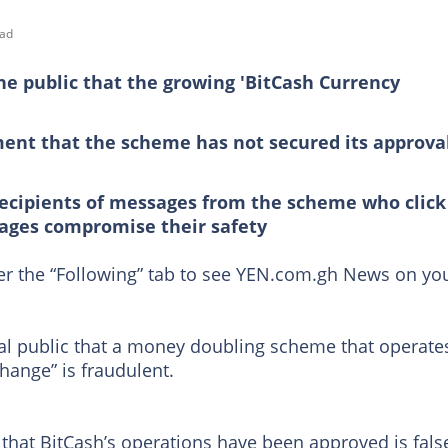
ead
e public that the growing 'BitCash Currency
ment that the scheme has not secured its approva
recipients of messages from the scheme who click
sages compromise their safety
der the “Following” tab to see YEN.com.gh News on yo
l public that a money doubling scheme that operate
ange” is fraudulent.
 that BitCash’s operations have been approved is fals