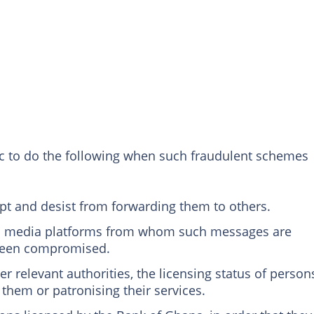
ic to do the following when such fraudulent schemes
pt and desist from forwarding them to others.
al media platforms from whom such messages are
 been compromised.
er relevant authorities, the licensing status of person
h them or patronising their services.