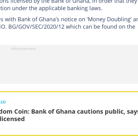
tions licensed by the Bank of Ghana, in order that they
tion under the applicable banking laws.
es with Bank of Ghana’s notice on ‘Money Doubling’ a
 NO. BG/GOV/SEC/2020/12 which can be found on the
LSO
dom Coin: Bank of Ghana cautions public, says
nlicensed