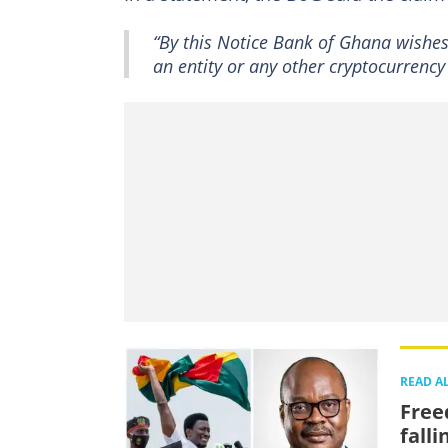
“By this Notice Bank of Ghana wishes 
an entity or any other cryptocurrenc
READ A
Free
falli