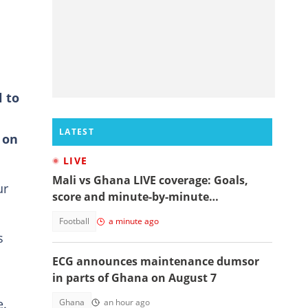
l to
LATEST
 on
LIVE
Mali vs Ghana LIVE coverage: Goals,
ur
score and minute-by-minute
commentary
Football
a minute ago
s
ECG announces maintenance dumsor
in parts of Ghana on August 7
e.
Ghana
an hour ago