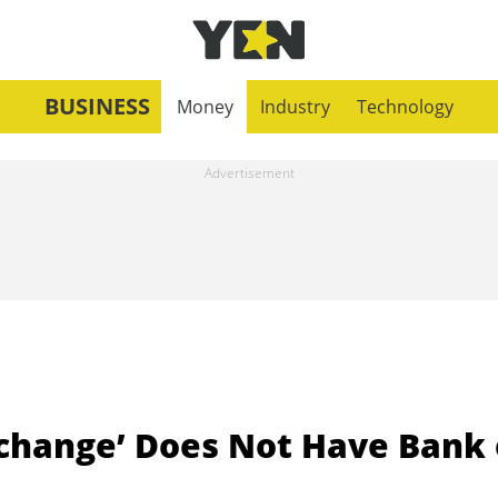
BUSINESS
Money
Industry
Technology
xchange’ Does Not Have Bank 