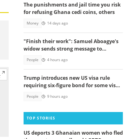
The punishments and jail time you risk
for refusing Ghana cedi coins, others
Money
14 days ago
"Finish their work": Samuel Aboagye's
widow sends strong message to
Ghanaians
People
4 hours ago
Trump introduces new US visa rule
requiring six-figure bond for some visa
applicants
People
9 hours ago
TOP STORIES
US deports 3 Ghanaian women who fled