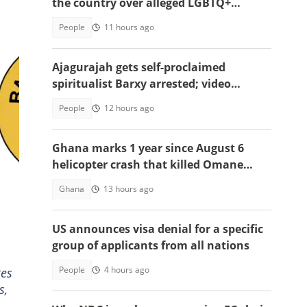
the country over alleged LGBTQ+
persecution to Cameroon
People
11 hours ago
Ajagurajah gets self-proclaimed
spiritualist Barxy arrested; video
emerges
People
12 hours ago
Ghana marks 1 year since August 6
helicopter crash that killed Omane
Boamah, others
Ghana
13 hours ago
US announces visa denial for a specific
group of applicants from all nations
People
4 hours ago
ges
s,