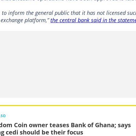
to inform the general public that it has not licensed suc
y exchange platform,”
the central bank said in the statem
LSO
dom Coin owner teases Bank of Ghana; says
ng cedi should be their focus