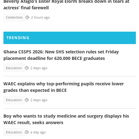
Beverly Afaglo’s sister Royal Elorm breaks down in tears at
actress’ final farewell
Celebrities
2 hours ago
TRENDING
Ghana CSSPS 2026: New SHS selection rules set Friday
placement deadline for 620,000 BECE graduates
Education
2 days ago
WAEC explains why top-performing pupils receive lower
grades than expected in BECE
Education
2 days ago
Boy who wants to study medicine and surgery displays his
WAEC result, seeks answers
Education
a day ago