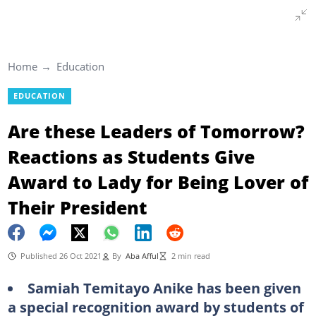
Home
Education
EDUCATION
Are these Leaders of Tomorrow?
Reactions as Students Give
Award to Lady for Being Lover of
Their President
Published 26 Oct 2021
By
Aba Afful
2 min read
Samiah Temitayo Anike has been given
a special recognition award by students of