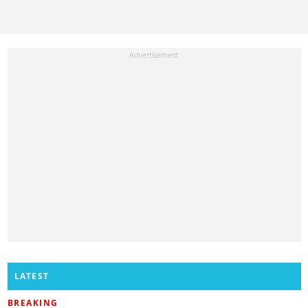
LATEST
BREAKING