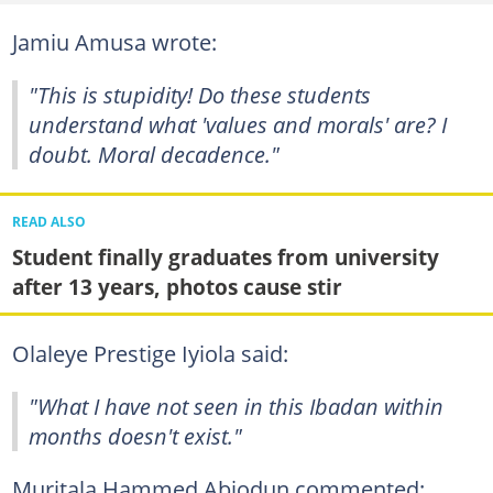
Jamiu Amusa wrote:
"This is stupidity! Do these students
understand what 'values and morals' are? I
doubt. Moral decadence."
READ ALSO
Student finally graduates from university
after 13 years, photos cause stir
Olaleye Prestige Iyiola said:
"What I have not seen in this Ibadan within
months doesn't exist."
Muritala Hammed Abiodun commented: