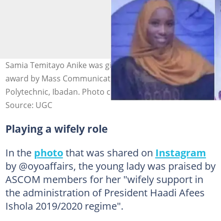
Samia Temitayo Anike was given a special recognition
award by Mass Communication students of the
Polytechnic, Ibadan. Photo credit: @oyoaffairs
Source: UGC
Playing a wifely role
In the
photo
that was shared on
Instagram
by @oyoaffairs, the young lady was praised by
ASCOM members for her "wifely support in
the administration of President Haadi Afees
Ishola 2019/2020 regime".