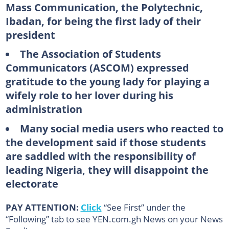
Mass Communication, the Polytechnic,
Ibadan, for being the first lady of their
president
The Association of Students
Communicators (ASCOM) expressed
gratitude to the young lady for playing a
wifely role to her lover during his
administration
Many social media users who reacted to
the development said if those students
are saddled with the responsibility of
leading Nigeria, they will disappoint the
electorate
PAY ATTENTION:
Click
“See First” under the
“Following” tab to see YEN.com.gh News on your News