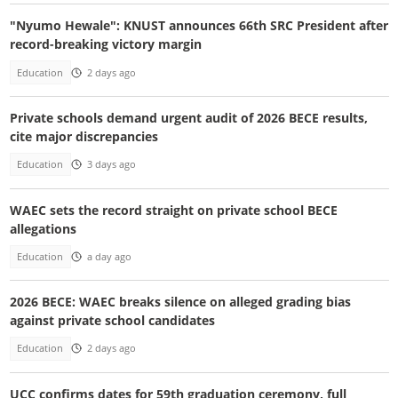
"Nyumo Hewale": KNUST announces 66th SRC President after
record-breaking victory margin
Education
2 days ago
Private schools demand urgent audit of 2026 BECE results,
cite major discrepancies
Education
3 days ago
WAEC sets the record straight on private school BECE
allegations
Education
a day ago
2026 BECE: WAEC breaks silence on alleged grading bias
against private school candidates
Education
2 days ago
UCC confirms dates for 59th graduation ceremony, full