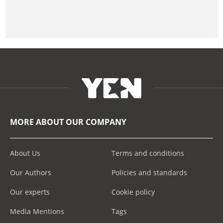
MORE ABOUT OUR COMPANY
About Us
Terms and conditions
Our Authors
Policies and standards
Our experts
Cookie policy
Media Mentions
Tags