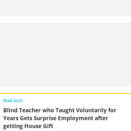
READ ALSO
Blind Teacher who Taught Voluntarily for
Years Gets Surprise Employment after
getting House Gift