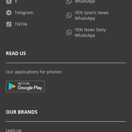
X
WhatsApp
Telegram
YEN Sports News
WhatsApp
TikTok
YEN News Daily
WhatsApp
READ US
Our applications for phones
OUR BRANDS
Legit.ng