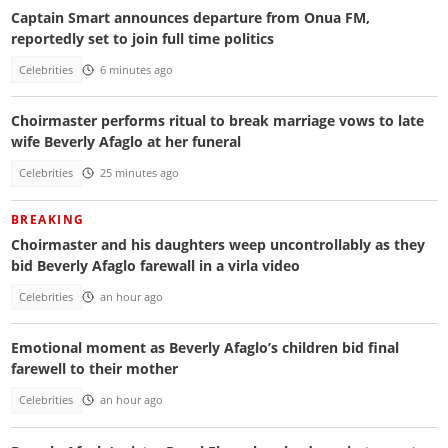
Captain Smart announces departure from Onua FM,
reportedly set to join full time politics
Celebrities
6 minutes ago
Choirmaster performs ritual to break marriage vows to late
wife Beverly Afaglo at her funeral
Celebrities
25 minutes ago
BREAKING
Choirmaster and his daughters weep uncontrollably as they
bid Beverly Afaglo farewall in a virla video
Celebrities
an hour ago
Emotional moment as Beverly Afaglo’s children bid final
farewell to their mother
Celebrities
an hour ago