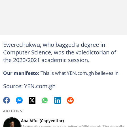
Ewerechukwu, who bagged a degree in
Computer Science, was the valedictorian of
the 2020/2021 academic session.
Our manifesto:
This is what YEN.com.gh believes in
Source: YEN.com.gh
AUTHORS:
Aba Afful (Copyeditor)
Maame Aba serves as a copy editor at YEN.com.gh. She naturally