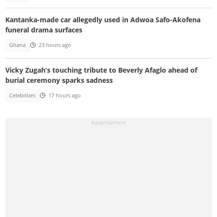
Kantanka-made car allegedly used in Adwoa Safo-Akofena
funeral drama surfaces
Ghana
23 hours ago
Vicky Zugah’s touching tribute to Beverly Afaglo ahead of
burial ceremony sparks sadness
Celebrities
17 hours ago