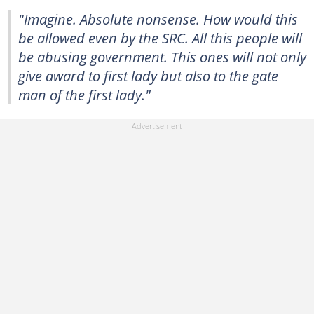
"Imagine. Absolute nonsense. How would this
be allowed even by the SRC. All this people will
be abusing government. This ones will not only
give award to first lady but also to the gate
man of the first lady."