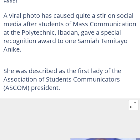
Feed!
A viral photo has caused quite a stir on social
media after students of Mass Communication
at the Polytechnic, Ibadan, gave a special
recognition award to one Samiah Temitayo
Anike.
She was described as the first lady of the
Association of Students Communicators
(ASCOM) president.