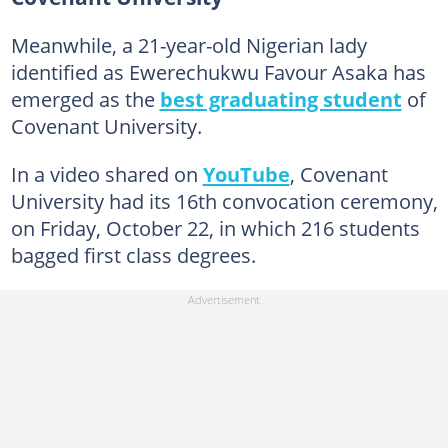
Meanwhile, a 21-year-old Nigerian lady
identified as Ewerechukwu Favour Asaka has
emerged as the
best graduating student
of
Covenant University.
In a video shared on
YouTube
, Covenant
University had its 16th convocation ceremony,
on Friday, October 22, in which 216 students
bagged first class degrees.