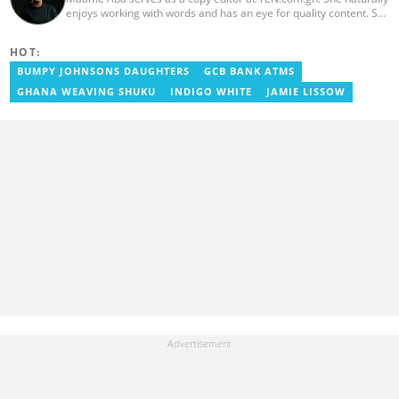
enjoys working with words and has an eye for quality content. She
has a keen interest in cyberspace and wants to see YEN.com.gh
produce more impactful, thought-provoking, and error-free
HOT:
content. Aba has five years of experience as a content writer,
blogger, author, and proofreader. She graduated from the Ghana
BUMPY JOHNSONS DAUGHTERS
GCB BANK ATMS
Institute of Journalism in 2017. She joined the team in 2021.
GHANA WEAVING SHUKU
INDIGO WHITE
JAMIE LISSOW