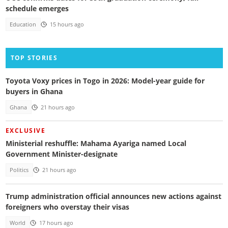
schedule emerges
Education
15 hours ago
TOP STORIES
Toyota Voxy prices in Togo in 2026: Model-year guide for
buyers in Ghana
Ghana
21 hours ago
EXCLUSIVE
Ministerial reshuffle: Mahama Ayariga named Local
Government Minister-designate
Politics
21 hours ago
Trump administration official announces new actions against
foreigners who overstay their visas
World
17 hours ago