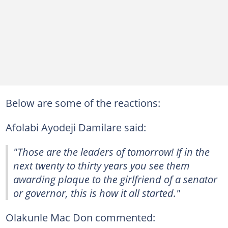
Below are some of the reactions:
Afolabi Ayodeji Damilare said:
"Those are the leaders of tomorrow! If in the
next twenty to thirty years you see them
awarding plaque to the girlfriend of a senator
or governor, this is how it all started."
Olakunle Mac Don commented: