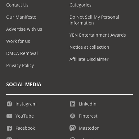
Contact Us
Categories
Our Manifesto
Do Not Sell My Personal
Information
Advertise with us
YEN Entertainment Awards
Work for us
Notice at collection
DMCA Removal
Affiliate Disclaimer
Privacy Policy
SOCIAL MEDIA
Instagram
LinkedIn
YouTube
Pinterest
Facebook
Mastodon