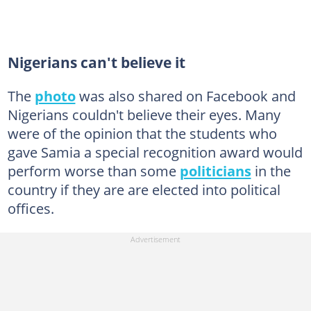
Nigerians can't believe it
The
photo
was also shared on Facebook and
Nigerians couldn't believe their eyes. Many
were of the opinion that the students who
gave Samia a special recognition award would
perform worse than some
politicians
in the
country if they are are elected into political
offices.