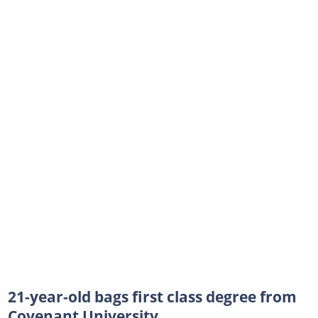
21-year-old bags first class degree from
Covenant University