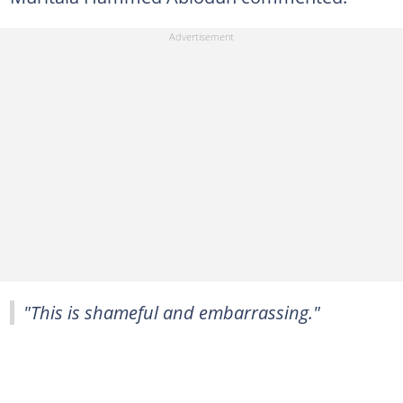
"This is shameful and embarrassing."