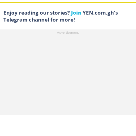
Enjoy reading our stories?
Join
YEN.com.gh's
Telegram channel for more!