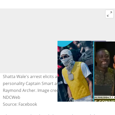
Shatta Wale's arrest elicits angry response from media
personality Captain Smart as he slams EOCO boss,
Raymond Archer. Image credit: ShattaWale, OnuaTV,
NDCWeb
Source: Facebook