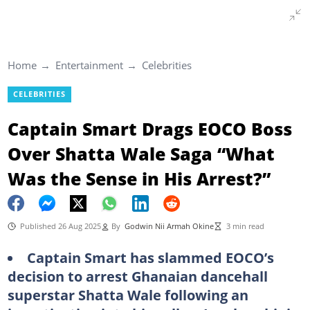
Home
Entertainment
Celebrities
CELEBRITIES
Captain Smart Drags EOCO Boss
Over Shatta Wale Saga “What
Was the Sense in His Arrest?”
Published 26 Aug 2025
By
Godwin Nii Armah Okine
3 min read
Captain Smart has slammed EOCO’s
decision to arrest Ghanaian dancehall
superstar Shatta Wale following an