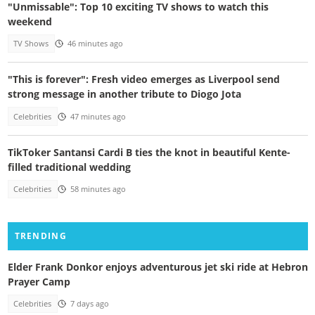
"Unmissable": Top 10 exciting TV shows to watch this
weekend
TV Shows
46 minutes ago
"This is forever": Fresh video emerges as Liverpool send
strong message in another tribute to Diogo Jota
Celebrities
47 minutes ago
TikToker Santansi Cardi B ties the knot in beautiful Kente-
filled traditional wedding
Celebrities
58 minutes ago
TRENDING
Elder Frank Donkor enjoys adventurous jet ski ride at Hebron
Prayer Camp
Celebrities
7 days ago