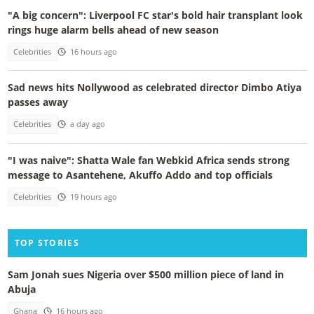
"A big concern": Liverpool FC star's bold hair transplant look
rings huge alarm bells ahead of new season
Celebrities
16 hours ago
Sad news hits Nollywood as celebrated director Dimbo Atiya
passes away
Celebrities
a day ago
"I was naive": Shatta Wale fan Webkid Africa sends strong
message to Asantehene, Akuffo Addo and top officials
Celebrities
19 hours ago
TOP STORIES
Sam Jonah sues Nigeria over $500 million piece of land in
Abuja
Ghana
16 hours ago