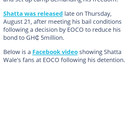
Shatta was released
late on Thursday,
August 21, after meeting his bail conditions
following a decision by EOCO to reduce his
bond to GH₵ 5million.
Below is a
Facebook video
showing Shatta
Wale's fans at EOCO following his detention.