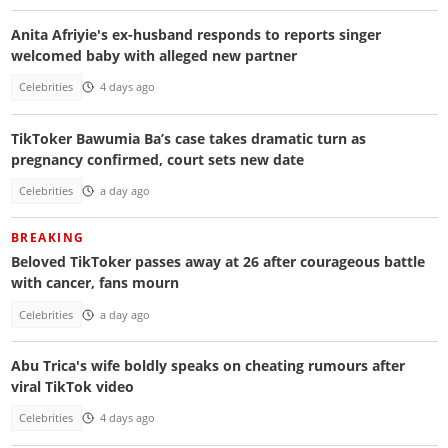
Anita Afriyie's ex-husband responds to reports singer
welcomed baby with alleged new partner
Celebrities
4 days ago
TikToker Bawumia Ba’s case takes dramatic turn as
pregnancy confirmed, court sets new date
Celebrities
a day ago
BREAKING
Beloved TikToker passes away at 26 after courageous battle
with cancer, fans mourn
Celebrities
a day ago
Abu Trica's wife boldly speaks on cheating rumours after
viral TikTok video
Celebrities
4 days ago