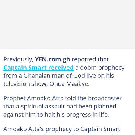
Previously,
YEN.com.gh
reported that
Captain Smart received
a doom prophecy
from a Ghanaian man of God live on his
television show, Onua Maakye.
Prophet Amoako Atta told the broadcaster
that a spiritual assault had been planned
against him to halt his progress in life.
Amoako Atta's prophecy to Captain Smart