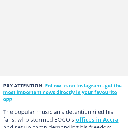
PAY ATTENTION
:
Follow us on Instagram - get the
most important news directly in your favourite
app!
The popular musician's detention riled his
fans, who stormed EOCO's
offices in Accra
and set up camp demanding his freedom.