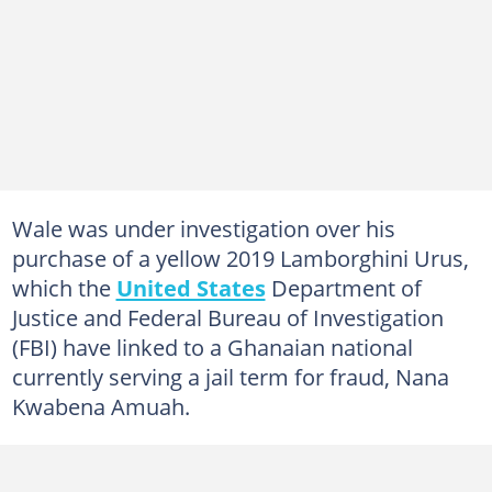
Wale was under investigation over his
purchase of a yellow 2019 Lamborghini Urus,
which the
United States
Department of
Justice and Federal Bureau of Investigation
(FBI) have linked to a Ghanaian national
currently serving a jail term for fraud, Nana
Kwabena Amuah.