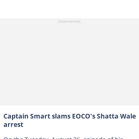
Captain Smart slams EOCO's Shatta Wale
arrest