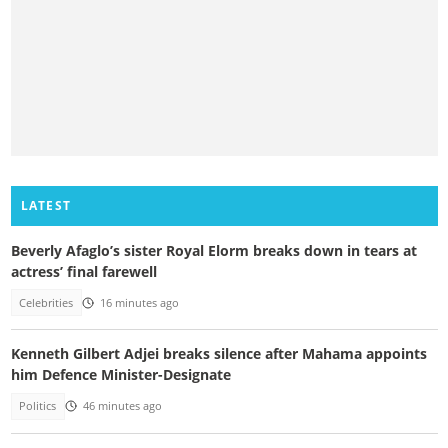
LATEST
Beverly Afaglo’s sister Royal Elorm breaks down in tears at
actress’ final farewell
Celebrities
16 minutes ago
Kenneth Gilbert Adjei breaks silence after Mahama appoints
him Defence Minister-Designate
Politics
46 minutes ago