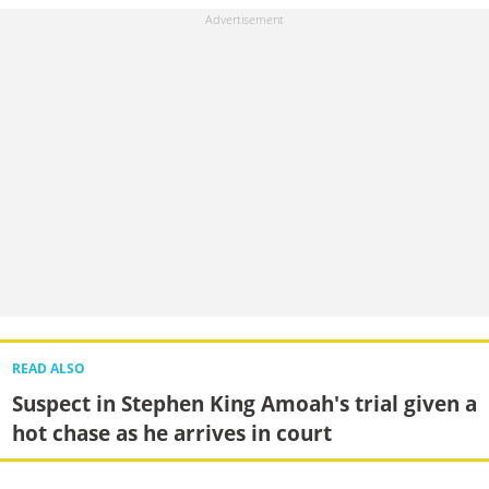
READ ALSO
Suspect in Stephen King Amoah's trial given a
hot chase as he arrives in court