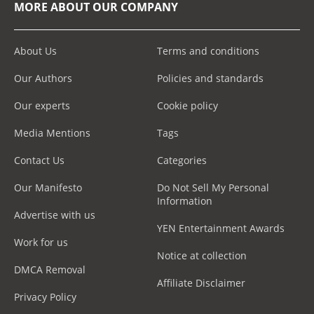
MORE ABOUT OUR COMPANY
About Us
Terms and conditions
Our Authors
Policies and standards
Our experts
Cookie policy
Media Mentions
Tags
Contact Us
Categories
Our Manifesto
Do Not Sell My Personal
Information
Advertise with us
YEN Entertainment Awards
Work for us
Notice at collection
DMCA Removal
Affiliate Disclaimer
Privacy Policy