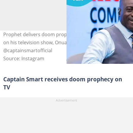
Prophet delivers doom prophecy to Captain Smart live
on his television show, Onua Maakye. Image credit:
@captainsmartofficial
Source: Instagram
Captain Smart receives doom prophecy on
TV