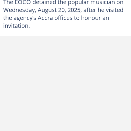
The EOCO detained the popular musician on
Wednesday, August 20, 2025, after he visited
the agency’s Accra offices to honour an
invitation.