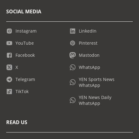
SOCIAL MEDIA
Instagram
LinkedIn
YouTube
Pinterest
Facebook
Mastodon
X
WhatsApp
Telegram
YEN Sports News
WhatsApp
TikTok
YEN News Daily
WhatsApp
READ US