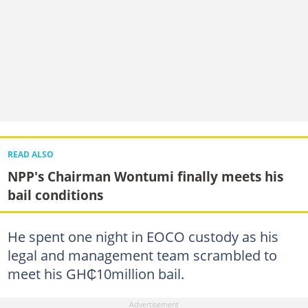
READ ALSO
NPP's Chairman Wontumi finally meets his
bail conditions
He spent one night in EOCO custody as his
legal and management team scrambled to
meet his GH₵10million bail.