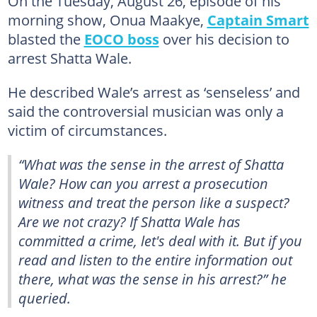
On the Tuesday, August 26, episode of his
morning show, Onua Maakye,
Captain Smart
blasted the
EOCO boss
over his decision to
arrest Shatta Wale.
He described Wale’s arrest as ‘senseless’ and
said the controversial musician was only a
victim of circumstances.
“What was the sense in the arrest of Shatta
Wale? How can you arrest a prosecution
witness and treat the person like a suspect?
Are we not crazy? If Shatta Wale has
committed a crime, let's deal with it. But if you
read and listen to the entire information out
there, what was the sense in his arrest?” he
queried.