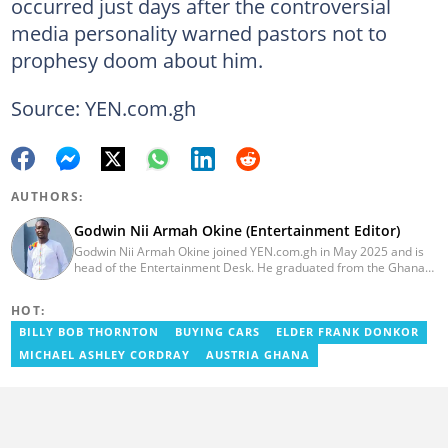
occurred just days after the controversial
media personality warned pastors not to
prophesy doom about him.
Source: YEN.com.gh
AUTHORS:
Godwin Nii Armah Okine (Entertainment Editor)
Godwin Nii Armah Okine joined YEN.com.gh in May 2025 and is
head of the Entertainment Desk. He graduated from the Ghana
Institute of Journalism with a Bachelor's Degree in
Communication Studies in 2014 and has over a decade of
HOT:
experience in digital journalism. He worked at
GhanaCelebrities.com between 2014 and 2025 as an
BILLY BOB THORNTON
BUYING CARS
ELDER FRANK DONKOR
Entertainment and later, Managing Editor. Godwin covered the
MICHAEL ASHLEY CORDRAY
AUSTRIA GHANA
2014 Africa Youth Games in Gaborone for the African Olympic
Committee and the International Sports Press Association.
Avance Media named him the No.2 blogger in Ghana in 2020.
Contact godwnii-armah.okine@yen.com.gh