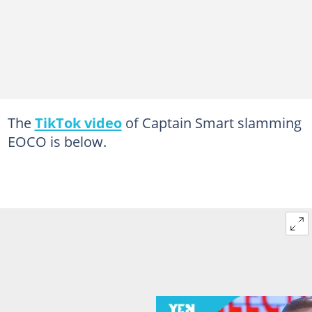
The
TikTok video
of Captain Smart slamming
EOCO is below.