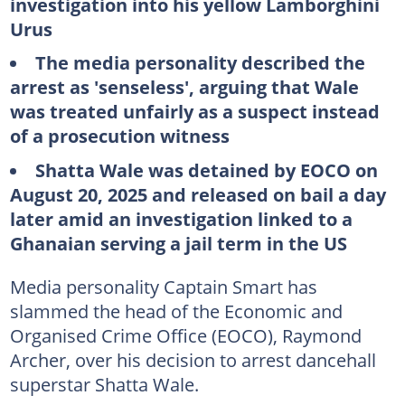
investigation into his yellow Lamborghini
Urus
The media personality described the
arrest as 'senseless', arguing that Wale
was treated unfairly as a suspect instead
of a prosecution witness
Shatta Wale was detained by EOCO on
August 20, 2025 and released on bail a day
later amid an investigation linked to a
Ghanaian serving a jail term in the US
Media personality Captain Smart has
slammed the head of the Economic and
Organised Crime Office (EOCO), Raymond
Archer, over his decision to arrest dancehall
superstar Shatta Wale.