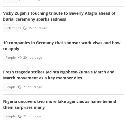
Vicky Zugah’s touching tribute to Beverly Afaglo ahead of
burial ceremony sparks sadness
Celebrities
15 hours ago
10 companies in Germany that sponsor work visas and how
to apply
People
20 hours ago
Fresh tragedy strikes Jacinta Ngobese-Zuma's March and
March movement as a key member dies
People
21 hours ago
Nigeria uncovers two more fake agencies as name behind
them surprises many
People
22 hours ago