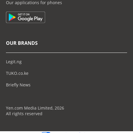
Our applications for phones
OUR BRANDS
Legit.ng
TUKO.co.ke
Briefly News
Yen.com Media Limited, 2026
All rights reserved