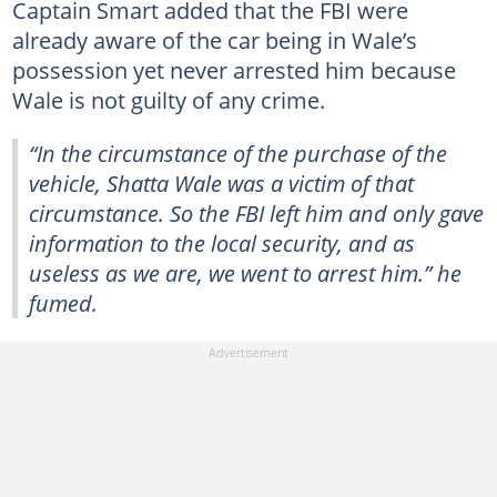
Captain Smart added that the FBI were
already aware of the car being in Wale’s
possession yet never arrested him because
Wale is not guilty of any crime.
“In the circumstance of the purchase of the
vehicle, Shatta Wale was a victim of that
circumstance. So the FBI left him and only gave
information to the local security, and as
useless as we are, we went to arrest him.” he
fumed.