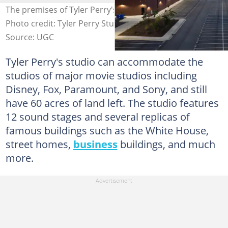
The premises of Tyler Perry's $250 million studios.
Photo credit: Tyler Perry Studios. Source: UGC
Source: UGC
Tyler Perry's studio can accommodate the
studios of major movie studios including
Disney, Fox, Paramount, and Sony, and still
have 60 acres of land left. The studio features
12 sound stages and several replicas of
famous buildings such as the White House,
street homes,
business
buildings, and much
more.