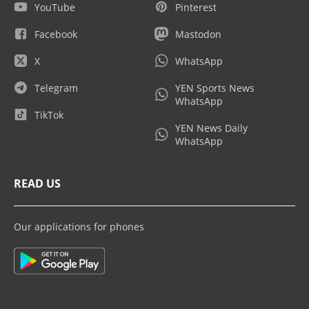
YouTube
Pinterest
Facebook
Mastodon
X
WhatsApp
Telegram
YEN Sports News
WhatsApp
TikTok
YEN News Daily
WhatsApp
READ US
Our applications for phones