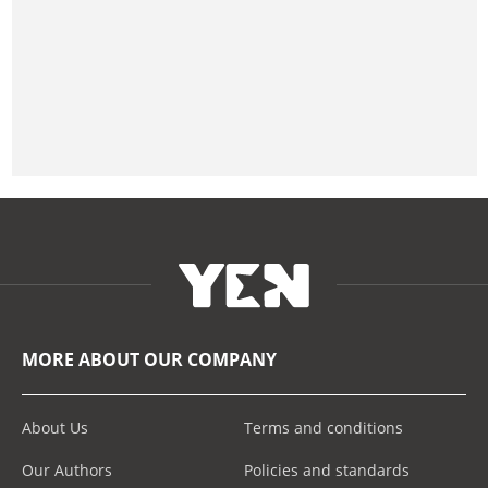
MORE ABOUT OUR COMPANY
About Us
Terms and conditions
Our Authors
Policies and standards