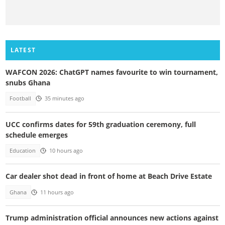
LATEST
WAFCON 2026: ChatGPT names favourite to win tournament,
snubs Ghana
Football
35 minutes ago
UCC confirms dates for 59th graduation ceremony, full
schedule emerges
Education
10 hours ago
Car dealer shot dead in front of home at Beach Drive Estate
Ghana
11 hours ago
Trump administration official announces new actions against