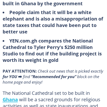
built in Ghana by the government
People claim that it will be a white
elephant and is also a misappropriation of
state taxes that could have been put to
better use
YEN.com.gh compares the National
Cathedral to Tyler Perry's $250 million
Studio to find out if the building project is
worth its weight in gold
PAY ATTENTION:
Сheck out news that is picked exactly
for YOU
➡️
find
“Recommended for you”
block on the
home page and enjoy!
The National Cathedral set to be built in
Ghana
will be a sacred grounds for religious
activities as well as state inaugurations and