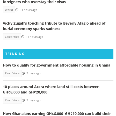
foreigners who overstay their visas
World
11 hours ago
Vicky Zugah’s touching tribute to Beverly Afaglo ahead of
burial ceremony sparks sadness
Celebrities
11 hours ago
TRENDING
How to qualify for government affordable housing in Ghana
Real Estate
2 days ago
10 places around Accra where land still costs between
GH¢8,000 and GH¢20,000
Real Estate
3 days ago
How Ghanaians earning GH¢6,000–GH¢10,000 can build their