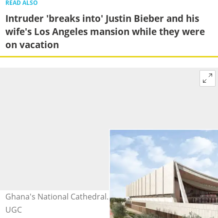
READ ALSO
Intruder 'breaks into' Justin Bieber and his
wife's Los Angeles mansion while they were
on vacation
Ghana's National Cathedral. Photo credit: AK II. Source:
UGC