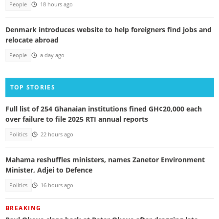
People
18 hours ago
Denmark introduces website to help foreigners find jobs and
relocate abroad
People
a day ago
TOP STORIES
Full list of 254 Ghanaian institutions fined GH¢20,000 each
over failure to file 2025 RTI annual reports
Politics
22 hours ago
Mahama reshuffles ministers, names Zanetor Environment
Minister, Adjei to Defence
Politics
16 hours ago
BREAKING