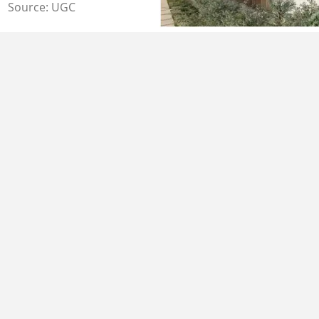
Source: UGC