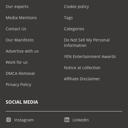
Our experts
Cookie policy
Media Mentions
Tags
Contact Us
Categories
Our Manifesto
Do Not Sell My Personal
Information
Advertise with us
YEN Entertainment Awards
Work for us
Notice at collection
DMCA Removal
Affiliate Disclaimer
Privacy Policy
SOCIAL MEDIA
Instagram
LinkedIn