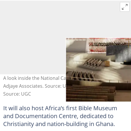
A look inside the National Cathedral. Photo credit:
Adjaye Associates. Source: UGC
Source: UGC
It will also host Africa’s first Bible Museum
and Documentation Centre, dedicated to
Christianity and nation-building in Ghana.