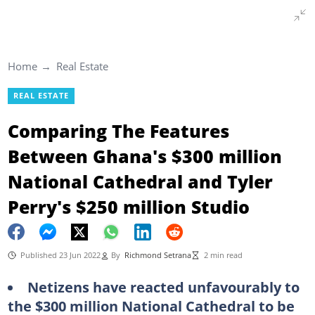
Home
Real Estate
REAL ESTATE
Comparing The Features
Between Ghana's $300 million
National Cathedral and Tyler
Perry's $250 million Studio
Published 23 Jun 2022
By
Richmond Setrana
2 min read
Netizens have reacted unfavourably to
the $300 million National Cathedral to be