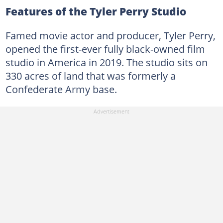
Features of the Tyler Perry Studio
Famed movie actor and producer, Tyler Perry,
opened the first-ever fully black-owned film
studio in America in 2019. The studio sits on
330 acres of land that was formerly a
Confederate Army base.