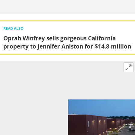
READ ALSO
Oprah Winfrey sells gorgeous California
property to Jennifer Aniston for $14.8 million