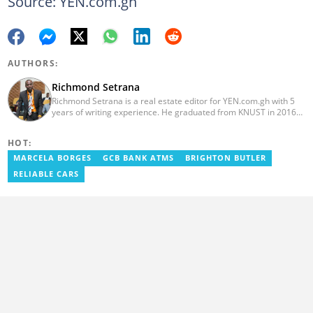
Source: YEN.com.gh
AUTHORS:
Richmond Setrana
Richmond Setrana is a real estate editor for YEN.com.gh with 5
years of writing experience. He graduated from KNUST in 2016
with a bachelor’s degree in Sociology and is currently enrolled in
a MA—Mass Communications program with Liverpool John
HOT:
Moores University. He has written for reputable platforms like
meqasa.com, Noanyi, Edanra and Yourcommonwealth.org. He
MARCELA BORGES
GCB BANK ATMS
BRIGHTON BUTLER
can be reached via: richmond.setrana@yen.com.gh
RELIABLE CARS