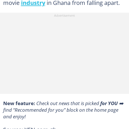
movie
industry
in Ghana from falling apart.
New feature:
Сheck out news that is picked
for YOU
➡️
find “Recommended for you” block on the home page
and enjoy!