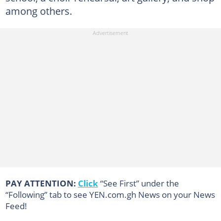
among others.
PAY ATTENTION:
Click
“See First” under the
“Following” tab to see YEN.com.gh News on your News
Feed!