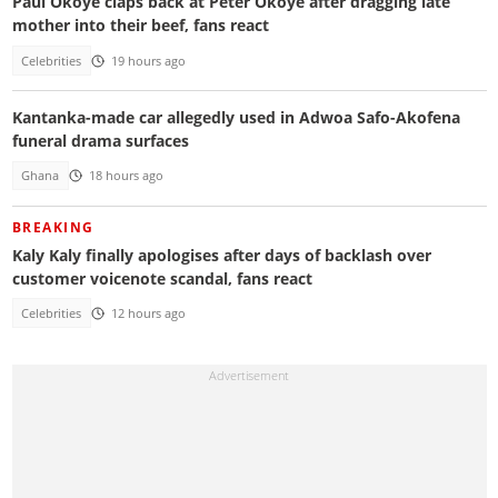
Paul Okoye claps back at Peter Okoye after dragging late
mother into their beef, fans react
Celebrities
19 hours ago
Kantanka-made car allegedly used in Adwoa Safo-Akofena
funeral drama surfaces
Ghana
18 hours ago
BREAKING
Kaly Kaly finally apologises after days of backlash over
customer voicenote scandal, fans react
Celebrities
12 hours ago