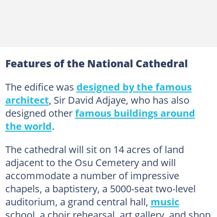
Features of the National Cathedral
The edifice was
designed by the famous
architect
, Sir David Adjaye, who has also
designed other
famous buildings around
the world
.
The cathedral will sit on 14 acres of land
adjacent to the Osu Cemetery and will
accommodate a number of impressive
chapels, a baptistery, a 5000-seat two-level
auditorium, a grand central hall,
music
school, a choir rehearsal, art gallery, and shop