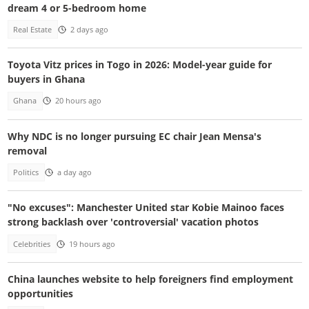
dream 4 or 5-bedroom home
Real Estate
2 days ago
Toyota Vitz prices in Togo in 2026: Model-year guide for
buyers in Ghana
Ghana
20 hours ago
Why NDC is no longer pursuing EC chair Jean Mensa's
removal
Politics
a day ago
"No excuses": Manchester United star Kobie Mainoo faces
strong backlash over 'controversial' vacation photos
Celebrities
19 hours ago
China launches website to help foreigners find employment
opportunities