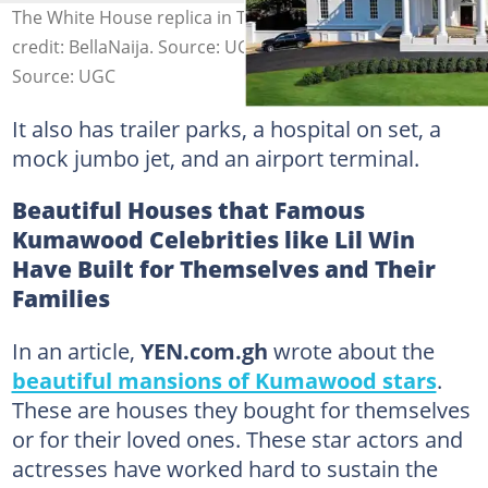
The White House replica in Tyler Perry's studio. Photo
credit: BellaNaija. Source: UGC
Source: UGC
It also has trailer parks, a hospital on set, a
mock jumbo jet, and an airport terminal.
Beautiful Houses that Famous
Kumawood Celebrities like Lil Win
Have Built for Themselves and Their
Families
In an article,
YEN.com.gh
wrote about the
beautiful mansions of Kumawood stars
.
These are houses they bought for themselves
or for their loved ones. These star actors and
actresses have worked hard to sustain the