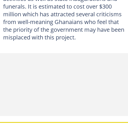
funerals. It is estimated to cost over $300
million which has attracted several criticisms
from well-meaning Ghanaians who feel that
the priority of the government may have been
misplaced with this project.