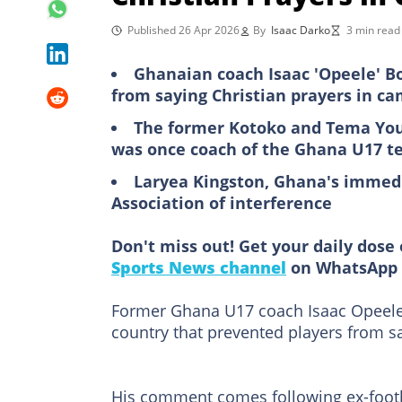
Published 26 Apr 2026
By
Isaac Darko
3 min read
Ghanaian coach Isaac 'Opeele' B
from saying Christian prayers in c
The former Kotoko and Tema You
was once coach of the Ghana U17 
Laryea Kingston, Ghana's immedi
Association of interference
Don't miss out! Get your daily dose 
Sports News channel
on WhatsApp 
Former Ghana U17 coach Isaac Opeele 
country that prevented players from sa
His comment comes following ex-footba