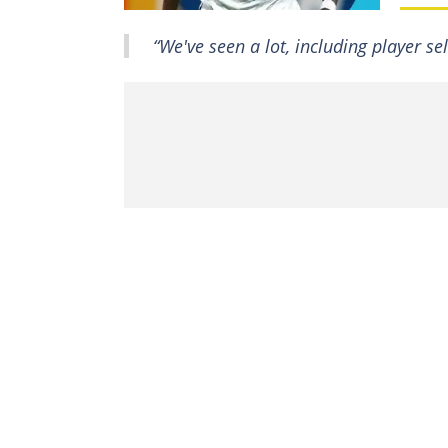
“We've seen a lot, including player s