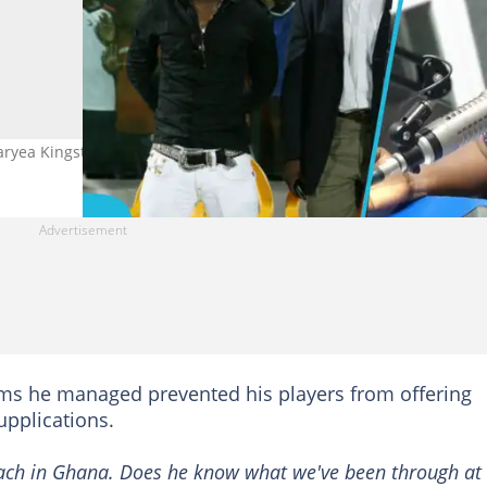
yea Kingston over interference from top officials. Photo: Hadyn W
ams he managed prevented his players from offering
upplications.
coach in Ghana. Does he know what we've been through at