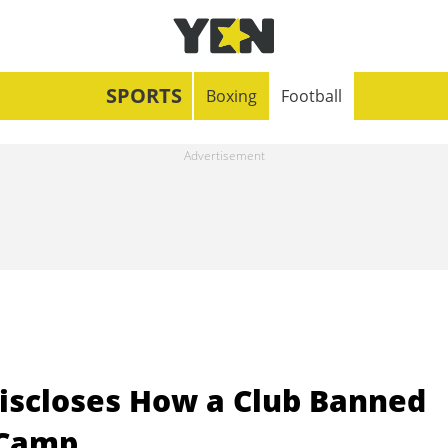
SPORTS
Boxing
Football
iscloses How a Club Banned
 Camp