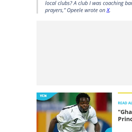
local clubs? A club I was coaching b
prayers,” Opeele wrote on
X
.
READ A
"Gha
Prin