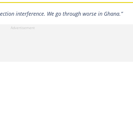
election interference. We go through worse in Ghana.”