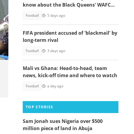
know about the Black Queens' WAFCON
2026 clash
Football
5 days ago
FIFA president accused of 'blackmail' by
long-term rival
est.
Football
3 days ago
Mali vs Ghana: Head-to-head, team
news, kick-off time and where to watch
Football
a day ago
TOP STORIES
Sam Jonah sues Nigeria over $500
million piece of land in Abuja