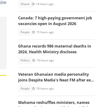
slim
Ghana
14 hours ago
Canada: 7 high-paying government job
vacancies open in August 2026
People
15 hours ago
Ghana records 986 maternal deaths in
2024, Health Ministry discloses
Politics
19 hours ago
Veteran Ghanaian media personality
joins Despite Media's Neat FM after exit
from Top Radio
People
18 hours ago
Mahama reshuffles ministers, names