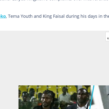
oko
, Tema Youth and King Faisal during his days in th