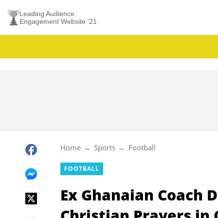
Leading Audience
Engagement Website ’21
Home
Sports
Football
FOOTBALL
Ex Ghanaian Coach D
Christian Prayers in