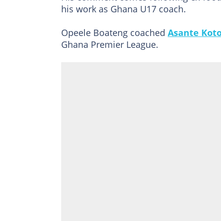
his work as Ghana U17 coach.
Opeele Boateng coached
Asante Kot
Ghana Premier League.