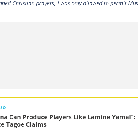
anned Christian prayers; I was only allowed to permit Mu
LSO
na Can Produce Players Like Lamine Yamal":
ce Tagoe Claims