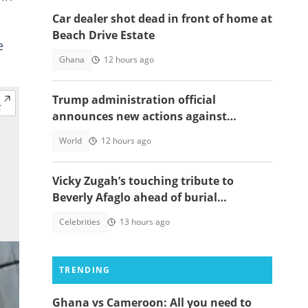
Car dealer shot dead in front of home at
Beach Drive Estate
e
Ghana
12 hours ago
Trump administration official
announces new actions against
foreigners who overstay their visas
World
12 hours ago
Vicky Zugah’s touching tribute to
Beverly Afaglo ahead of burial
ceremony sparks sadness
Celebrities
13 hours ago
TRENDING
Ghana vs Cameroon: All you need to