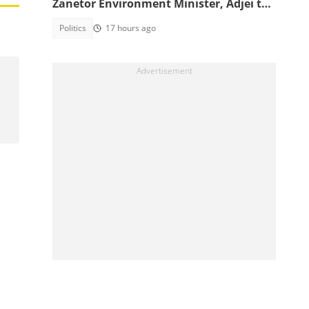
Zanetor Environment Minister, Adjei to
Defence
Politics
17 hours ago