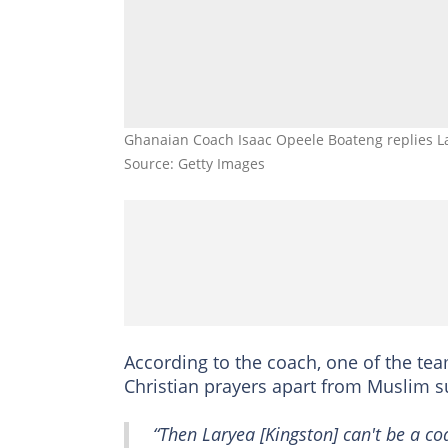
Ghanaian Coach Isaac Opeele Boateng replies Lar
Source: Getty Images
According to the coach, one of the te
Christian prayers apart from Muslim s
“Then Laryea [Kingston] can't be a 