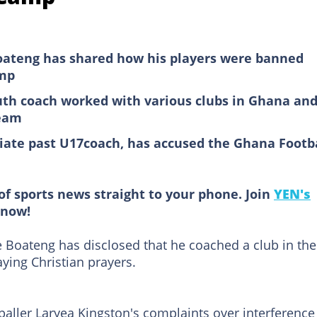
oateng has shared how his players were banned
amp
th coach worked with various clubs in Ghana an
team
ate past U17coach, has accused the Ghana Footb
of sports news straight to your phone. Join
YEN's
now!
Boateng has disclosed that he coached a club in the
ying Christian prayers.
ller Laryea Kingston's complaints over interference