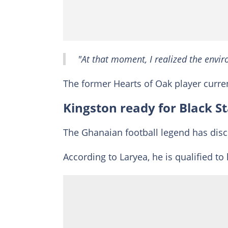
"At that moment, I realized the envi
The former Hearts of Oak player curre
Kingston ready for Black St
The Ghanaian football legend has discl
According to Laryea, he is qualified to