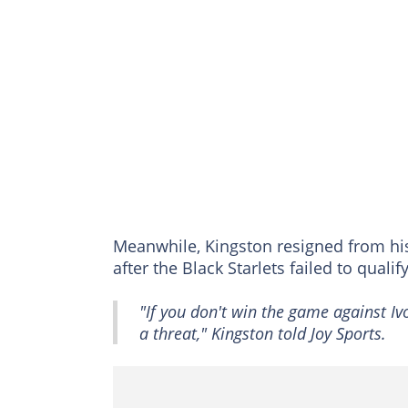
Meanwhile, Kingston resigned from hi
after the Black Starlets failed to quali
"If you don't win the game against Ivo
a threat," Kingston told Joy Sports.