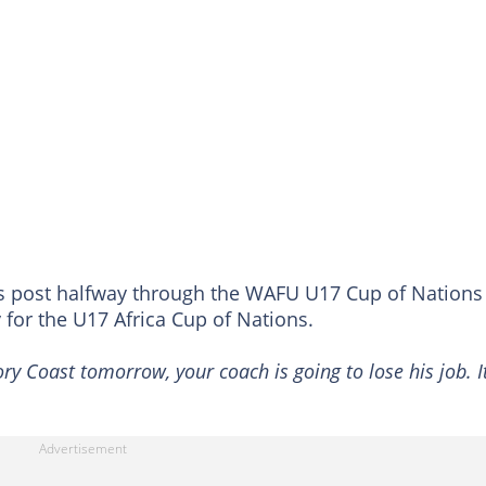
s post halfway through the WAFU U17 Cup of Nations
fy for the U17 Africa Cup of Nations.
ry Coast tomorrow, your coach is going to lose his job. It