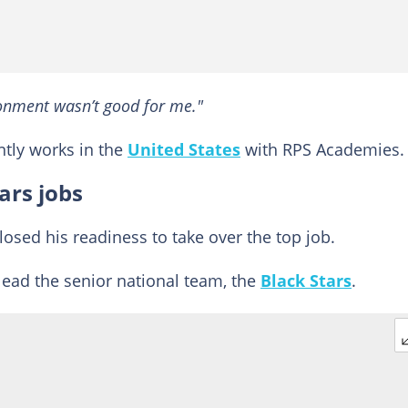
ronment wasn’t good for me."
ntly works in the
United States
with RPS Academies.
ars jobs
osed his readiness to take over the top job.
 lead the senior national team, the
Black Stars
.