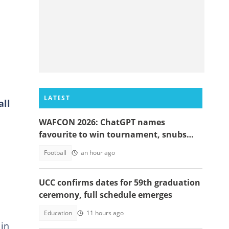
d
LATEST
all
WAFCON 2026: ChatGPT names
favourite to win tournament, snubs
Ghana
Football
an hour ago
UCC confirms dates for 59th graduation
ceremony, full schedule emerges
Education
11 hours ago
 in