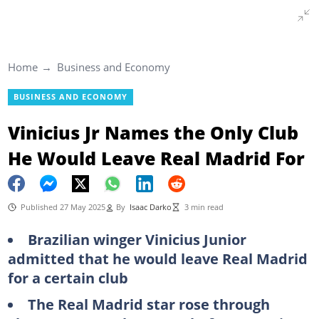
Home
Business and Economy
BUSINESS AND ECONOMY
Vinicius Jr Names the Only Club
He Would Leave Real Madrid For
Published 27 May 2025
By
Isaac Darko
3 min read
Brazilian winger Vinicius Junior
admitted that he would leave Real Madrid
for a certain club
The Real Madrid star rose through