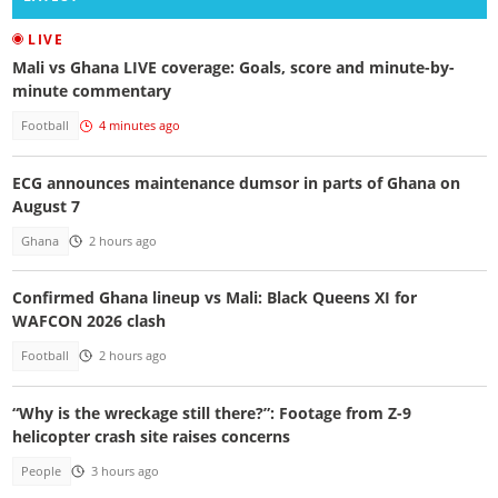
LIVE
Mali vs Ghana LIVE coverage: Goals, score and minute-by-
minute commentary
Football
4 minutes ago
ECG announces maintenance dumsor in parts of Ghana on
August 7
Ghana
2 hours ago
Confirmed Ghana lineup vs Mali: Black Queens XI for
WAFCON 2026 clash
Football
2 hours ago
“Why is the wreckage still there?”: Footage from Z-9
helicopter crash site raises concerns
People
3 hours ago