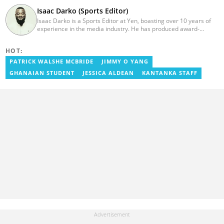
Isaac Darko (Sports Editor)
Isaac Darko is a Sports Editor at Yen, boasting over 10 years of
experience in the media industry. He has produced award-
winning TV shows such as "Football 360" and "Sports XTRA" on
ViaSat 1/Kwese TV. Isaac began his career as an Assistant
HOT:
Producer at TV3 Ghana Limited (Media General) and also
contributed as a Writer and Weekend Editor for Pulse Ghana. He
PATRICK WALSHE MCBRIDE
JIMMY O YANG
earned his bachelor's degree in Communication Studies from the
GHANAIAN STUDENT
JESSICA ALDEAN
KANTANKA STAFF
Ghana Institute of Journalism (now University of Media, Arts and
Communication). Email: isaac.darko@yen.com.gh.