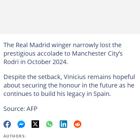
The Real Madrid winger narrowly lost the
prestigious accolade to Manchester City’s
Rodri in October 2024.
Despite the setback, Vinicius remains hopeful
about securing the honour in the future as he
continues to build his legacy in Spain.
Source: AFP
AUTHORS: