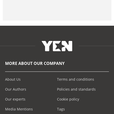
MORE ABOUT OUR COMPANY
About Us
Terms and conditions
Our Authors
Policies and standards
Our experts
Cookie policy
Media Mentions
Tags