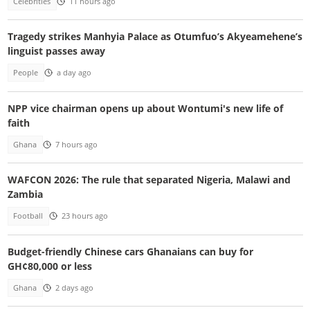
Celebrities
11 hours ago
Tragedy strikes Manhyia Palace as Otumfuo’s Akyeamehene’s
linguist passes away
People
a day ago
NPP vice chairman opens up about Wontumi's new life of
faith
Ghana
7 hours ago
WAFCON 2026: The rule that separated Nigeria, Malawi and
Zambia
Football
23 hours ago
Budget-friendly Chinese cars Ghanaians can buy for
GH¢80,000 or less
Ghana
2 days ago