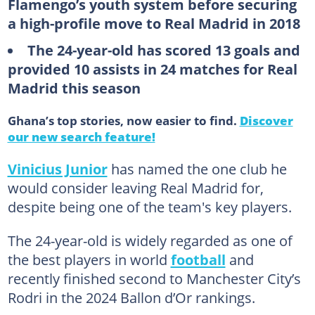
Flamengo’s youth system before securing
a high-profile move to Real Madrid in 2018
The 24-year-old has scored 13 goals and
provided 10 assists in 24 matches for Real
Madrid this season
Ghana’s top stories, now easier to find.
Discover
our new search feature!
Vinicius Junior
has named the one club he
would consider leaving Real Madrid for,
despite being one of the team's key players.
The 24-year-old is widely regarded as one of
the best players in world
football
and
recently finished second to Manchester City’s
Rodri in the 2024 Ballon d’Or rankings.