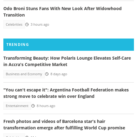
Odo Broni Stuns Fans With New Look After Widowhood
Transition
Celebrities
3 hours ago
TRENDING
Transforming Beauty: How Polaris Lounge Elevates Self-Care
in Accra's Competitive Market
Business and Economy
8 days ago
"You can't escape it": Argentina Football Federation makes
strong move to celebrate win over England
Entertainment
8 hours ago
Fresh photos and videos of Barcelona star's hair
transformation emerge after fulfilling World Cup promise