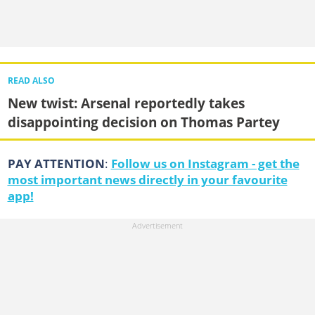
READ ALSO
New twist: Arsenal reportedly takes
disappointing decision on Thomas Partey
PAY ATTENTION
:
Follow us on Instagram - get the
most important news directly in your favourite
app!