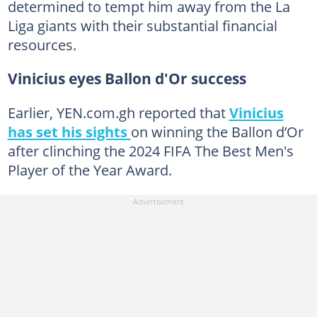
determined to tempt him away from the La
Liga giants with their substantial financial
resources.
Vinicius eyes Ballon d'Or success
Earlier, YEN.com.gh reported that
Vinicius
has set his sights
on winning the Ballon d’Or
after clinching the 2024 FIFA The Best Men's
Player of the Year Award.