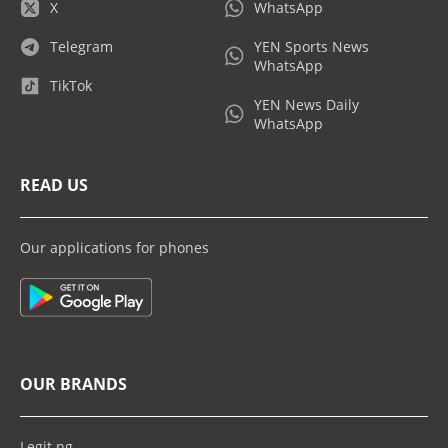
X
WhatsApp
Telegram
YEN Sports News
WhatsApp
TikTok
YEN News Daily
WhatsApp
READ US
Our applications for phones
OUR BRANDS
Legit.ng