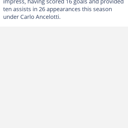
impress, having scored 16 goals and provided
ten assists in 26 appearances this season
under Carlo Ancelotti.