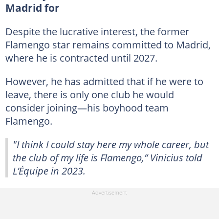
Madrid for
Despite the lucrative interest, the former
Flamengo star remains committed to Madrid,
where he is contracted until 2027.
However, he has admitted that if he were to
leave, there is only one club he would
consider joining—his boyhood team
Flamengo.
"I think I could stay here my whole career, but
the club of my life is Flamengo,” Vinicius told
L’Équipe in 2023.