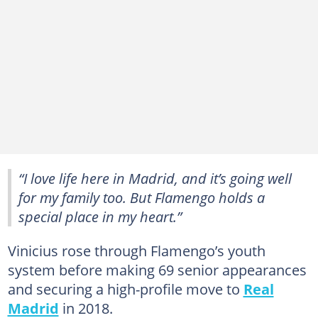
“I love life here in Madrid, and it’s going well
for my family too. But Flamengo holds a
special place in my heart.”
Vinicius rose through Flamengo’s youth
system before making 69 senior appearances
and securing a high-profile move to
Real
Madrid
in 2018.