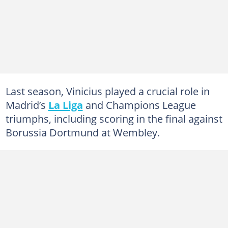
Last season, Vinicius played a crucial role in
Madrid’s
La Liga
and Champions League
triumphs, including scoring in the final against
Borussia Dortmund at Wembley.