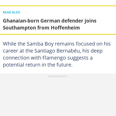
READ ALSO
Ghanaian-born German defender joins
Southampton from Hoffenheim
While the Samba Boy remains focused on his
career at the Santiago Bernabéu, his deep
connection with Flamengo suggests a
potential return in the future.