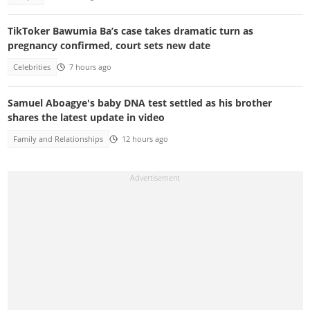
TikToker Bawumia Ba’s case takes dramatic turn as
pregnancy confirmed, court sets new date
Celebrities
7 hours ago
Samuel Aboagye's baby DNA test settled as his brother
shares the latest update in video
Family and Relationships
12 hours ago