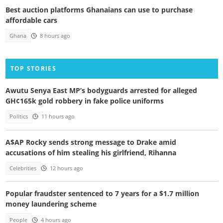
Best auction platforms Ghanaians can use to purchase
affordable cars
Ghana
8 hours ago
TOP STORIES
Awutu Senya East MP’s bodyguards arrested for alleged
GH¢165k gold robbery in fake police uniforms
Politics
11 hours ago
A$AP Rocky sends strong message to Drake amid
accusations of him stealing his girlfriend, Rihanna
Celebrities
12 hours ago
Popular fraudster sentenced to 7 years for a $1.7 million
money laundering scheme
People
4 hours ago