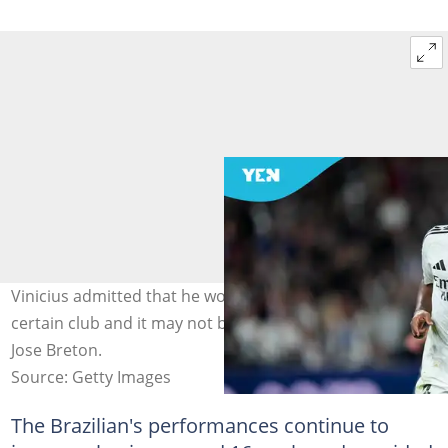
Vinicius admitted that he would leave Madrid for a
certain club and it may not be who you'd expect. Photo:
Jose Breton.
Source: Getty Images
The Brazilian's performances continue to