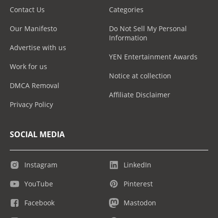
Contact Us
Categories
Our Manifesto
Do Not Sell My Personal
Information
Advertise with us
YEN Entertainment Awards
Work for us
Notice at collection
DMCA Removal
Affiliate Disclaimer
Privacy Policy
SOCIAL MEDIA
Instagram
LinkedIn
YouTube
Pinterest
Facebook
Mastodon