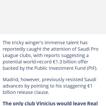
The tricky winger's immense talent has
reportedly caught the attention of Saudi Pro
League clubs, with reports suggesting a
potential world-record €1.3 billion offer
backed by the Public Investment Fund (PIF).
Madrid, however, previously resisted Saudi
advances by pointing to his staggering €1
billion release clause.
The only club Vinicius would leave Real