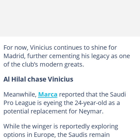
For now, Vinicius continues to shine for
Madrid, further cementing his legacy as one
of the club’s modern greats.
Al Hilal chase Vinicius
Meanwhile,
Marca
reported that the Saudi
Pro League is eyeing the 24-year-old as a
potential replacement for Neymar.
While the winger is reportedly exploring
options in Europe, the Saudis remain