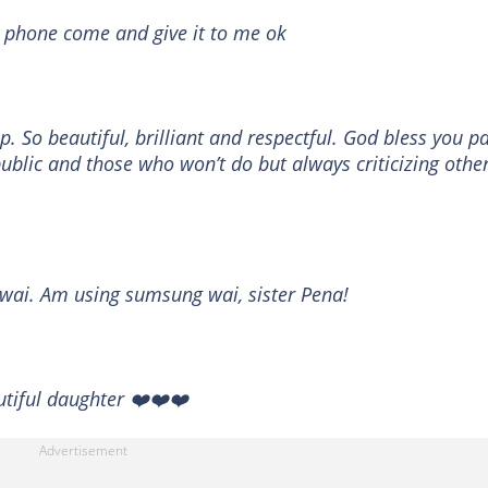
 phone come and give it to me ok
p. So beautiful, brilliant and respectful. God bless you p
ublic and those who won’t do but always criticizing other
 wai. Am using sumsung wai, sister Pena!
utiful daughter ❤️❤️❤️