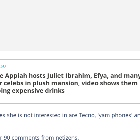
LSO
ie Appiah hosts Juliet Ibrahim, Efya, and man
r celebs in plush mansion, video shows them
ing expensive drinks
ones she is not interested in are Tecno, 'yam phones' a
ver 90 comments from netizens.