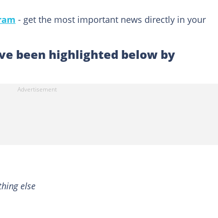
gram
- get the most important news directly in your
e been highlighted below by
hing else