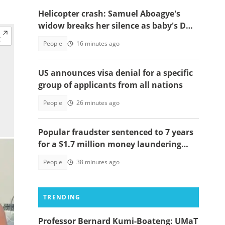
Helicopter crash: Samuel Aboagye's
widow breaks her silence as baby's DNA
test saga resurfaces
People
16 minutes ago
US announces visa denial for a specific
group of applicants from all nations
People
26 minutes ago
Popular fraudster sentenced to 7 years
for a $1.7 million money laundering
scheme
People
38 minutes ago
TRENDING
Professor Bernard Kumi-Boateng: UMaT