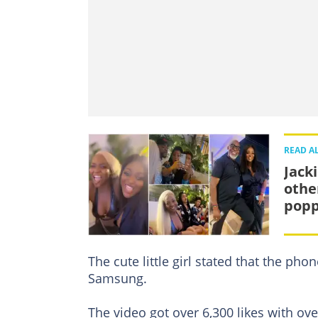
READ A
Jack
othe
popp
The cute little girl stated that the ph
Samsung.
The video got over 6,300 likes with o