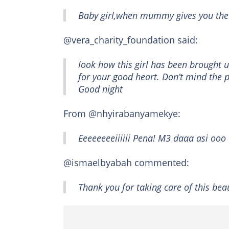
Baby girl,when mummy gives you the
@vera_charity_foundation said:
look how this girl has been brought u
for your good heart. Don’t mind the p
Good night
From @nhyirabanyamekye:
Eeeeeeeeiiiiii Pena! M3 daaa asi ooo
@ismaelbyabah commented:
Thank you for taking care of this bea