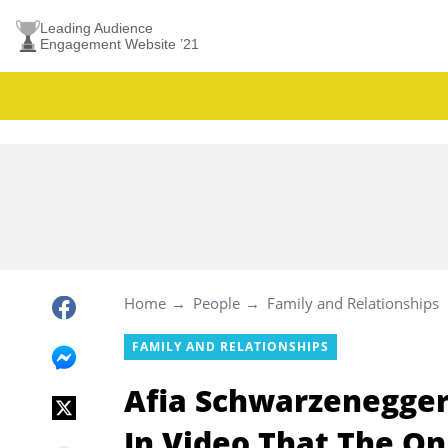
Leading Audience
Engagement Website ’21
Home
People
Family and Relationships
FAMILY AND RELATIONSHIPS
Afia Schwarzenegger
In Video That The O