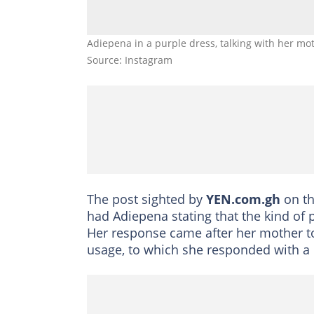
Adiepena in a purple dress, talking with her mo
Source: Instagram
The post sighted by
YEN.com.gh
on t
had Adiepena stating that the kind of 
Her response came after her mother t
usage, to which she responded with a b