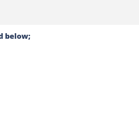
d below;