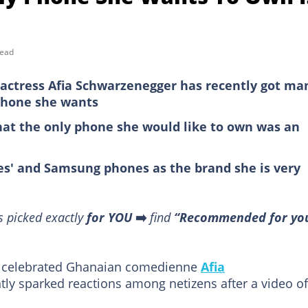
read
actress Afia Schwarzenegger has recently got ma
 phone she wants
hat the only phone she would like to own was an
es' and Samsung phones as the brand she is very
s picked exactly
for YOU
➡️
find
“Recommended for yo
 of celebrated Ghanaian comedienne
Afia
ntly sparked reactions among netizens after a video of