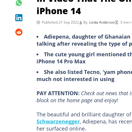
iPhone 14
Published 21 Sep 2022
By
Linda Anderson
3 min 
Adiepena, daughter of Ghanaian 
talking after revealing the type of
The cute young girl mentioned t
iPhone 14 Pro Max
She also listed Tecno, 'yam phon
much not interested in using
PAY ATTENTION:
Сheck out news that i
block on the home page and enjoy!
The beautiful and brilliant daughter
Schwarzenegger
, Adiepena, has rece
her surfaced online.