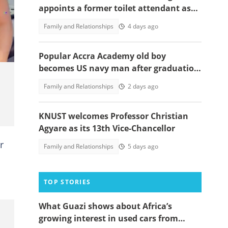
appoints a former toilet attendant as
its fourth vice-chancellor
Family and Relationships
4 days ago
Popular Accra Academy old boy
becomes US navy man after graduation
from training command, photos
Family and Relationships
2 days ago
emerge
KNUST welcomes Professor Christian
Agyare as its 13th Vice-Chancellor
r
Family and Relationships
5 days ago
TOP STORIES
What Guazi shows about Africa’s
growing interest in used cars from