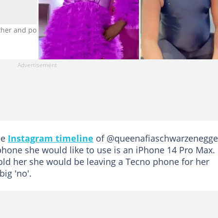
ther and posing for the camera Photo credit: @penalistic_pena
he
Instagram timeline
of @queenafiaschwarzenegge
phone she would like to use is an iPhone 14 Pro Max.
old her she would be leaving a Tecno phone for her
ig 'no'.