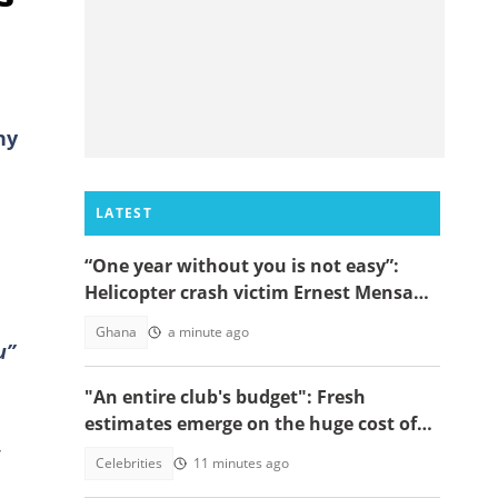
ny
LATEST
“One year without you is not easy”:
Helicopter crash victim Ernest Mensah’s
mother shares painful tribute
Ghana
a minute ago
u”
"An entire club's budget": Fresh
estimates emerge on the huge cost of
Cristiano Ronaldo's 40-car empire
Celebrities
11 minutes ago