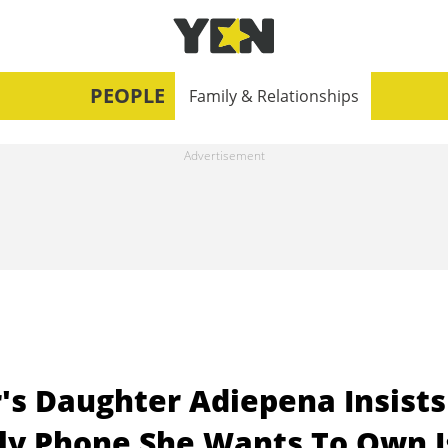
PEOPLE
Family & Relationships
's Daughter Adiepena Insists
nly Phone She Wants To Own I