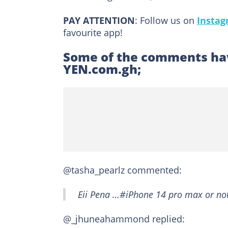
PAY ATTENTION
: Follow us on
Insta
favourite app!
Some of the comments hav
YEN.com.gh;
@tasha_pearlz commented:
Eii Pena …#iPhone 14 pro max or not
@_jhuneahammond replied: