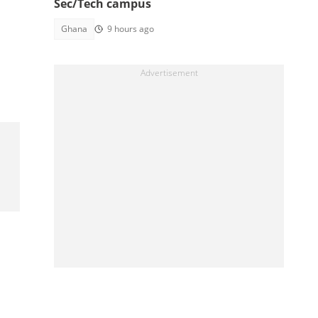
Sec/Tech campus
Ghana
9 hours ago