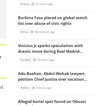
China
Ghana
22 hours ago
Burkina Faso placed on global watch
list over abuse of civic rights
Africa
56 minutes ago
Vinicius Jr sparks speculation with
drastic move during Real Madrid
y
contract talks
Football
20 hours ago
Adu-Boahen, Abdul-Wahab lawyers
petition Chief Justice over vacation
court sittings
nd
Politics
6 hours ago
Alleged burial spot found on Obuasi