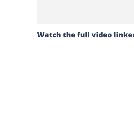
Watch the full video linke