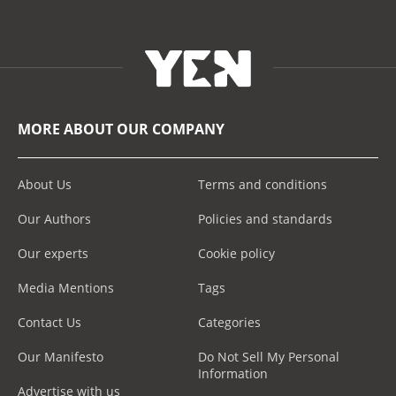
MORE ABOUT OUR COMPANY
About Us
Terms and conditions
Our Authors
Policies and standards
Our experts
Cookie policy
Media Mentions
Tags
Contact Us
Categories
Our Manifesto
Do Not Sell My Personal
Information
Advertise with us