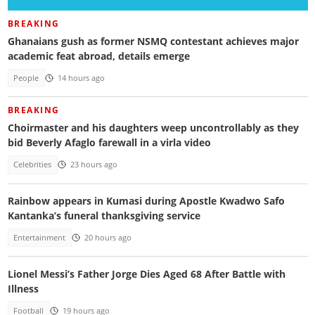
BREAKING
Ghanaians gush as former NSMQ contestant achieves major
academic feat abroad, details emerge
People
14 hours ago
BREAKING
Choirmaster and his daughters weep uncontrollably as they
bid Beverly Afaglo farewall in a virla video
Celebrities
23 hours ago
Rainbow appears in Kumasi during Apostle Kwadwo Safo
Kantanka’s funeral thanksgiving service
Entertainment
20 hours ago
Lionel Messi’s Father Jorge Dies Aged 68 After Battle with
Illness
Football
19 hours ago