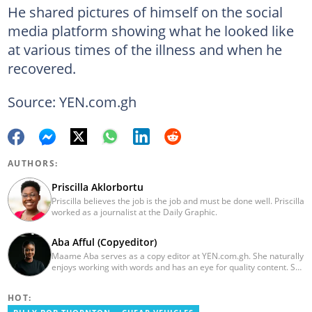
He shared pictures of himself on the social
media platform showing what he looked like
at various times of the illness and when he
recovered.
Source: YEN.com.gh
AUTHORS:
Priscilla Aklorbortu
Priscilla believes the job is the job and must be done well. Priscilla
worked as a journalist at the Daily Graphic.
Aba Afful (Copyeditor)
Maame Aba serves as a copy editor at YEN.com.gh. She naturally
enjoys working with words and has an eye for quality content. She
has a keen interest in cyberspace and wants to see YEN.com.gh
produce more impactful, thought-provoking, and error-free
HOT:
content. Aba has five years of experience as a content writer,
blogger, author, and proofreader. She graduated from the Ghana