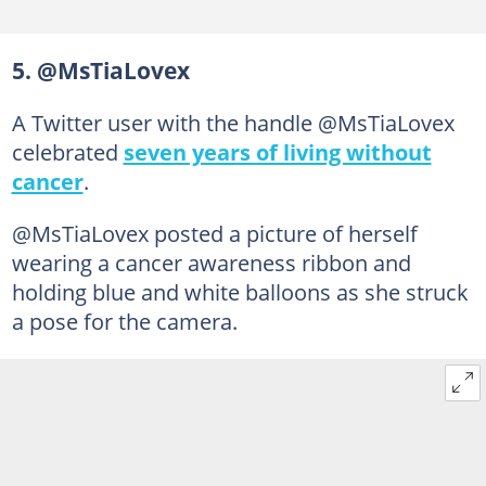
5. @MsTiaLovex
A Twitter user with the handle @MsTiaLovex
celebrated
seven years of living without
cancer
.
@MsTiaLovex posted a picture of herself
wearing a cancer awareness ribbon and
holding blue and white balloons as she struck
a pose for the camera.