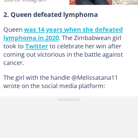
2. Queen defeated lymphoma
Queen
was 14 years when she defeated
lymphoma in 2020
. The Zimbabwean girl
took to
Twitter
to celebrate her win after
coming out victorious in the battle against
cancer.
The girl with the handle @Melissatana11
wrote on the social media platform: