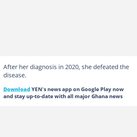
After her diagnosis in 2020, she defeated the
disease.
Download
YEN's news app on Google Play now
and stay up-to-date with all major Ghana news