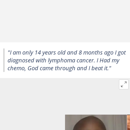
"I am only 14 years old and 8 months ago I got
diagnosed with lymphoma cancer. I Had my
chemo, God came through and I beat it."