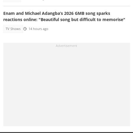
Enam and Michael Adangba’s 2026 GMB song sparks
reactions online: "Beautiful song but difficult to memorise"
TV Shows
14 hours ago