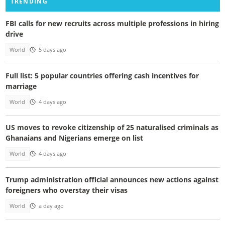
TRENDING
FBI calls for new recruits across multiple professions in hiring
drive
World
5 days ago
Full list: 5 popular countries offering cash incentives for
marriage
World
4 days ago
US moves to revoke citizenship of 25 naturalised criminals as
Ghanaians and Nigerians emerge on list
World
4 days ago
Trump administration official announces new actions against
foreigners who overstay their visas
World
a day ago