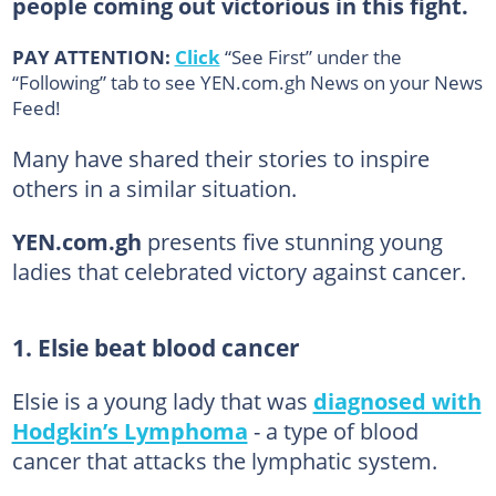
people coming out victorious in this fight.
PAY ATTENTION:
Click
“See First” under the
“Following” tab to see YEN.com.gh News on your News
Feed!
Many have shared their stories to inspire
others in a similar situation.
YEN.com.gh
presents five stunning young
ladies that celebrated victory against cancer.
1. Elsie beat blood cancer
Elsie is a young lady that was
diagnosed with
Hodgkin’s Lymphoma
- a type of blood
cancer that attacks the lymphatic system.