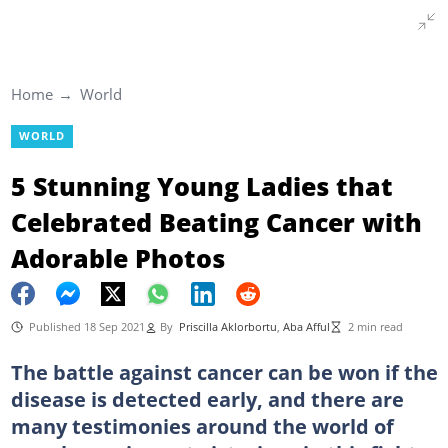
Home
World
WORLD
5 Stunning Young Ladies that
Celebrated Beating Cancer with
Adorable Photos
Published 18 Sep 2021
By
Priscilla Aklorbortu
,
Aba Afful
2 min read
The battle against cancer can be won if the
disease is detected early, and there are
many testimonies around the world of