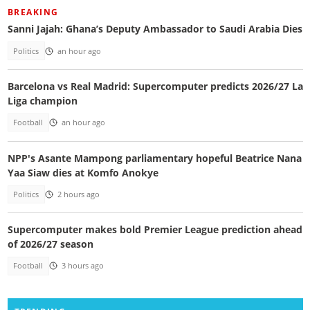
BREAKING
Sanni Jajah: Ghana’s Deputy Ambassador to Saudi Arabia Dies
Politics
an hour ago
Barcelona vs Real Madrid: Supercomputer predicts 2026/27 La
Liga champion
Football
an hour ago
NPP's Asante Mampong parliamentary hopeful Beatrice Nana
Yaa Siaw dies at Komfo Anokye
Politics
2 hours ago
Supercomputer makes bold Premier League prediction ahead
of 2026/27 season
Football
3 hours ago