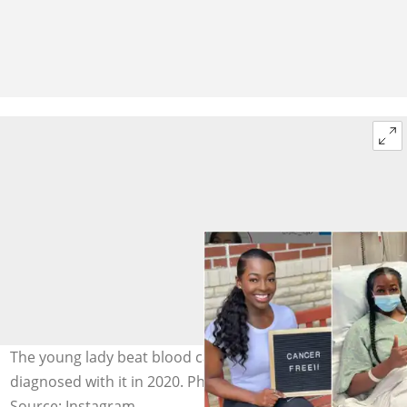
The young lady beat blood cancer after she was
diagnosed with it in 2020. Photo credit: @elsie_igb
Source: Instagram