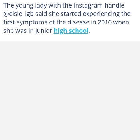
The young lady with the Instagram handle
@elsie_igb said she started experiencing the
first symptoms of the disease in 2016 when
she was in junior
high school
.