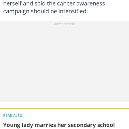
herself and said the cancer awareness
campaign should be intensified.
READ ALSO
Young lady marries her secondary school