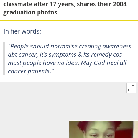
classmate after 17 years, shares their 2004
graduation photos
In her words:
"People should normalise creating awareness
abt cancer, it's symptoms & its remedy cos
most people have no idea. May God heal all
cancer patients."