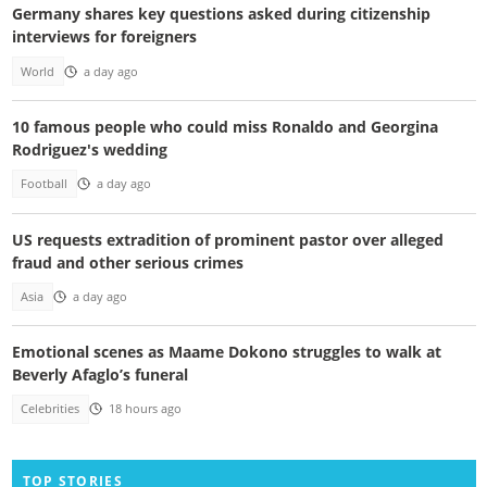
Germany shares key questions asked during citizenship
interviews for foreigners
World
a day ago
10 famous people who could miss Ronaldo and Georgina
Rodriguez's wedding
Football
a day ago
US requests extradition of prominent pastor over alleged
fraud and other serious crimes
Asia
a day ago
Emotional scenes as Maame Dokono struggles to walk at
Beverly Afaglo’s funeral
Celebrities
18 hours ago
TOP STORIES