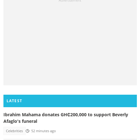
LATEST
Ibrahim Mahama donates GH₵200,000 to support Beverly
Afaglo's funeral
Celebrities
52 minutes ago