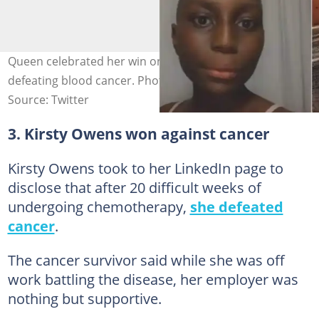
Queen celebrated her win on social media after
defeating blood cancer. Photo credit: @Melissatana11
Source: Twitter
3. Kirsty Owens won against cancer
Kirsty Owens took to her LinkedIn page to
disclose that after 20 difficult weeks of
undergoing chemotherapy,
she defeated
cancer
.
The cancer survivor said while she was off
work battling the disease, her employer was
nothing but supportive.