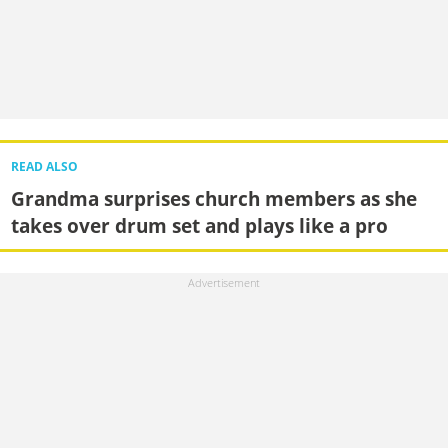
READ ALSO
Grandma surprises church members as she
takes over drum set and plays like a pro