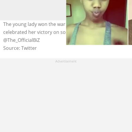
The young lady won the war against breast cancer and
celebrated her victory on social media. Photo credit:
@The_OfficialBiZ
Source: Twitter