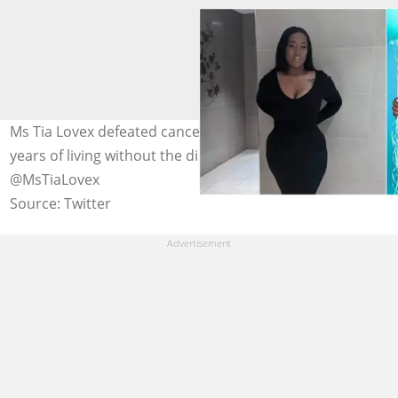
Ms Tia Lovex defeated cancer and celebrated seven
years of living without the disease. Photo credit:
@MsTiaLovex
Source: Twitter