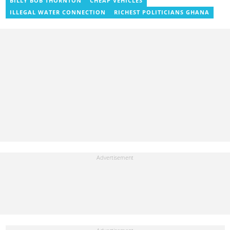
BILLY BOB THORNTON
CHEAP VEHICLES
Institute of Journalism in 2017. She joined the team in 2021.
ILLEGAL WATER CONNECTION
RICHEST POLITICIANS GHANA