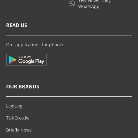
YEN News Daily
WhatsApp
READ US
Our applications for phones
OUR BRANDS
Legit.ng
TUKO.co.ke
Briefly News