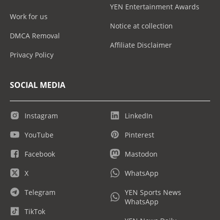
YEN Entertainment Awards
Work for us
Notice at collection
DMCA Removal
Affiliate Disclaimer
Privacy Policy
SOCIAL MEDIA
Instagram
LinkedIn
YouTube
Pinterest
Facebook
Mastodon
X
WhatsApp
Telegram
YEN Sports News
WhatsApp
TikTok