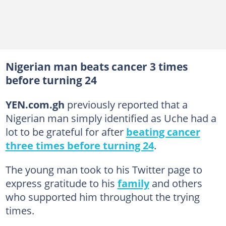
Nigerian man beats cancer 3 times
before turning 24
YEN.com.gh
previously reported that a
Nigerian man simply identified as Uche had a
lot to be grateful for after
beating cancer
three times before turning 24
.
The young man took to his Twitter page to
express gratitude to his
family
and others
who supported him throughout the trying
times.