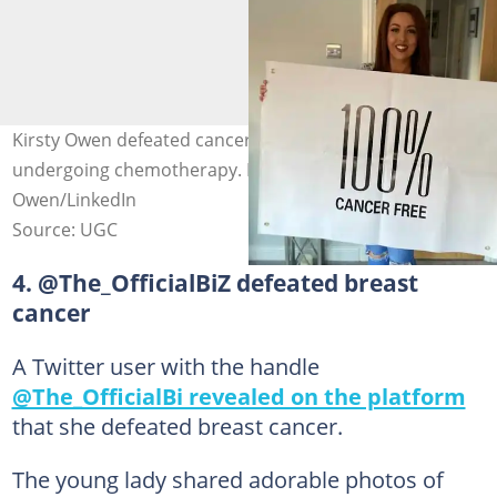
Kirsty Owen defeated cancer after 20 difficult weeks of
undergoing chemotherapy. Photo credit: Kirsty
Owen/LinkedIn
Source: UGC
4. @The_OfficialBiZ defeated breast
cancer
A Twitter user with the handle
@The_OfficialBi revealed on the platform
that she defeated breast cancer.
The young lady shared adorable photos of