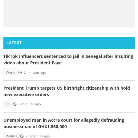
LATEST
TikTok influencers sentenced to jail in Senegal after insulting
video about President Faye
World
2 minutes ago
President Trump targets US birthright citizenship with bold
new executive orders
US
2 minutes ago
Unemployed man in Accra court for allegedly defrauding
businessman of GH¢1,860,000
Politics
23 minutes ago