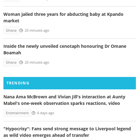
Woman jailed three years for abducting baby at Kpando
market
Ghana
25 minutes ago
Inside the newly unveiled cenotaph honouring Dr Omane
Boamah
Ghana
25 minutes ago
TRENDING
Nana Ama McBrown and Vivian Jill's interaction at Aunty
Mabel's one-week observation sparks reactions, video
Entertainment
6 days ago
"Hypocrisy": Fans send strong message to Liverpool legend
as wild video emerges ahead of transfer