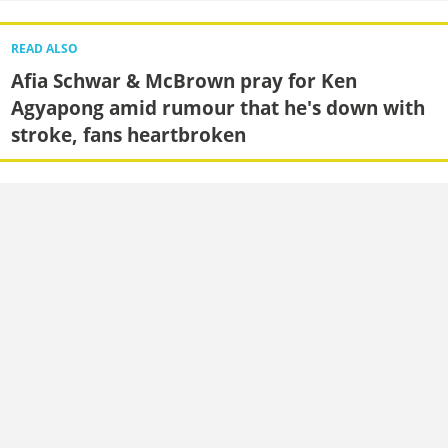
READ ALSO
Afia Schwar & McBrown pray for Ken
Agyapong amid rumour that he's down with
stroke, fans heartbroken