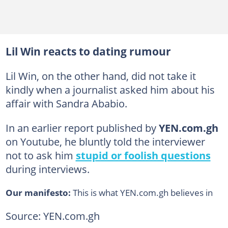
Lil Win reacts to dating rumour
Lil Win, on the other hand, did not take it
kindly when a journalist asked him about his
affair with Sandra Ababio.
In an earlier report published by
YEN.com.gh
on Youtube, he bluntly told the interviewer
not to ask him
stupid or foolish questions
during interviews.
Our manifesto:
This is what YEN.com.gh believes in
Source: YEN.com.gh