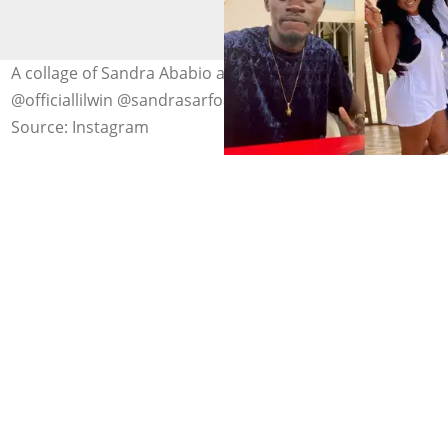
A collage of Sandra Ababio and Lil Win. Photo credit:
@officiallilwin @sandrasarfoababio/Instagram
Source: Instagram