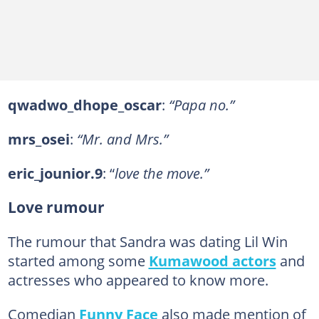
qwadwo_dhope_oscar
:
“Papa no.”
mrs_osei
:
“Mr. and Mrs.”
eric_jounior.9
: “
love the move.”
Love rumour
The rumour that Sandra was dating Lil Win
started among some
Kumawood actors
and
actresses who appeared to know more.
Comedian
Funny Face
also made mention of