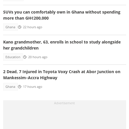
SUVs you can comfortably own in Ghana without spending
more than GH¢200,000
Ghana
22 hours ago
Kano grandmother, 63, enrolls in school to study alongside
her grandchildren
Education
20 hours ago
2 Dead, 7 Injured in Toyota Voxy Crash at Abor Junction on
Mankessim–Accra Highway
Ghana
17 hours ago