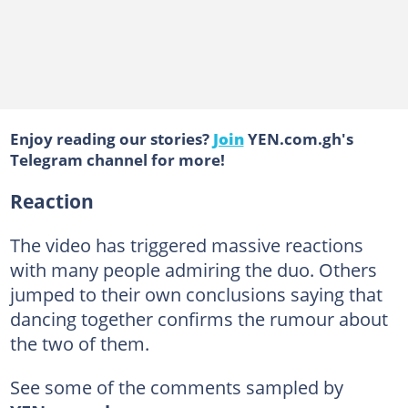
Enjoy reading our stories?
Join
YEN.com.gh's
Telegram channel for more!
Reaction
The video has triggered massive reactions
with many people admiring the duo. Others
jumped to their own conclusions saying that
dancing together confirms the rumour about
the two of them.
See some of the comments sampled by