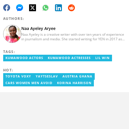
AUTHORS:
Naa Ayeley Aryee
Naa Ayeley is a creative writer with over ten years of experience
in journalism and media. She started writing for YEN in 2017 as
an editor on the entertainment desk and later became a
monitoring editor.
TAGS:
KUMAWOOD ACTORS
KUMAWOOD ACTRESSES
LIL WIN
HOT:
TOYOTA VOXY
YAYTSESLAV
AUSTRIA GHANA
CARS WOMEN MEN AVOID
KORINA HARRISON