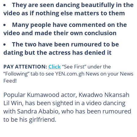
They are seen dancing beautifully in the
video as if nothing else matters to them
Many people have commented on the
video and made their own conclusion
The two have been rumoured to be
dating but the actress has denied it
PAY ATTENTION:
Click
“See First” under the
“Following” tab to see YEN.com.gh News on your News
Feed!
Popular Kumawood actor, Kwadwo Nkansah
Lil Win, has been sighted in a video dancing
with Sandra Ababio, who has been rumoured
to be his girlfriend.