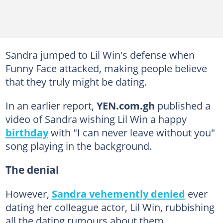
Sandra jumped to Lil Win's defense when
Funny Face attacked, making people believe
that they truly might be dating.
In an earlier report,
YEN.com.gh
published a
video of Sandra wishing Lil Win a happy
birthday
with "I can never leave without you"
song playing in the background.
The denial
However,
Sandra vehemently denied
ever
dating her colleague actor, Lil Win, rubbishing
all the dating rumours about them.