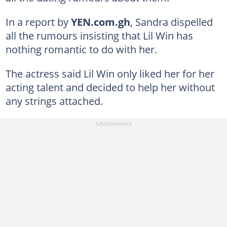
In a report by
YEN.com.gh
, Sandra dispelled
all the rumours insisting that Lil Win has
nothing romantic to do with her.
The actress said Lil Win only liked her for her
acting talent and decided to help her without
any strings attached.