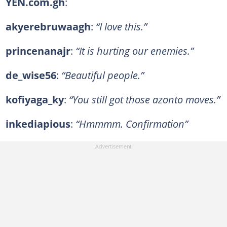
YEN.com.gh
:
akyerebruwaagh
:
“I love this.”
princenanajr
:
“It is hurting our enemies.”
de_wise56
:
“Beautiful people.”
kofiyaga_ky
:
“You still got those azonto moves.”
inkediapious
:
“Hmmmm. Confirmation”