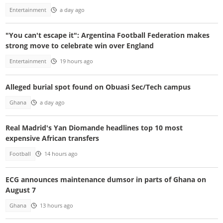
Entertainment
a day ago
"You can't escape it": Argentina Football Federation makes
strong move to celebrate win over England
Entertainment
19 hours ago
Alleged burial spot found on Obuasi Sec/Tech campus
Ghana
a day ago
Real Madrid's Yan Diomande headlines top 10 most
expensive African transfers
Football
14 hours ago
ECG announces maintenance dumsor in parts of Ghana on
August 7
Ghana
13 hours ago