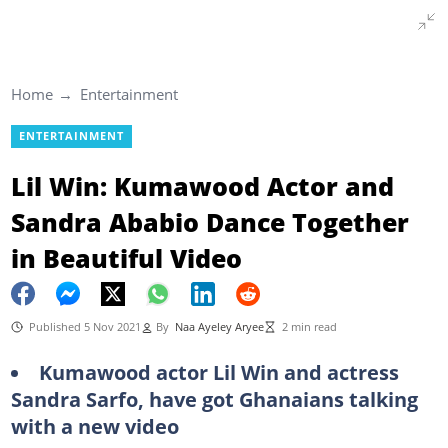
Home
Entertainment
ENTERTAINMENT
Lil Win: Kumawood Actor and
Sandra Ababio Dance Together
in Beautiful Video
Published 5 Nov 2021
By
Naa Ayeley Aryee
2 min read
Kumawood actor Lil Win and actress
Sandra Sarfo, have got Ghanaians talking
with a new video