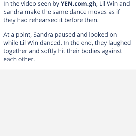
In the video seen by
YEN.com.gh
, Lil Win and
Sandra make the same dance moves as if
they had rehearsed it before then.
At a point, Sandra paused and looked on
while Lil Win danced. In the end, they laughed
together and softly hit their bodies against
each other.