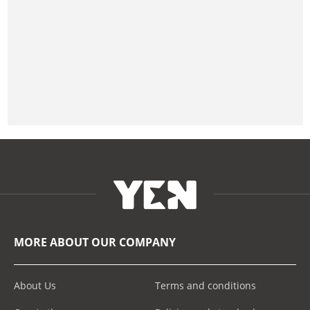
MORE ABOUT OUR COMPANY
About Us
Terms and conditions