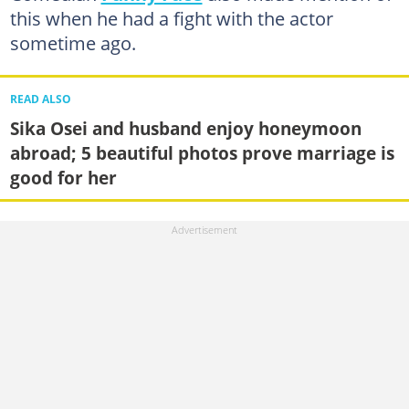
this when he had a fight with the actor
sometime ago.
READ ALSO
Sika Osei and husband enjoy honeymoon
abroad; 5 beautiful photos prove marriage is
good for her