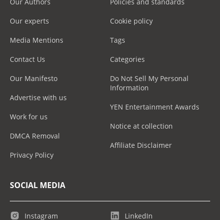
Our Authors
Policies and standards
Our experts
Cookie policy
Media Mentions
Tags
Contact Us
Categories
Our Manifesto
Do Not Sell My Personal
Information
Advertise with us
YEN Entertainment Awards
Work for us
Notice at collection
DMCA Removal
Affiliate Disclaimer
Privacy Policy
SOCIAL MEDIA
Instagram
LinkedIn