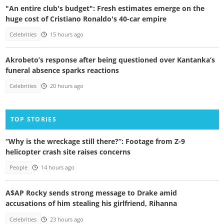
"An entire club's budget": Fresh estimates emerge on the
huge cost of Cristiano Ronaldo's 40-car empire
Celebrities
15 hours ago
Akrobeto’s response after being questioned over Kantanka’s
funeral absence sparks reactions
Celebrities
20 hours ago
TOP STORIES
“Why is the wreckage still there?”: Footage from Z-9
helicopter crash site raises concerns
People
14 hours ago
A$AP Rocky sends strong message to Drake amid
accusations of him stealing his girlfriend, Rihanna
Celebrities
23 hours ago