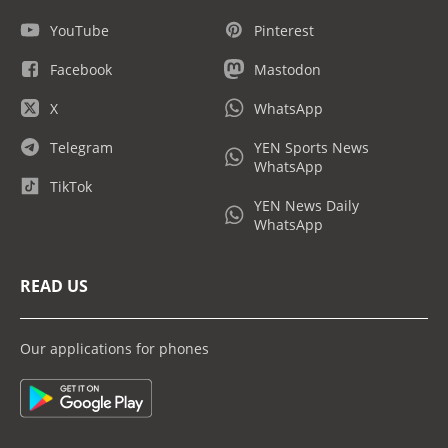
YouTube
Pinterest
Facebook
Mastodon
X
WhatsApp
Telegram
YEN Sports News
WhatsApp
TikTok
YEN News Daily
WhatsApp
READ US
Our applications for phones