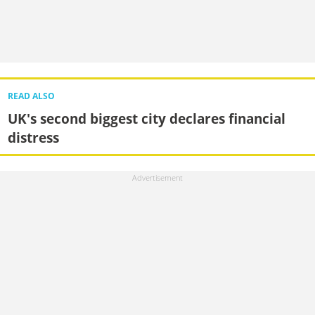
READ ALSO
UK's second biggest city declares financial
distress