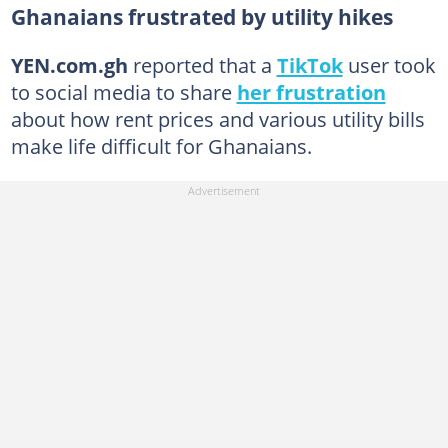
Ghanaians frustrated by utility hikes
YEN.com.gh
reported that a
TikTok
user took
to social media to share
her frustration
about how rent prices and various utility bills
make life difficult for Ghanaians.