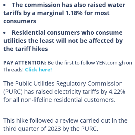
The commission has also raised water
tariffs by a marginal 1.18% for most
consumers
Residential consumers who consume
utilities the least will not be affected by
the tariff hikes
PAY ATTENTION:
Be the first to follow YEN.com.gh on
Threads!
Click here!
The Public Utilities Regulatory Commission
(PURC) has raised electricity tariffs by 4.22%
for all non-lifeline residential customers.
This hike followed a review carried out in the
third quarter of 2023 by the PURC.