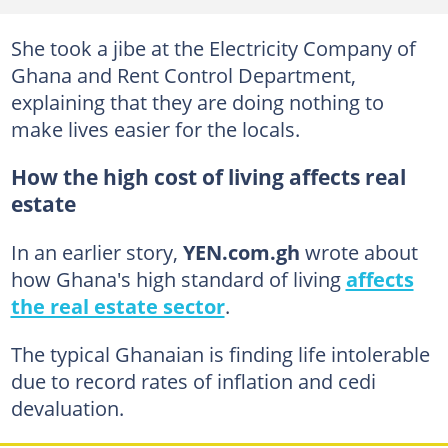
She took a jibe at the Electricity Company of
Ghana and Rent Control Department,
explaining that they are doing nothing to
make lives easier for the locals.
How the high cost of living affects real
estate
In an earlier story,
YEN.com.gh
wrote about
how Ghana's high standard of living
affects
the real estate sector
.
The typical Ghanaian is finding life intolerable
due to record rates of inflation and cedi
devaluation.