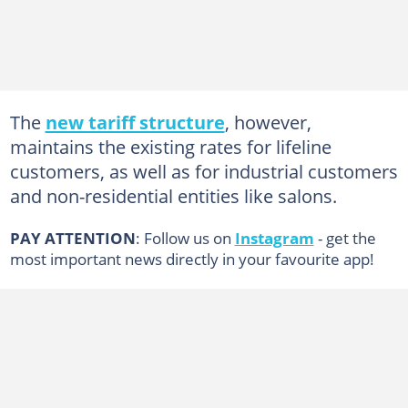
The
new tariff structure
, however,
maintains the existing rates for lifeline
customers, as well as for industrial customers
and non-residential entities like salons.
PAY ATTENTION
: Follow us on
Instagram
- get the
most important news directly in your favourite app!