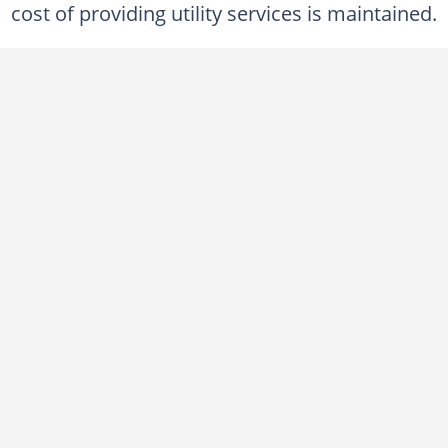
cost of providing utility services is maintained.