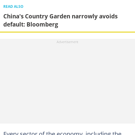
READ ALSO
China's Country Garden narrowly avoids
default: Bloomberg
Every sector of the economy, including the