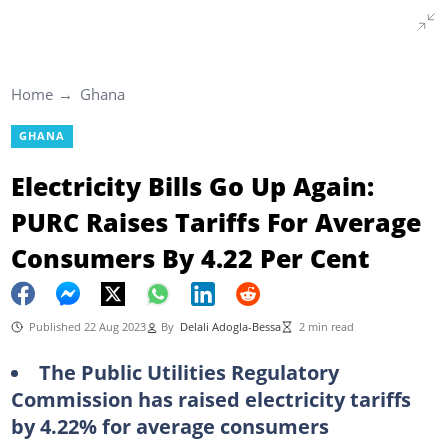
Home
Ghana
GHANA
Electricity Bills Go Up Again:
PURC Raises Tariffs For Average
Consumers By 4.22 Per Cent
Published 22 Aug 2023
By
Delali Adogla-Bessa
2 min read
The Public Utilities Regulatory
Commission has raised electricity tariffs
by 4.22% for average consumers