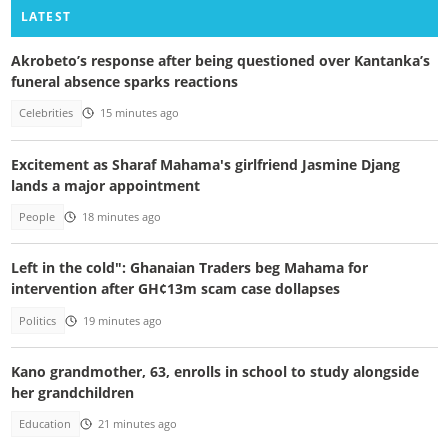
LATEST
Akrobeto’s response after being questioned over Kantanka’s
funeral absence sparks reactions
Celebrities
15 minutes ago
Excitement as Sharaf Mahama's girlfriend Jasmine Djang
lands a major appointment
People
18 minutes ago
Left in the cold": Ghanaian Traders beg Mahama for
intervention after GH¢13m scam case dollapses
Politics
19 minutes ago
Kano grandmother, 63, enrolls in school to study alongside
her grandchildren
Education
21 minutes ago