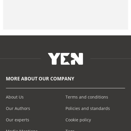
MORE ABOUT OUR COMPANY
About Us
Terms and conditions
Our Authors
Policies and standards
Our experts
Cookie policy