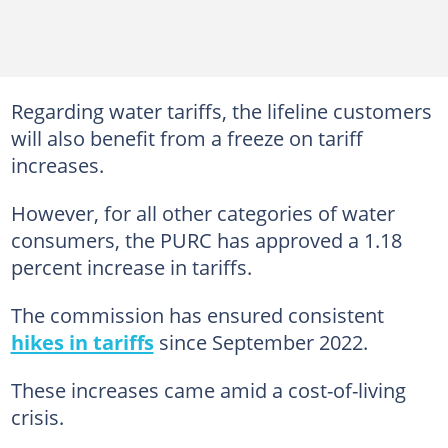
Regarding water tariffs, the lifeline customers
will also benefit from a freeze on tariff
increases.
However, for all other categories of water
consumers, the PURC has approved a 1.18
percent increase in tariffs.
The commission has ensured consistent
hikes in tariffs
since September 2022.
These increases came amid a cost-of-living
crisis.