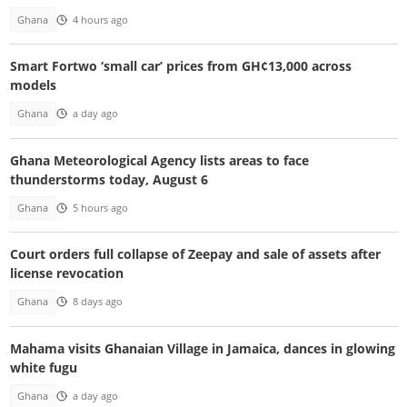
Ghana
4 hours ago
Smart Fortwo ‘small car’ prices from GH¢13,000 across
models
Ghana
a day ago
Ghana Meteorological Agency lists areas to face
thunderstorms today, August 6
Ghana
5 hours ago
Court orders full collapse of Zeepay and sale of assets after
license revocation
Ghana
8 days ago
Mahama visits Ghanaian Village in Jamaica, dances in glowing
white fugu
Ghana
a day ago