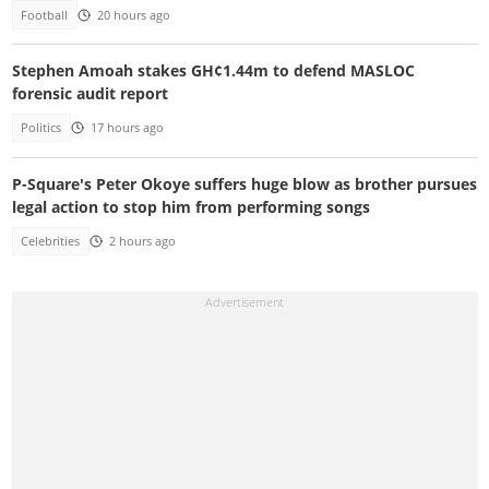
Football
20 hours ago
Stephen Amoah stakes GH¢1.44m to defend MASLOC
forensic audit report
Politics
17 hours ago
P-Square's Peter Okoye suffers huge blow as brother pursues
legal action to stop him from performing songs
Celebrities
2 hours ago