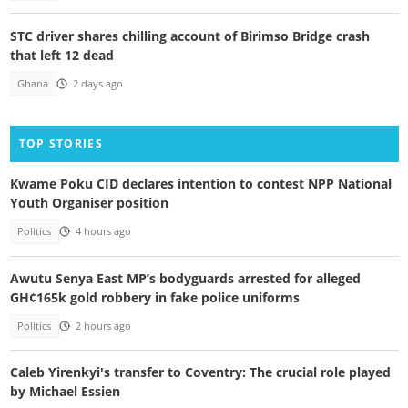
STC driver shares chilling account of Birimso Bridge crash
that left 12 dead
Ghana
2 days ago
TOP STORIES
Kwame Poku CID declares intention to contest NPP National
Youth Organiser position
Politics
4 hours ago
Awutu Senya East MP’s bodyguards arrested for alleged
GH¢165k gold robbery in fake police uniforms
Politics
2 hours ago
Caleb Yirenkyi's transfer to Coventry: The crucial role played
by Michael Essien