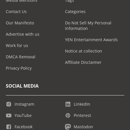
Media Mentions
Tags
Contact Us
Categories
Our Manifesto
Do Not Sell My Personal
Information
Advertise with us
YEN Entertainment Awards
Work for us
Notice at collection
DMCA Removal
Affiliate Disclaimer
Privacy Policy
SOCIAL MEDIA
Instagram
LinkedIn
YouTube
Pinterest
Facebook
Mastodon