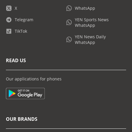
X
WhatsApp
Telegram
YEN Sports News
WhatsApp
TikTok
YEN News Daily
WhatsApp
READ US
Our applications for phones
OUR BRANDS