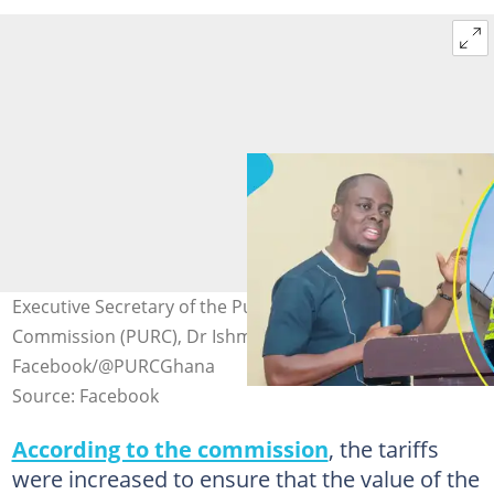
Executive Secretary of the Public Utilities Regulatory
Commission (PURC), Dr Ishmael Ackah (L) Source:
Facebook/@PURCGhana
Source: Facebook
According to the commission
, the tariffs
were increased to ensure that the value of the