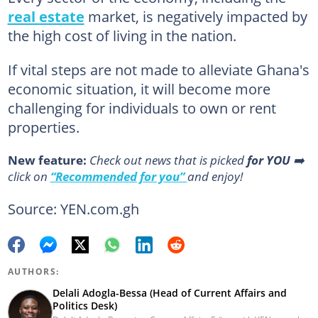
real estate
market, is negatively impacted by
the high cost of living in the nation.
If vital steps are not made to alleviate Ghana's
economic situation, it will become more
challenging for individuals to own or rent
properties.
New feature:
Сheck out news that is picked
for YOU
➡️
click on
“Recommended for you”
and enjoy!
Source: YEN.com.gh
AUTHORS:
Delali Adogla-Bessa (Head of Current Affairs and
Politics Desk)