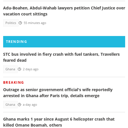
Adu-Boahen, Abdul-Wahab lawyers petition Chief Justice over
vacation court sittings
Politics
55 minutes ago
TRENDING
STC bus involved in fiery crash with fuel tankers, Travellers
feared dead
Ghana
2 days ago
BREAKING
Outrage as senior government official's wife reportedly
arrested in Ghana after Paris trip, details emerge
Ghana
a day ago
Ghana marks 1 year since August 6 helicopter crash that
killed Omane Boamah, others