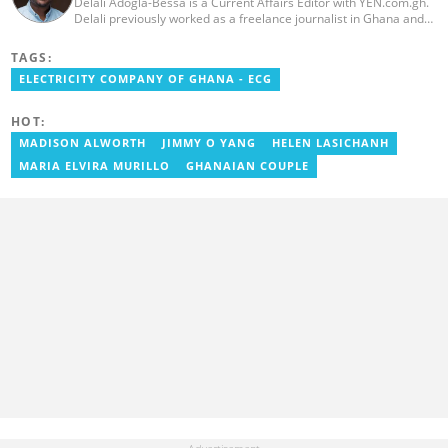
Delali Adogla-Bessa is a Current Affairs Editor with YEN.com.gh.
Delali previously worked as a freelance journalist in Ghana and
has over seven years of experience in media, primarily with Citi
FM, Equal Times, Ubuntu Times. Delali also volunteers with the
TAGS:
Ghana Institute of Language Literacy and Bible Translation,
ELECTRICITY COMPANY OF GHANA - ECG
where he documents efforts to preserve local languages. He
graduated from the University of Ghana in 2014 with a BA in
Information Studies. Email: delali.adogla-bessa@yen.com.gh.
HOT:
MADISON ALWORTH
JIMMY O YANG
HELEN LASICHANH
MARIA ELVIRA MURILLO
GHANAIAN COUPLE