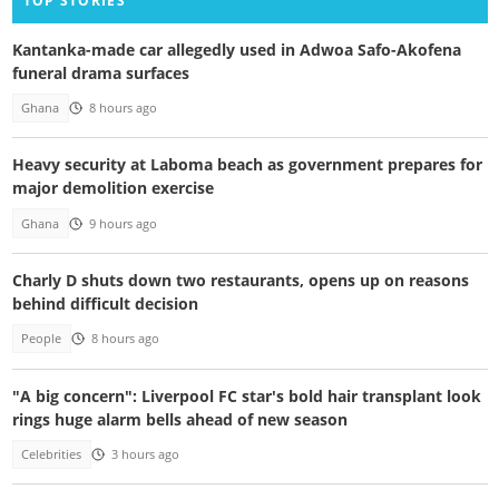
TOP STORIES
Kantanka-made car allegedly used in Adwoa Safo-Akofena
funeral drama surfaces
Ghana
8 hours ago
Heavy security at Laboma beach as government prepares for
major demolition exercise
Ghana
9 hours ago
Charly D shuts down two restaurants, opens up on reasons
behind difficult decision
People
8 hours ago
"A big concern": Liverpool FC star's bold hair transplant look
rings huge alarm bells ahead of new season
Celebrities
3 hours ago