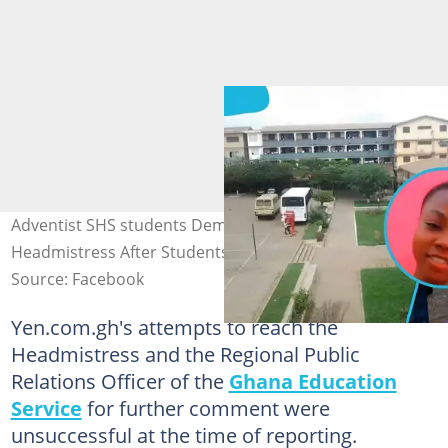
Adventist SHS students Demand Interdiction of
Headmistress After Students Shot On School Premises
Source: Facebook
Yen.com.gh's attempts to reach the
Headmistress and the Regional Public
Relations Officer of the
Ghana Education
Service
for further comment were
unsuccessful at the time of reporting.