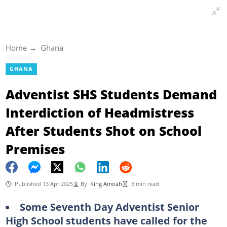
Home
Ghana
GHANA
Adventist SHS Students Demand
Interdiction of Headmistress
After Students Shot on School
Premises
Published 13 Apr 2025
By
King Amoah
3 min read
Some Seventh Day Adventist Senior
High School students have called for the