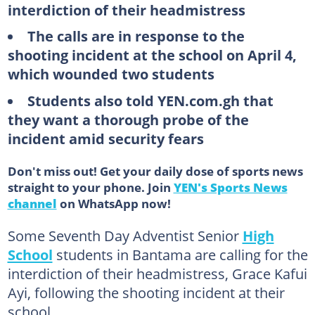
interdiction of their headmistress
The calls are in response to the
shooting incident at the school on April 4,
which wounded two students
Students also told YEN.com.gh that
they want a thorough probe of the
incident amid security fears
Don't miss out! Get your daily dose of sports news
straight to your phone. Join
YEN's Sports News
channel
on WhatsApp now!
Some Seventh Day Adventist Senior
High
School
students in Bantama are calling for the
interdiction of their headmistress, Grace Kafui
Ayi, following the shooting incident at their
school.