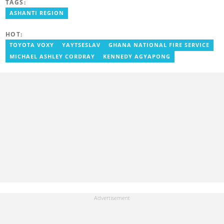
TAGS:
ASHANTI REGION
HOT:
TOYOTA VOXY
YAYTSESLAV
GHANA NATIONAL FIRE SERVICE
MICHAEL ASHLEY CORDRAY
KENNEDY AGYAPONG