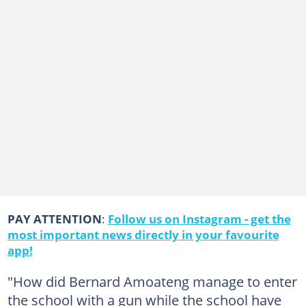
PAY ATTENTION
:
Follow us on Instagram - get the
most important news directly in your favourite
app!
"How did Bernard Amoateng manage to enter
the school with a gun while the school have