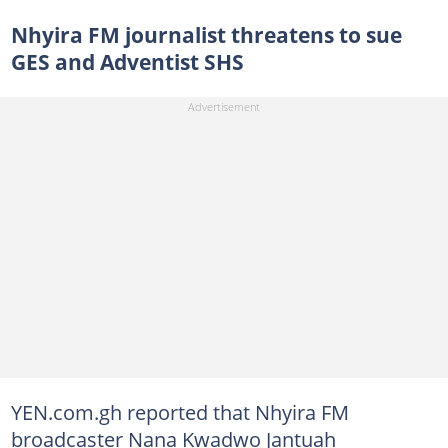
Nhyira FM journalist threatens to sue
GES and Adventist SHS
YEN.com.gh reported that Nhyira FM
broadcaster Nana Kwadwo Jantuah