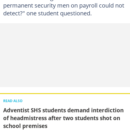
permanent security men on payroll could not
detect?" one student questioned.
READ ALSO
Adventist SHS students demand interdiction
of headmistress after two students shot on
school premises