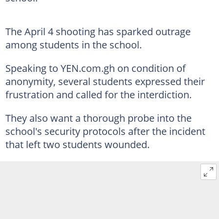
The April 4 shooting has sparked outrage
among students in the school.
Speaking to YEN.com.gh on condition of
anonymity, several students expressed their
frustration and called for the interdiction.
They also want a thorough probe into the
school's security protocols after the incident
that left two students wounded.