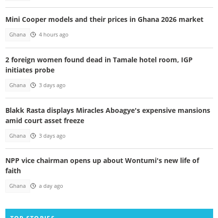
Mini Cooper models and their prices in Ghana 2026 market
Ghana
4 hours ago
2 foreign women found dead in Tamale hotel room, IGP
initiates probe
Ghana
3 days ago
Blakk Rasta displays Miracles Aboagye's expensive mansions
amid court asset freeze
Ghana
3 days ago
NPP vice chairman opens up about Wontumi's new life of
faith
Ghana
a day ago