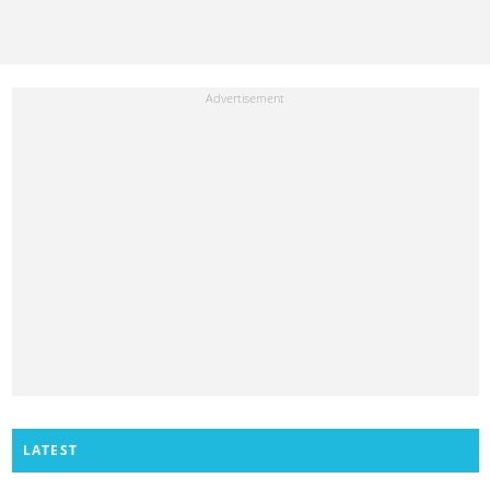
LATEST