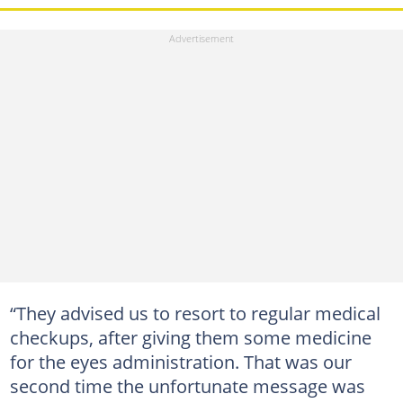
“They advised us to resort to regular medical
checkups, after giving them some medicine
for the eyes administration. That was our
second time the unfortunate message was