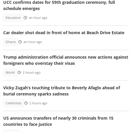
UCC confirms dates for 59th graduation ceremony, full
schedule emerges
Education
an hour ago
Car dealer shot dead in front of home at Beach Drive Estate
Ghana
an hour ago
Trump administration official announces new actions against
foreigners who overstay their visas
World
2 hours ago
Vicky Zugah’s touching tribute to Beverly Afaglo ahead of
burial ceremony sparks sadness
Celebrities
2 hours ago
US announces transfers of nearly 30 criminals from 15
countries to face justice