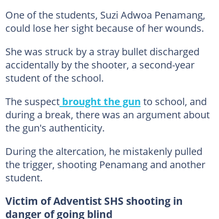
One of the students, Suzi Adwoa Penamang,
could lose her sight because of her wounds.
She was struck by a stray bullet discharged
accidentally by the shooter, a second-year
student of the school.
The suspect
brought the gun
to school, and
during a break, there was an argument about
the gun's authenticity.
During the altercation, he mistakenly pulled
the trigger, shooting Penamang and another
student.
Victim of Adventist SHS shooting in
danger of going blind