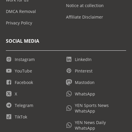
Notice at collection
DMCA Removal
Affiliate Disclaimer
Privacy Policy
SOCIAL MEDIA
Instagram
LinkedIn
YouTube
Pinterest
Facebook
Mastodon
X
WhatsApp
Telegram
YEN Sports News
WhatsApp
TikTok
YEN News Daily
WhatsApp