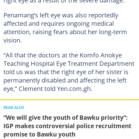
right eye as a result of the severe damage.
Penamang’s left eye was also reportedly
affected and requires ongoing medical
attention, raising fears about her long-term
vision.
“All that the doctors at the Komfo Anokye
Teaching Hospital Eye Treatment Department
told us was that the right eye of her sister is
permanently disabled and affecting the left
eye,” Clement told Yen.com.gh.
READ ALSO
“We will give the youth of Bawku priority”:
IGP makes controversial police recruitment
promise to Bawku youth