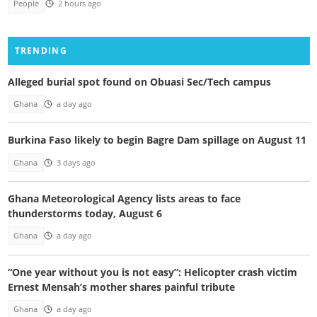
People
2 hours ago
TRENDING
Alleged burial spot found on Obuasi Sec/Tech campus
Ghana
a day ago
Burkina Faso likely to begin Bagre Dam spillage on August 11
Ghana
3 days ago
Ghana Meteorological Agency lists areas to face
thunderstorms today, August 6
Ghana
a day ago
“One year without you is not easy”: Helicopter crash victim
Ernest Mensah’s mother shares painful tribute
Ghana
a day ago