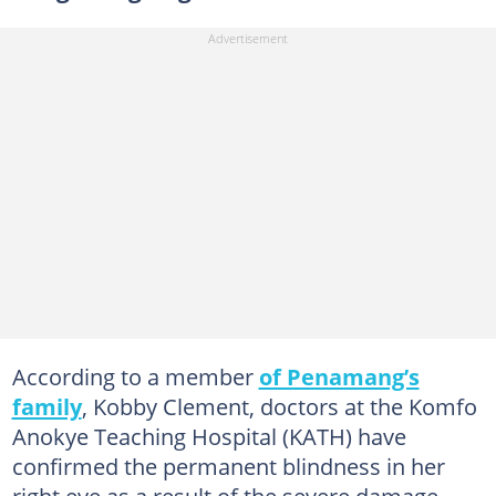
According to a member
of Penamang’s
family
, Kobby Clement, doctors at the Komfo
Anokye Teaching Hospital (KATH) have
confirmed the permanent blindness in her