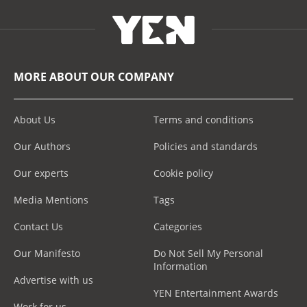
MORE ABOUT OUR COMPANY
About Us
Terms and conditions
Our Authors
Policies and standards
Our experts
Cookie policy
Media Mentions
Tags
Contact Us
Categories
Our Manifesto
Do Not Sell My Personal
Information
Advertise with us
YEN Entertainment Awards
Work for us