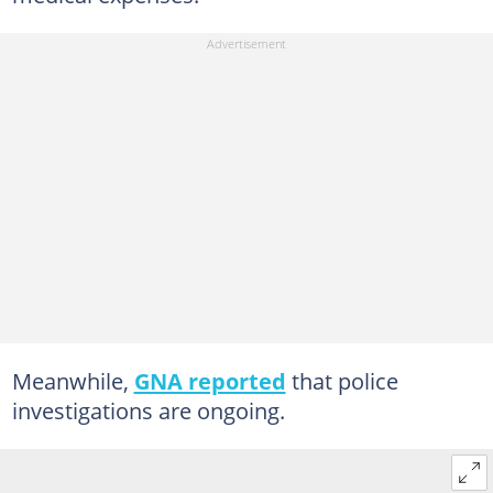
Meanwhile,
GNA reported
that police
investigations are ongoing.