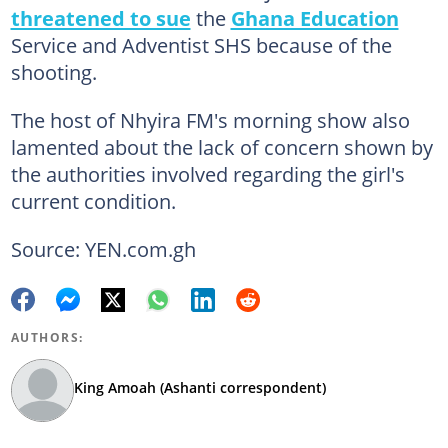
threatened to sue
the
Ghana Education
Service and Adventist SHS because of the
shooting.
The host of Nhyira FM's morning show also
lamented about the lack of concern shown by
the authorities involved regarding the girl's
current condition.
Source: YEN.com.gh
AUTHORS:
King Amoah (Ashanti correspondent)