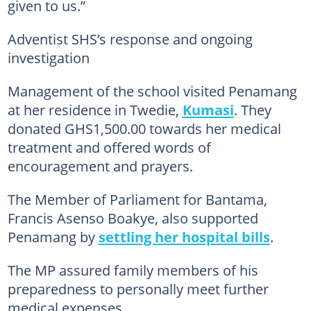
given to us.”
Adventist SHS’s response and ongoing
investigation
Management of the school visited Penamang
at her residence in Twedie,
Kumasi
. They
donated GHS1,500.00 towards her medical
treatment and offered words of
encouragement and prayers.
The Member of Parliament for Bantama,
Francis Asenso Boakye, also supported
Penamang by
settling her hospital bills
.
The MP assured family members of his
preparedness to personally meet further
medical expenses.