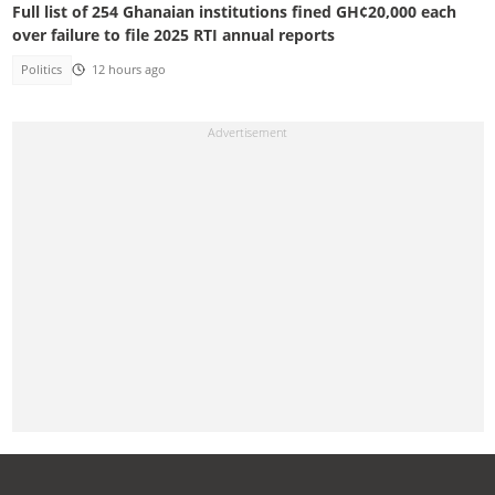
Full list of 254 Ghanaian institutions fined GH¢20,000 each
over failure to file 2025 RTI annual reports
Politics
12 hours ago