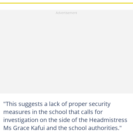
"This suggests a lack of proper security
measures in the school that calls for
investigation on the side of the Headmistress
Ms Grace Kafui and the school authorities."