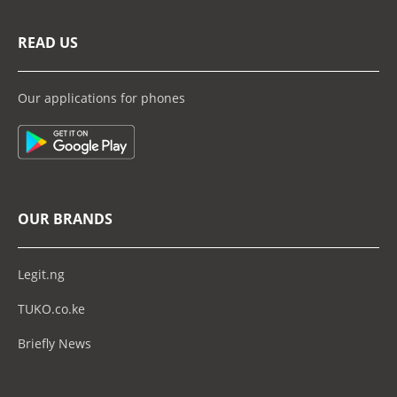
READ US
Our applications for phones
OUR BRANDS
Legit.ng
TUKO.co.ke
Briefly News