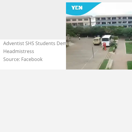
Adventist SHS Students Demand Interdiction of
Headmistress
Source: Facebook