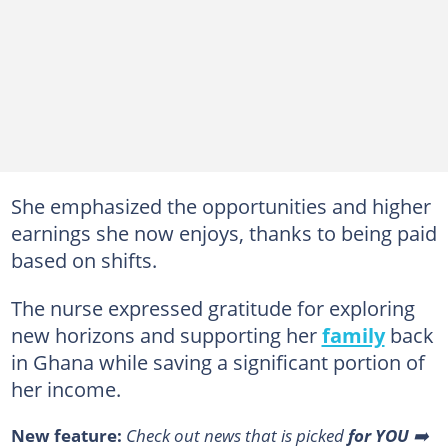
She emphasized the opportunities and higher
earnings she now enjoys, thanks to being paid
based on shifts.
The nurse expressed gratitude for exploring
new horizons and supporting her
family
back
in Ghana while saving a significant portion of
her income.
New feature:
Сheck out news that is picked
for YOU
➡️