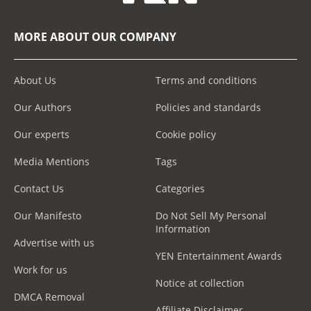
MORE ABOUT OUR COMPANY
About Us
Terms and conditions
Our Authors
Policies and standards
Our experts
Cookie policy
Media Mentions
Tags
Contact Us
Categories
Our Manifesto
Do Not Sell My Personal
Information
Advertise with us
YEN Entertainment Awards
Work for us
Notice at collection
DMCA Removal
Affiliate Disclaimer