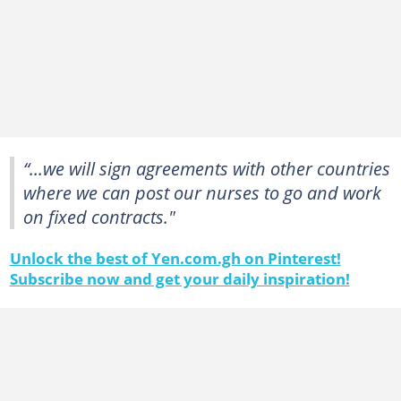
“...we will sign agreements with other countries
where we can post our nurses to go and work
on fixed contracts."
Unlock the best of Yen.com.gh on Pinterest!
Subscribe now and get your daily inspiration!