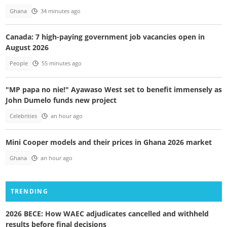
Ghana
34 minutes ago
Canada: 7 high-paying government job vacancies open in
August 2026
People
55 minutes ago
"MP papa no nie!" Ayawaso West set to benefit immensely as
John Dumelo funds new project
Celebrities
an hour ago
Mini Cooper models and their prices in Ghana 2026 market
Ghana
an hour ago
TRENDING
2026 BECE: How WAEC adjudicates cancelled and withheld
results before final decisions