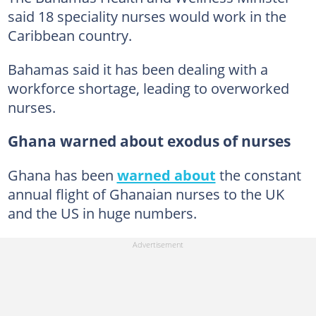
said 18 speciality nurses would work in the
Caribbean country.
Bahamas said it has been dealing with a
workforce shortage, leading to overworked
nurses.
Ghana warned about exodus of nurses
Ghana has been
warned about
the constant
annual flight of Ghanaian nurses to the UK
and the US in huge numbers.