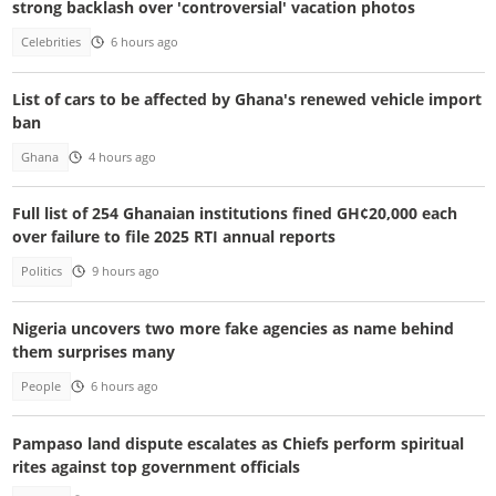
strong backlash over 'controversial' vacation photos
Celebrities
6 hours ago
List of cars to be affected by Ghana's renewed vehicle import
ban
Ghana
4 hours ago
Full list of 254 Ghanaian institutions fined GH¢20,000 each
over failure to file 2025 RTI annual reports
Politics
9 hours ago
Nigeria uncovers two more fake agencies as name behind
them surprises many
People
6 hours ago
Pampaso land dispute escalates as Chiefs perform spiritual
rites against top government officials