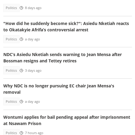
Politics
8 days ago
"How did he suddenly become sick?": Asiedu Nketiah reacts
to Okatakyie Afrifa’s controversial arrest
Politics
a day ago
NDC’s Asiedu Nketiah sends warning to Jean Mensa after
Bossman resigns and Tettey retires
Politics
3 days ago
Why NDC is no longer pursuing EC chair Jean Mensa's
removal
Politics
a day ago
Wontumi applies for bail pending appeal after imprisonment
at Nsawam Prison
Politics
7 hours ago