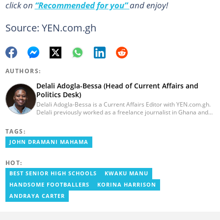
click on
“Recommended for you”
and enjoy!
Source: YEN.com.gh
AUTHORS:
Delali Adogla-Bessa (Head of Current Affairs and
Politics Desk)
Delali Adogla-Bessa is a Current Affairs Editor with YEN.com.gh.
Delali previously worked as a freelance journalist in Ghana and
has over seven years of experience in media, primarily with Citi
FM, Equal Times, Ubuntu Times. Delali also volunteers with the
TAGS:
Ghana Institute of Language Literacy and Bible Translation,
JOHN DRAMANI MAHAMA
where he documents efforts to preserve local languages. He
graduated from the University of Ghana in 2014 with a BA in
Information Studies. Email: delali.adogla-bessa@yen.com.gh.
HOT:
BEST SENIOR HIGH SCHOOLS
KWAKU MANU
HANDSOME FOOTBALLERS
KORINA HARRISON
ANDRAYA CARTER