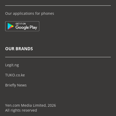
Our applications for phones
OUR BRANDS
Legit.ng
TUKO.co.ke
Briefly News
Yen.com Media Limited, 2026
All rights reserved