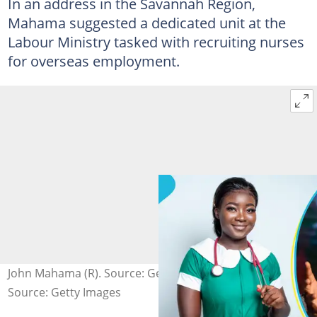
In an address in the Savannah Region,
Mahama suggested a dedicated unit at the
Labour Ministry tasked with recruiting nurses
for overseas employment.
John Mahama (R). Source: Getty Images
Source: Getty Images