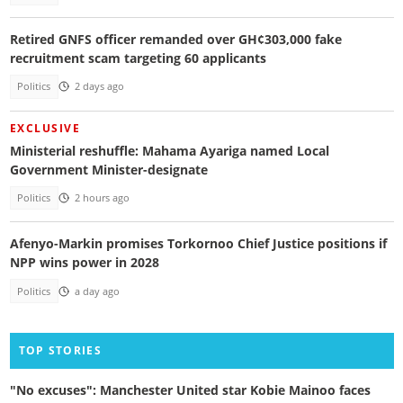
Retired GNFS officer remanded over GH¢303,000 fake
recruitment scam targeting 60 applicants
Politics
2 days ago
EXCLUSIVE
Ministerial reshuffle: Mahama Ayariga named Local
Government Minister-designate
Politics
2 hours ago
Afenyo-Markin promises Torkornoo Chief Justice positions if
NPP wins power in 2028
Politics
a day ago
TOP STORIES
"No excuses": Manchester United star Kobie Mainoo faces