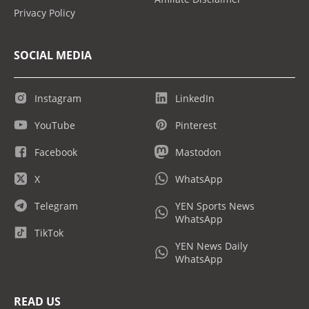
Privacy Policy
SOCIAL MEDIA
Instagram
LinkedIn
YouTube
Pinterest
Facebook
Mastodon
X
WhatsApp
Telegram
YEN Sports News
WhatsApp
TikTok
YEN News Daily
WhatsApp
READ US