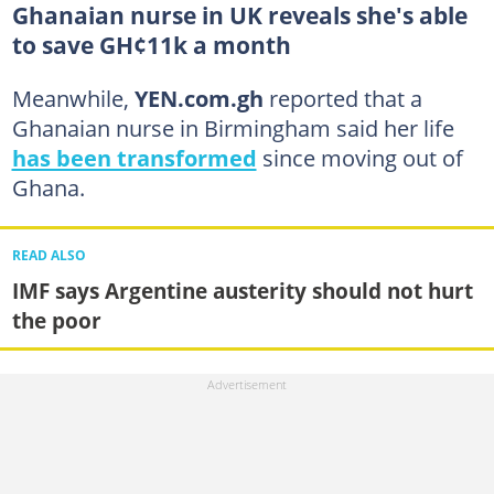
Ghanaian nurse in UK reveals she's able
to save GH¢11k a month
Meanwhile,
YEN.com.gh
reported that a
Ghanaian nurse in Birmingham said her life
has been transformed
since moving out of
Ghana.
READ ALSO
IMF says Argentine austerity should not hurt
the poor