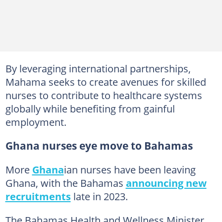
By leveraging international partnerships,
Mahama seeks to create avenues for skilled
nurses to contribute to healthcare systems
globally while benefiting from gainful
employment.
Ghana nurses eye move to Bahamas
More
Ghana
ian nurses have been leaving
Ghana, with the Bahamas
announcing new
recruitments
late in 2023.
The Bahamas Health and Wellness Minister