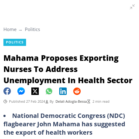
Home
Politics
POLITICS
Mahama Proposes Exporting
Nurses To Address
Unemployment In Health Sector
Published 27 Feb 2024
By
Delali Adogla-Bessa
2 min read
National Democratic Congress (NDC)
flagbearer John Mahama has suggested
the export of health workers