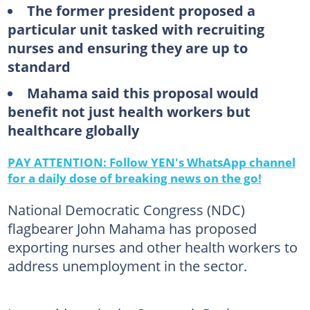
The former president proposed a
particular unit tasked with recruiting
nurses and ensuring they are up to
standard
Mahama said this proposal would
benefit not just health workers but
healthcare globally
PAY ATTENTION: Follow YEN's WhatsApp channel
for a daily dose of breaking news on the go!
National Democratic Congress (NDC)
flagbearer John Mahama has proposed
exporting nurses and other health workers to
address unemployment in the sector.