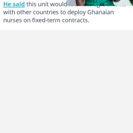
He said
this unit would facilitate agreements
with other countries to deploy Ghanaian
nurses on fixed-term contracts.