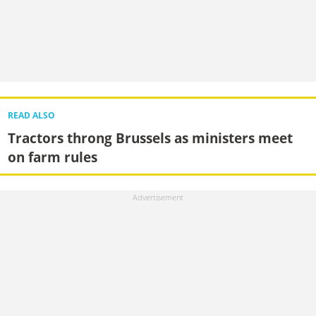
READ ALSO
Tractors throng Brussels as ministers meet
on farm rules