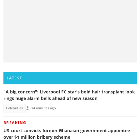
LATEST
"A big concern": Liverpool FC star's bold hair transplant look
rings huge alarm bells ahead of new season
Celebrities
14 minutes ago
BREAKING
US court convicts former Ghanaian government appointee
over $1 million bribery scheme