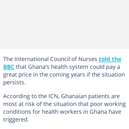
The International Council of Nurses
told the
BBC
that Ghana's health system could pay a
great price in the coming years if the situation
persists.
According to the ICN, Ghanaian patients are
most at risk of the situation that poor working
conditions for health workers in Ghana have
triggered.