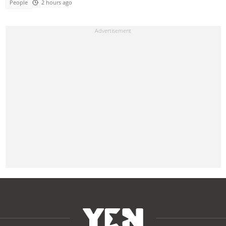
People
2 hours ago