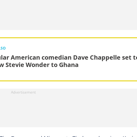
LSO
lar American comedian Dave Chappelle set t
ow Stevie Wonder to Ghana