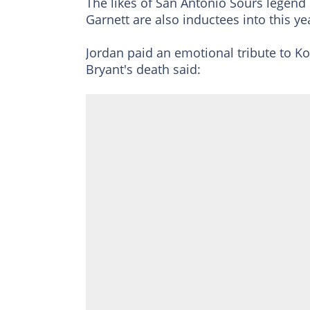
The likes of San Antonio Sours legen
Garnett are also inductees into this y
Jordan paid an emotional tribute to K
Bryant's death said: