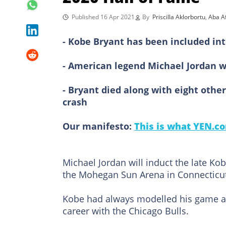
Published 16 Apr 2021
By
Priscilla Aklorbortu
,
Aba Af
- Kobe Bryant has been included int
- American legend Michael Jordan wi
- Bryant died along with eight othe
crash
Our manifesto:
This is what YEN.co
Michael Jordan will induct the late Ko
the Mohegan Sun Arena in Connecticu
Kobe had always modelled his game a
career with the Chicago Bulls.