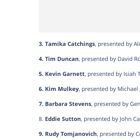
3.
Tamika Catchings
, presented by Al
4.
Tim Duncan
, presented by David Ro
5. Kevin Garnett
, presented by Isiah 
6.
Kim Mulkey
, presented by Michael 
7.
Barbara Stevens
, presented by Gen
8.
Eddie Sutton
, presented by John Cali
9.
Rudy Tomjanovich
, presented by C