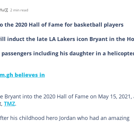
ful
2 min read
o the 2020 Hall of Fame for basketball players
ll induct the late LA Lakers icon Bryant in the H
r passengers including his daughter in a helicopte
m.gh believes in
be Bryant into the 2020 Hall of Fame on May 15, 2021, 
t,
TMZ
.
fter his childhood hero Jordan who had an amazing