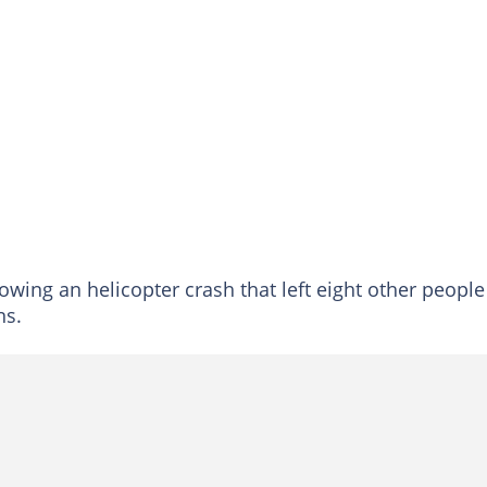
wing an helicopter crash that left eight other people
ns.