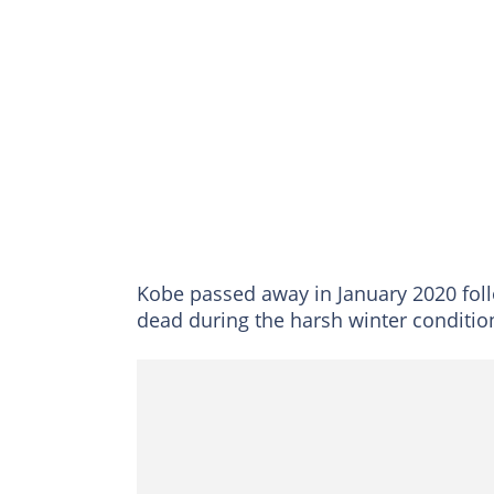
Kobe passed away in January 2020 follo
dead during the harsh winter conditio