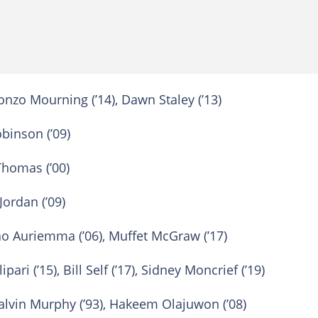
onzo Mourning (’14), Dawn Staley (’13)
binson (’09)
Thomas (’00)
Jordan (’09)
o Auriemma (’06), Muffet McGraw (’17)
pari (’15), Bill Self (’17), Sidney Moncrief (’19)
alvin Murphy (’93), Hakeem Olajuwon (’08)