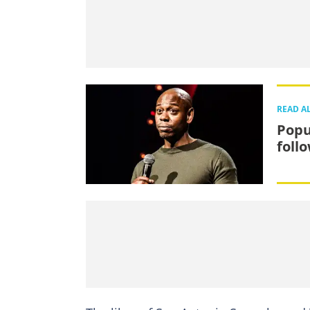
READ A
Popu
foll