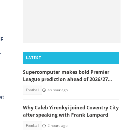
oF
r
LATEST
Supercomputer makes bold Premier
League prediction ahead of 2026/27
season
Football
an hour ago
at
Why Caleb Yirenkyi joined Coventry City
after speaking with Frank Lampard
Football
2 hours ago