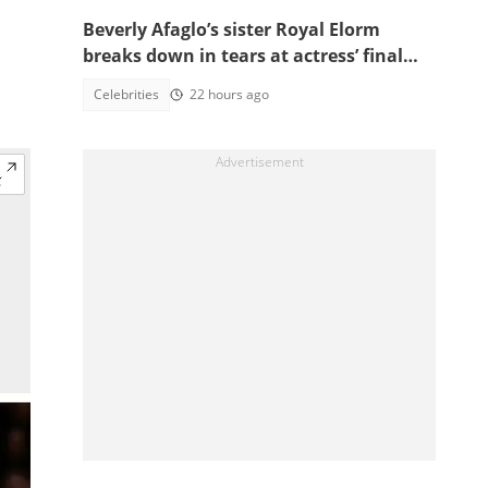
Beverly Afaglo’s sister Royal Elorm
breaks down in tears at actress’ final
farewell
Celebrities
22 hours ago