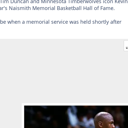
d Tim Duncan and Minnesota Timberwolves icon Kevin
ear's Naismith Memorial Basketball Hall of Fame.
obe when a memorial service was held shortly after