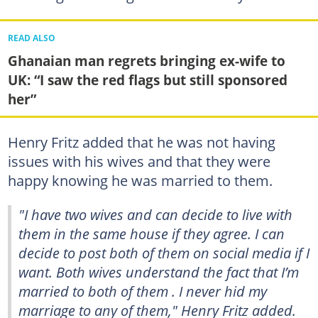
READ ALSO
Ghanaian man regrets bringing ex-wife to
UK: “I saw the red flags but still sponsored
her”
Henry Fritz added that he was not having
issues with his wives and that they were
happy knowing he was married to them.
"I have two wives and can decide to live with
them in the same house if they agree. I can
decide to post both of them on social media if I
want. Both wives understand the fact that I’m
married to both of them . I never hid my
marriage to any of them," Henry Fritz added.