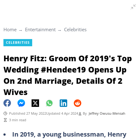
Home
Entertainment
Celebrities
CELEBRITIES
Henry Fitz: Groom Of 2019's Top
Wedding #Hendee19 Opens Up
On 2nd Marriage, Details Of 2
Wives
Published 27 May 2022
Updated 4 Apr 2024
By
Jeffrey Owusu-Mensah
3 min read
In 2019, a young businessman, Henry