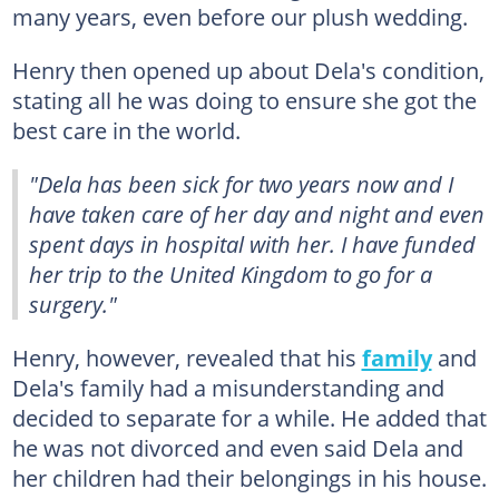
many years, even before our plush wedding.
Henry then opened up about Dela's condition,
stating all he was doing to ensure she got the
best care in the world.
"Dela has been sick for two years now and I
have taken care of her day and night and even
spent days in hospital with her. I have funded
her trip to the United Kingdom to go for a
surgery."
Henry, however, revealed that his
family
and
Dela's family had a misunderstanding and
decided to separate for a while. He added that
he was not divorced and even said Dela and
her children had their belongings in his house.