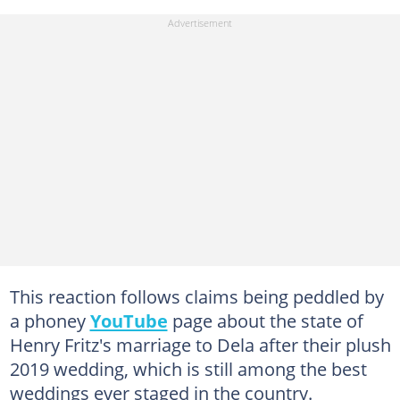
This reaction follows claims being peddled by
a phoney
YouTube
page about the state of
Henry Fritz's marriage to Dela after their plush
2019 wedding, which is still among the best
weddings ever staged in the country.