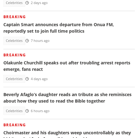
Celebrities
2 days ago
BREAKING
Captain Smart announces departure from Onua FM,
reportedly set to join full time politics
Celebrities
7 hours ago
BREAKING
Olakunle Churchill speaks out after troubling arrest reports
emerge, fans react
Celebrities
4 days ago
Beverly Afaglo’s daughter reads an tribute as she reminisces
about how they used to read the Bible together
Celebrities
6 hours ago
BREAKING
Choirmaster and his daughters weep uncontrollably as they