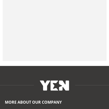
MORE ABOUT OUR COMPANY