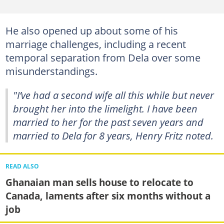
He also opened up about some of his
marriage challenges, including a recent
temporal separation from Dela over some
misunderstandings.
"I’ve had a second wife all this while but never
brought her into the limelight. I have been
married to her for the past seven years and
married to Dela for 8 years, Henry Fritz noted.
READ ALSO
Ghanaian man sells house to relocate to
Canada, laments after six months without a
job