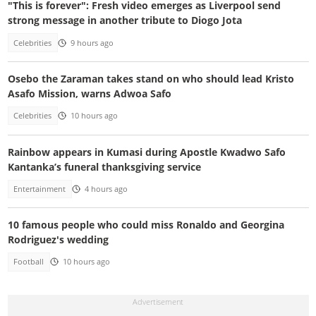
"This is forever": Fresh video emerges as Liverpool send
strong message in another tribute to Diogo Jota
Celebrities
9 hours ago
Osebo the Zaraman takes stand on who should lead Kristo
Asafo Mission, warns Adwoa Safo
Celebrities
10 hours ago
Rainbow appears in Kumasi during Apostle Kwadwo Safo
Kantanka’s funeral thanksgiving service
Entertainment
4 hours ago
10 famous people who could miss Ronaldo and Georgina
Rodriguez's wedding
Football
10 hours ago