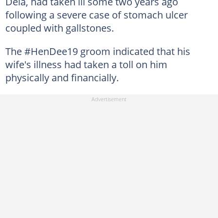
Dela, had taken ill some two years ago
following a severe case of stomach ulcer
coupled with gallstones.
The #HenDee19 groom indicated that his
wife's illness had taken a toll on him
physically and financially.