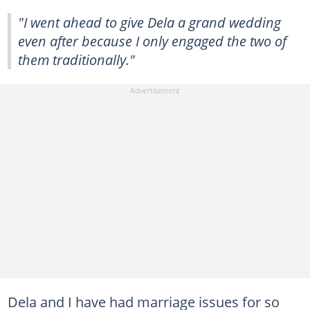
"I went ahead to give Dela a grand wedding
even after because I only engaged the two of
them traditionally."
Dela and I have had marriage issues for so