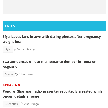
LATEST
Efya leaves fans in awe with daring photos after pregnancy
weight loss
Style
57 minutes ago
ECG announces 6-hour maintenance dumsor in Tema on
August 9
Ghana
2 hours ago
BREAKING
Popular Ghanaian radio presenter reportedly arrested while
on-air, details emerge
Celebrities
2 hours ago