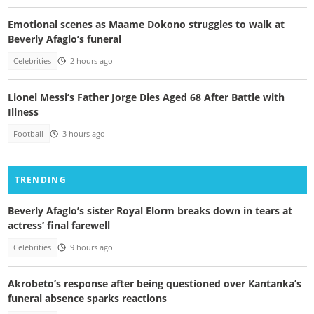
Emotional scenes as Maame Dokono struggles to walk at
Beverly Afaglo’s funeral
Celebrities
2 hours ago
Lionel Messi’s Father Jorge Dies Aged 68 After Battle with
Illness
Football
3 hours ago
TRENDING
Beverly Afaglo’s sister Royal Elorm breaks down in tears at
actress’ final farewell
Celebrities
9 hours ago
Akrobeto’s response after being questioned over Kantanka’s
funeral absence sparks reactions