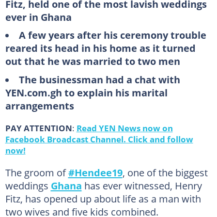
Fitz, held one of the most lavish weddings
ever in Ghana
A few years after his ceremony trouble
reared its head in his home as it turned
out that he was married to two men
The businessman had a chat with
YEN.com.gh to explain his marital
arrangements
PAY ATTENTION
:
Read YEN News now on
Facebook Broadcast Channel. Click and follow
now!
The groom of
#Hendee19
, one of the biggest
weddings
Ghana
has ever witnessed, Henry
Fitz, has opened up about life as a man with
two wives and five kids combined.