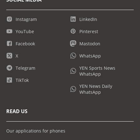
Instagram
LinkedIn
YouTube
Pinterest
Facebook
Mastodon
X
WhatsApp
Telegram
YEN Sports News
WhatsApp
TikTok
YEN News Daily
WhatsApp
READ US
Our applications for phones