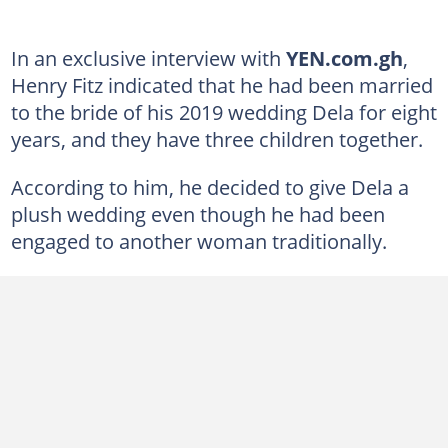
In an exclusive interview with
YEN.com.gh
,
Henry Fitz indicated that he had been married
to the bride of his 2019 wedding Dela for eight
years, and they have three children together.
According to him, he decided to give Dela a
plush wedding even though he had been
engaged to another woman traditionally.