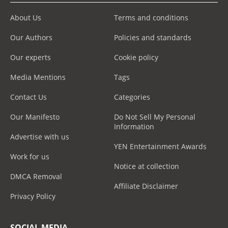
About Us
Terms and conditions
Our Authors
Policies and standards
Our experts
Cookie policy
Media Mentions
Tags
Contact Us
Categories
Our Manifesto
Do Not Sell My Personal
Information
Advertise with us
YEN Entertainment Awards
Work for us
Notice at collection
DMCA Removal
Affiliate Disclaimer
Privacy Policy
SOCIAL MEDIA