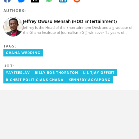
AUTHORS:
Jeffrey Owusu-Mensah (HOD Entertainment)
Jeffrey is the Head of the Entertainment Desk and a graduate of
the Ghana Institute of Journalism (GIJ) with over 15 years of
experience in journalism. He started as a reporter with Ghana
News Agency (GNA). He joined Primnewsghana.com in 2016 as
TAGS:
an editor. He moved to YEN.com.gh in 2017 as an editor and has
risen to his current position. You can contact him via e-mail:
GHANA WEDDING
j.owusu-mensah@yen.com.gh
HOT:
YAYTSESLAV
BILLY BOB THORNTON
LIL TJAY OFFSET
RICHEST POLITICIANS GHANA
KENNEDY AGYAPONG