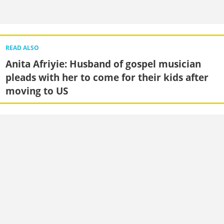
READ ALSO
Anita Afriyie: Husband of gospel musician
pleads with her to come for their kids after
moving to US