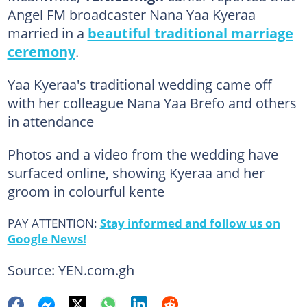
Angel FM broadcaster Nana Yaa Kyeraa
married in a
beautiful traditional marriage
ceremony
.
Yaa Kyeraa's traditional wedding came off
with her colleague Nana Yaa Brefo and others
in attendance
Photos and a video from the wedding have
surfaced online, showing Kyeraa and her
groom in colourful kente
PAY ATTENTION:
Stay informed and follow us on
Google News!
Source: YEN.com.gh