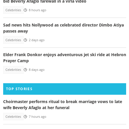
bid Beverly Afaglo farewall in a virla video
Celebrities
8 hours ago
Sad news hits Nollywood as celebrated director Dimbo Atiya
passes away
Celebrities
2 days ago
Elder Frank Donkor enjoys adventurous jet ski ride at Hebron
Prayer Camp
Celebrities
8 days ago
TOP STORIES
Choirmaster performs ritual to break marriage vows to late
wife Beverly Afaglo at her funeral
Celebrities
7 hours ago