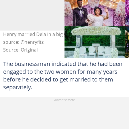
Henry married Dela in a big wedding in 2019 Photo
source: @henryfitz
Source: Original
The businessman indicated that he had been
engaged to the two women for many years
before he decided to get married to them
separately.