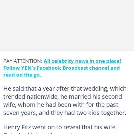
PAY ATTENTION:
All celebrity news in one place!
Follow YEN's Facebook Broadcast channel and
read on the go.
He said that a year after that wedding, which
trended nationwide, he married his second
wife, whom he had been with for the past
seven years, and they had two kids together.
Henry Fitz went on to reveal that his wife,