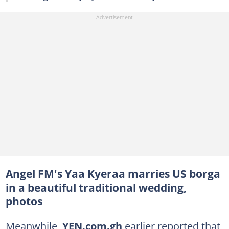
Angel FM's Yaa Kyeraa marries US borga
in a beautiful traditional wedding,
photos
Meanwhile,
YEN.com.gh
earlier reported that