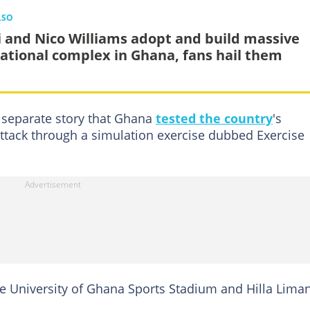
LSO
i and Nico Williams adopt and build massive
ational complex in Ghana, fans hail them
 separate story that Ghana
tested the country
's
attack through a simulation exercise dubbed Exercise
he University of Ghana Sports Stadium and Hilla Lima