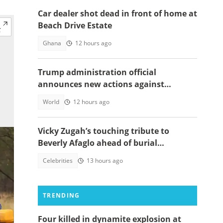
Car dealer shot dead in front of home at
Beach Drive Estate
Ghana
12 hours ago
Trump administration official
announces new actions against
foreigners who overstay their visas
World
12 hours ago
Vicky Zugah’s touching tribute to
Beverly Afaglo ahead of burial
ceremony sparks sadness
Celebrities
13 hours ago
TRENDING
Four killed in dynamite explosion at