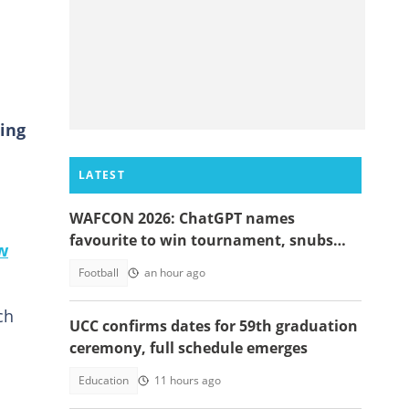
ing
LATEST
WAFCON 2026: ChatGPT names
favourite to win tournament, snubs
w
Ghana
Football
an hour ago
ch
UCC confirms dates for 59th graduation
ceremony, full schedule emerges
Education
11 hours ago