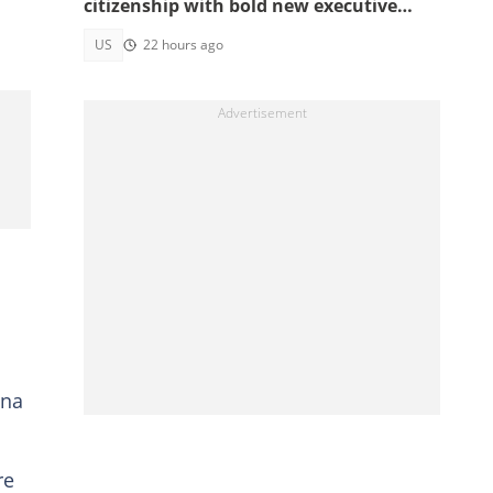
citizenship with bold new executive
orders
US
22 hours ago
ina
re