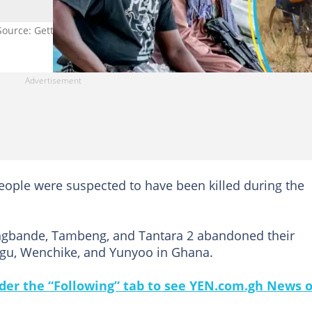
Source: Getty Images
eople were suspected to have been killed during the
Jangbande, Tambeng, and Tantara 2 abandoned their
rugu, Wenchike, and Yunyoo in Ghana.
under the “Following” tab to see YEN.com.gh News 