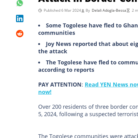
Published 6 Mar 2024
By
Delali Adogla-Bessa
2 m
Some Togolese have fled to Ghan
communities
Joy News reported that about eig
the attack
The Togolese have fled to commu
according to reports
PAY ATTENTION
:
Read YEN News now
now!
Over 200 residents of three border c
5, 2024, following a suspected terroris
The Togolese communities were attac