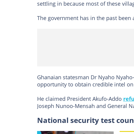
settling in because most of these villa
The government has in the past been ac
Ghanaian statesman Dr Nyaho Nyaho-T
opportunity to obtain credible intel on
He claimed President Akufo-Addo
ref
Joseph Nunoo-Mensah and General Na
National security test coun