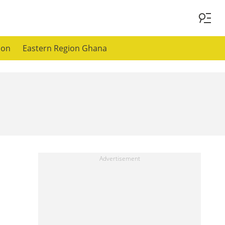
ion
Eastern Region Ghana