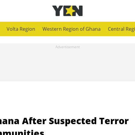
Volta Region
Western Region of Ghana
Central Reg
hana After Suspected Terror
mmunities