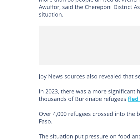
Awuffor, said the Chereponi District 
situation.
Joy News sources also revealed that se
In 2023, there was a more significant 
thousands of Burkinabe refugees
fled
Over 4,000 refugees crossed into the b
Faso.
The situation put pressure on food and