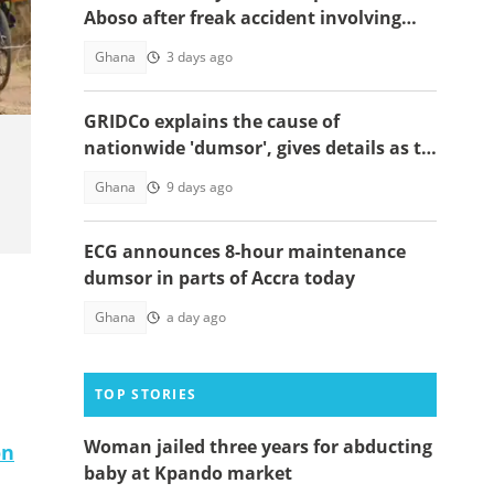
Aboso after freak accident involving
snake
Ghana
3 days ago
GRIDCo explains the cause of
nationwide 'dumsor', gives details as to
when power will be restored
Ghana
9 days ago
ECG announces 8-hour maintenance
dumsor in parts of Accra today
Ghana
a day ago
TOP STORIES
Woman jailed three years for abducting
on
baby at Kpando market