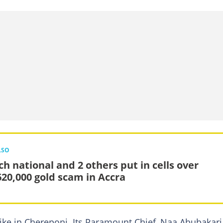
LSO
ch national and 2 others put in cells over
20,000 gold scam in Accra
ke in Chereponi. Its Paramount Chief, Naa Abubakari