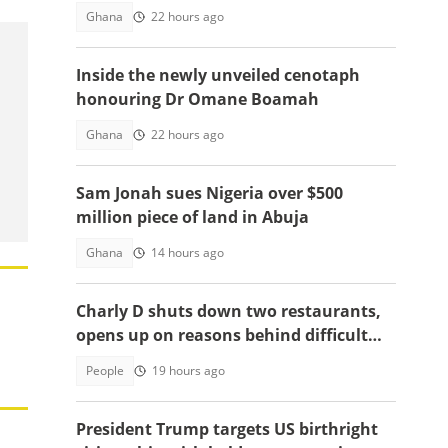
Ghana
22 hours ago
Inside the newly unveiled cenotaph
honouring Dr Omane Boamah
Ghana
22 hours ago
Sam Jonah sues Nigeria over $500
million piece of land in Abuja
Ghana
14 hours ago
Charly D shuts down two restaurants,
opens up on reasons behind difficult
decision
People
19 hours ago
President Trump targets US birthright