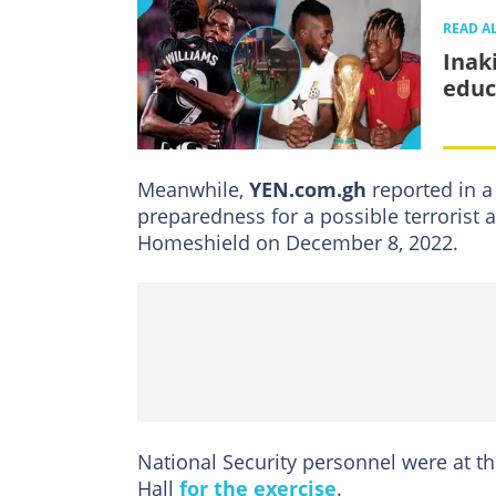
READ A
Inak
educ
Meanwhile,
YEN.com.gh
reported in a
preparedness for a possible terrorist 
Homeshield on December 8, 2022.
National Security personnel were at t
Hall
for the exercise
.