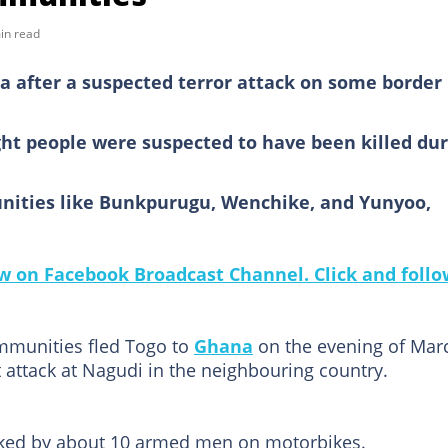
in read
a after a suspected terror attack on some border
ht people were suspected to have been killed dur
nities like Bunkpurugu, Wenchike, and Yunyoo,
 on Facebook Broadcast Channel. Click and follo
ommunities fled Togo to
Ghana
on the evening of Mar
t attack at Nagudi in the neighbouring country.
ked by about 10 armed men on motorbikes.