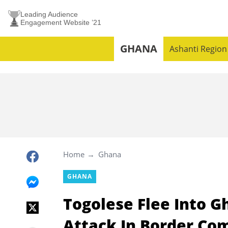
Leading Audience
Engagement Website ’21
GHANA
Ashanti Region
Home
Ghana
GHANA
Togolese Flee Into G
Attack In Border Co