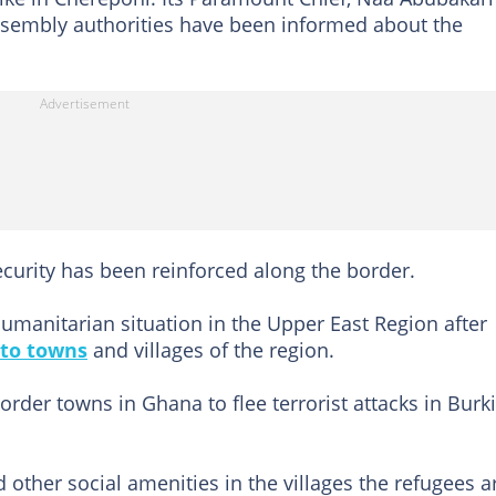
Assembly authorities have been informed about the
curity has been reinforced along the border.
humanitarian situation in the Upper East Region after
 to towns
and villages of the region.
order towns in Ghana to flee terrorist attacks in Burk
 other social amenities in the villages the refugees a