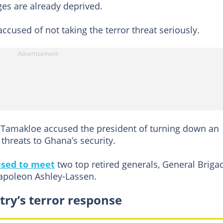
ges are already deprived.
cused of not taking the terror threat seriously.
amakloe accused the president of turning down an
 threats to Ghana’s security.
used to meet
two top retired generals, General Briga
poleon Ashley-Lassen.
try’s terror response