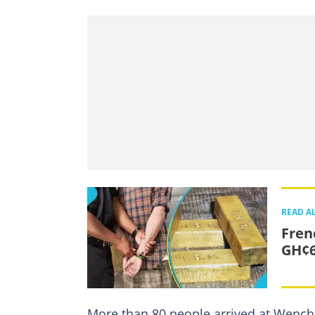
READ A
Fren
GH¢6
More than 80 people arrived at Wenchi