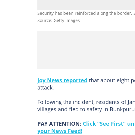
Security has been reinforced along the border. 
Source: Getty Images
Joy News reported
that about eight p
attack.
Following the incident, residents of 
villages and fled to safety in Bunkpu
PAY ATTENTION:
Click “See First” 
your News Feed!