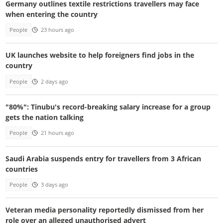
Germany outlines textile restrictions travellers may face
when entering the country
People
23 hours ago
UK launches website to help foreigners find jobs in the
country
People
2 days ago
"80%": Tinubu's record-breaking salary increase for a group
gets the nation talking
People
21 hours ago
Saudi Arabia suspends entry for travellers from 3 African
countries
People
3 days ago
Veteran media personality reportedly dismissed from her
role over an alleged unauthorised advert