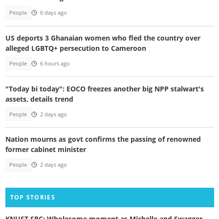
People
6 days ago
US deports 3 Ghanaian women who fled the country over
alleged LGBTQ+ persecution to Cameroon
People
6 hours ago
"Today bi today": EOCO freezes another big NPP stalwart's
assets, details trend
People
2 days ago
Nation mourns as govt confirms the passing of renowned
former cabinet minister
People
2 days ago
TOP STORIES
KNUST SRC: Wholesome moment as Michelle and Swagger