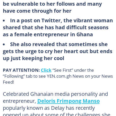
be vulnerable to her follows and many
have come through for her
In a post on Twitter, the vibrant woman
shared that she has had difficult seasons
as a female entrepreneur in Ghana
She also revealed that sometimes she
gets the urge to cry her heart out but ends
up just keeping her cool
PAY ATTENTION:
Click
“See First” under the
“Following” tab to see YEN.com.gh News on your News
Feed!
Celebrated Ghanaian media personality and
entrepreneur,
Deloris Frimpong Manso
popularly known as Delay has recently
opened up about some of the challenges she