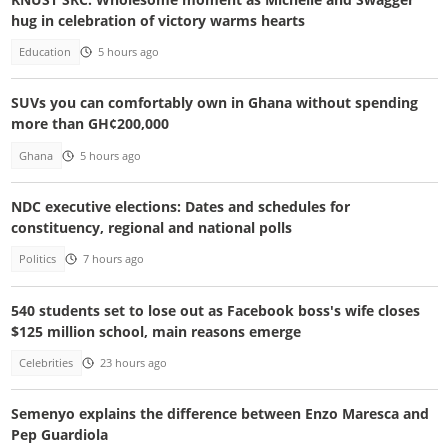
hug in celebration of victory warms hearts
Education
5 hours ago
SUVs you can comfortably own in Ghana without spending
more than GH¢200,000
Ghana
5 hours ago
NDC executive elections: Dates and schedules for
constituency, regional and national polls
Politics
7 hours ago
540 students set to lose out as Facebook boss's wife closes
$125 million school, main reasons emerge
Celebrities
23 hours ago
Semenyo explains the difference between Enzo Maresca and
Pep Guardiola