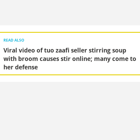
READ ALSO
Viral video of tuo zaafi seller stirring soup
with broom causes stir online; many come to
her defense