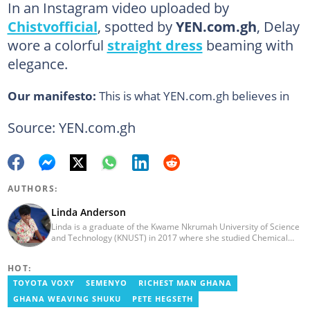
In an Instagram video uploaded by
Chistvofficial
, spotted by
YEN.com.gh
, Delay
wore a colorful
straight dress
beaming with
elegance.
Our manifesto:
This is what YEN.com.gh believes in
Source: YEN.com.gh
AUTHORS:
Linda Anderson
Linda is a graduate of the Kwame Nkrumah University of Science
and Technology (KNUST) in 2017 where she studied Chemical
Engineering. She made an interesting career pivot from a Quality
Control Officer to a Human Interest Editor in pursuit of doing
HOT:
what she loves and currently has close to 2 years experience in
Journalism. Linda believes in kindness, respect, and empathy
TOYOTA VOXY
SEMENYO
RICHEST MAN GHANA
towards all and is firmly on board to help Yen.com.gh achieve all
GHANA WEAVING SHUKU
PETE HEGSETH
its set targets and goals.