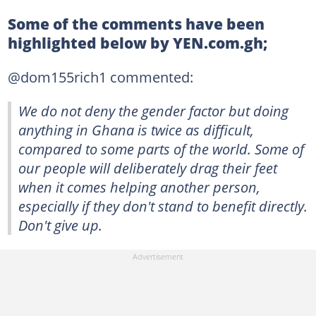
Some of the comments have been
highlighted below by YEN.com.gh;
@dom155rich1 commented:
We do not deny the gender factor but doing
anything in Ghana is twice as difficult,
compared to some parts of the world. Some of
our people will deliberately drag their feet
when it comes helping another person,
especially if they don't stand to benefit directly.
Don't give up.