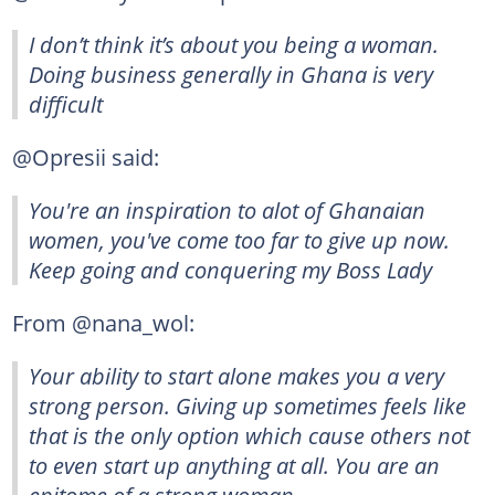
I don’t think it’s about you being a woman.
Doing business generally in Ghana is very
difficult
@Opresii said:
You're an inspiration to alot of Ghanaian
women, you've come too far to give up now.
Keep going and conquering my Boss Lady
From @nana_wol:
Your ability to start alone makes you a very
strong person. Giving up sometimes feels like
that is the only option which cause others not
to even start up anything at all. You are an