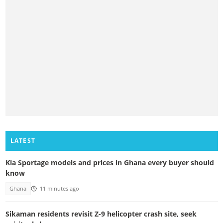
LATEST
Kia Sportage models and prices in Ghana every buyer should
know
Ghana
11 minutes ago
Sikaman residents revisit Z-9 helicopter crash site, seek