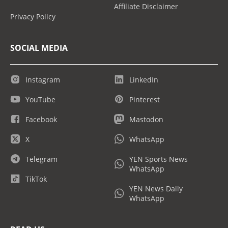
Affiliate Disclaimer
Privacy Policy
SOCIAL MEDIA
Instagram
LinkedIn
YouTube
Pinterest
Facebook
Mastodon
X
WhatsApp
Telegram
YEN Sports News
WhatsApp
TikTok
YEN News Daily
WhatsApp