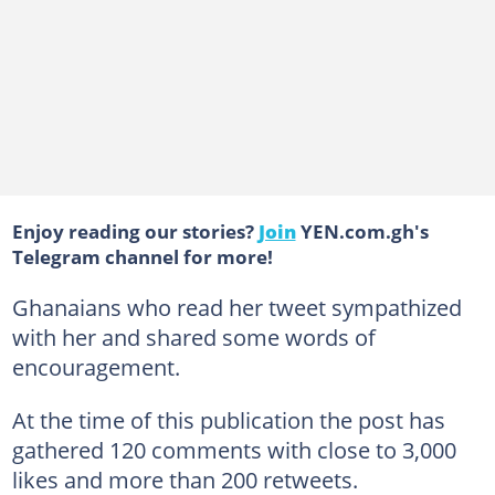
Enjoy reading our stories?
Join
YEN.com.gh's
Telegram channel for more!
Ghanaians who read her tweet sympathized
with her and shared some words of
encouragement.
At the time of this publication the post has
gathered 120 comments with close to 3,000
likes and more than 200 retweets.