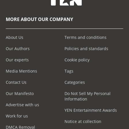
MORE ABOUT OUR COMPANY
About Us
Terms and conditions
Our Authors
Policies and standards
Our experts
Cookie policy
Media Mentions
Tags
Contact Us
Categories
Our Manifesto
Do Not Sell My Personal
Information
Advertise with us
YEN Entertainment Awards
Work for us
Notice at collection
DMCA Removal