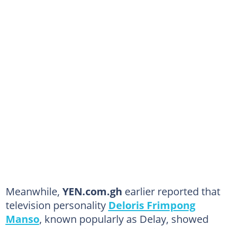
Meanwhile,
YEN.com.gh
earlier reported that
television personality
Deloris Frimpong
Manso
, known popularly as Delay, showed