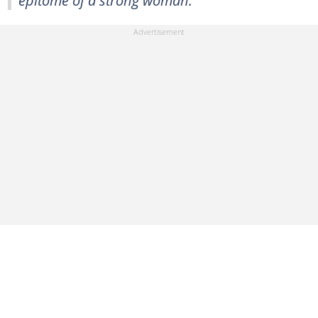
epitome of a strong woman.