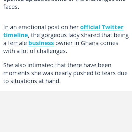
faces.
In an emotional post on her
official Twitter
timeline
, the gorgeous lady shared that being
a female
business
owner in Ghana comes
with a lot of challenges.
She also intimated that there have been
moments she was nearly pushed to tears due
to situations at hand.