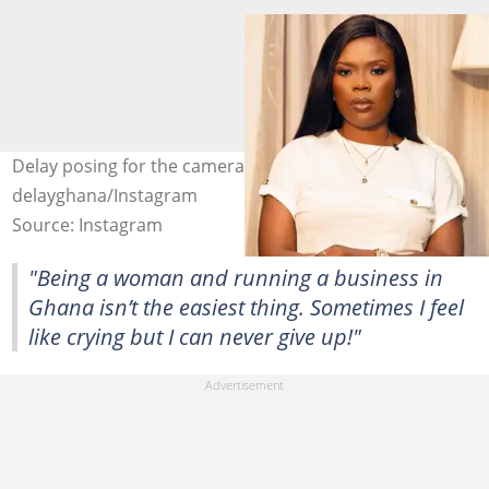
Delay posing for the camera Photo credit:
delayghana/Instagram
Source: Instagram
"Being a woman and running a business in
Ghana isn’t the easiest thing. Sometimes I feel
like crying but I can never give up!"