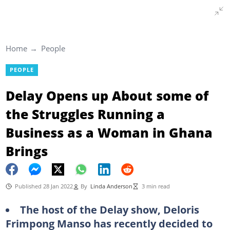
Home
People
PEOPLE
Delay Opens up About some of
the Struggles Running a
Business as a Woman in Ghana
Brings
Published 28 Jan 2022
By
Linda Anderson
3 min read
The host of the Delay show, Deloris
Frimpong Manso has recently decided to