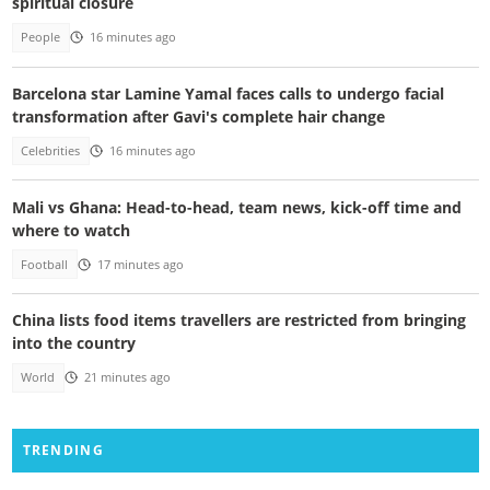
spiritual closure
People
16 minutes ago
Barcelona star Lamine Yamal faces calls to undergo facial
transformation after Gavi's complete hair change
Celebrities
16 minutes ago
Mali vs Ghana: Head-to-head, team news, kick-off time and
where to watch
Football
17 minutes ago
China lists food items travellers are restricted from bringing
into the country
World
21 minutes ago
TRENDING