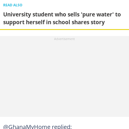
READ ALSO
University student who sells 'pure water' to
support herself in school shares story
@GhanaMyHome replied: