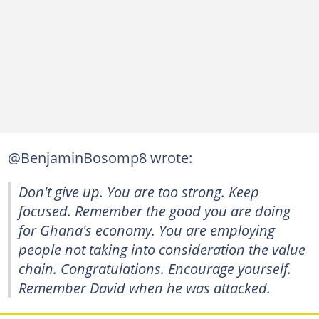
@BenjaminBosomp8 wrote:
Don't give up. You are too strong. Keep
focused. Remember the good you are doing
for Ghana's economy. You are employing
people not taking into consideration the value
chain. Congratulations. Encourage yourself.
Remember David when he was attacked.