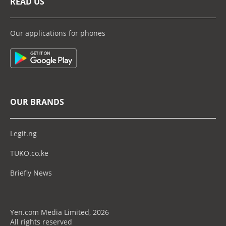
READ US
Our applications for phones
OUR BRANDS
Legit.ng
TUKO.co.ke
Briefly News
Yen.com Media Limited, 2026
All rights reserved