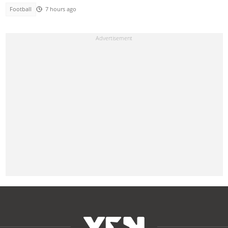
Football
7 hours ago