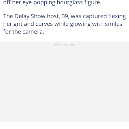
off her eye-popping hourglass figure.
The Delay Show host, 39, was captured flexing
her grit and curves while glowing with smiles
for the camera.