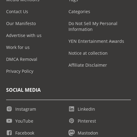
Contact Us
Categories
Our Manifesto
Do Not Sell My Personal
Information
Advertise with us
YEN Entertainment Awards
Work for us
Notice at collection
DMCA Removal
Affiliate Disclaimer
Privacy Policy
SOCIAL MEDIA
Instagram
LinkedIn
YouTube
Pinterest
Facebook
Mastodon