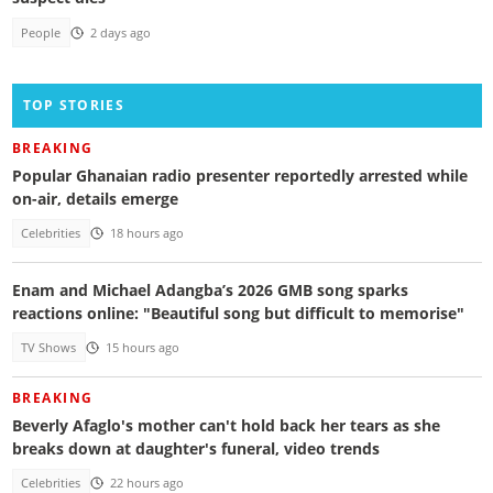
People
2 days ago
TOP STORIES
BREAKING
Popular Ghanaian radio presenter reportedly arrested while
on-air, details emerge
Celebrities
18 hours ago
Enam and Michael Adangba’s 2026 GMB song sparks
reactions online: "Beautiful song but difficult to memorise"
TV Shows
15 hours ago
BREAKING
Beverly Afaglo's mother can't hold back her tears as she
breaks down at daughter's funeral, video trends
Celebrities
22 hours ago