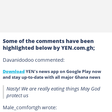
Some of the comments have been
highlighted below by YEN.com.gh;
Davanidodoo commented:
Download
YEN's news app on Google Play now
and stay up-to-date with all major Ghana news
Nasty! We are really eating things May God
protect us
Male_comfortgh wrote: