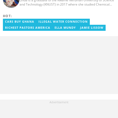
Linda is a graduate of the Kwame Nkrumah University of Science
and Technology (KNUST) in 2017 where she studied Chemical
Engineering. She made an interesting career pivot from a Quality
Control Officer to a Human Interest Editor in pursuit of doing
HOT:
what she loves and currently has close to 2 years experience in
Journalism. Linda believes in kindness, respect, and empathy
CARS BUY GHANA
ILLEGAL WATER CONNECTION
towards all and is firmly on board to help Yen.com.gh achieve all
RICHEST PASTORS AMERICA
ELLA MUNDY
JAMIE LISSOW
its set targets and goals.