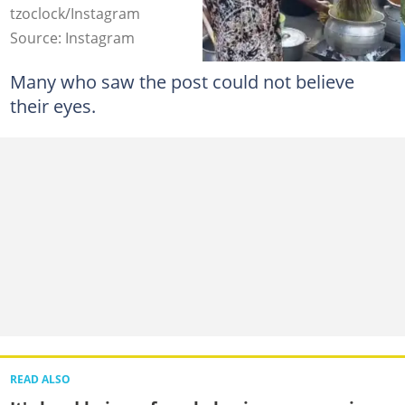
tzoclock/Instagram
Source: Instagram
Many who saw the post could not believe
their eyes.
READ ALSO