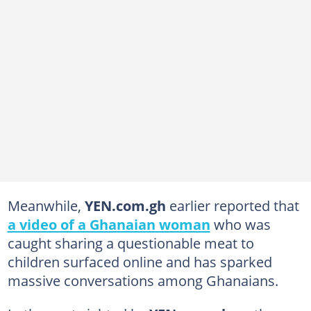
Meanwhile,
YEN.com.gh
earlier reported that
a video of a Ghanaian woman
who was
caught sharing a questionable meat to
children surfaced online and has sparked
massive conversations among Ghanaians.