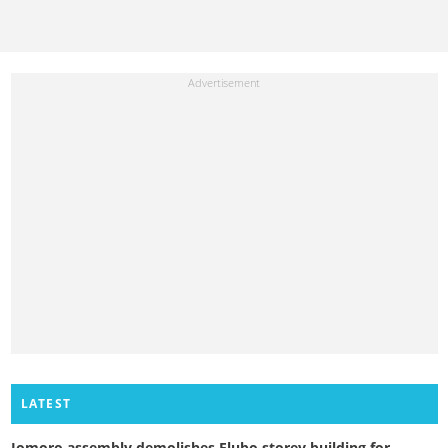
LATEST
Jomoro assembly demolishes Elubo storey building for