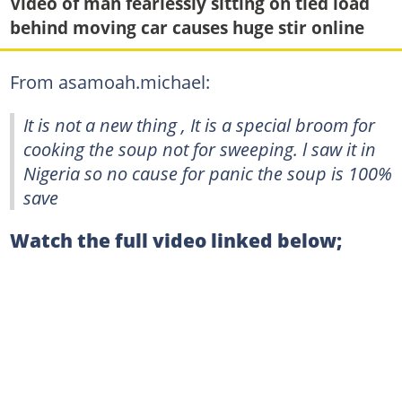
Video of man fearlessly sitting on tied load
behind moving car causes huge stir online
From asamoah.michael:
It is not a new thing , It is a special broom for
cooking the soup not for sweeping. l saw it in
Nigeria so no cause for panic the soup is 100%
save
Watch the full video linked below;