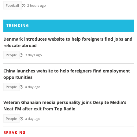
Football
2 hours ago
TRENDING
Denmark introduces website to help foreigners find jobs and
relocate abroad
People
3 days ago
China launches website to help foreigners find employment
opportunities
People
a day ago
Veteran Ghanaian media personality joins Despite Media's
Neat FM after exit from Top Radio
People
a day ago
BREAKING