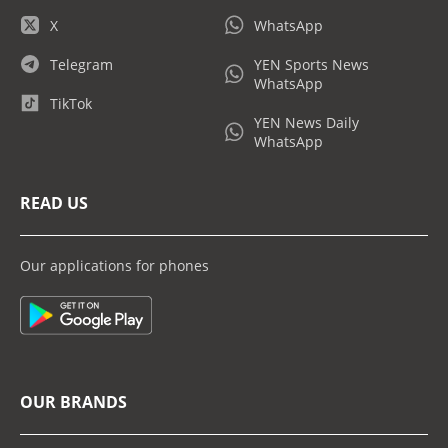
X
WhatsApp
Telegram
YEN Sports News
WhatsApp
TikTok
YEN News Daily
WhatsApp
READ US
Our applications for phones
OUR BRANDS