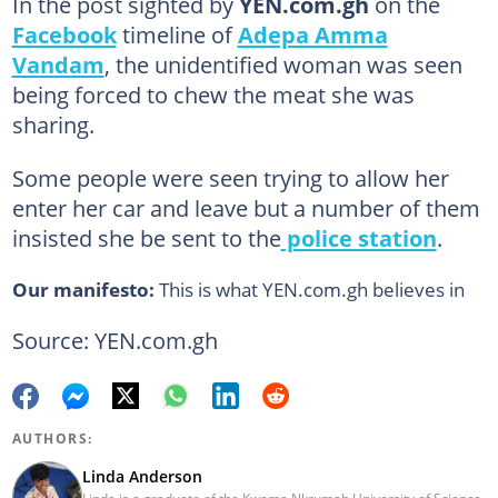
In the post sighted by
YEN.com.gh
on the
Facebook
timeline of
Adepa Amma
Vandam
, the unidentified woman was seen
being forced to chew the meat she was
sharing.
Some people were seen trying to allow her
enter her car and leave but a number of them
insisted she be sent to the
police station
.
Our manifesto:
This is what YEN.com.gh believes in
Source: YEN.com.gh
AUTHORS:
Linda Anderson