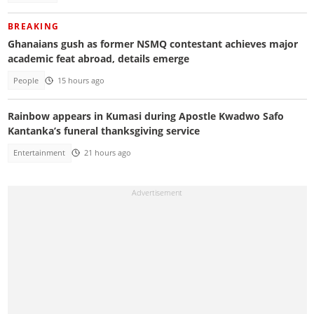
BREAKING
Ghanaians gush as former NSMQ contestant achieves major
academic feat abroad, details emerge
People
15 hours ago
Rainbow appears in Kumasi during Apostle Kwadwo Safo
Kantanka’s funeral thanksgiving service
Entertainment
21 hours ago