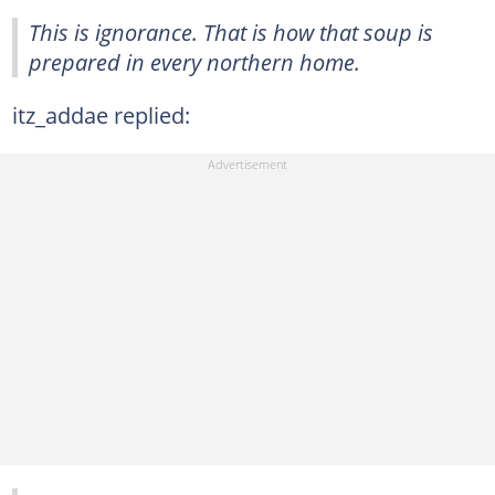
This is ignorance. That is how that soup is
prepared in every northern home.
itz_addae replied: