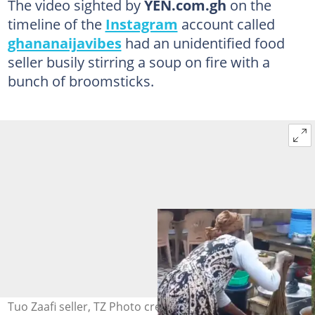
The video sighted by
YEN.com.gh
on the
timeline of the
Instagram
account called
ghananaijavibes
had an unidentified food
seller busily stirring a soup on fire with a
bunch of broomsticks.
Tuo Zaafi seller, TZ Photo credit: ghananaijavibes,