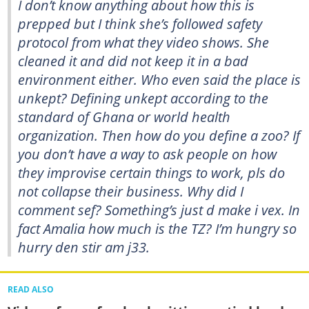
I don’t know anything about how this is
prepped but I think she’s followed safety
protocol from what they video shows. She
cleaned it and did not keep it in a bad
environment either. Who even said the place is
unkept? Defining unkept according to the
standard of Ghana or world health
organization. Then how do you define a zoo? If
you don’t have a way to ask people on how
they improvise certain things to work, pls do
not collapse their business. Why did I
comment sef? Something’s just d make i vex. In
fact Amalia how much is the TZ? I’m hungry so
hurry den stir am j33.
READ ALSO