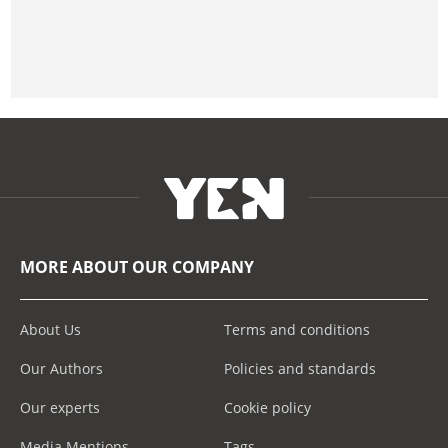
MORE ABOUT OUR COMPANY
About Us
Terms and conditions
Our Authors
Policies and standards
Our experts
Cookie policy
Media Mentions
Tags