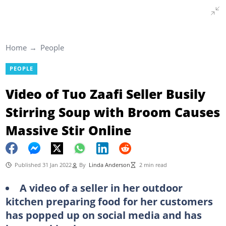
Home
People
PEOPLE
Video of Tuo Zaafi Seller Busily
Stirring Soup with Broom Causes
Massive Stir Online
Published 31 Jan 2022
By
Linda Anderson
2 min read
A video of a seller in her outdoor
kitchen preparing food for her customers
has popped up on social media and has