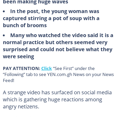
been making huge waves
In the post, the young woman was
captured stirring a pot of soup with a
bunch of brooms
Many who watched the video said it is a
normal practice but others seemed very
surprised and could not believe what they
were seeing
PAY ATTENTION:
Click
“See First” under the
“Following” tab to see YEN.com.gh News on your News
Feed!
A strange video has surfaced on social media
which is gathering huge reactions among
angry netizens.