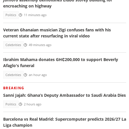
encroaching on highway
Politics
11 minutes ago
Veteran Ghanaian musician Zigi confuses fans with his
current state after resurfacing in viral video
Celebrities
49 minutes ago
Ibrahim Mahama donates GH₵200,000 to support Beverly
Afaglo's funeral
Celebrities
an hour ago
BREAKING
Sanni Jajah: Ghana’s Deputy Ambassador to Saudi Arabia Dies
Politics
2 hours ago
Barcelona vs Real Madrid: Supercomputer predicts 2026/27 La
Liga champion