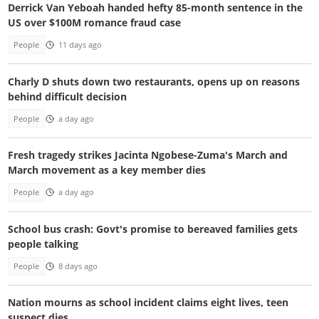
Derrick Van Yeboah handed hefty 85-month sentence in the
US over $100M romance fraud case
People
11 days ago
Charly D shuts down two restaurants, opens up on reasons
behind difficult decision
People
a day ago
Fresh tragedy strikes Jacinta Ngobese-Zuma's March and
March movement as a key member dies
People
a day ago
School bus crash: Govt's promise to bereaved families gets
people talking
People
8 days ago
Nation mourns as school incident claims eight lives, teen
suspect dies