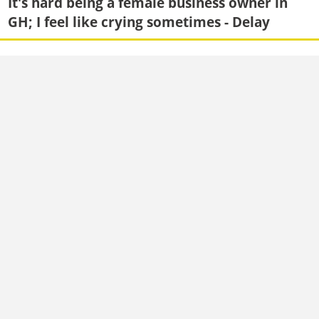
It's hard being a female business owner in
GH; I feel like crying sometimes - Delay