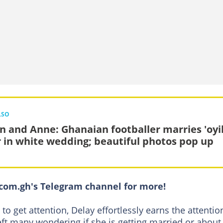
LSO
n and Anne: Ghanaian footballer marries 'oyi
r in white wedding; beautiful photos pop up
om.gh's Telegram channel for more!
o get attention, Delay effortlessly earns the attentio
eft many wondering if she is getting married or about