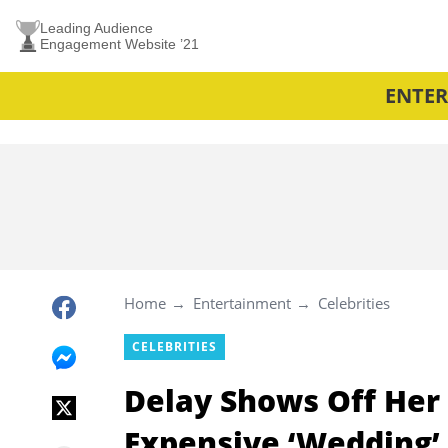
Leading Audience
Engagement Website ’21
ENTE
Home
Entertainment
Celebrities
CELEBRITIES
Delay Shows Off Her 
Expensive ‘Wedding’ 