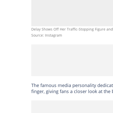
Delay Shows Off Her Traffic-Stopping Figure and 
Source: Instagram
The famous media personality dedicate
finger, giving fans a closer look at th