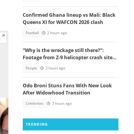
Confirmed Ghana lineup vs Mali: Black
Queens XI for WAFCON 2026 clash
Football
2 hours ago
“Why is the wreckage still there?”:
Footage from Z-9 helicopter crash site
raises concerns
People
3 hours ago
Odo Broni Stuns Fans With New Look
After Widowhood Transition
Celebrities
3 hours ago
TRENDING