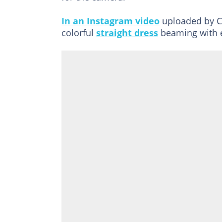
In an Instagram video
uploaded by Ch
colorful
straight dress
beaming with 