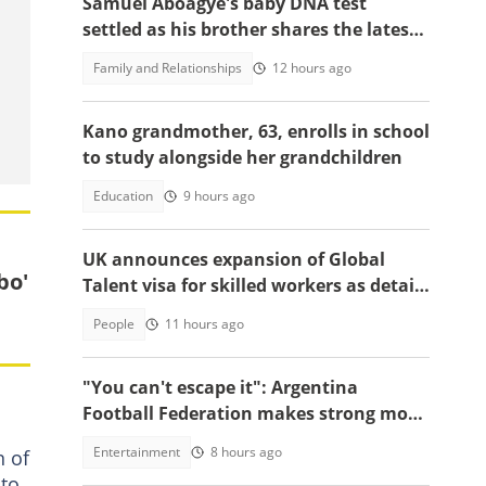
Samuel Aboagye's baby DNA test
settled as his brother shares the latest
update in video
Family and Relationships
12 hours ago
Kano grandmother, 63, enrolls in school
to study alongside her grandchildren
Education
9 hours ago
UK announces expansion of Global
bo'
Talent visa for skilled workers as details
emerge
People
11 hours ago
"You can't escape it": Argentina
Football Federation makes strong move
to celebrate win over England
Entertainment
8 hours ago
n of
 to