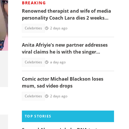
BREAKING
Renowned therapist and wife of media
personality Coach Lara dies 2 weeks
after giving birth to their 1st child
Celebrities
2 days ago
l
Anita Afriyie's new partner addresses
viral claims he is with the singer
because of a green card
Celebrities
a day ago
Comic actor Michael Blackson loses
mum, sad video drops
Celebrities
2 days ago
TOP STORIES