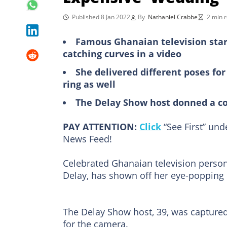
Published 8 Jan 2022
By
Nathaniel Crabbe
2 min 
Famous Ghanaian television star
catching curves in a video
She delivered different poses fo
ring as well
The Delay Show host donned a co
PAY ATTENTION:
Click
“See First” un
News Feed!
Celebrated Ghanaian television person
Delay, has shown off her eye-popping 
The Delay Show host, 39, was captured 
for the camera.