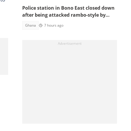
Police station in Bono East closed down
after being attacked rambo-style by
angry youth
Ghana
7 hours ago