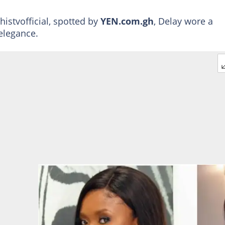
istvofficial, spotted by
YEN.com.gh
, Delay wore a
elegance.