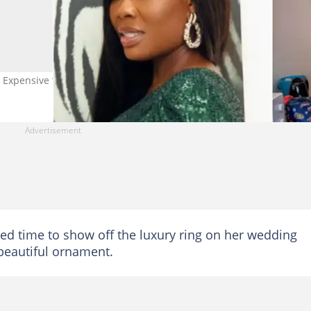
Expensive ‘Wedding’ Ring in Cute Video Photo credit: Chirstvofficia
d time to show off the luxury ring on her wedding
e beautiful ornament.