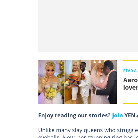
READ A
Aaro
love
Enjoy reading our stories?
Join
YEN.c
Unlike many slay queens who struggle t
eyeballs. Now, her stunning ring has l