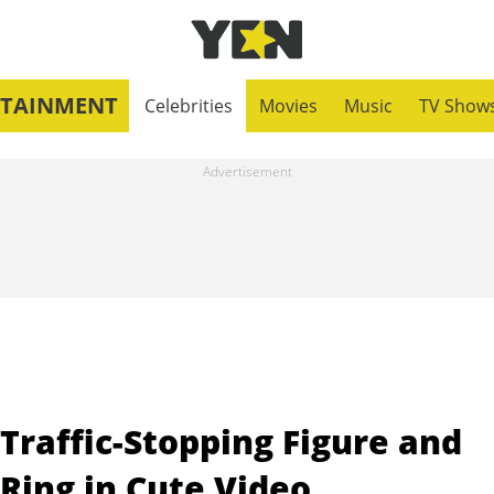
RTAINMENT
Celebrities
Movies
Music
TV Show
Traffic-Stopping Figure and
Ring in Cute Video