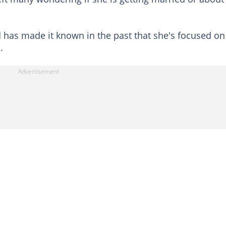
d has made it known in the past that she's focused on
.