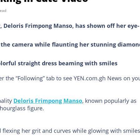
read
, Deloris Frimpong Manso, has shown off her eye-
r the camera while flaunting her stunning diamon
lorful straight dress beaming with smiles
der the “Following” tab to see YEN.com.gh News on yo
ality
Deloris Frimpong Manso
, known popularly as
hourglass figure.
flexing her grit and curves while glowing with smile