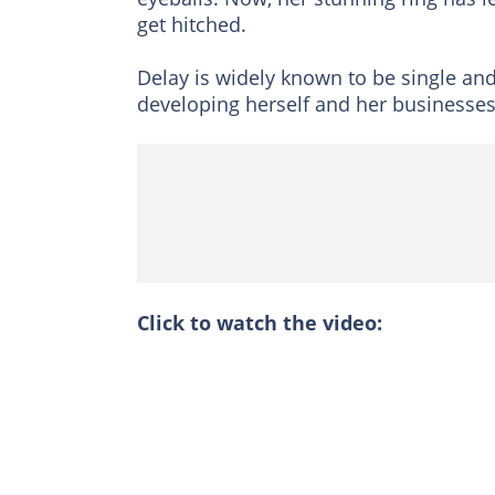
get hitched.
Delay is widely known to be single an
developing herself and her businesses
Click to watch the video: