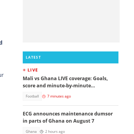
d
LATEST
LIVE
ur
Mali vs Ghana LIVE coverage: Goals,
score and minute-by-minute
commentary
Football
7 minutes ago
ECG announces maintenance dumsor
in parts of Ghana on August 7
s
Ghana
2 hours ago