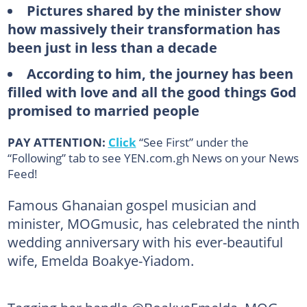
Pictures shared by the minister show
how massively their transformation has
been just in less than a decade
According to him, the journey has been
filled with love and all the good things God
promised to married people
PAY ATTENTION:
Click
“See First” under the
“Following” tab to see YEN.com.gh News on your News
Feed!
Famous Ghanaian gospel musician and
minister, MOGmusic, has celebrated the ninth
wedding anniversary with his ever-beautiful
wife, Emelda Boakye-Yiadom.