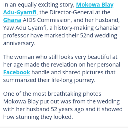
In an equally exciting story,
Mokowa Blay
Adu-Gyamfi
, the Director-General at the
Ghana
AIDS Commission, and her husband,
Yaw Adu Gyamfi, a history-making Ghanaian
professor have marked their 52nd wedding
anniversary.
The woman who still looks very beautiful at
her age made the revelation on her personal
Facebook
handle and shared pictures that
summarized their life-long journey.
One of the most breathtaking photos
Mokowa Blay put out was from the wedding
with her husband 52 years ago and it showed
how stunning they looked.