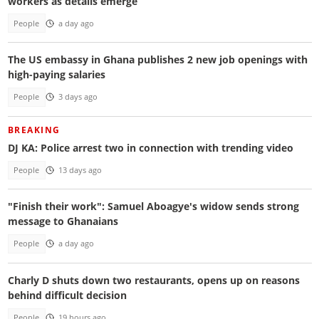
workers as details emerge
People
a day ago
The US embassy in Ghana publishes 2 new job openings with
high-paying salaries
People
3 days ago
BREAKING
DJ KA: Police arrest two in connection with trending video
People
13 days ago
"Finish their work": Samuel Aboagye's widow sends strong
message to Ghanaians
People
a day ago
Charly D shuts down two restaurants, opens up on reasons
behind difficult decision
People
19 hours ago