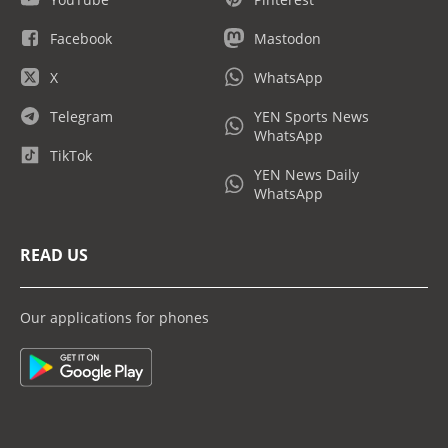
Facebook
Mastodon
X
WhatsApp
Telegram
YEN Sports News
WhatsApp
TikTok
YEN News Daily
WhatsApp
READ US
Our applications for phones