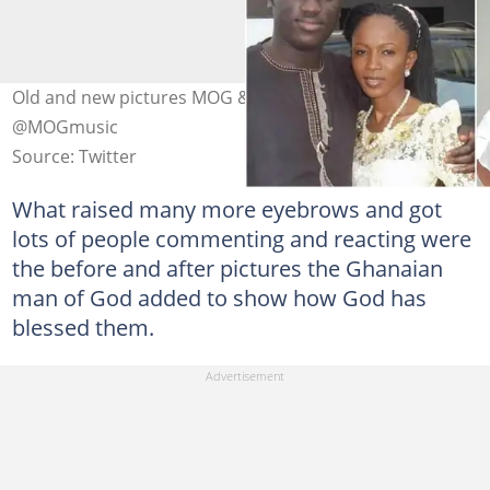
Old and new pictures MOG & wife Photo credit:
@MOGmusic
Source: Twitter
What raised many more eyebrows and got
lots of people commenting and reacting were
the before and after pictures the Ghanaian
man of God added to show how God has
blessed them.