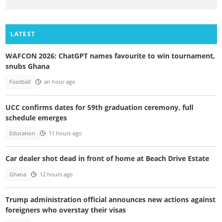
LATEST
WAFCON 2026: ChatGPT names favourite to win tournament,
snubs Ghana
Football
an hour ago
UCC confirms dates for 59th graduation ceremony, full
schedule emerges
Education
11 hours ago
Car dealer shot dead in front of home at Beach Drive Estate
Ghana
12 hours ago
Trump administration official announces new actions against
foreigners who overstay their visas