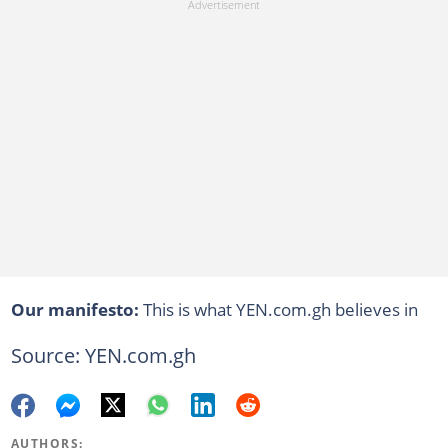
Our manifesto:
This is what YEN.com.gh believes in
Source: YEN.com.gh
AUTHORS: