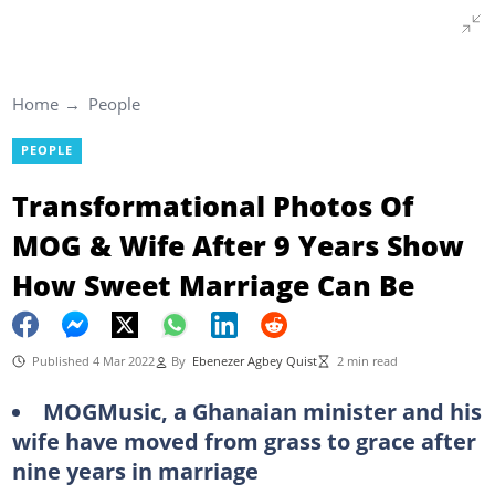
Home
People
PEOPLE
Transformational Photos Of
MOG & Wife After 9 Years Show
How Sweet Marriage Can Be
Published 4 Mar 2022
By
Ebenezer Agbey Quist
2 min read
MOGMusic, a Ghanaian minister and his
wife have moved from grass to grace after
nine years in marriage