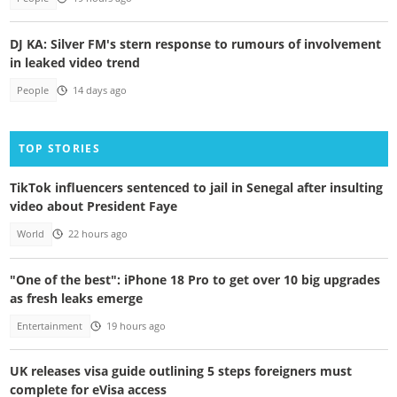
DJ KA: Silver FM's stern response to rumours of involvement
in leaked video trend
People
14 days ago
TOP STORIES
TikTok influencers sentenced to jail in Senegal after insulting
video about President Faye
World
22 hours ago
"One of the best": iPhone 18 Pro to get over 10 big upgrades
as fresh leaks emerge
Entertainment
19 hours ago
UK releases visa guide outlining 5 steps foreigners must
complete for eVisa access