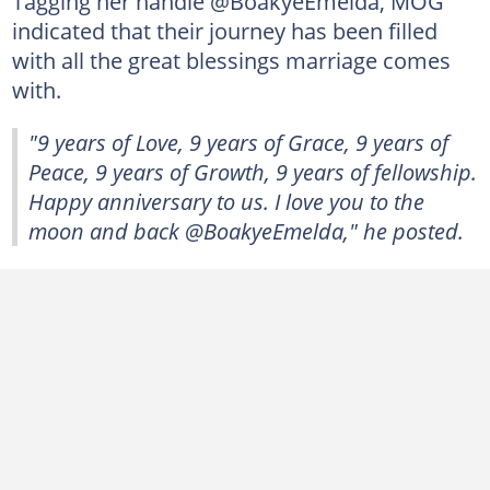
Tagging her handle @BoakyeEmelda, MOG
indicated that their journey has been filled
with all the great blessings marriage comes
with.
"9 years of Love, 9 years of Grace, 9 years of
Peace, 9 years of Growth, 9 years of fellowship.
Happy anniversary to us. I love you to the
moon and back @BoakyeEmelda," he posted.