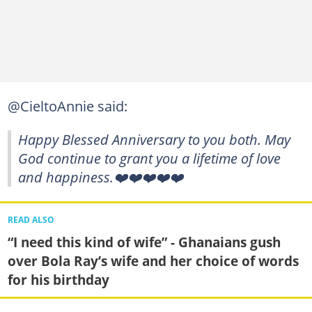
@CieltoAnnie said:
Happy Blessed Anniversary to you both. May
God continue to grant you a lifetime of love
and happiness.❤️❤️❤️❤️❤️
READ ALSO
“I need this kind of wife” - Ghanaians gush
over Bola Ray’s wife and her choice of words
for his birthday