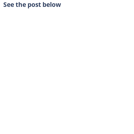
See the post below