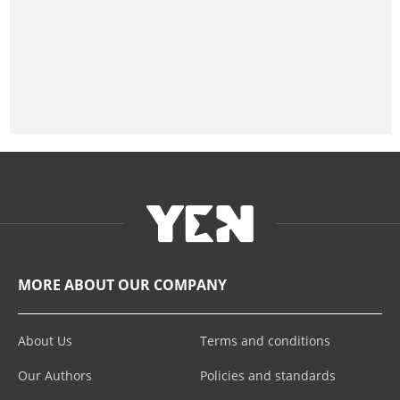
MORE ABOUT OUR COMPANY
About Us
Terms and conditions
Our Authors
Policies and standards