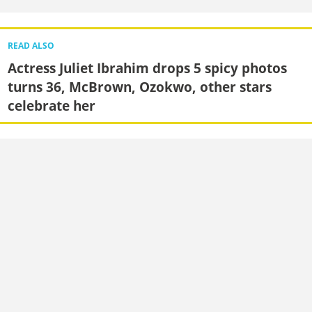
READ ALSO
Actress Juliet Ibrahim drops 5 spicy photos
turns 36, McBrown, Ozokwo, other stars
celebrate her