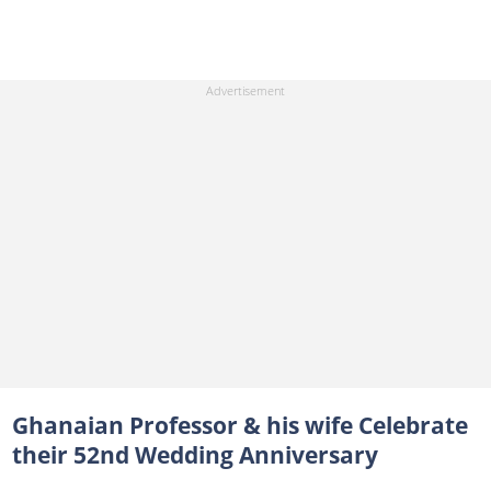
Ghanaian Professor & his wife Celebrate
their 52nd Wedding Anniversary