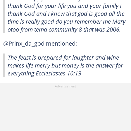
thank God for your life you and your family I
thank God and I know that god is good all the
time is really good do you remember me Mary
otoo from tema community 8 that was 2006.
@Prinx_da_god mentioned:
The feast is prepared for laughter and wine
makes life merry but money is the answer for
everything Ecclesiastes 10:19