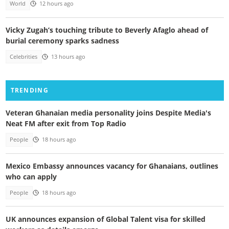
World
12 hours ago
Vicky Zugah’s touching tribute to Beverly Afaglo ahead of
burial ceremony sparks sadness
Celebrities
13 hours ago
TRENDING
Veteran Ghanaian media personality joins Despite Media's
Neat FM after exit from Top Radio
People
18 hours ago
Mexico Embassy announces vacancy for Ghanaians, outlines
who can apply
People
18 hours ago
UK announces expansion of Global Talent visa for skilled