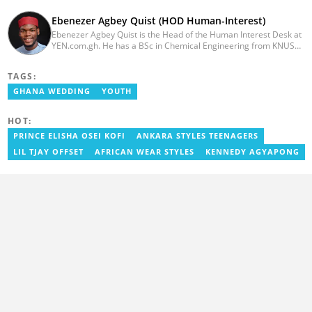
Ebenezer Agbey Quist (HOD Human-Interest)
Ebenezer Agbey Quist is the Head of the Human Interest Desk at
YEN.com.gh. He has a BSc in Chemical Engineering from KNUST
(2017) with 8 years of experience as a writer and 3 years as an
editor. He has certificates in AFP courses on digital investigation
TAGS:
techniques. At YEN.com.gh, Ebenezer has won the Outstanding
Achievement for Professional Conduct Award and the Best
GHANA WEDDING
YOUTH
Human Interest Editor Award. He is also the author of 3 books.
You can contact him via ebenezer.quist@yen.com.gh.
HOT:
PRINCE ELISHA OSEI KOFI
ANKARA STYLES TEENAGERS
LIL TJAY OFFSET
AFRICAN WEAR STYLES
KENNEDY AGYAPONG