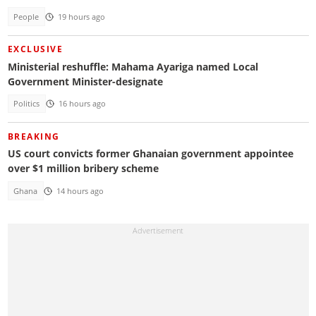
People
19 hours ago
EXCLUSIVE
Ministerial reshuffle: Mahama Ayariga named Local
Government Minister-designate
Politics
16 hours ago
BREAKING
US court convicts former Ghanaian government appointee
over $1 million bribery scheme
Ghana
14 hours ago