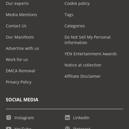
Our experts
Cookie policy
Media Mentions
Tags
Contact Us
Categories
Our Manifesto
Do Not Sell My Personal
Information
Advertise with us
YEN Entertainment Awards
Work for us
Notice at collection
DMCA Removal
Affiliate Disclaimer
Privacy Policy
SOCIAL MEDIA
Instagram
LinkedIn
YouTube
Pinterest