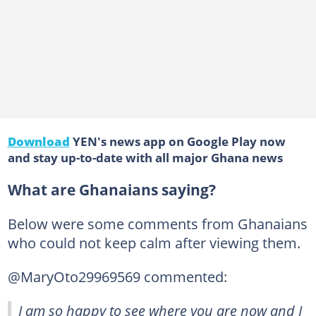
Download
YEN's news app on Google Play now
and stay up-to-date with all major Ghana news
What are Ghanaians saying?
Below were some comments from Ghanaians
who could not keep calm after viewing them.
@MaryOto29969569 commented:
I am so happy to see where you are now and I