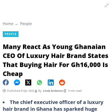
Home
People
PEOPLE
Many React As Young Ghanaian
CEO Of Luxury Hair Brand States
That Buying Hair For Gh16,000 Is
Cheap
Published 8 Apr 2022
By
Linda Anderson
3 min read
The chief executive officer of a luxury
hair brand in Ghana has sparked huge