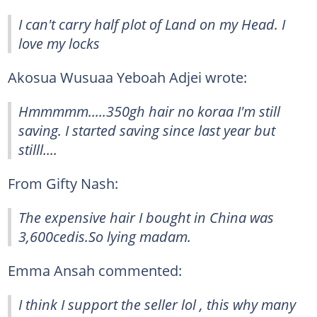
I can't carry half plot of Land on my Head. I
love my locks
Akosua Wusuaa Yeboah Adjei wrote:
Hmmmmm.....350gh hair no koraa I'm still
saving. I started saving since last year but
stilll....
From Gifty Nash:
The expensive hair I bought in China was
3,600cedis.So lying madam.
Emma Ansah commented:
I think I support the seller lol , this why many