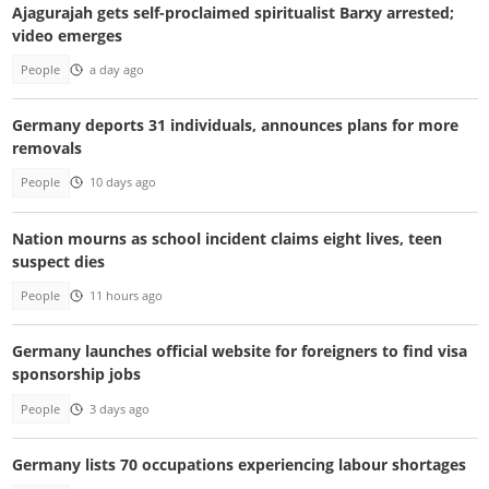
Ajagurajah gets self-proclaimed spiritualist Barxy arrested;
video emerges
People
a day ago
Germany deports 31 individuals, announces plans for more
removals
People
10 days ago
Nation mourns as school incident claims eight lives, teen
suspect dies
People
11 hours ago
Germany launches official website for foreigners to find visa
sponsorship jobs
People
3 days ago
Germany lists 70 occupations experiencing labour shortages