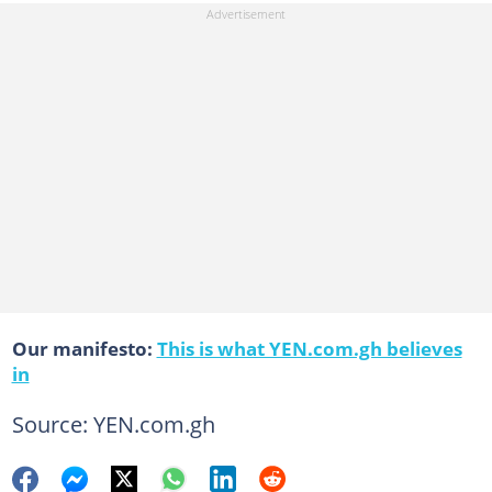
Our manifesto:
This is what YEN.com.gh believes
in
Source: YEN.com.gh