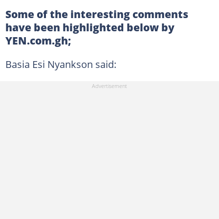
Some of the interesting comments
have been highlighted below by
YEN.com.gh;
Basia Esi Nyankson said: