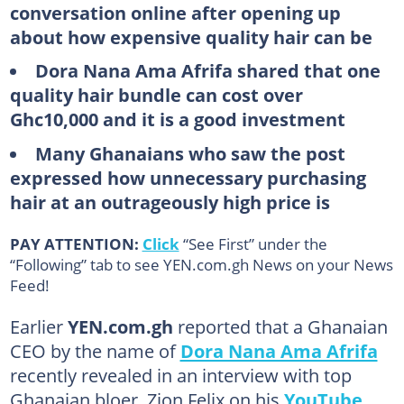
conversation online after opening up
about how expensive quality hair can be
Dora Nana Ama Afrifa shared that one
quality hair bundle can cost over
Ghc10,000 and it is a good investment
Many Ghanaians who saw the post
expressed how unnecessary purchasing
hair at an outrageously high price is
PAY ATTENTION:
Click
“See First” under the
“Following” tab to see YEN.com.gh News on your News
Feed!
Earlier
YEN.com.gh
reported that a Ghanaian
CEO by the name of
Dora Nana Ama Afrifa
recently revealed in an interview with top
Ghanaian bloer, Zion Felix on his
YouTube