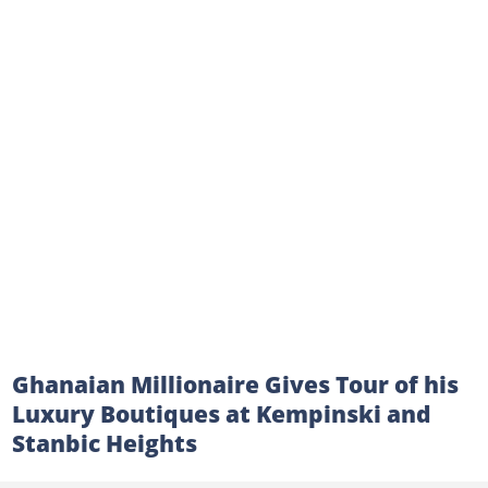
Ghanaian Millionaire Gives Tour of his
Luxury Boutiques at Kempinski and
Stanbic Heights