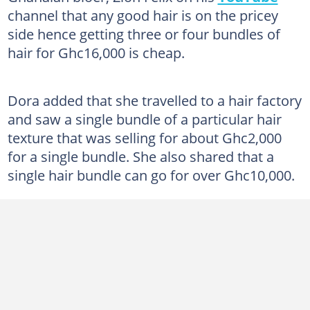
channel that any good hair is on the pricey
side hence getting three or four bundles of
hair for Ghc16,000 is cheap.
Dora added that she travelled to a hair factory
and saw a single bundle of a particular hair
texture that was selling for about Ghc2,000
for a single bundle. She also shared that a
single hair bundle can go for over Ghc10,000.