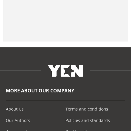
MORE ABOUT OUR COMPANY
About Us
Terms and conditions
Our Authors
Policies and standards