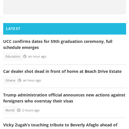
LATEST
UCC confirms dates for 59th graduation ceremony, full
schedule emerges
Education
an hour ago
Car dealer shot dead in front of home at Beach Drive Estate
Ghana
an hour ago
Trump administration official announces new actions against
foreigners who overstay their visas
World
2 hours ago
Vicky Zugah’s touching tribute to Beverly Afaglo ahead of