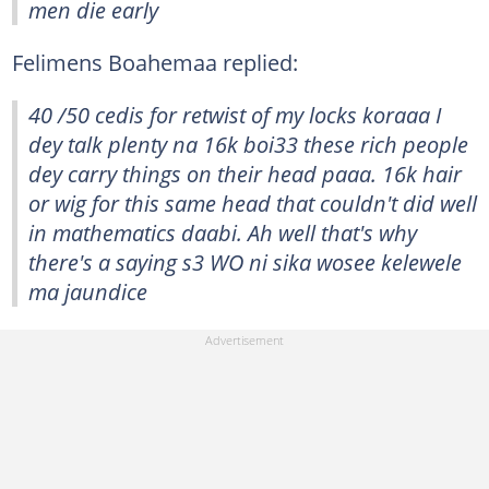
men die early
Felimens Boahemaa replied:
40 /50 cedis for retwist of my locks koraaa I
dey talk plenty na 16k boi33 these rich people
dey carry things on their head paaa. 16k hair
or wig for this same head that couldn't did well
in mathematics daabi. Ah well that's why
there's a saying s3 WO ni sika wosee kelewele
ma jaundice