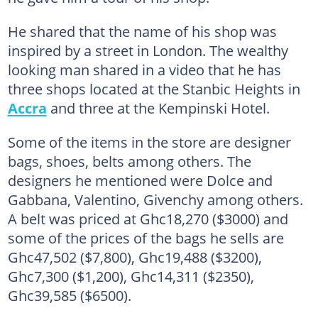
He shared that the name of his shop was
inspired by a street in London. The wealthy
looking man shared in a video that he has
three shops located at the Stanbic Heights in
Accra
and three at the Kempinski Hotel.
Some of the items in the store are designer
bags, shoes, belts among others. The
designers he mentioned were Dolce and
Gabbana, Valentino, Givenchy among others.
A belt was priced at Ghc18,270 ($3000) and
some of the prices of the bags he sells are
Ghc47,502 ($7,800), Ghc19,488 ($3200),
Ghc7,300 ($1,200), Ghc14,311 ($2350),
Ghc39,585 ($6500).