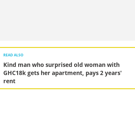
READ ALSO
Kind man who surprised old woman with
GHC18k gets her apartment, pays 2 years'
rent