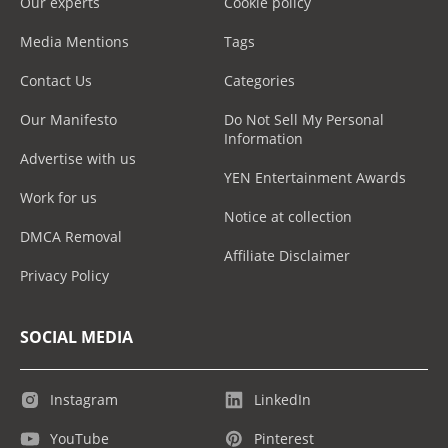
Our experts
Cookie policy
Media Mentions
Tags
Contact Us
Categories
Our Manifesto
Do Not Sell My Personal
Information
Advertise with us
YEN Entertainment Awards
Work for us
Notice at collection
DMCA Removal
Affiliate Disclaimer
Privacy Policy
SOCIAL MEDIA
Instagram
LinkedIn
YouTube
Pinterest