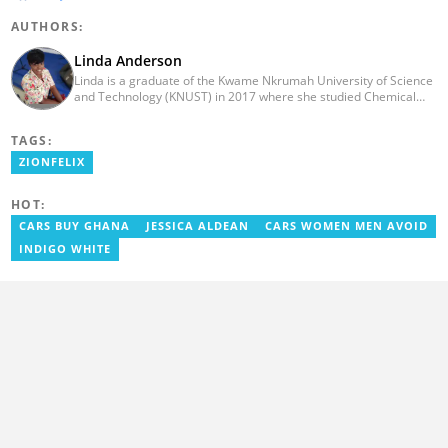
AUTHORS:
Linda Anderson
Linda is a graduate of the Kwame Nkrumah University of Science
and Technology (KNUST) in 2017 where she studied Chemical
Engineering. She made an interesting career pivot from a Quality
Control Officer to a Human Interest Editor in pursuit of doing
TAGS:
what she loves and currently has close to 2 years experience in
Journalism. Linda believes in kindness, respect, and empathy
ZIONFELIX
towards all and is firmly on board to help Yen.com.gh achieve all
its set targets and goals.
HOT:
CARS BUY GHANA
JESSICA ALDEAN
CARS WOMEN MEN AVOID
INDIGO WHITE