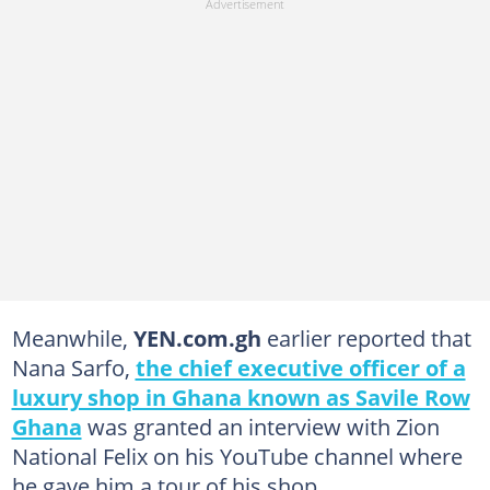
Meanwhile,
YEN.com.gh
earlier reported that
Nana Sarfo,
the chief executive officer of a
luxury shop in Ghana known as Savile Row
Ghana
was granted an interview with Zion
National Felix on his YouTube channel where
he gave him a tour of his shop.