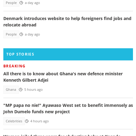
People
a day ago
Denmark introduces website to help foreigners find jobs and
relocate abroad
People
a day ago
TOP STORIES
BREAKING
All there is to know about Ghana's new defence minister
Kenneth Gilbert Adjei
Ghana
5 hours ago
"MP papa no nie!" Ayawaso West set to benefit immensely as
John Dumelo funds new project
Celebrities
4 hours ago