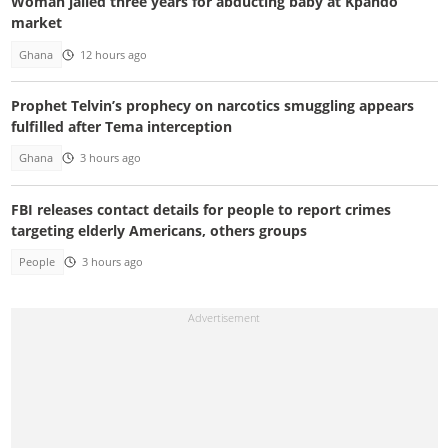
Woman jailed three years for abducting baby at Kpando
market
Ghana
12 hours ago
Prophet Telvin’s prophecy on narcotics smuggling appears
fulfilled after Tema interception
Ghana
3 hours ago
FBI releases contact details for people to report crimes
targeting elderly Americans, others groups
People
3 hours ago