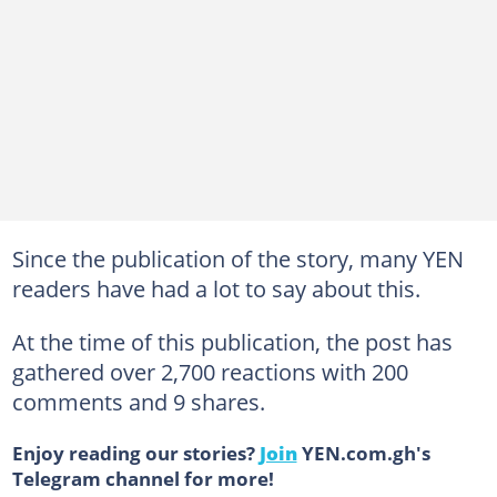
Since the publication of the story, many YEN
readers have had a lot to say about this.
At the time of this publication, the post has
gathered over 2,700 reactions with 200
comments and 9 shares.
Enjoy reading our stories?
Join
YEN.com.gh's
Telegram channel for more!