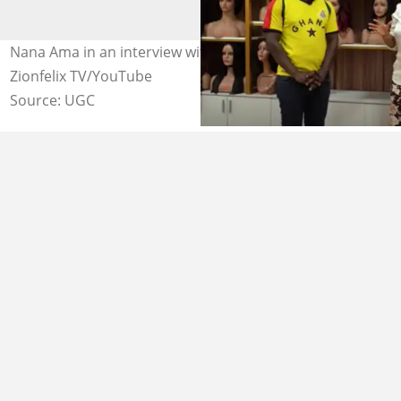
Nana Ama in an interview with Zion Felix Photo credit:
Zionfelix TV/YouTube
Source: UGC