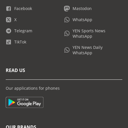
Facebook
Mastodon
X
WhatsApp
Telegram
YEN Sports News
WhatsApp
TikTok
YEN News Daily
WhatsApp
READ US
Our applications for phones
OUR BRANDS