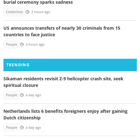
burial ceremony sparks sadness
Celebrities
2 hours ago
US announces transfers of nearly 30 criminals from 15
countries to face justice
People
2 hours ago
TRENDING
Sikaman residents revisit Z-9 helicopter crash site, seek
spiritual closure
People
a day ago
Netherlands lists 6 benefits foreigners enjoy after gaining
Dutch citizenship
People
a day ago