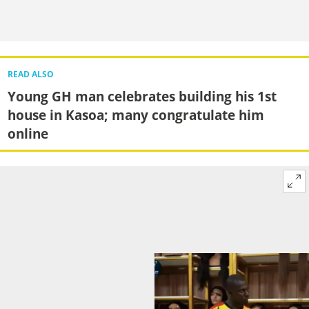
READ ALSO
Young GH man celebrates building his 1st
house in Kasoa; many congratulate him
online