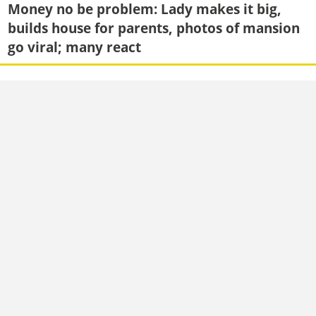
Money no be problem: Lady makes it big,
builds house for parents, photos of mansion
go viral; many react