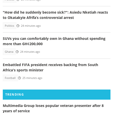
"How did he suddenly become sick?": Asiedu Nketiah reacts
to Okatakyie Afrifa’s controversial arrest
Politics
24 minutes ago
SUVs you can comfortably own in Ghana without spending
more than GH¢200,000
Ghana
24 minutes ago
Embattled FIFA president receives backing from South
Africa's sports minister
Football
25 minutes ago
TRENDING
Multimedia Group loses popular veteran presenter after 8
years of service