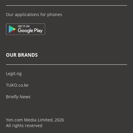
Our applications for phones
OUR BRANDS
Legit.ng
TUKO.co.ke
Briefly News
Yen.com Media Limited, 2026
All rights reserved