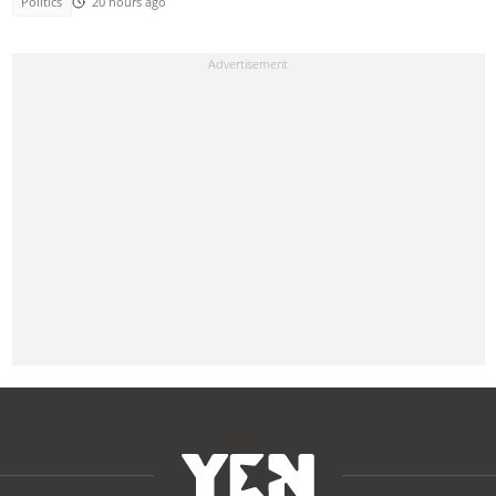
Politics
20 hours ago