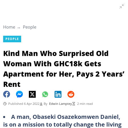
Home
People
PEOPLE
Kind Man Who Surprised Old
Woman With GHC18k Gets
Apartment for Her, Pays 2 Years’
Rent
Published 6 Apr 2022
By
Edwin Lamptey
2 min read
A man, Obaseki Osazekomwen Daniel,
is on a mission to totally change the living