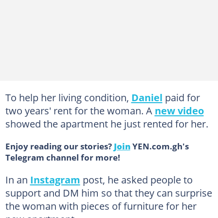
To help her living condition,
Daniel
paid for
two years' rent for the woman. A
new video
showed the apartment he just rented for her.
Enjoy reading our stories?
Join
YEN.com.gh's
Telegram channel for more!
In an
Instagram
post, he asked people to
support and DM him so that they can surprise
the woman with pieces of furniture for her