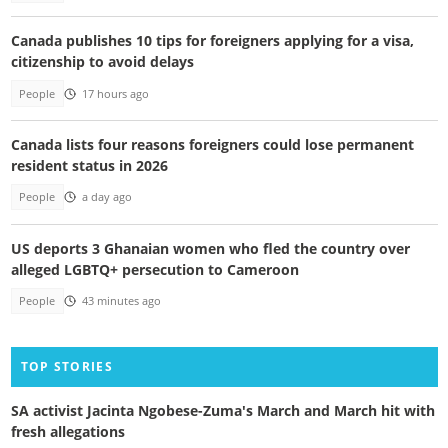
Canada publishes 10 tips for foreigners applying for a visa,
citizenship to avoid delays
People
17 hours ago
Canada lists four reasons foreigners could lose permanent
resident status in 2026
People
a day ago
US deports 3 Ghanaian women who fled the country over
alleged LGBTQ+ persecution to Cameroon
People
43 minutes ago
TOP STORIES
SA activist Jacinta Ngobese-Zuma's March and March hit with
fresh allegations