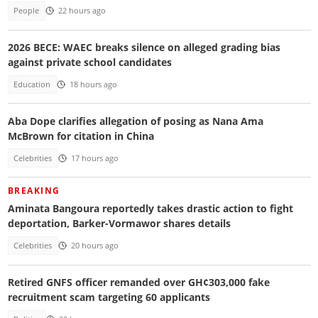
People
22 hours ago
2026 BECE: WAEC breaks silence on alleged grading bias
against private school candidates
Education
18 hours ago
Aba Dope clarifies allegation of posing as Nana Ama
McBrown for citation in China
Celebrities
17 hours ago
BREAKING
Aminata Bangoura reportedly takes drastic action to fight
deportation, Barker-Vormawor shares details
Celebrities
20 hours ago
Retired GNFS officer remanded over GH¢303,000 fake
recruitment scam targeting 60 applicants