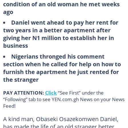
condition of an old woman he met weeks
ago
Daniel went ahead to pay her rent for
two years in a better apartment after
giving her N1 million to establish her in
business
Nigerians thronged his comment
section when he called for help on how to
furnish the apartment he just rented for
the stranger
PAY ATTENTION:
Click
“See First” under the
“Following” tab to see YEN.com.gh News on your News
Feed!
A kind man, Obaseki Osazekomwen Daniel,
has made the life of an old stranger better.