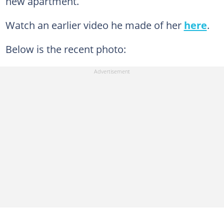
new apartment.
Watch an earlier video he made of her
here
.
Below is the recent photo: