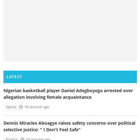
LATEST
Nigerian basketball player Daniel Adegboyega arrested over
allegation involving female acquaintance
Sports
59 seconds ago
Dennis Miracles Aboagye raises safety concerns over political
selective justice: " I Don't Feel Safe"
Politics
23 minutes ago