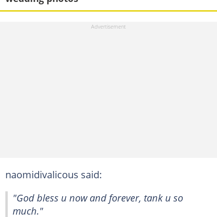
naomidivalicous said:
"God bless u now and forever, tank u so
much."