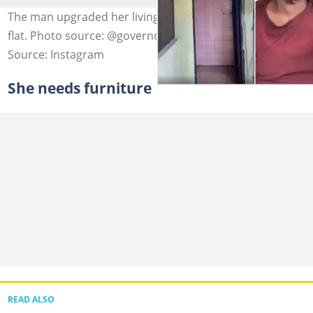
The man upgraded her living condition with a rented
flat. Photo source: @governorscousin
Source: Instagram
She needs furniture
READ ALSO