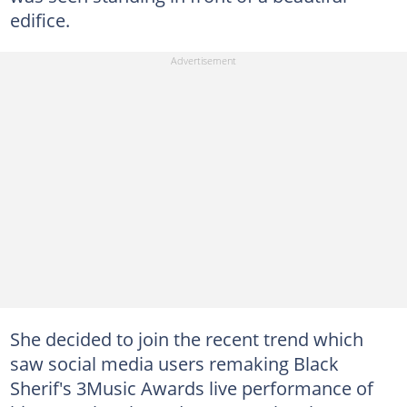
edifice.
She decided to join the recent trend which
saw social media users remaking Black
Sherif's 3Music Awards live performance of