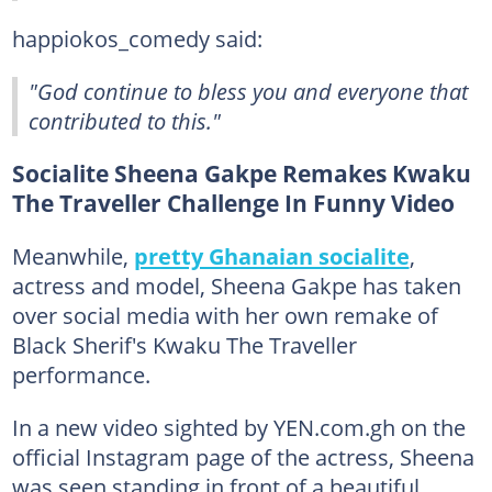
happiokos_comedy said:
"God continue to bless you and everyone that
contributed to this."
Socialite Sheena Gakpe Remakes Kwaku
The Traveller Challenge In Funny Video
Meanwhile,
pretty Ghanaian socialite
,
actress and model, Sheena Gakpe has taken
over social media with her own remake of
Black Sherif's Kwaku The Traveller
performance.
In a new video sighted by YEN.com.gh on the
official Instagram page of the actress, Sheena
was seen standing in front of a beautiful