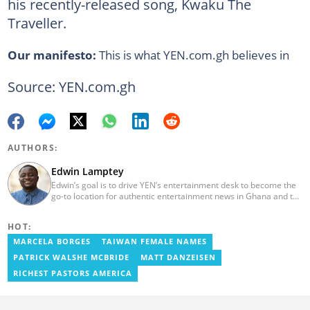
his recently-released song, Kwaku The
Traveller.
Our manifesto:
This is what YEN.com.gh believes in
Source: YEN.com.gh
AUTHORS:
Edwin Lamptey
Edwin’s goal is to drive YEN’s entertainment desk to become the
go-to location for authentic entertainment news in Ghana and the
reference point for viral foreign entertainment news. He will seek
to entertain and say it as it is! He holds a degree in English,
HOT:
History and Religion and Human Values from the University of
Cape Coast.
MARCELA BORGES
TAIWAN FEMALE NAMES
PATRICK WALSHE MCBRIDE
MATT DANZEISEN
RICHEST PASTORS AMERICA