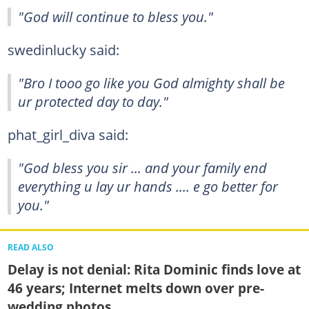
"God will continue to bless you."
swedinlucky said:
"Bro I tooo go like you God almighty shall be
ur protected day to day."
phat_girl_diva said:
"God bless you sir ... and your family end
everything u lay ur hands .... e go better for
you."
READ ALSO
Delay is not denial: Rita Dominic finds love at
46 years; Internet melts down over pre-
wedding photos