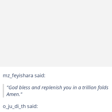
mz_feyishara said:
"God bless and replenish you in a trillion folds
Amen."
o_ju_di_th said: