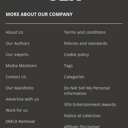
MORE ABOUT OUR COMPANY
About Us
Terms and conditions
Our Authors
Policies and standards
Our experts
Cookie policy
Media Mentions
Tags
Contact Us
Categories
Our Manifesto
Do Not Sell My Personal
Information
Advertise with us
YEN Entertainment Awards
Work for us
Notice at collection
DMCA Removal
Affiliate Disclaimer