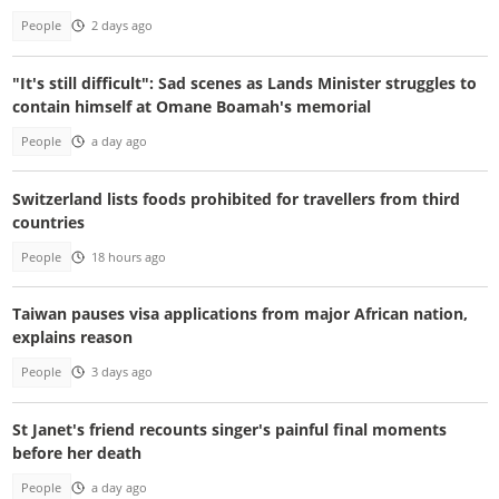
People
2 days ago
"It's still difficult": Sad scenes as Lands Minister struggles to
contain himself at Omane Boamah's memorial
People
a day ago
Switzerland lists foods prohibited for travellers from third
countries
People
18 hours ago
Taiwan pauses visa applications from major African nation,
explains reason
People
3 days ago
St Janet's friend recounts singer's painful final moments
before her death
People
a day ago