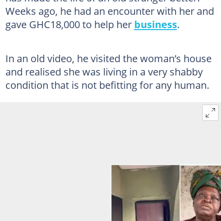
Weeks ago, he had an encounter with her and
gave GHC18,000 to help her
business
.
In an old video, he visited the woman’s house
and realised she was living in a very shabby
condition that is not befitting for any human.