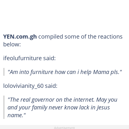
YEN.com.gh
compiled some of the reactions
below:
ifeolufurniture said:
"Am into furniture how can i help Mama pls."
lolovivianity_60 said:
"The real governor on the internet. May you
and your family never know lack in Jesus
name."