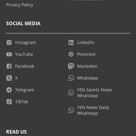
Privacy Policy
SOCIAL MEDIA
Instagram
LinkedIn
YouTube
Pinterest
Facebook
Mastodon
X
WhatsApp
Telegram
YEN Sports News
WhatsApp
TikTok
YEN News Daily
WhatsApp
READ US